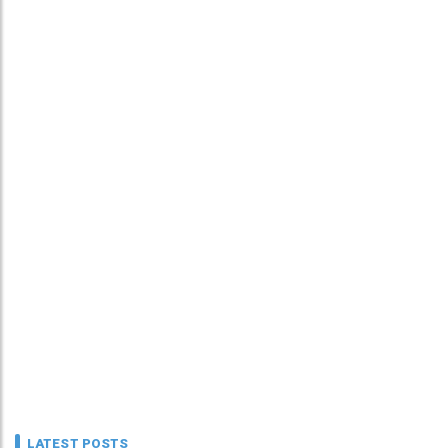
LATEST POSTS