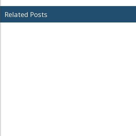
Related Posts