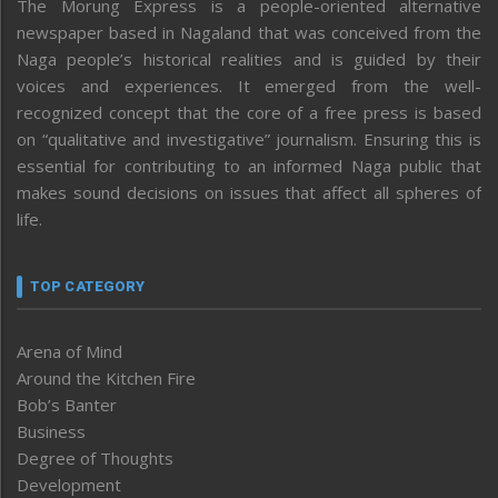
The Morung Express is a people-oriented alternative
newspaper based in Nagaland that was conceived from the
Naga people’s historical realities and is guided by their
voices and experiences. It emerged from the well-
recognized concept that the core of a free press is based
on “qualitative and investigative” journalism. Ensuring this is
essential for contributing to an informed Naga public that
makes sound decisions on issues that affect all spheres of
life.
TOP CATEGORY
Arena of Mind
Around the Kitchen Fire
Bob’s Banter
Business
Degree of Thoughts
Development