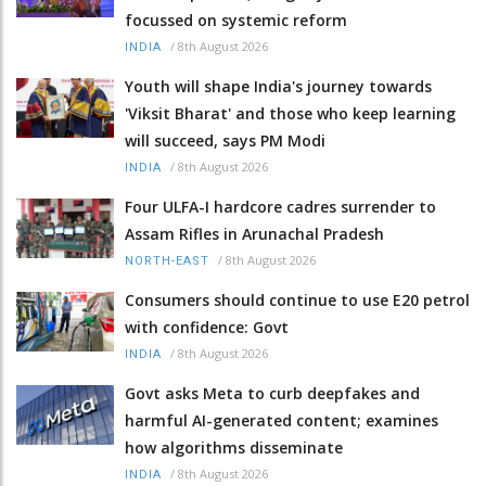
focussed on systemic reform
/
8th August 2026
INDIA
Youth will shape India's journey towards
'Viksit Bharat' and those who keep learning
will succeed, says PM Modi
/
8th August 2026
INDIA
Four ULFA-I hardcore cadres surrender to
Assam Rifles in Arunachal Pradesh
/
8th August 2026
NORTH-EAST
Consumers should continue to use E20 petrol
with confidence: Govt
/
8th August 2026
INDIA
Govt asks Meta to curb deepfakes and
harmful AI-generated content; examines
how algorithms disseminate
/
8th August 2026
INDIA