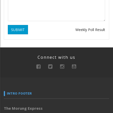
SUBMIT
Weekly Poll Result
Connect with us
INTRO FOOTER
The Morung Express