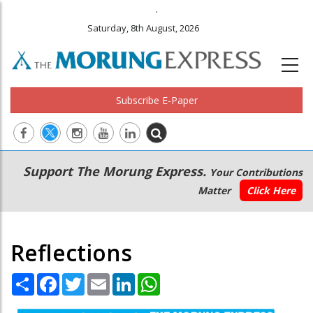
.
Saturday, 8th August, 2026
Subscribe E-Paper
Main
Secondary
Support The Morung Express.
Your Contributions
navigation
Menu
Matter
Click Here
Reflections
Share
Facebook
Twitter
Email
LinkedIn
WhatsApp