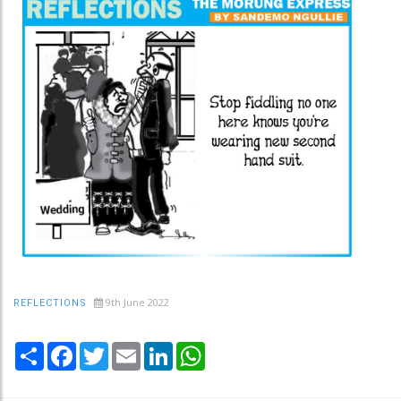
9th June 2022
REFLECTIONS
Share
Facebook
Twitter
Email
LinkedIn
WhatsApp