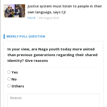
Justice system must listen to people in their
own language, says CJI
/
8th August 2026
INDIA
WEEKLY POLL QUESTION
In your view, are Naga youth today more united
than previous generations regarding their shared
identity? Give reasons
Yes
No
Others