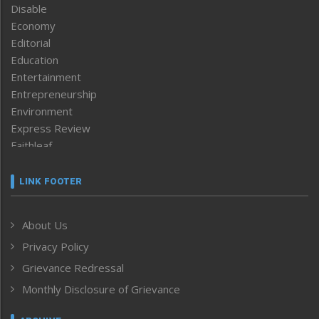
Disable
Economy
Editorial
Education
Entertainment
Entrepreneurship
Environment
Express Review
Faithleaf
Featured News
Frontpage
LINK FOOTER
Government & Policy
Health
About Us
Human Rights
Privacy Policy
ICAR
India
Grievance Redressal
Infocus
Monthly Disclosure of Grievance
Inventing the Future
Law and order