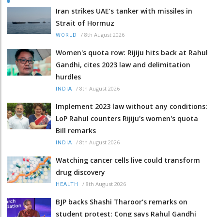
Iran strikes UAE’s tanker with missiles in
Strait of Hormuz
/
8th August 2026
WORLD
Women's quota row: Rijiju hits back at Rahul
Gandhi, cites 2023 law and delimitation
hurdles
/
8th August 2026
INDIA
Implement 2023 law without any conditions:
LoP Rahul counters Rijiju's women's quota
Bill remarks
/
8th August 2026
INDIA
Watching cancer cells live could transform
drug discovery
/
8th August 2026
HEALTH
BJP backs Shashi Tharoor’s remarks on
student protest; Cong says Rahul Gandhi