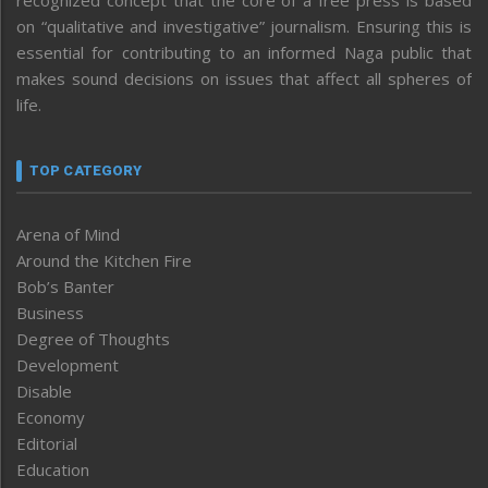
on “qualitative and investigative” journalism. Ensuring this is
essential for contributing to an informed Naga public that
makes sound decisions on issues that affect all spheres of
life.
TOP CATEGORY
Arena of Mind
Around the Kitchen Fire
Bob’s Banter
Business
Degree of Thoughts
Development
Disable
Economy
Editorial
Education