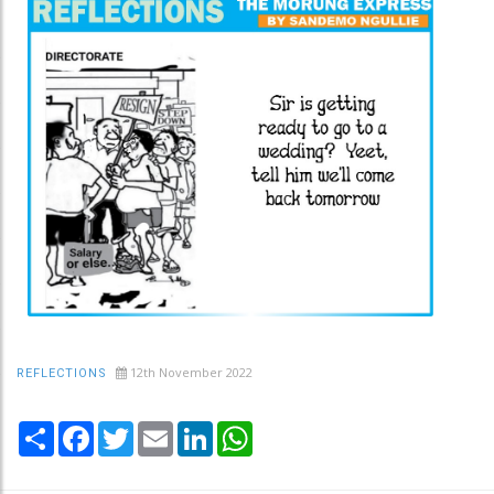
12th November 2022
REFLECTIONS
Share
Facebook
Twitter
Email
LinkedIn
WhatsApp