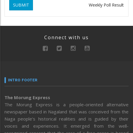
SUBMIT
Weekly Poll Result
Connect with us
INTRO FOOTER
The Morung Express
The Morung Express is a people-oriented alternative
newspaper based in Nagaland that was conceived from the
Naga people’s historical realities and is guided by their
voices and experiences. It emerged from the well-
recognized concept that the core of a free press is based