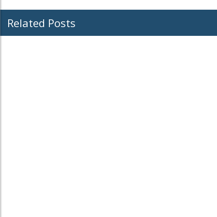
Related Posts