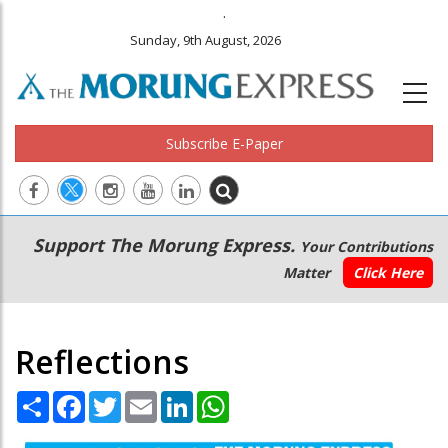
.
Sunday, 9th August, 2026
Subscribe E-Paper
Main
Secondary
Support The Morung Express.
Your Contributions
navigation
Menu
Matter
Click Here
Reflections
Share
Facebook
Twitter
Email
LinkedIn
WhatsApp