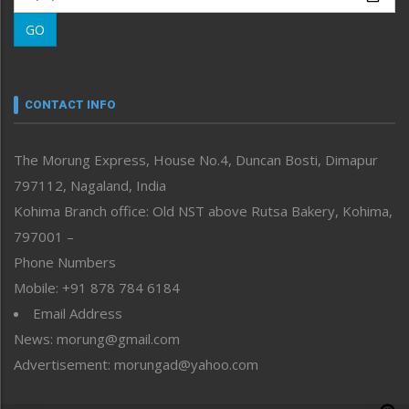
Morung Learning
GO
Morung Youth Express
Nagaland
Narrative
neissr
CONTACT INFO
North-East
People-Life-Etc
The Morung Express, House No.4, Duncan Bosti, Dimapur
Perspective
797112, Nagaland, India
Politics
Public Space
Kohima Branch office: Old NST above Rutsa Bakery, Kohima,
Reflections
797001 –
Right-Featured
Phone Numbers
Science & Technology
Mobile: +91 878 784 6184
Sports
Email Address
Straight from the Heart
News: morung@gmail.com
Tracking your Health
Uncategorized
Advertisement: morungad@yahoo.com
Weekly Poll Result
World