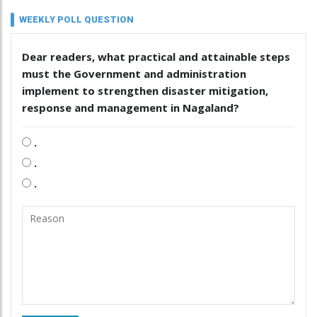
WEEKLY POLL QUESTION
Dear readers, what practical and attainable steps
must the Government and administration
implement to strengthen disaster mitigation,
response and management in Nagaland?
.
.
.