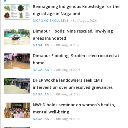
Reimagining Indigenous Knowledge for the
digital age in Nagaland
/
8th August 2026
MORUNG EXCLUSIVE
Dimapur Floods: Nine rescued, low-lying
areas inundated
/
8th August 2026
NAGALAND
Dimapur Flooding: Student electrocuted at
home
/
8th August 2026
NAGALAND
DHEP Wokha landowners seek CM’s
intervention over unresolved grievances
/
8th August 2026
NAGALAND
NWHD holds seminar on women's health,
mental well-being
/
8th August 2026
NAGALAND