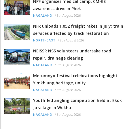
NPF organises medical camp, CMHIS
awareness drive in Phek
/
8th August 2026
NAGALAND
NFR unloads 1,052 freight rakes in July; train
services affected by track restoration
/
8th August 2026
NORTH-EAST
NEISSR NSS volunteers undertake road
repair, drainage clearing
/
8th August 2026
NAGALAND
Metümnyo festival celebrations highlight
Yimkhiung heritage, unity
/
8th August 2026
NAGALAND
Youth-led angling competition held at Ekok-
Ju village in Wokha
/
8th August 2026
NAGALAND