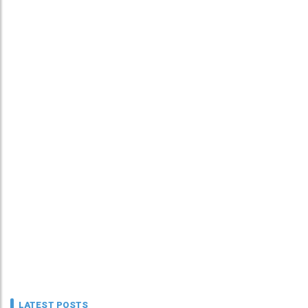
LATEST POSTS