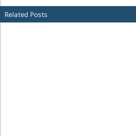
Related Posts