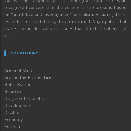
voices and experiences. It emerged from the well-
recognized concept that the core of a free press is based
on “qualitative and investigative” journalism. Ensuring this is
essential for contributing to an informed Naga public that
makes sound decisions on issues that affect all spheres of
life.
TOP CATEGORY
Arena of Mind
Around the Kitchen Fire
Bob’s Banter
Business
Degree of Thoughts
Development
Disable
Economy
Editorial