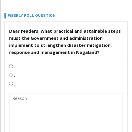
WEEKLY POLL QUESTION
Dear readers, what practical and attainable steps
must the Government and administration
implement to strengthen disaster mitigation,
response and management in Nagaland?
.
.
.