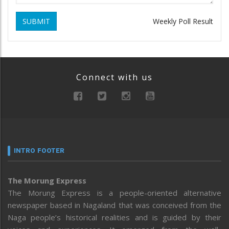
SUBMIT
Weekly Poll Result
Connect with us
INTRO FOOTER
The Morung Express
The Morung Express is a people-oriented alternative
newspaper based in Nagaland that was conceived from the
Naga people’s historical realities and is guided by their