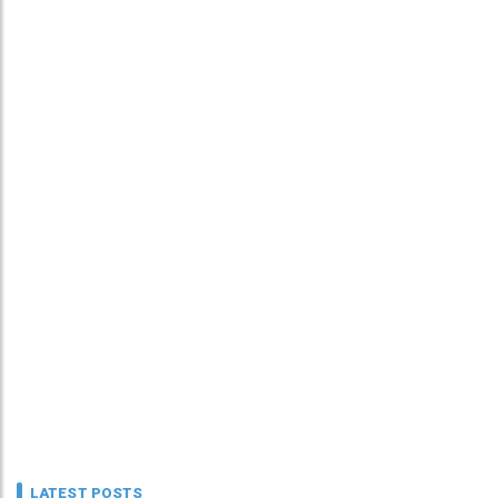
LATEST POSTS