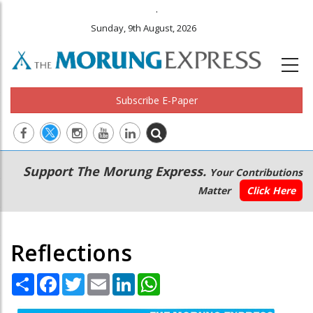
.
Sunday, 9th August, 2026
Subscribe E-Paper
Main
Secondary
Support The Morung Express.
Your Contributions
navigation
Menu
Matter
Click Here
Reflections
Share
Facebook
Twitter
Email
LinkedIn
WhatsApp