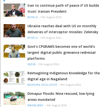
Iran to continue path of peace if US builds
trust: Iranian President
/
9th August 2026
WORLD
Ukraine reaches deal with US on monthly
deliveries of interceptor missiles: Zelensky
/
9th August 2026
WORLD
Govt’s CPGRAMS becomes one of world's
largest digital public grievance redressal
platforms
/
9th August 2026
INDIA
Reimagining Indigenous Knowledge for the
digital age in Nagaland
/
8th August 2026
MORUNG EXCLUSIVE
Dimapur Floods: Nine rescued, low-lying
areas inundated
/
8th August 2026
NAGALAND