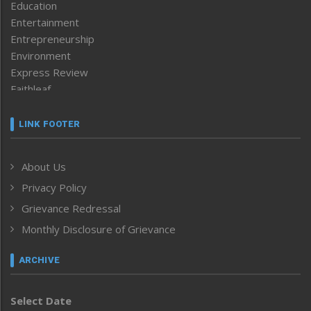
Education
Entertainment
Entrepreneurship
Environment
Express Review
Faithleaf
Featured News
Frontpage
LINK FOOTER
Government & Policy
Health
About Us
Human Rights
Privacy Policy
ICAR
India
Grievance Redressal
Infocus
Monthly Disclosure of Grievance
Inventing the Future
Law and order
ARCHIVE
Left-Featured
Life & Style
Select Date
Main-Featured