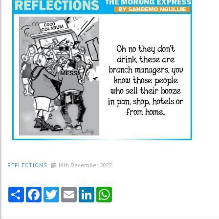
18th December 2022
REFLECTIONS
Share
Facebook
Twitter
Email
LinkedIn
WhatsApp