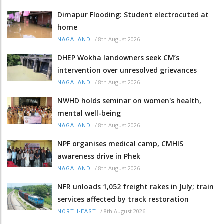
Dimapur Flooding: Student electrocuted at
home
/
8th August 2026
NAGALAND
DHEP Wokha landowners seek CM’s
intervention over unresolved grievances
/
8th August 2026
NAGALAND
NWHD holds seminar on women's health,
mental well-being
/
8th August 2026
NAGALAND
NPF organises medical camp, CMHIS
awareness drive in Phek
/
8th August 2026
NAGALAND
NFR unloads 1,052 freight rakes in July; train
services affected by track restoration
/
8th August 2026
NORTH-EAST