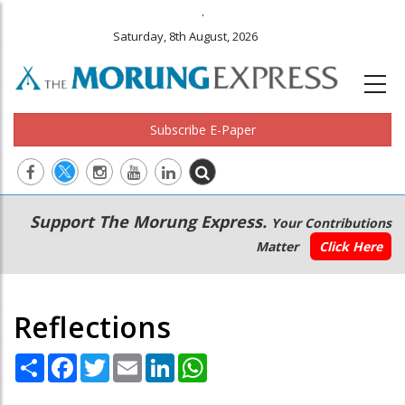
.
Saturday, 8th August, 2026
Subscribe E-Paper
Main
Secondary
Support The Morung Express.
Your Contributions
navigation
Menu
Matter
Click Here
Reflections
Share
Facebook
Twitter
Email
LinkedIn
WhatsApp