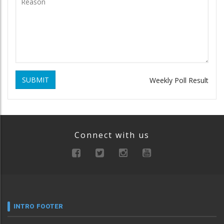
SUBMIT
Weekly Poll Result
Connect with us
INTRO FOOTER