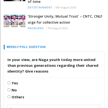
of time
/
8th August 2026
ENTERTAINMENT
‘Stronger Unity, Mutual Trust’ – CNTC, CNLF
urge for collective action
/
7th August 2026
NAGALAND
WEEKLY POLL QUESTION
In your view, are Naga youth today more united
than previous generations regarding their shared
identity? Give reasons
Yes
No
Others