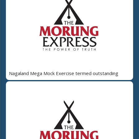
Nagaland Mega Mock Exercise termed outstanding