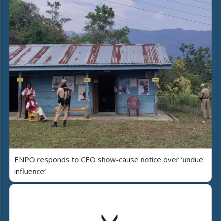
ENPO responds to CEO show-cause notice over ‘undue
influence’