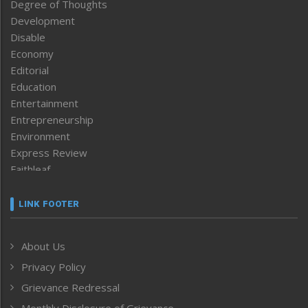
Degree of Thoughts
Development
Disable
Economy
Editorial
Education
Entertainment
Entrepreneurship
Environment
Express Review
Faithleaf
Featured News
Frontpage
LINK FOOTER
Government & Policy
Health
About Us
Human Rights
Privacy Policy
ICAR
India
Grievance Redressal
Infocus