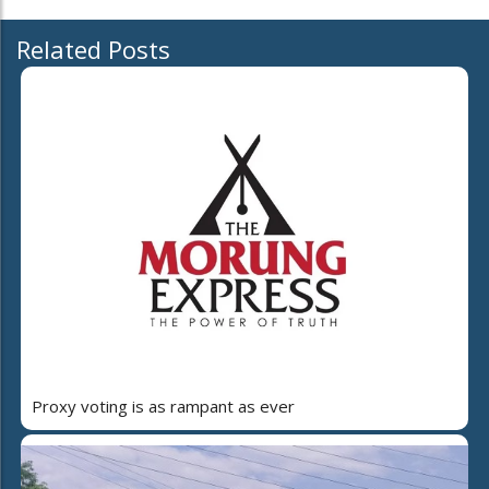
Related Posts
Proxy voting is as rampant as ever