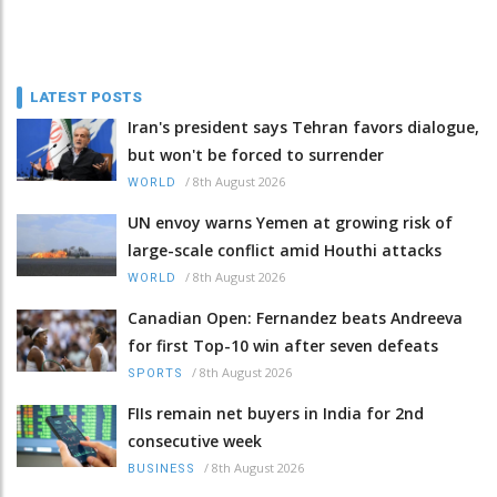
LATEST POSTS
Iran's president says Tehran favors dialogue,
but won't be forced to surrender
/
8th August 2026
WORLD
UN envoy warns Yemen at growing risk of
large-scale conflict amid Houthi attacks
/
8th August 2026
WORLD
Canadian Open: Fernandez beats Andreeva
for first Top-10 win after seven defeats
/
8th August 2026
SPORTS
FIIs remain net buyers in India for 2nd
consecutive week
/
8th August 2026
BUSINESS