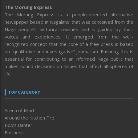
The Morung Express
The Morung Express is a people-oriented alternative
newspaper based in Nagaland that was conceived from the
Naga people’s historical realities and is guided by their
voices and experiences. It emerged from the well-
recognized concept that the core of a free press is based
on “qualitative and investigative” journalism. Ensuring this is
essential for contributing to an informed Naga public that
makes sound decisions on issues that affect all spheres of
life.
TOP CATEGORY
Arena of Mind
Around the Kitchen Fire
Bob’s Banter
Business