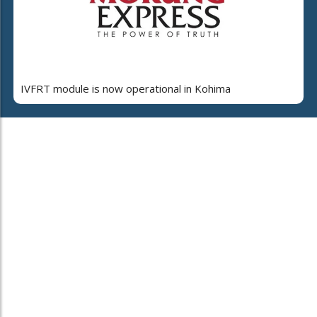
IVFRT module is now operational in Kohima