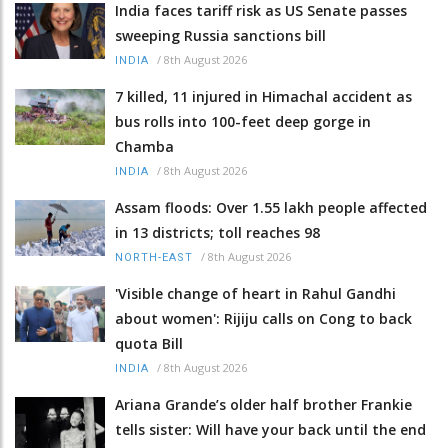
India faces tariff risk as US Senate passes
sweeping Russia sanctions bill
/
8th August 2026
INDIA
7 killed, 11 injured in Himachal accident as
bus rolls into 100-feet deep gorge in
Chamba
/
8th August 2026
INDIA
Assam floods: Over 1.55 lakh people affected
in 13 districts; toll reaches 98
/
8th August 2026
NORTH-EAST
'Visible change of heart in Rahul Gandhi
about women': Rijiju calls on Cong to back
quota Bill
/
8th August 2026
INDIA
Ariana Grande’s older half brother Frankie
tells sister: Will have your back until the end