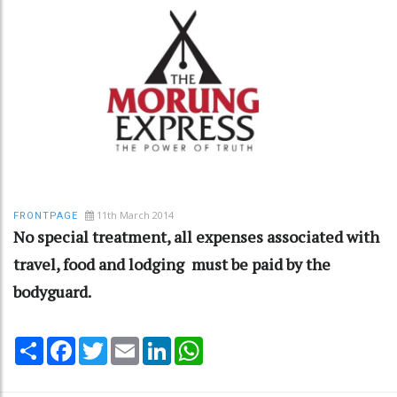
11th March 2014
FRONTPAGE
No special treatment, all expenses associated with
travel, food and lodging must be paid by the
bodyguard.
Share
Facebook
Twitter
Email
LinkedIn
WhatsApp