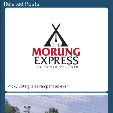
Related Posts
Proxy voting is as rampant as ever