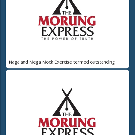
Nagaland Mega Mock Exercise termed outstanding