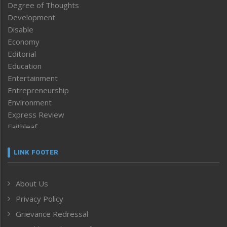
Degree of Thoughts
Development
Disable
Economy
Editorial
Education
Entertainment
Entrepreneurship
Environment
Express Review
Faithleaf
Featured News
Frontpage
LINK FOOTER
Government & Policy
Health
About Us
Human Rights
Privacy Policy
ICAR
India
Grievance Redressal
Infocus