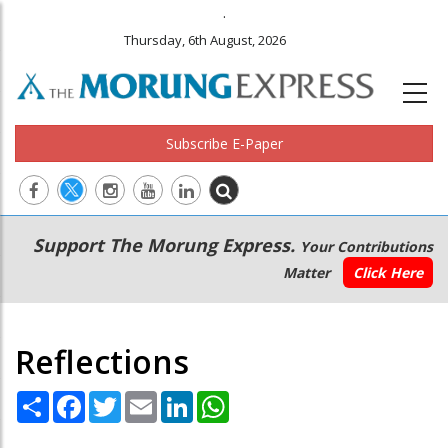
.
Thursday, 6th August, 2026
Subscribe E-Paper
Main
Secondary
Support The Morung Express.
Your Contributions
navigation
Menu
Matter
Click Here
Reflections
Share
Facebook
Twitter
Email
LinkedIn
WhatsApp