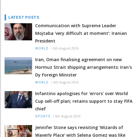
LATEST POSTS
Communication with Supreme Leader
Mojtaba 'very difficult at moment': Iranian
President
/
6th August 2026
WORLD
Iran, Oman finalising agreement on new
Hormuz Strait shipping arrangements: Iran's
Dy Foreign Minister
/
6th August 2026
WORLD
Infantino apologises for 'errors' over World
Cup sell-off plan; retains support to stay FIFA
chief
/
6th August 2026
SPORTS
Jennifer Stone says revisiting 'Wizards of
Waverly Place' with Selena Gomez was like