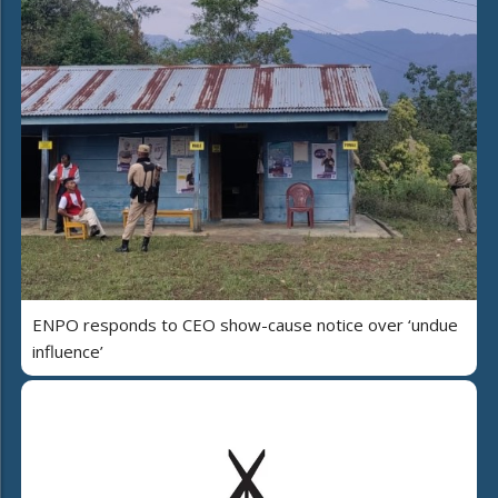
ENPO responds to CEO show-cause notice over ‘undue
influence’