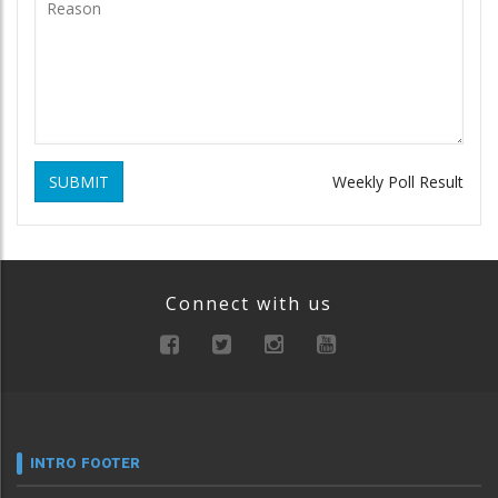
SUBMIT
Weekly Poll Result
Connect with us
INTRO FOOTER