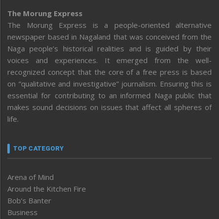
The Morung Express
The Morung Express is a people-oriented alternative
newspaper based in Nagaland that was conceived from the
Naga people’s historical realities and is guided by their
voices and experiences. It emerged from the well-
recognized concept that the core of a free press is based
on “qualitative and investigative” journalism. Ensuring this is
essential for contributing to an informed Naga public that
makes sound decisions on issues that affect all spheres of
life.
TOP CATEGORY
Arena of Mind
Around the Kitchen Fire
Bob’s Banter
Business