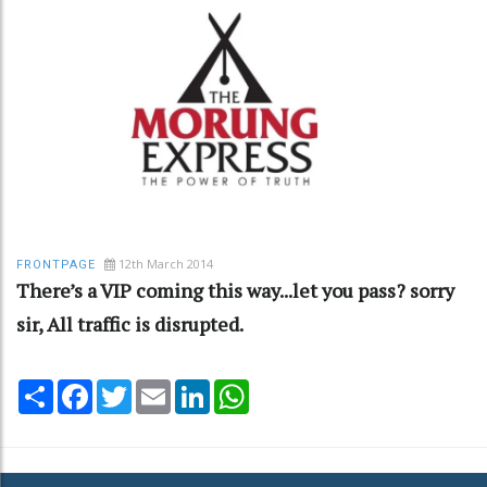
12th March 2014
FRONTPAGE
There’s a VIP coming this way...let you pass? sorry
sir, All traffic is disrupted.
Share
Facebook
Twitter
Email
LinkedIn
WhatsApp