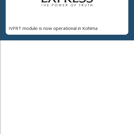
IVFRT module is now operational in Kohima