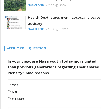
/
5th August 2026
NAGALAND
Health Dept issues meningococcal disease
advisory
/
5th August 2026
NAGALAND
WEEKLY POLL QUESTION
In your view, are Naga youth today more united
than previous generations regarding their shared
identity? Give reasons
Yes
No
Others