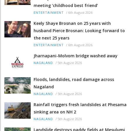
meeting ‘childhood best friend’
/
6th August 2026
ENTERTAINMENT
Keely Shaye Brosnan on 25 years with
husband Pierce Brosnan: Looking forward to
the next 25 years
/
6th August 2026
ENTERTAINMENT
Jharnapani-Molvom bridge washed away
/
5th August 2026
NAGALAND
Floods, landslides, road damage across
Nagaland
/
5th August 2026
NAGALAND
Rainfall triggers fresh landslides at Phesama
sinking area on NH 2
/
5th August 2026
NAGALAND
Landslide destroys paddy fields at Mesulumi