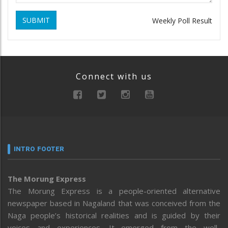
SUBMIT
Weekly Poll Result
Connect with us
INTRO FOOTER
The Morung Express
The Morung Express is a people-oriented alternative
newspaper based in Nagaland that was conceived from the
Naga people’s historical realities and is guided by their
voices and experiences. It emerged from the well-