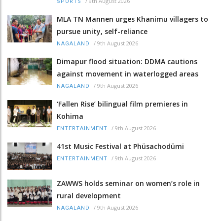
/
9th August 2026
SPORTS
MLA TN Mannen urges Khanimu villagers to
pursue unity, self-reliance
/
9th August 2026
NAGALAND
Dimapur flood situation: DDMA cautions
against movement in waterlogged areas
/
9th August 2026
NAGALAND
‘Fallen Rise’ bilingual film premieres in
Kohima
/
9th August 2026
ENTERTAINMENT
41st Music Festival at Phüsachodümi
/
9th August 2026
ENTERTAINMENT
ZAWWS holds seminar on women’s role in
rural development
/
9th August 2026
NAGALAND