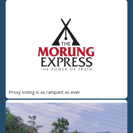
Proxy voting is as rampant as ever