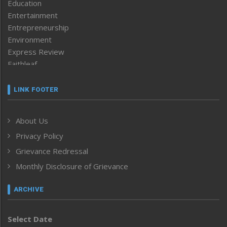
Education
Entertainment
Entrepreneurship
Environment
Express Review
Faithleaf
Featured News
Frontpage
LINK FOOTER
Government & Policy
Health
About Us
Human Rights
Privacy Policy
ICAR
India
Grievance Redressal
Infocus
Monthly Disclosure of Grievance
Inventing the Future
Law and order
ARCHIVE
Left-Featured
Life & Style
Select Date
Main-Featured