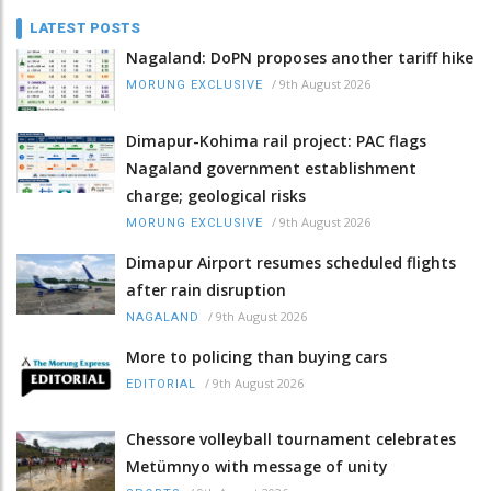
LATEST POSTS
Nagaland: DoPN proposes another tariff hike
/
9th August 2026
MORUNG EXCLUSIVE
Dimapur-Kohima rail project: PAC flags
Nagaland government establishment
charge; geological risks
/
9th August 2026
MORUNG EXCLUSIVE
Dimapur Airport resumes scheduled flights
after rain disruption
/
9th August 2026
NAGALAND
More to policing than buying cars
/
9th August 2026
EDITORIAL
Chessore volleyball tournament celebrates
Metümnyo with message of unity