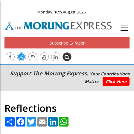
.
Monday, 10th August, 2026
Subscribe E-Paper
Main
Secondary
Support The Morung Express.
Your Contributions
navigation
Menu
Matter
Click Here
Reflections
Share
Facebook
Twitter
Email
LinkedIn
WhatsApp