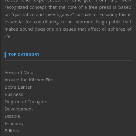
recognized concept that the core of a free press is based
on “qualitative and investigative” journalism. Ensuring this is
essential for contributing to an informed Naga public that
makes sound decisions on issues that affect all spheres of
life.
TOP CATEGORY
Arena of Mind
Around the Kitchen Fire
Bob’s Banter
Business
Degree of Thoughts
Development
Disable
Economy
Editorial