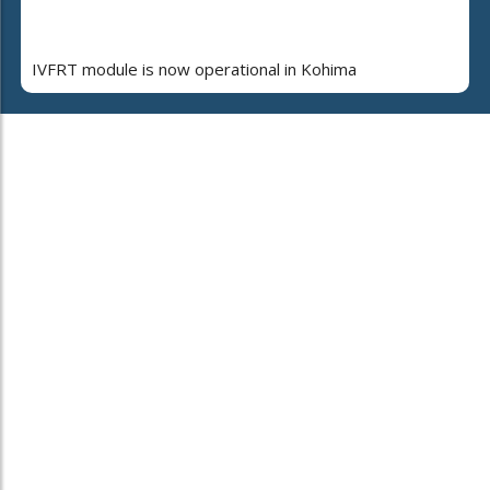
IVFRT module is now operational in Kohima