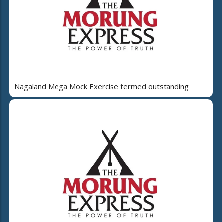
Nagaland Mega Mock Exercise termed outstanding