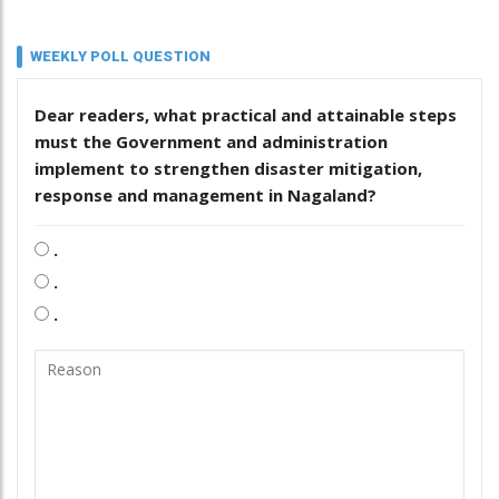
WEEKLY POLL QUESTION
Dear readers, what practical and attainable steps
must the Government and administration
implement to strengthen disaster mitigation,
response and management in Nagaland?
.
.
.