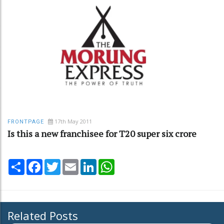
17th May 2011
FRONTPAGE
Is this a new franchisee for T20 super six crore
Share
Facebook
Twitter
Email
LinkedIn
WhatsApp
Related Posts