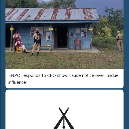
ENPO responds to CEO show-cause notice over ‘undue
influence’