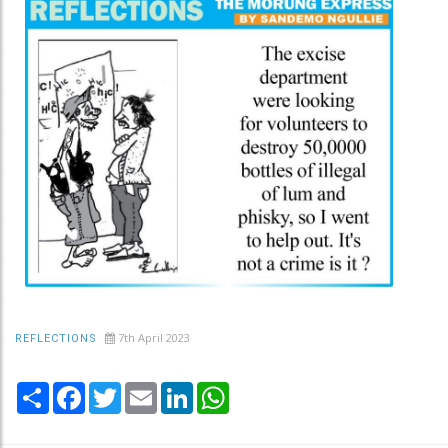
7th April 2023
REFLECTIONS
Share
Facebook
Twitter
Email
LinkedIn
WhatsApp