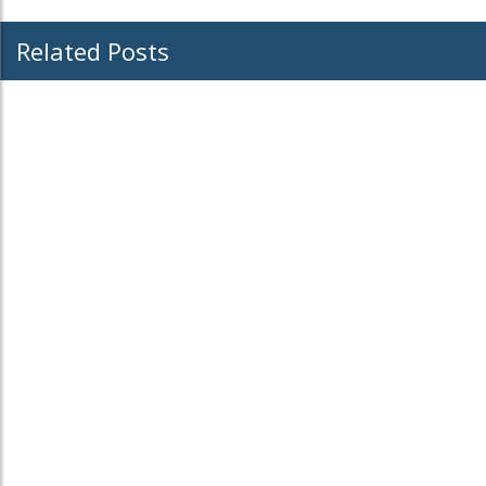
Related Posts