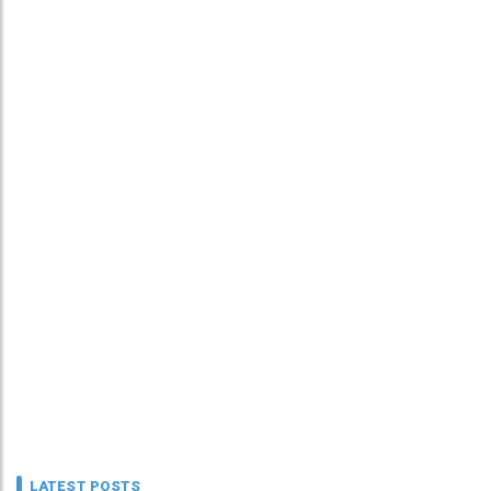
LATEST POSTS