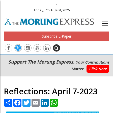
.
Friday, 7th August, 2026
Subscribe E-Paper
Main
Secondary
Support The Morung Express.
Your Contributions
navigation
Menu
Matter
Click Here
Reflections: April 7-2023
Share
Facebook
Twitter
Email
LinkedIn
WhatsApp