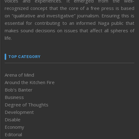
voices and experiences. It emerged from the well-
recognized concept that the core of a free press is based
on “qualitative and investigative” journalism. Ensuring this is
essential for contributing to an informed Naga public that
makes sound decisions on issues that affect all spheres of
life.
TOP CATEGORY
Arena of Mind
Around the Kitchen Fire
Bob’s Banter
Business
Degree of Thoughts
Development
Disable
Economy
Editorial