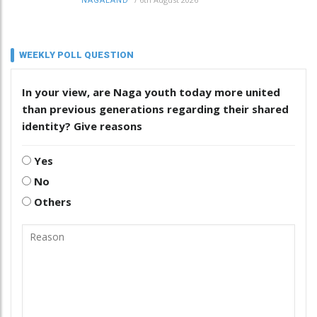
NAGALAND
WEEKLY POLL QUESTION
In your view, are Naga youth today more united
than previous generations regarding their shared
identity? Give reasons
Yes
No
Others