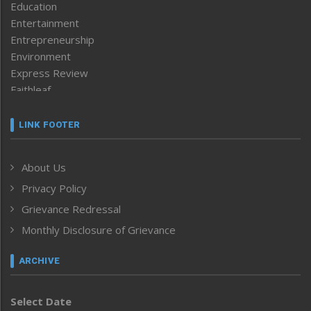
Education
Entertainment
Entrepreneurship
Environment
Express Review
Faithleaf
Featured News
Frontpage
LINK FOOTER
Government & Policy
Health
About Us
Human Rights
Privacy Policy
ICAR
India
Grievance Redressal
Infocus
Monthly Disclosure of Grievance
Inventing the Future
Law and order
ARCHIVE
Left-Featured
Life & Style
Select Date
Main-Featured