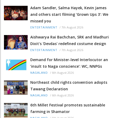
Adam Sandler, Salma Hayek, Kevin James
and others start filming ‘Grown Ups 3’: We
missed you
/
7th August 2026
ENTERTAINMENT
Aishwarya Rai Bachchan, SRK and Madhuri
Dixit's 'Devdas' redefined costume design
/
7th August 2026
ENTERTAINMENT
Demand for Minister-level Interlocutor an
‘insult to Naga conscience’: WC, NNPGs
/
6th August 2026
NAGALAND
Northeast child rights convention adopts
Tawang Declaration
/
6th August 2026
NAGALAND
6th Millet Festival promotes sustainable
farming in Shamator
/
6th August 2026