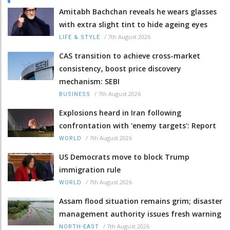
Amitabh Bachchan reveals he wears glasses
with extra slight tint to hide ageing eyes
/
7th August 2026
LIFE & STYLE
CAS transition to achieve cross-market
consistency, boost price discovery
mechanism: SEBI
/
7th August 2026
BUSINESS
Explosions heard in Iran following
confrontation with 'enemy targets': Report
/
7th August 2026
WORLD
US Democrats move to block Trump
immigration rule
/
7th August 2026
WORLD
Assam flood situation remains grim; disaster
management authority issues fresh warning
/
7th August 2026
NORTH-EAST