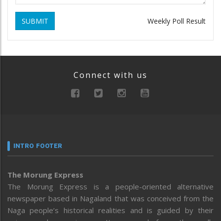
SUBMIT
Weekly Poll Result
Connect with us
INTRO FOOTER
The Morung Express
The Morung Express is a people-oriented alternative
newspaper based in Nagaland that was conceived from the
Naga people’s historical realities and is guided by their