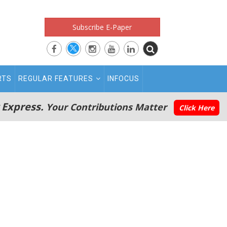
Subscribe E-Paper
RTS
REGULAR FEATURES
INFOCUS
 Express.
Your Contributions Matter
Click Here