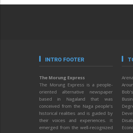
INTRO FOOTER
T
The Morung Express
Arena
The Morung Express is a people-
Aroun
oriented alternative newspaper
Bob’s
based in Nagaland that was
Busi
conceived from the Naga people’s
Degr
historical realities and is guided by
Deve
their voices and experiences. It
Disab
emerged from the well-recognized
Econ