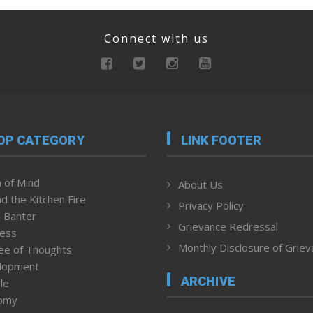
Connect with us
OP CATEGORY
LINK FOOTER
 of Mind
About Us
d the Kitchen Fire
Privacy Policy
 Banter
Grievance Redressal
ness
Monthly Disclosure of Grie
ee of Thoughts
lopment
ARCHIVE
le
omy