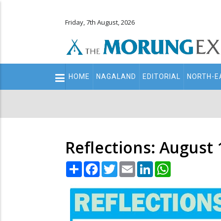
Friday, 7th August, 2026
Main
HOME
NAGALAND
EDITORIAL
NORTH-E
navigation
Secondary
Menu
Reflections: August 
Share
Facebook
Twitter
Email
LinkedIn
WhatsApp