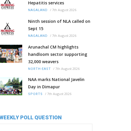
Hepatitis services
/
7th August 2026
NAGALAND
Ninth session of NLA called on
Sept 15
/
7th August 2026
NAGALAND
Arunachal CM highlights
handloom sector supporting
32,000 weavers
/
7th August 2026
NORTH-EAST
NAA marks National Javelin
Day in Dimapur
/
7th August 2026
SPORTS
WEEKLY POLL QUESTION