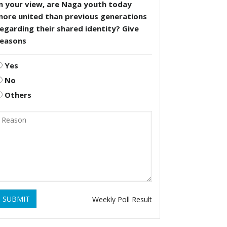
n your view, are Naga youth today
more united than previous generations
egarding their shared identity? Give
reasons
Yes
No
Others
SUBMIT
Weekly Poll Result