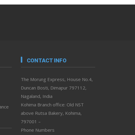
CONTACT INFO
The Morung Express, House No.4,
Duncan Bosti, Dimapur 797112,
Nagaland, India
Kohima Branch office: Old NST
vance
above Rutsa Bakery, Kohima,
797001 –
Phone Numbers