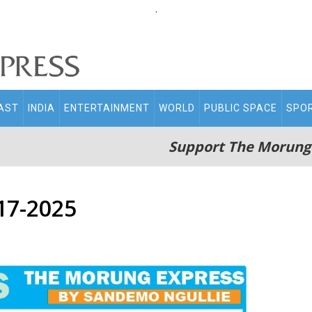
.
AST
INDIA
ENTERTAINMENT
WORLD
PUBLIC SPACE
SPO
Support The Morung
17-2025