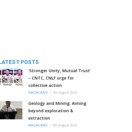
LATEST POSTS
‘Stronger Unity, Mutual Trust’
– CNTC, CNLF urge for
collective action
/
7th August 2026
NAGALAND
Geology and Mining: Aiming
beyond exploration &
extraction
/
7th August 2026
NAGALAND