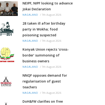
NEIPF, NIPF looking to advance
Jokai Declaration
/
7th August 2026
NAGALAND
28 taken ill after birthday
party in Wokha; food
poisoning suspected
/
7th August 2026
NAGALAND
Konyak Union rejects ‘cross-
border’ summoning of
business owners
/
7th August 2026
NAGALAND
NNQF opposes demand for
regularisation of guest
teachers
/
7th August 2026
NAGALAND
DoH&FW clarifies on free