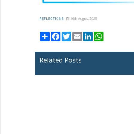
16th August 2025
REFLECTIONS
Share
Facebook
Twitter
Email
LinkedIn
WhatsApp
Related Posts