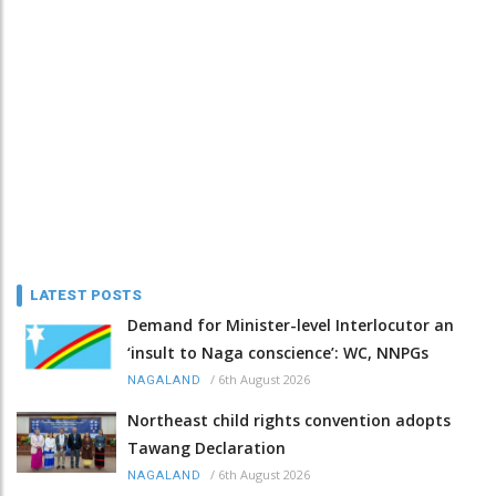
LATEST POSTS
Demand for Minister-level Interlocutor an
‘insult to Naga conscience’: WC, NNPGs
/
6th August 2026
NAGALAND
Northeast child rights convention adopts
Tawang Declaration
/
6th August 2026
NAGALAND