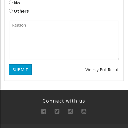
No
Others
SUBMIT
Weekly Poll Result
Connect with us