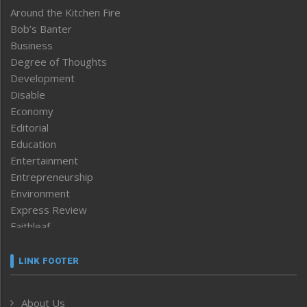
Around the Kitchen Fire
Bob’s Banter
Business
Degree of Thoughts
Development
Disable
Economy
Editorial
Education
Entertainment
Entrepreneurship
Environment
Express Review
Faithleaf
Featured News
Frontpage
LINK FOOTER
Government & Policy
Health
About Us