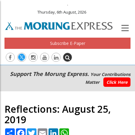
.
Thursday, 6th August, 2026
Subscribe E-Paper
Main
Secondary
Support The Morung Express.
Your Contributions
navigation
Menu
Matter
Click Here
Reflections: August 25,
2019
Share
Facebook
Twitter
Email
LinkedIn
WhatsApp