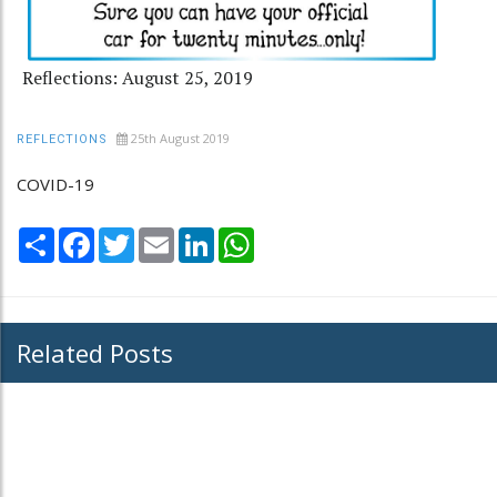
Reflections: August 25, 2019
25th August 2019
REFLECTIONS
COVID-19
Share
Facebook
Twitter
Email
LinkedIn
WhatsApp
Related Posts