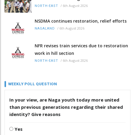
/
6th August 2026
NORTH-EAST
NSDMA continues restoration, relief efforts
/
6th August 2026
NAGALAND
NFR revises train services due to restoration
work in hill section
/
6th August 2026
NORTH-EAST
WEEKLY POLL QUESTION
In your view, are Naga youth today more united
than previous generations regarding their shared
identity? Give reasons
Yes