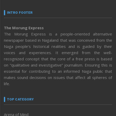
INTRO FOOTER
The Morung Express
The Morung Express is a people-oriented alternative
newspaper based in Nagaland that was conceived from the
Naga people’s historical realities and is guided by their
voices and experiences. It emerged from the well-
recognized concept that the core of a free press is based
on “qualitative and investigative” journalism. Ensuring this is
essential for contributing to an informed Naga public that
makes sound decisions on issues that affect all spheres of
life.
TOP CATEGORY
Arena of Mind