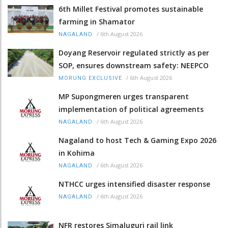
6th Millet Festival promotes sustainable
farming in Shamator
/
6th August 2026
NAGALAND
Doyang Reservoir regulated strictly as per
SOP, ensures downstream safety: NEEPCO
/
6th August 2026
MORUNG EXCLUSIVE
MP Supongmeren urges transparent
implementation of political agreements
/
6th August 2026
NAGALAND
Nagaland to host Tech & Gaming Expo 2026
in Kohima
/
6th August 2026
NAGALAND
NTHCC urges intensified disaster response
/
6th August 2026
NAGALAND
NFR restores Simaluguri rail link