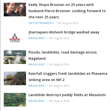
Keely Shaye Brosnan on 25 years with
husband Pierce Brosnan: Looking forward to
the next 25 years
/
6th August 2026
ENTERTAINMENT
Jharnapani-Molvom bridge washed away
/
5th August 2026
NAGALAND
Floods, landslides, road damage across
Nagaland
/
5th August 2026
NAGALAND
Rainfall triggers fresh landslides at Phesama
sinking area on NH 2
/
5th August 2026
NAGALAND
Landslide destroys paddy fields at Mesulumi
/
5th August 2026
NAGALAND