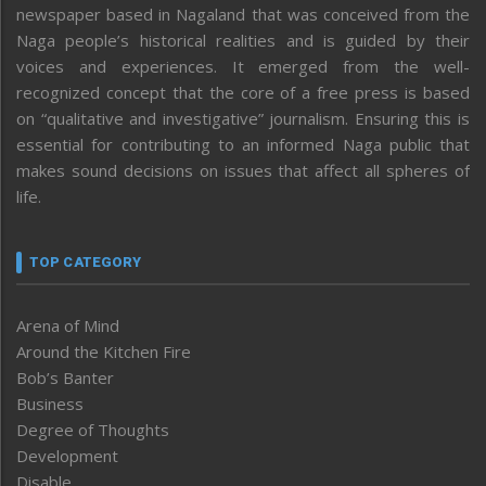
newspaper based in Nagaland that was conceived from the
Naga people’s historical realities and is guided by their
voices and experiences. It emerged from the well-
recognized concept that the core of a free press is based
on “qualitative and investigative” journalism. Ensuring this is
essential for contributing to an informed Naga public that
makes sound decisions on issues that affect all spheres of
life.
TOP CATEGORY
Arena of Mind
Around the Kitchen Fire
Bob’s Banter
Business
Degree of Thoughts
Development
Disable