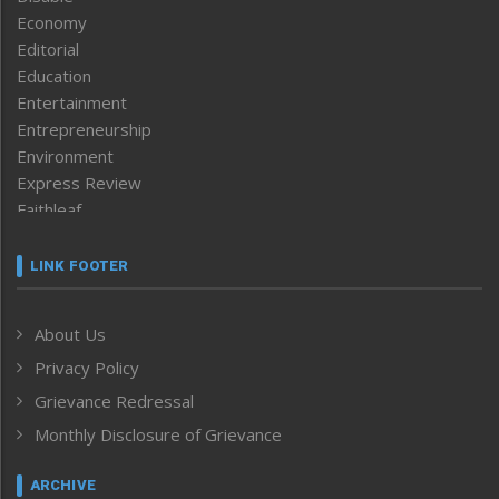
Economy
Editorial
Education
Entertainment
Entrepreneurship
Environment
Express Review
Faithleaf
Featured News
Frontpage
LINK FOOTER
Government & Policy
Health
About Us
Human Rights
Privacy Policy
ICAR
India
Grievance Redressal
Infocus
Monthly Disclosure of Grievance
Inventing the Future
Law and order
ARCHIVE