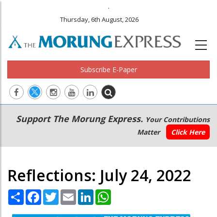
.
Thursday, 6th August, 2026
Subscribe E-Paper
Main
Secondary
Support The Morung Express.
Your Contributions
navigation
Menu
Matter
Click Here
Reflections: July 24, 2022
Share
Facebook
Twitter
Email
LinkedIn
WhatsApp