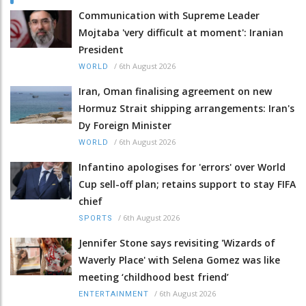
Communication with Supreme Leader
Mojtaba 'very difficult at moment': Iranian
President
/
6th August 2026
WORLD
Iran, Oman finalising agreement on new
Hormuz Strait shipping arrangements: Iran's
Dy Foreign Minister
/
6th August 2026
WORLD
Infantino apologises for 'errors' over World
Cup sell-off plan; retains support to stay FIFA
chief
/
6th August 2026
SPORTS
Jennifer Stone says revisiting 'Wizards of
Waverly Place' with Selena Gomez was like
meeting ‘childhood best friend’
/
6th August 2026
ENTERTAINMENT