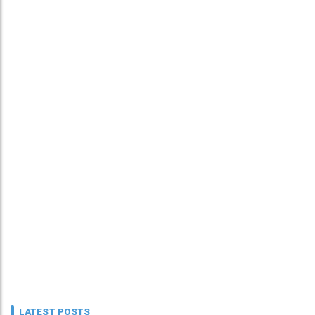
LATEST POSTS