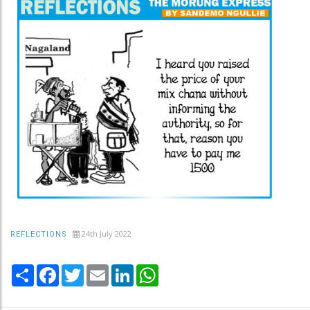
24th July 2022
REFLECTIONS
Share
Facebook
Twitter
Email
LinkedIn
WhatsApp