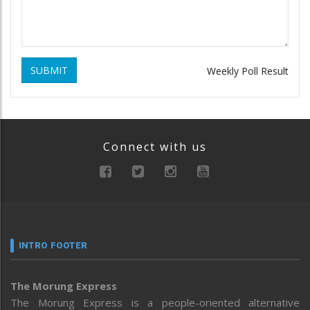
SUBMIT
Weekly Poll Result
Connect with us
INTRO FOOTER
The Morung Express
The Morung Express is a people-oriented alternative