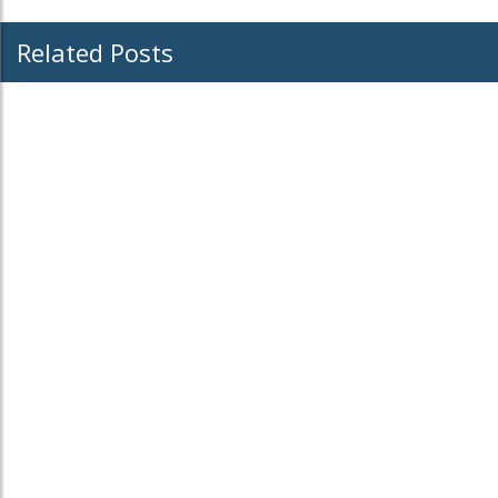
Related Posts