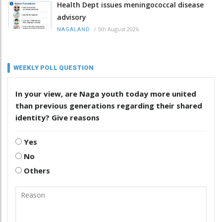
Health Dept issues meningococcal disease
advisory
/
5th August 2026
NAGALAND
WEEKLY POLL QUESTION
In your view, are Naga youth today more united
than previous generations regarding their shared
identity? Give reasons
Yes
No
Others