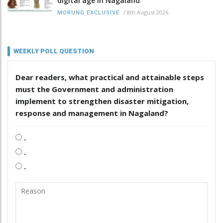
digital age in Nagaland
/
8th August 2026
MORUNG EXCLUSIVE
WEEKLY POLL QUESTION
Dear readers, what practical and attainable steps
must the Government and administration
implement to strengthen disaster mitigation,
response and management in Nagaland?
.
.
.