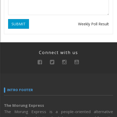
SUBMIT
Weekly Poll Result
Connect with us
INTRO FOOTER
The Morung Express
The Morung Express is a people-oriented alternative