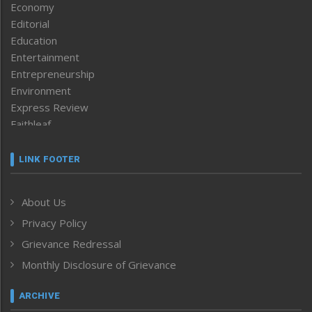
Economy
Editorial
Education
Entertainment
Entrepreneurship
Environment
Express Review
Faithleaf
Featured News
Frontpage
LINK FOOTER
Government & Policy
Health
About Us
Human Rights
Privacy Policy
ICAR
India
Grievance Redressal
Infocus
Monthly Disclosure of Grievance
Inventing the Future
Law and order
ARCHIVE
Left-Featured