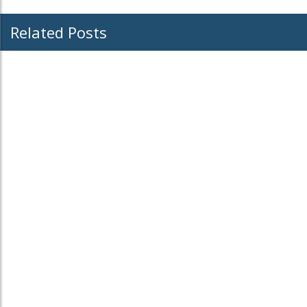
Related Posts