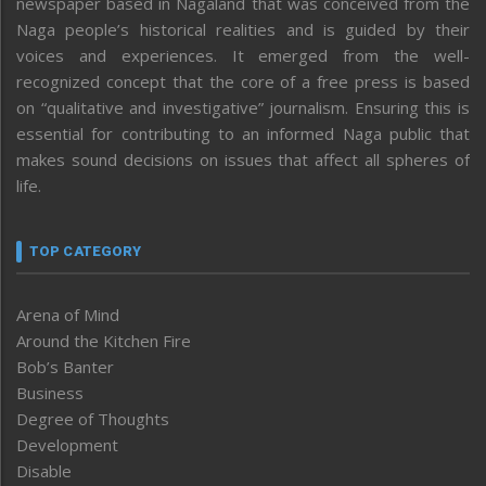
newspaper based in Nagaland that was conceived from the
Naga people’s historical realities and is guided by their
voices and experiences. It emerged from the well-
recognized concept that the core of a free press is based
on “qualitative and investigative” journalism. Ensuring this is
essential for contributing to an informed Naga public that
makes sound decisions on issues that affect all spheres of
life.
TOP CATEGORY
Arena of Mind
Around the Kitchen Fire
Bob’s Banter
Business
Degree of Thoughts
Development
Disable