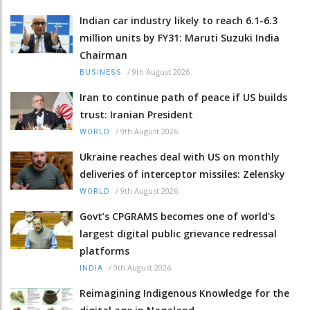
Indian car industry likely to reach 6.1-6.3
million units by FY31: Maruti Suzuki India
Chairman
/
9th August 2026
BUSINESS
Iran to continue path of peace if US builds
trust: Iranian President
/
9th August 2026
WORLD
Ukraine reaches deal with US on monthly
deliveries of interceptor missiles: Zelensky
/
9th August 2026
WORLD
Govt’s CPGRAMS becomes one of world's
largest digital public grievance redressal
platforms
/
9th August 2026
INDIA
Reimagining Indigenous Knowledge for the