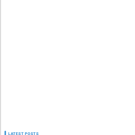
LATEST POSTS