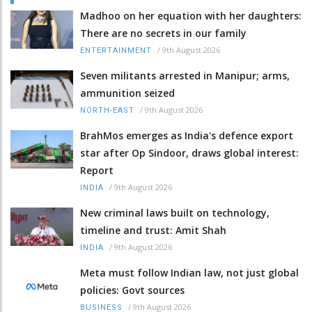
Madhoo on her equation with her daughters:
There are no secrets in our family
/
9th August 2026
ENTERTAINMENT
Seven militants arrested in Manipur; arms,
ammunition seized
/
9th August 2026
NORTH-EAST
BrahMos emerges as India's defence export
star after Op Sindoor, draws global interest:
Report
/
9th August 2026
INDIA
New criminal laws built on technology,
timeline and trust: Amit Shah
/
9th August 2026
INDIA
Meta must follow Indian law, not just global
policies: Govt sources
/
9th August 2026
BUSINESS