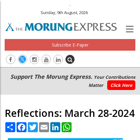
.
Sunday, 9th August, 2026
Subscribe E-Paper
Main
Secondary
Support The Morung Express.
Your Contributions
navigation
Menu
Matter
Click Here
Reflections: March 28-2024
Share
Facebook
Twitter
Email
LinkedIn
WhatsApp