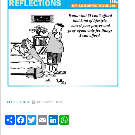
28th March 2024
REFLECTIONS
Share
Facebook
Twitter
Email
LinkedIn
WhatsApp