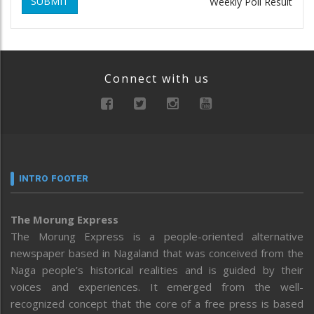
SUBMIT
Weekly Poll Result
Connect with us
INTRO FOOTER
The Morung Express
The Morung Express is a people-oriented alternative
newspaper based in Nagaland that was conceived from the
Naga people’s historical realities and is guided by their
voices and experiences. It emerged from the well-
recognized concept that the core of a free press is based