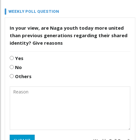
WEEKLY POLL QUESTION
In your view, are Naga youth today more united
than previous generations regarding their shared
identity? Give reasons
Yes
No
Others