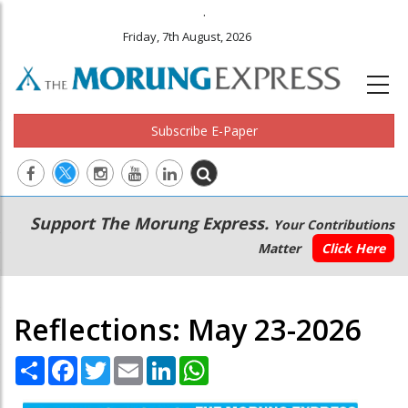
.
Friday, 7th August, 2026
Subscribe E-Paper
Main
Secondary
Support The Morung Express.
Your Contributions
navigation
Menu
Matter
Click Here
Reflections: May 23-2026
Share
Facebook
Twitter
Email
LinkedIn
WhatsApp