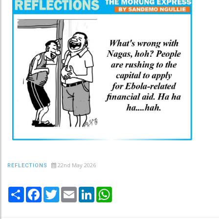
22nd May 2026
REFLECTIONS
Share
Facebook
Twitter
Email
LinkedIn
WhatsApp