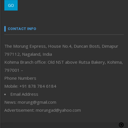
Morung Learning
GO
Morung Youth Express
Nagaland
Narrative
neissr
CONTACT INFO
North-East
People-Life-Etc
The Morung Express, House No.4, Duncan Bosti, Dimapur
Perspective
797112, Nagaland, India
Politics
Public Space
Kohima Branch office: Old NST above Rutsa Bakery, Kohima,
Reflections
797001 –
Right-Featured
Phone Numbers
Science & Technology
Mobile: +91 878 784 6184
Sports
Email Address
Straight from the Heart
News: morung@gmail.com
Tracking your Health
Uncategorized
Advertisement: morungad@yahoo.com
Weekly Poll Result
World