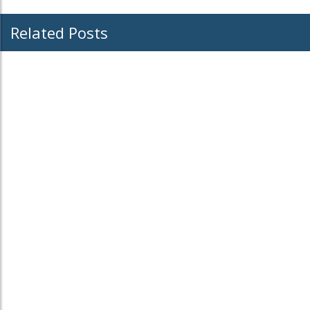
Related Posts