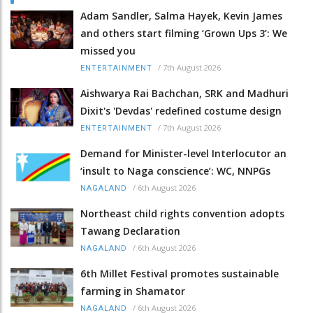
Adam Sandler, Salma Hayek, Kevin James
and others start filming ‘Grown Ups 3’: We
missed you
/
7th August 2026
ENTERTAINMENT
Aishwarya Rai Bachchan, SRK and Madhuri
Dixit's 'Devdas' redefined costume design
/
7th August 2026
ENTERTAINMENT
Demand for Minister-level Interlocutor an
‘insult to Naga conscience’: WC, NNPGs
/
6th August 2026
NAGALAND
Northeast child rights convention adopts
Tawang Declaration
/
6th August 2026
NAGALAND
6th Millet Festival promotes sustainable
farming in Shamator
/
6th August 2026
NAGALAND