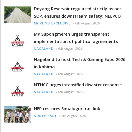
Doyang Reservoir regulated strictly as per
SOP, ensures downstream safety: NEEPCO
/
6th August 2026
MORUNG EXCLUSIVE
MP Supongmeren urges transparent
implementation of political agreements
/
6th August 2026
NAGALAND
Nagaland to host Tech & Gaming Expo 2026
in Kohima
/
6th August 2026
NAGALAND
NTHCC urges intensified disaster response
/
6th August 2026
NAGALAND
NFR restores Simaluguri rail link
/
6th August 2026
NORTH-EAST