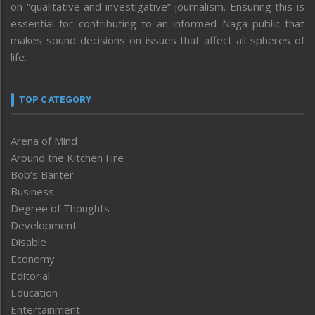
on “qualitative and investigative” journalism. Ensuring this is
essential for contributing to an informed Naga public that
makes sound decisions on issues that affect all spheres of
life.
TOP CATEGORY
Arena of Mind
Around the Kitchen Fire
Bob’s Banter
Business
Degree of Thoughts
Development
Disable
Economy
Editorial
Education
Entertainment