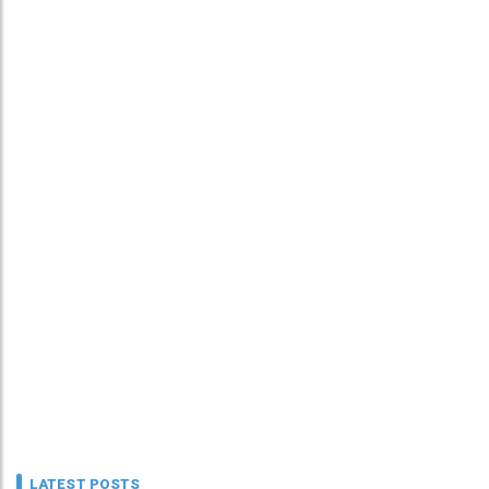
LATEST POSTS