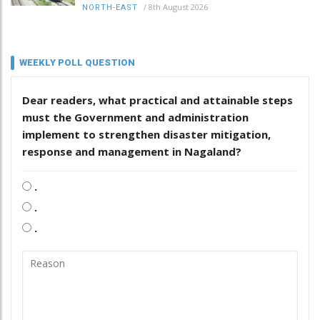
/
8th August 2026
NORTH-EAST
WEEKLY POLL QUESTION
Dear readers, what practical and attainable steps
must the Government and administration
implement to strengthen disaster mitigation,
response and management in Nagaland?
.
.
.