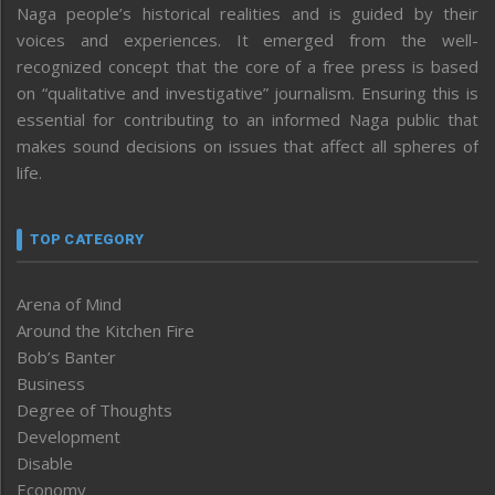
Naga people’s historical realities and is guided by their
voices and experiences. It emerged from the well-
recognized concept that the core of a free press is based
on “qualitative and investigative” journalism. Ensuring this is
essential for contributing to an informed Naga public that
makes sound decisions on issues that affect all spheres of
life.
TOP CATEGORY
Arena of Mind
Around the Kitchen Fire
Bob’s Banter
Business
Degree of Thoughts
Development
Disable
Economy