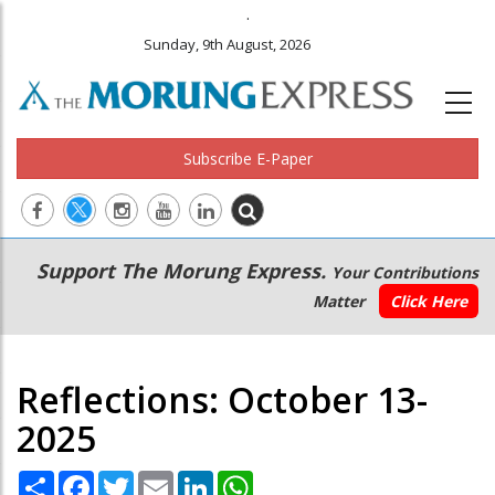
.
Sunday, 9th August, 2026
Subscribe E-Paper
Main
Secondary
Support The Morung Express.
Your Contributions
navigation
Menu
Matter
Click Here
Reflections: October 13-
2025
Share
Facebook
Twitter
Email
LinkedIn
WhatsApp