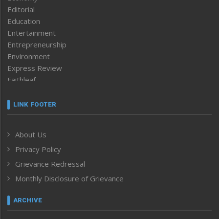
Editorial
Education
Entertainment
Entrepreneurship
Environment
Express Review
Faithleaf
Featured News
Frontpage
LINK FOOTER
Government & Policy
Health
About Us
Human Rights
Privacy Policy
ICAR
India
Grievance Redressal
Infocus
Monthly Disclosure of Grievance
Inventing the Future
Law and order
ARCHIVE
Left-Featured