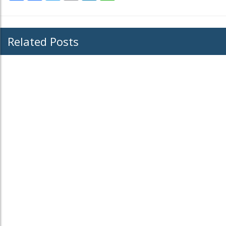
Related Posts