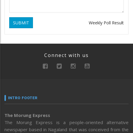
SUBMIT
Weekly Poll Result
Connect with us
INTRO FOOTER
The Morung Express
The Morung Express is a people-oriented alternative
newspaper based in Nagaland that was conceived from the