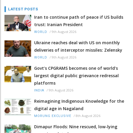
LATEST POSTS
Iran to continue path of peace if US builds
trust: Iranian President
/
9th August 2026
WORLD
Ukraine reaches deal with US on monthly
deliveries of interceptor missiles: Zelensky
/
9th August 2026
WORLD
Govt’s CPGRAMS becomes one of world's
largest digital public grievance redressal
platforms
/
9th August 2026
INDIA
Reimagining Indigenous Knowledge for the
digital age in Nagaland
/
8th August 2026
MORUNG EXCLUSIVE
Dimapur Floods: Nine rescued, low-lying