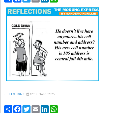
12th October 2025
REFLECTIONS
Share
Facebook
Twitter
Email
LinkedIn
WhatsApp