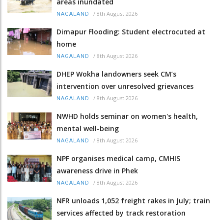
areas inundated
/
8th August 2026
NAGALAND
Dimapur Flooding: Student electrocuted at
home
/
8th August 2026
NAGALAND
DHEP Wokha landowners seek CM’s
intervention over unresolved grievances
/
8th August 2026
NAGALAND
NWHD holds seminar on women's health,
mental well-being
/
8th August 2026
NAGALAND
NPF organises medical camp, CMHIS
awareness drive in Phek
/
8th August 2026
NAGALAND
NFR unloads 1,052 freight rakes in July; train
services affected by track restoration