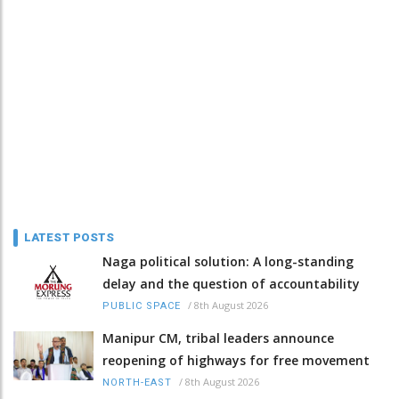
LATEST POSTS
Naga political solution: A long-standing
delay and the question of accountability
/
8th August 2026
PUBLIC SPACE
Manipur CM, tribal leaders announce
reopening of highways for free movement
/
8th August 2026
NORTH-EAST