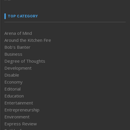
TOP CATEGORY
Arena of Mind
Around the Kitchen Fire
Bob’s Banter
Business
Degree of Thoughts
Development
Disable
Economy
Editorial
Education
Entertainment
Entrepreneurship
Environment
Express Review