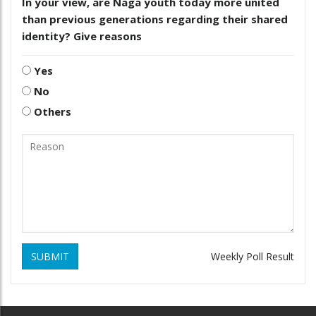
In your view, are Naga youth today more united
than previous generations regarding their shared
identity? Give reasons
Yes
No
Others
SUBMIT
Weekly Poll Result