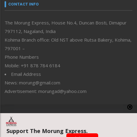
neissr
CONTACT INFO
North-East
People-Life-Etc
The Morung Express, House No.4, Duncan Bosti, Dimapur
Perspective
797112, Nagaland, India
Politics
Public Space
Kohima Branch office: Old NST above Rutsa Bakery, Kohima,
Reflections
797001 –
Right-Featured
Phone Numbers
Science & Technology
Mobile: +91 878 784 6184
Sports
Email Address
Straight from the Heart
News: morung@gmail.com
Tracking your Health
Uncategorized
Advertisement: morungad@yahoo.com
Weekly Poll Result
World
Copyright © 2020 The Morung Express
Support The Morung Express.
Website designed & developed by UnitedWebsoft.in