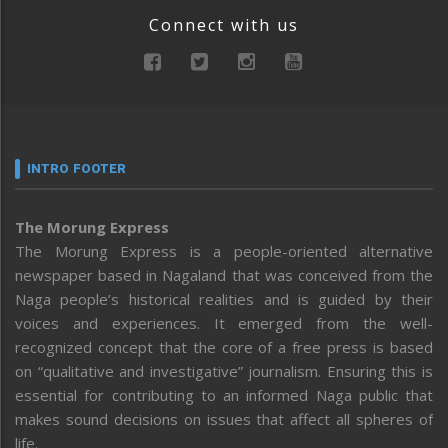
Connect with us
INTRO FOOTER
The Morung Express
The Morung Express is a people-oriented alternative
newspaper based in Nagaland that was conceived from the
Naga people’s historical realities and is guided by their
voices and experiences. It emerged from the well-
recognized concept that the core of a free press is based
on “qualitative and investigative” journalism. Ensuring this is
essential for contributing to an informed Naga public that
makes sound decisions on issues that affect all spheres of
life.