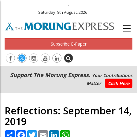
.
Saturday, 8th August, 2026
Subscribe E-Paper
Main
Secondary
Support The Morung Express.
Your Contributions
navigation
Menu
Matter
Click Here
Reflections: September 14,
2019
Share
Facebook
Twitter
Email
LinkedIn
WhatsApp