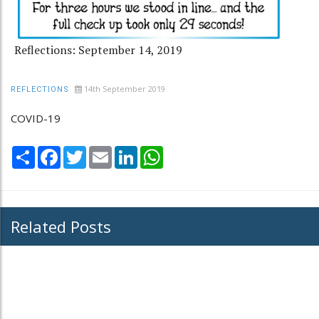
Reflections: September 14, 2019
14th September 2019
REFLECTIONS
COVID-19
Share
Facebook
Twitter
Email
LinkedIn
WhatsApp
Related Posts