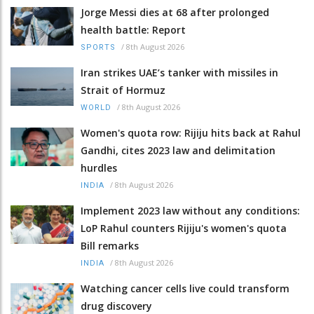
Jorge Messi dies at 68 after prolonged
health battle: Report
/
8th August 2026
SPORTS
Iran strikes UAE’s tanker with missiles in
Strait of Hormuz
/
8th August 2026
WORLD
Women's quota row: Rijiju hits back at Rahul
Gandhi, cites 2023 law and delimitation
hurdles
/
8th August 2026
INDIA
Implement 2023 law without any conditions:
LoP Rahul counters Rijiju's women's quota
Bill remarks
/
8th August 2026
INDIA
Watching cancer cells live could transform
drug discovery