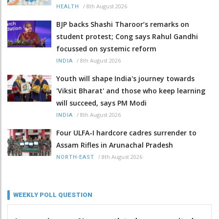
/
8th August 2026
HEALTH
BJP backs Shashi Tharoor’s remarks on
student protest; Cong says Rahul Gandhi
focussed on systemic reform
/
8th August 2026
INDIA
Youth will shape India's journey towards
'Viksit Bharat' and those who keep learning
will succeed, says PM Modi
/
8th August 2026
INDIA
Four ULFA-I hardcore cadres surrender to
Assam Rifles in Arunachal Pradesh
/
8th August 2026
NORTH-EAST
WEEKLY POLL QUESTION