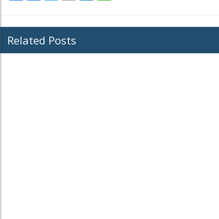
Related Posts