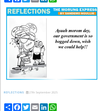
27th September 2025
REFLECTIONS
Share
Facebook
Twitter
Email
LinkedIn
WhatsApp