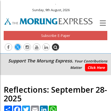
.
Sunday, 9th August, 2026
Subscribe E-Paper
Main
Secondary
Support The Morung Express.
Your Contributions
navigation
Menu
Matter
Click Here
Reflections: September 28-
2025
Share
Facebook
Twitter
Email
LinkedIn
WhatsApp