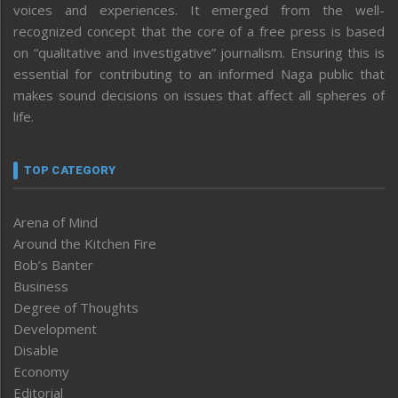
voices and experiences. It emerged from the well-
recognized concept that the core of a free press is based
on “qualitative and investigative” journalism. Ensuring this is
essential for contributing to an informed Naga public that
makes sound decisions on issues that affect all spheres of
life.
TOP CATEGORY
Arena of Mind
Around the Kitchen Fire
Bob’s Banter
Business
Degree of Thoughts
Development
Disable
Economy
Editorial