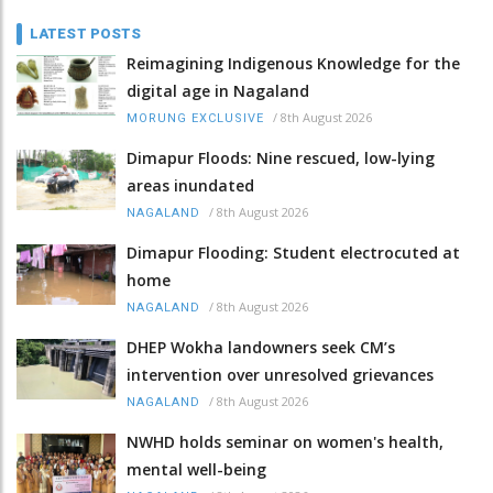
LATEST POSTS
Reimagining Indigenous Knowledge for the
digital age in Nagaland
/
8th August 2026
MORUNG EXCLUSIVE
Dimapur Floods: Nine rescued, low-lying
areas inundated
/
8th August 2026
NAGALAND
Dimapur Flooding: Student electrocuted at
home
/
8th August 2026
NAGALAND
DHEP Wokha landowners seek CM’s
intervention over unresolved grievances
/
8th August 2026
NAGALAND
NWHD holds seminar on women's health,
mental well-being