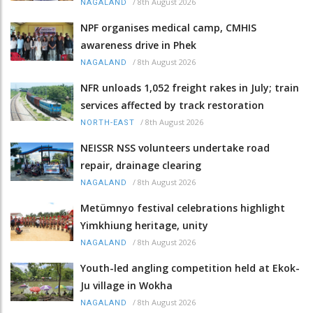
/
8th August 2026
NAGALAND
NPF organises medical camp, CMHIS
awareness drive in Phek
/
8th August 2026
NAGALAND
NFR unloads 1,052 freight rakes in July; train
services affected by track restoration
/
8th August 2026
NORTH-EAST
NEISSR NSS volunteers undertake road
repair, drainage clearing
/
8th August 2026
NAGALAND
Metümnyo festival celebrations highlight
Yimkhiung heritage, unity
/
8th August 2026
NAGALAND
Youth-led angling competition held at Ekok-
Ju village in Wokha
/
8th August 2026
NAGALAND