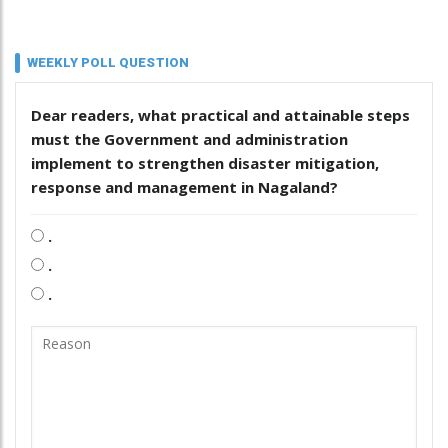
WEEKLY POLL QUESTION
Dear readers, what practical and attainable steps
must the Government and administration
implement to strengthen disaster mitigation,
response and management in Nagaland?
.
.
.