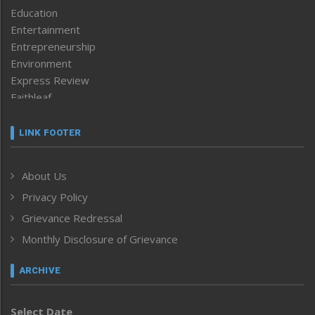
Education
Entertainment
Entrepreneurship
Environment
Express Review
Faithleaf
Featured News
Frontpage
LINK FOOTER
Government & Policy
Health
About Us
Human Rights
Privacy Policy
ICAR
India
Grievance Redressal
Infocus
Monthly Disclosure of Grievance
Inventing the Future
Law and order
ARCHIVE
Left-Featured
Life & Style
Select Date