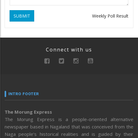
SUBMIT
Weekly Poll Result
Connect with us
INTRO FOOTER
The Morung Express
The Morung Express is a people-oriented alternative
newspaper based in Nagaland that was conceived from the
Naga people’s historical realities and is guided by their