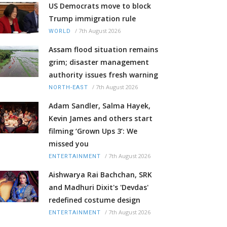
US Democrats move to block
Trump immigration rule
/
7th August 2026
WORLD
Assam flood situation remains
grim; disaster management
authority issues fresh warning
/
7th August 2026
NORTH-EAST
Adam Sandler, Salma Hayek,
Kevin James and others start
filming ‘Grown Ups 3’: We
missed you
/
7th August 2026
ENTERTAINMENT
Aishwarya Rai Bachchan, SRK
and Madhuri Dixit's 'Devdas'
redefined costume design
/
7th August 2026
ENTERTAINMENT