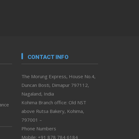
CONTACT INFO
The Morung Express, House No.4,
Duncan Bosti, Dimapur 797112,
Nagaland, India
Kohima Branch office: Old NST
vance
above Rutsa Bakery, Kohima,
797001 –
Phone Numbers
Mobile: +91 878 784 6184