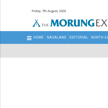
Friday, 7th August, 2026
Main
HOME
NAGALAND
EDITORIAL
NORTH-E
navigation
Secondary
Menu