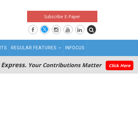
Subscribe E-Paper
RTS
REGULAR FEATURES
INFOCUS
 Express.
Your Contributions Matter
Click Here