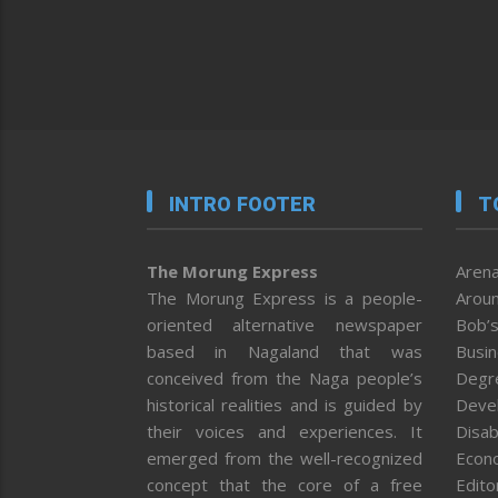
INTRO FOOTER
T
The Morung Express
Arena
The Morung Express is a people-
Aroun
oriented alternative newspaper
Bob’s
based in Nagaland that was
Busi
conceived from the Naga people’s
Degr
historical realities and is guided by
Deve
their voices and experiences. It
Disab
emerged from the well-recognized
Econ
concept that the core of a free
Editor