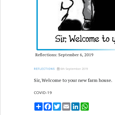
Reflections: September 6, 2019
6th September 2019
REFLECTIONS
Sir, Welcome to your new farm house.
COVID-19
Share
Facebook
Twitter
Email
LinkedIn
WhatsApp