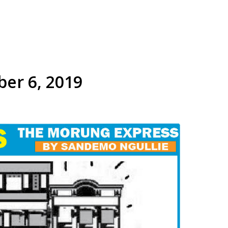
ber 6, 2019