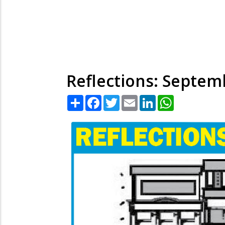
Reflections: Septem
Share
Facebook
Twitter
Email
LinkedIn
WhatsApp