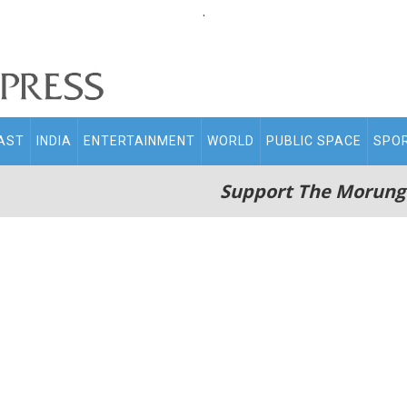
.
AST
INDIA
ENTERTAINMENT
WORLD
PUBLIC SPACE
SPO
Support The Morung