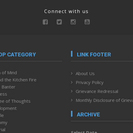
Connect with us
OP CATEGORY
LINK FOOTER
 of Mind
About Us
d the Kitchen Fire
Privacy Policy
 Banter
Grievance Redressal
ness
Monthly Disclosure of Grie
ee of Thoughts
lopment
ARCHIVE
le
omy
ial
Select Date