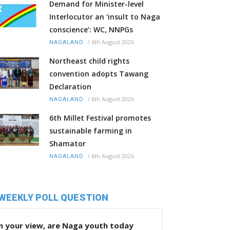
Demand for Minister-level
Interlocutor an ‘insult to Naga
conscience’: WC, NNPGs
/
6th August 2026
NAGALAND
Northeast child rights
convention adopts Tawang
Declaration
/
6th August 2026
NAGALAND
6th Millet Festival promotes
sustainable farming in
Shamator
/
6th August 2026
NAGALAND
WEEKLY POLL QUESTION
n your view, are Naga youth today