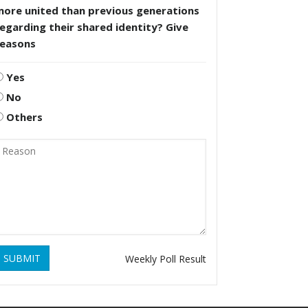
more united than previous generations
egarding their shared identity? Give
reasons
Yes
No
Others
SUBMIT
Weekly Poll Result