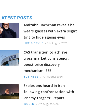
LATEST POSTS
Amitabh Bachchan reveals he
wears glasses with extra slight
tint to hide ageing eyes
/
7th August 2026
LIFE & STYLE
CAS transition to achieve
cross-market consistency,
boost price discovery
mechanism: SEBI
/
7th August 2026
BUSINESS
Explosions heard in Iran
following confrontation with
'enemy targets': Report
/
7th August 2026
WORLD