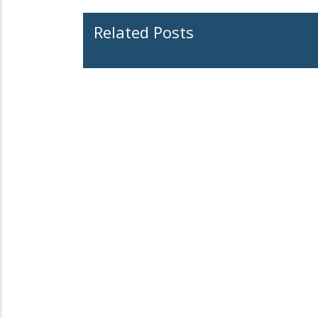
Related Posts