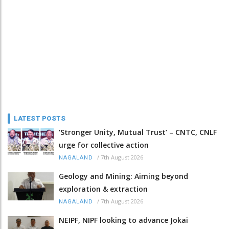
LATEST POSTS
‘Stronger Unity, Mutual Trust’ – CNTC, CNLF
urge for collective action
/
7th August 2026
NAGALAND
Geology and Mining: Aiming beyond
exploration & extraction
/
7th August 2026
NAGALAND
NEIPF, NIPF looking to advance Jokai