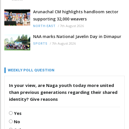
Arunachal CM highlights handloom sector
supporting 32,000 weavers
/
7th August 2026
NORTH-EAST
NAA marks National Javelin Day in Dimapur
/
7th August 2026
SPORTS
WEEKLY POLL QUESTION
In your view, are Naga youth today more united
than previous generations regarding their shared
identity? Give reasons
Yes
No