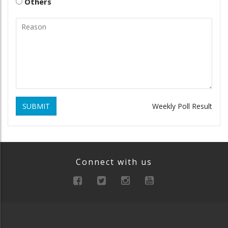
Others
SUBMIT
Weekly Poll Result
Connect with us