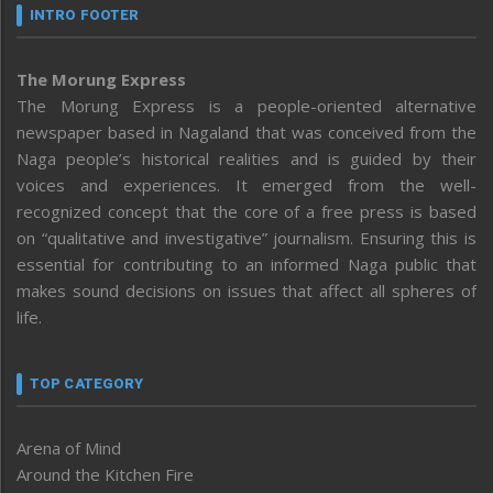
INTRO FOOTER
The Morung Express
The Morung Express is a people-oriented alternative
newspaper based in Nagaland that was conceived from the
Naga people’s historical realities and is guided by their
voices and experiences. It emerged from the well-
recognized concept that the core of a free press is based
on “qualitative and investigative” journalism. Ensuring this is
essential for contributing to an informed Naga public that
makes sound decisions on issues that affect all spheres of
life.
TOP CATEGORY
Arena of Mind
Around the Kitchen Fire