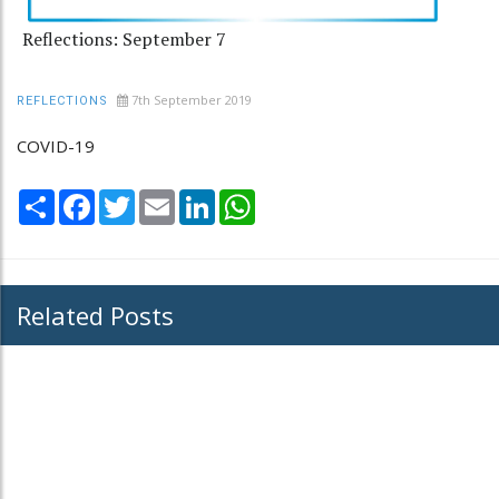
Reflections: September 7
7th September 2019
REFLECTIONS
COVID-19
Share
Facebook
Twitter
Email
LinkedIn
WhatsApp
Related Posts