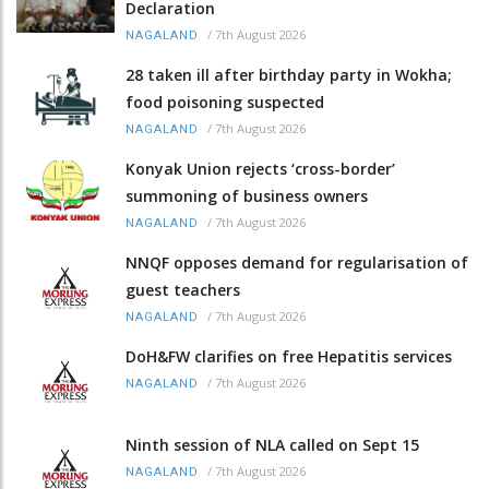
Declaration
/
7th August 2026
NAGALAND
28 taken ill after birthday party in Wokha;
food poisoning suspected
/
7th August 2026
NAGALAND
Konyak Union rejects ‘cross-border’
summoning of business owners
/
7th August 2026
NAGALAND
NNQF opposes demand for regularisation of
guest teachers
/
7th August 2026
NAGALAND
DoH&FW clarifies on free Hepatitis services
/
7th August 2026
NAGALAND
Ninth session of NLA called on Sept 15
/
7th August 2026
NAGALAND