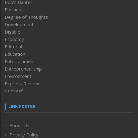
Bob’s Banter
Business
Degree of Thoughts
Development
Disable
Economy
Editorial
Education
Entertainment
Entrepreneurship
Environment
Express Review
Faithleaf
Featured News
Frontpage
LINK FOOTER
Government & Policy
Health
About Us
Human Rights
Privacy Policy
ICAR