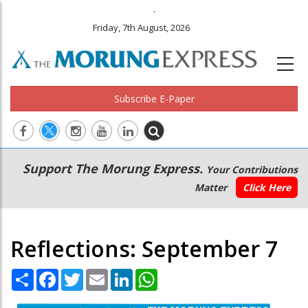
.
Friday, 7th August, 2026
Subscribe E-Paper
Main
Secondary
Support The Morung Express.
Your Contributions
navigation
Menu
Matter
Click Here
Reflections: September 7
Share
Facebook
Twitter
Email
LinkedIn
WhatsApp