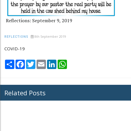
Reflections: September 9, 2019
8th September 2019
REFLECTIONS
COVID-19
Share
Facebook
Twitter
Email
LinkedIn
WhatsApp
Related Posts