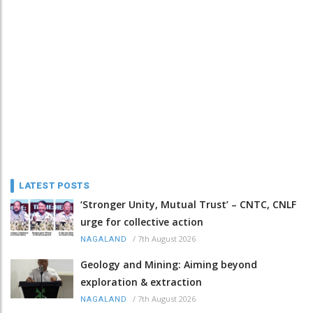
LATEST POSTS
‘Stronger Unity, Mutual Trust’ – CNTC, CNLF
urge for collective action
/
7th August 2026
NAGALAND
Geology and Mining: Aiming beyond
exploration & extraction
/
7th August 2026
NAGALAND