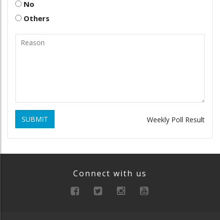
No
Others
SUBMIT
Weekly Poll Result
Connect with us