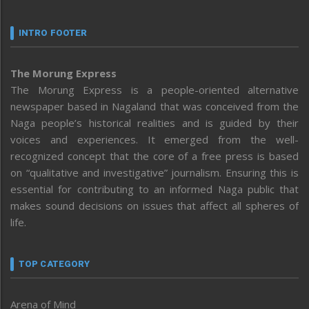
INTRO FOOTER
The Morung Express
The Morung Express is a people-oriented alternative
newspaper based in Nagaland that was conceived from the
Naga people’s historical realities and is guided by their
voices and experiences. It emerged from the well-
recognized concept that the core of a free press is based
on “qualitative and investigative” journalism. Ensuring this is
essential for contributing to an informed Naga public that
makes sound decisions on issues that affect all spheres of
life.
TOP CATEGORY
Arena of Mind