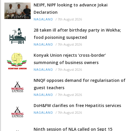
NEIPF, NIPF looking to advance Jokai
Declaration
/
7th August 2026
NAGALAND
28 taken ill after birthday party in Wokha;
food poisoning suspected
/
7th August 2026
NAGALAND
Konyak Union rejects ‘cross-border’
summoning of business owners
/
7th August 2026
NAGALAND
NNQF opposes demand for regularisation of
guest teachers
/
7th August 2026
NAGALAND
DoH&FW clarifies on free Hepatitis services
/
7th August 2026
NAGALAND
Ninth session of NLA called on Sept 15