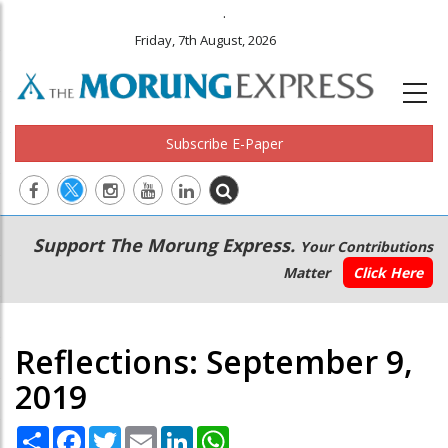
.
Friday, 7th August, 2026
Subscribe E-Paper
Main
Secondary
Support The Morung Express.
Your Contributions
navigation
Menu
Matter
Click Here
Reflections: September 9,
2019
Share
Facebook
Twitter
Email
LinkedIn
WhatsApp