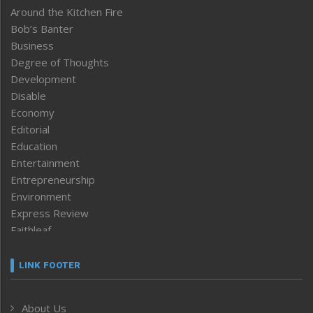
Around the Kitchen Fire
Bob’s Banter
Business
Degree of Thoughts
Development
Disable
Economy
Editorial
Education
Entertainment
Entrepreneurship
Environment
Express Review
Faithleaf
Featured News
Frontpage
LINK FOOTER
Government & Policy
Health
About Us