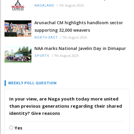
/
7th August 2026
NAGALAND
Arunachal CM highlights handloom sector
supporting 32,000 weavers
/
7th August 2026
NORTH-EAST
NAA marks National Javelin Day in Dimapur
/
7th August 2026
SPORTS
WEEKLY POLL QUESTION
In your view, are Naga youth today more united
than previous generations regarding their shared
identity? Give reasons
Yes