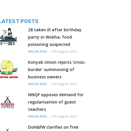
LATEST POSTS
28 taken ill after birthday
party in Wokha; food
poisoning suspected
/
7th August 2026
NAGALAND
Konyak Union rejects ‘cross-
border’ summoning of
business owners
/
7th August 2026
NAGALAND
NNQF opposes demand for
regularisation of guest
teachers
/
7th August 2026
NAGALAND
DoH&FW clarifies on free