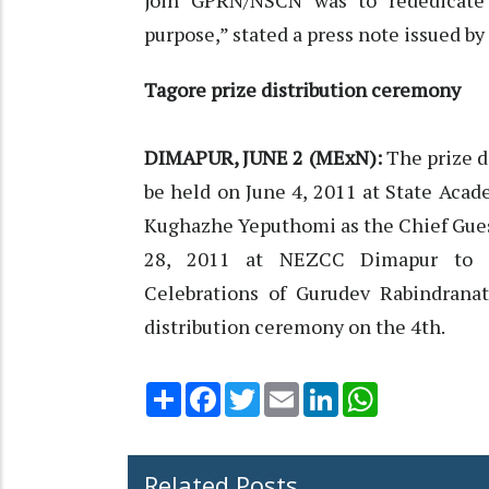
join GPRN/NSCN was to rededicate 
purpose,” stated a press note issued 
Tagore prize distribution ceremony
DIMAPUR, JUNE 2 (MExN):
The prize d
be held on June 4, 2011 at State Acad
Kughazhe Yeputhomi as the Chief Guest
28, 2011 at NEZCC Dimapur to c
Celebrations of Gurudev Rabindranat
distribution ceremony on the 4th.
Share
Facebook
Twitter
Email
LinkedIn
WhatsApp
Related Posts