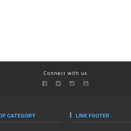
Connect with us
OP CATEGORY
LINK FOOTER