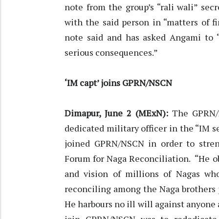
note from the group’s “rali wali” se
with the said person in “matters of f
note said and has asked Angami to 
serious consequences.”
‘IM capt’ joins GPRN/NSCN
Dimapur, June 2 (MExN):
The GPRN/NS
dedicated military officer in the “IM
joined GPRN/NSCN in order to stren
Forum for Naga Reconciliation. “He 
and vision of millions of Nagas who
reconciling among the Naga brothers pr
He harbours no ill will against anyone 