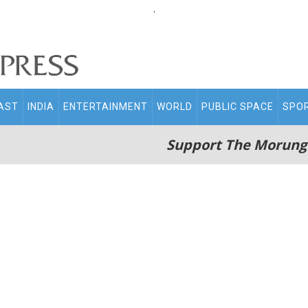
.
AST
INDIA
ENTERTAINMENT
WORLD
PUBLIC SPACE
SPO
Support The Morung