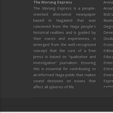
The Morung Express
Arena
The Morung Express is a people-
Aroun
oriented alternative newspaper
Bob’s
based in Nagaland that was
Busi
conceived from the Naga people’s
Degr
historical realities and is guided by
Deve
their voices and experiences. It
Disab
emerged from the well-recognized
Econ
concept that the core of a free
Editor
press is based on “qualitative and
Educa
investigative” journalism. Ensuring
Enter
this is essential for contributing to
Entre
an informed Naga public that makes
Envi
sound decisions on issues that
Expr
affect all spheres of life.
Faith
Feat
Fron
Gover
Healt