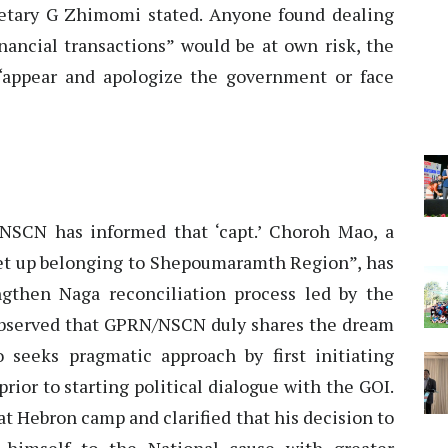
cretary G Zhimomi stated. Anyone found dealing
inancial transactions” would be at own risk, the
“appear and apologize the government or face
CN has informed that ‘capt.’ Choroh Mao, a
 set up belonging to Shepoumaramth Region”, has
gthen Naga reconciliation process led by the
observed that GPRN/NSCN duly shares the dream
 seeks pragmatic approach by first initiating
ior to starting political dialogue with the GOI.
at Hebron camp and clarified that his decision to