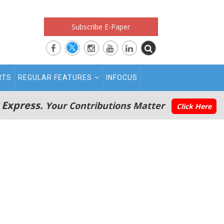
Subscribe E-Paper
RTS
REGULAR FEATURES
INFOCUS
 Express.
Your Contributions Matter
Click Here