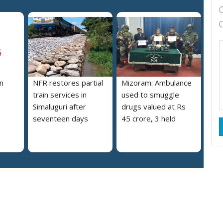
n
NFR restores partial
Mizoram: Ambulance
train services in
used to smuggle
Simaluguri after
drugs valued at Rs
seventeen days
45 crore, 3 held