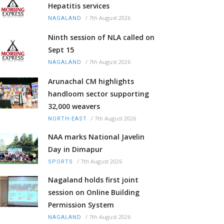
Hepatitis services
/
7th August 2026
NAGALAND
Ninth session of NLA called on
Sept 15
/
7th August 2026
NAGALAND
Arunachal CM highlights
handloom sector supporting
32,000 weavers
/
7th August 2026
NORTH-EAST
NAA marks National Javelin
Day in Dimapur
/
7th August 2026
SPORTS
Nagaland holds first joint
session on Online Building
Permission System
/
7th August 2026
NAGALAND