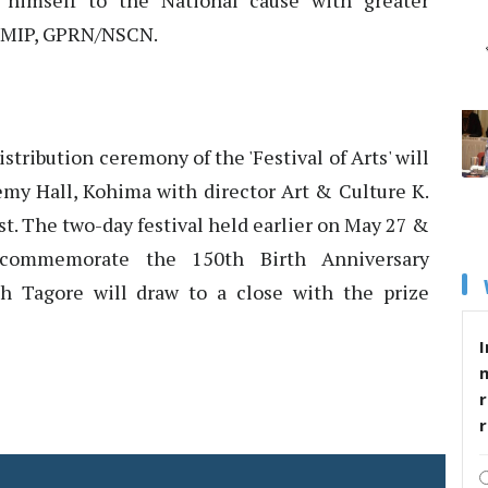
himself to the National cause with greater
by MIP, GPRN/NSCN.
istribution ceremony of the 'Festival of Arts' will
emy Hall, Kohima with director Art & Culture K.
. The two-day festival held earlier on May 27 &
ommemorate the 150th Birth Anniversary
h Tagore will draw to a close with the prize
I
r