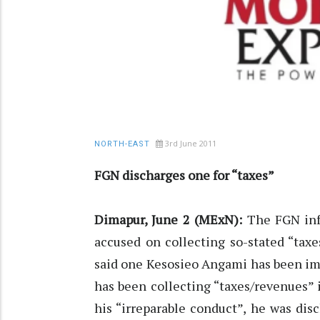
3rd June 2011
NORTH-EAST
FGN discharges one for “taxes”
Dimapur, June 2 (MExN):
The FGN info
accused on collecting so-stated “tax
said one Kesosieo Angami has been im
has been collecting “taxes/revenues”
his “irreparable conduct”, he was dis