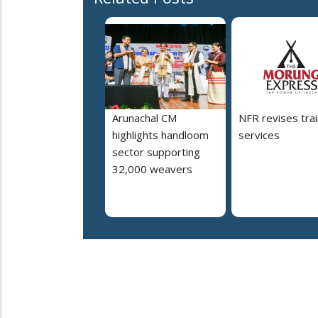
Arunachal CM
NFR revises trai
highlights handloom
services
sector supporting
32,000 weavers