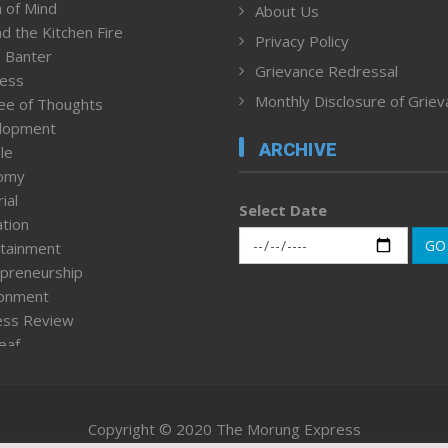
 of Mind
About Us
d the Kitchen Fire
Privacy Policy
 Banter
Grievance Redressal
ness
Monthly Disclosure of Grie
ee of Thoughts
lopment
ARCHIVE
le
omy
ial
Select Date
tion
GO
tainment
preneurship
ronment
ess Review
leaf
ured News
tpage
nment & Policy
Copyright © 2020 The Morung Express
h