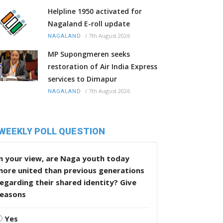
Helpline 1950 activated for
Nagaland E-roll update
/
7th August 2026
NAGALAND
MP Supongmeren seeks
restoration of Air India Express
services to Dimapur
/
7th August 2026
NAGALAND
WEEKLY POLL QUESTION
n your view, are Naga youth today
more united than previous generations
egarding their shared identity? Give
reasons
Yes