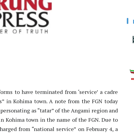
rms to have terminated from ‘service’ a cadre
es” in Kohima town. A note from the FGN today
personating as “tatar” of the Angami region and
 in Kohima town in the name of the FGN. Due to
charged from “national service” on February 4, a