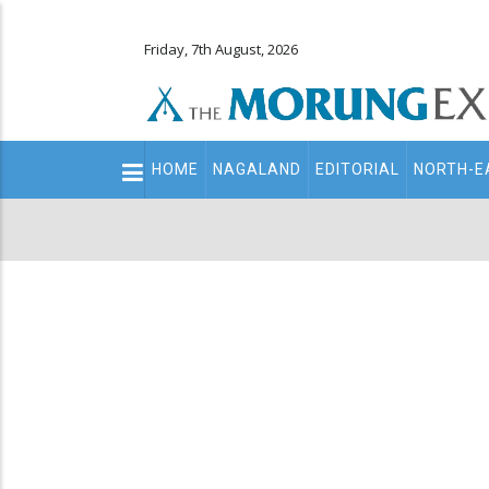
Friday, 7th August, 2026
Main
HOME
NAGALAND
EDITORIAL
NORTH-E
navigation
Secondary
Menu