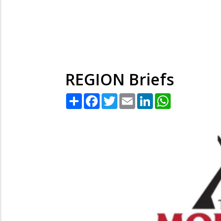
REGION Briefs
Share
Facebook
Twitter
Email
LinkedIn
WhatsApp