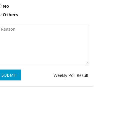
No
Others
SUBMIT
Weekly Poll Result