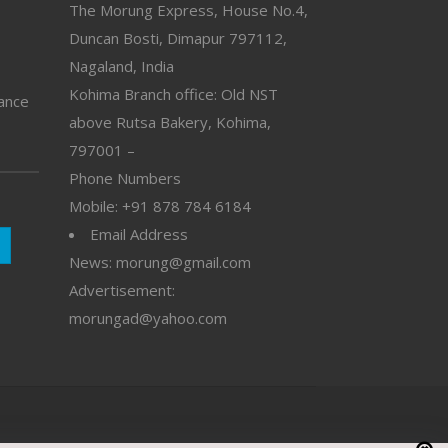
The Morung Express, House No.4,
Duncan Bosti, Dimapur 797112,
Nagaland, India
Kohima Branch office: Old NST
vance
above Rutsa Bakery, Kohima,
797001 –
Phone Numbers
Mobile: +91 878 784 6184
Email Address
News: morung@gmail.com
Advertisement:
morungad@yahoo.com