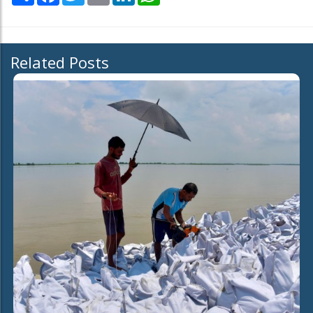
Related Posts