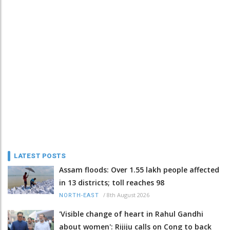
LATEST POSTS
Assam floods: Over 1.55 lakh people affected
in 13 districts; toll reaches 98
/
8th August 2026
NORTH-EAST
'Visible change of heart in Rahul Gandhi
about women': Rijiju calls on Cong to back