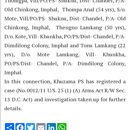
Thomgpa, Vill/PO/PS- Shuknu, Dist- Chandel, P/A-
Old Chinkong, Imphal, Thompa Anal (54 yrs), S/o.
Mote, Vill/PO/PS- Shuknu, Dist- Chandel, P/A- Old
Chinkong, Imphal, Thengno Lamkang (50 yrs),
D/o. Kote, Vill- Khunkha, PO/PS/Dist- Chandel, P/A-
Dimdilong Colony, Imphal and Tonu Lamkang (22
yrs), D/o. Mote Lamkang, Vill- Khunkha,
PO/PS/Dist- Chandel, P/A- Dimdilong Colony,
Imphal.
In this connection, Khuzama PS has registered a
case (No. 0012/11 U/S. 25 (1) (A) Arms Act R/W Sec.
13 D.C. Act) and investigation taken up for further
details.
Share
Facebook
Twitter
Email
LinkedIn
WhatsApp