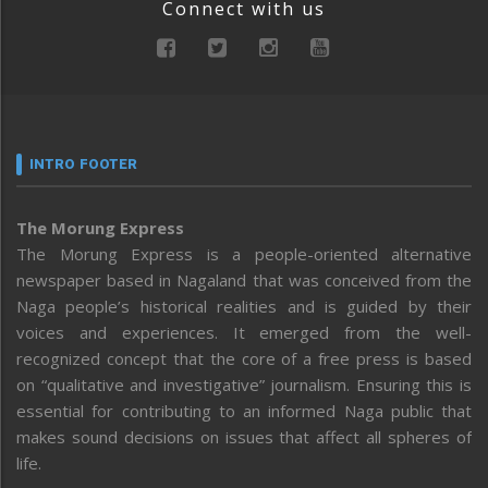
Connect with us
INTRO FOOTER
The Morung Express
The Morung Express is a people-oriented alternative
newspaper based in Nagaland that was conceived from the
Naga people’s historical realities and is guided by their
voices and experiences. It emerged from the well-
recognized concept that the core of a free press is based
on “qualitative and investigative” journalism. Ensuring this is
essential for contributing to an informed Naga public that
makes sound decisions on issues that affect all spheres of
life.