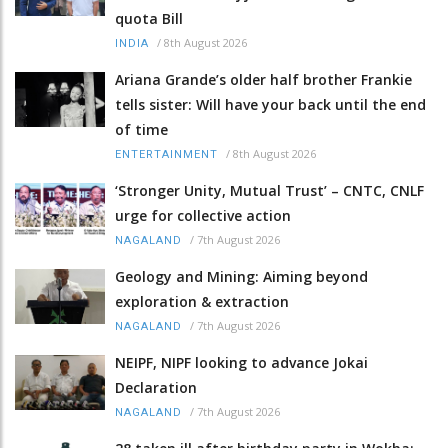
quota Bill
/
8th August 2026
INDIA
Ariana Grande’s older half brother Frankie
tells sister: Will have your back until the end
of time
/
8th August 2026
ENTERTAINMENT
‘Stronger Unity, Mutual Trust’ – CNTC, CNLF
urge for collective action
/
7th August 2026
NAGALAND
Geology and Mining: Aiming beyond
exploration & extraction
/
7th August 2026
NAGALAND
NEIPF, NIPF looking to advance Jokai
Declaration
/
7th August 2026
NAGALAND