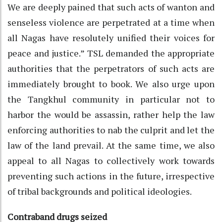
We are deeply pained that such acts of wanton and
senseless violence are perpetrated at a time when
all Nagas have resolutely unified their voices for
peace and justice.” TSL demanded the appropriate
authorities that the perpetrators of such acts are
immediately brought to book. We also urge upon
the Tangkhul community in particular not to
harbor the would be assassin, rather help the law
enforcing authorities to nab the culprit and let the
law of the land prevail. At the same time, we also
appeal to all Nagas to collectively work towards
preventing such actions in the future, irrespective
of tribal backgrounds and political ideologies.
Contraband drugs seized