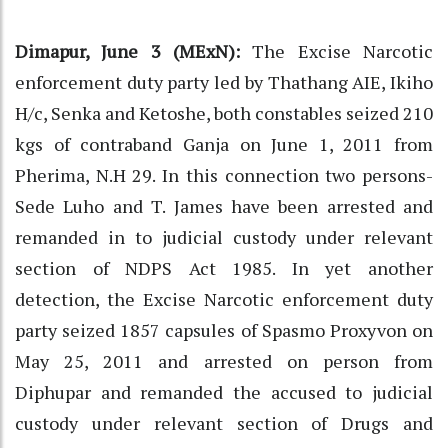
Dimapur, June 3 (MExN):
The Excise Narcotic
enforcement duty party led by Thathang AIE, Ikiho
H/c, Senka and Ketoshe, both constables seized 210
kgs of contraband Ganja on June 1, 2011 from
Pherima, N.H 29. In this connection two persons-
Sede Luho and T. James have been arrested and
remanded in to judicial custody under relevant
section of NDPS Act 1985. In yet another
detection, the Excise Narcotic enforcement duty
party seized 1857 capsules of Spasmo Proxyvon on
May 25, 2011 and arrested on person from
Diphupar and remanded the accused to judicial
custody under relevant section of Drugs and