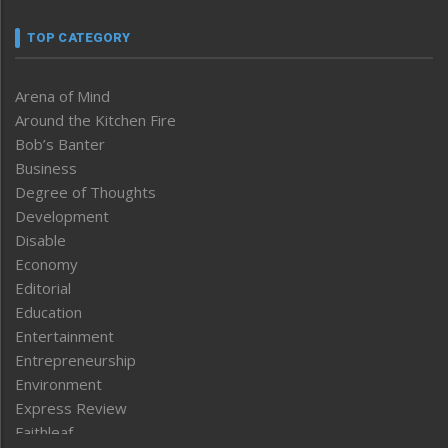
TOP CATEGORY
Arena of Mind
Around the Kitchen Fire
Bob’s Banter
Business
Degree of Thoughts
Development
Disable
Economy
Editorial
Education
Entertainment
Entrepreneurship
Environment
Express Review
Faithleaf