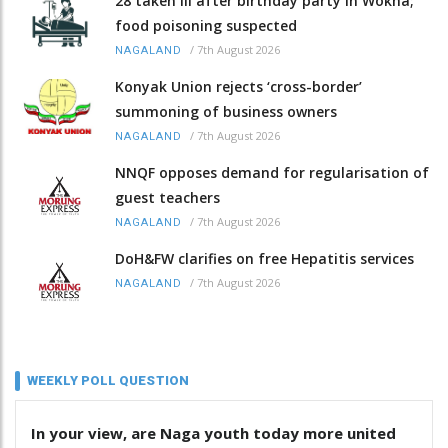
28 taken ill after birthday party in Wokha;
food poisoning suspected
/
7th August 2026
NAGALAND
Konyak Union rejects ‘cross-border’
summoning of business owners
/
7th August 2026
NAGALAND
NNQF opposes demand for regularisation of
guest teachers
/
7th August 2026
NAGALAND
DoH&FW clarifies on free Hepatitis services
/
7th August 2026
NAGALAND
WEEKLY POLL QUESTION
In your view, are Naga youth today more united