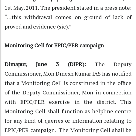
1st May, 2011. The president stated in a press note:
“…this withdrawal comes on ground of lack of
proved and evidence (sic).”
Monitoring Cell for EPIC/PER campaign
Dimapur, June 3 (DIPR):
The Deputy
Commissioner, Mon Dinesh Kumar IAS has notified
that a Monitoring Cell is constituted in the office
of the Deputy Commissioner, Mon in connection
with EPIC/PER exercise in the district. This
Monitoring Cell shall function as helpline centre
for any kind of queries or information relating to
EPIC/PER campaign. The Monitoring Cell shall be