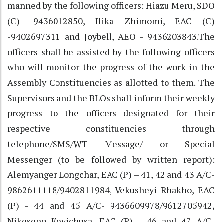
manned by the following officers: Hiazu Meru, SDO
(C) -9436012850, Ilika Zhimomi, EAC (C)
-9402697311 and Joybell, AEO - 9436203843.The
officers shall be assisted by the following officers
who will monitor the progress of the work in the
Assembly Constituencies as allotted to them. The
Supervisors and the BLOs shall inform their weekly
progress to the officers designated for their
respective constituencies through
telephone/SMS/WT Message/ or Special
Messenger (to be followed by written report):
Alemyanger Longchar, EAC (P) – 41, 42 and 43 A/C-
9862611118/9402811984, Vekusheyi Rhakho, EAC
(P) - 44 and 45 A/C- 9436609978/9612705942,
Nikeseno Kevichusa, EAC (P) – 46 and 47 A/C-