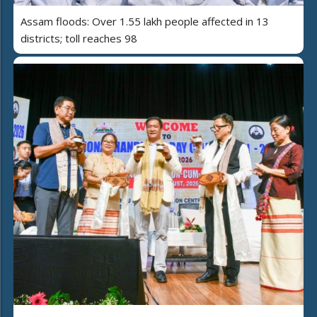
Assam floods: Over 1.55 lakh people affected in 13
districts; toll reaches 98