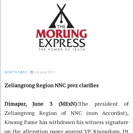
3rd June 2011
NORTH-EAST
Zeliangrong Region NNC prez clarifies
Dimapur, June 3 (MExN):
The president of
Zeliangrong Region of NNC (non Accordist),
Kiwang Pame has withdrawn his witness signature
on the allegation paper against VP Kiumukam, Dt