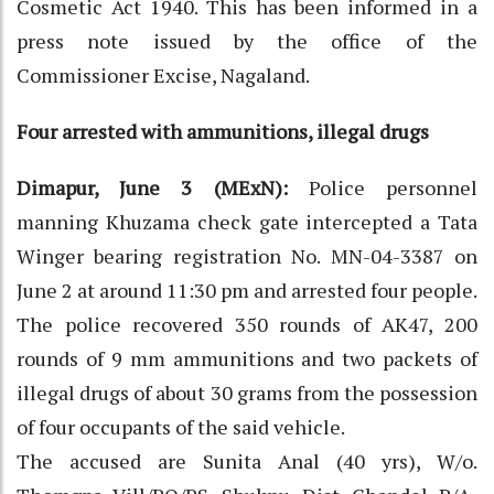
Cosmetic Act 1940. This has been informed in a
press note issued by the office of the
Commissioner Excise, Nagaland.
Four arrested with ammunitions, illegal drugs
Dimapur, June 3 (MExN):
Police personnel
manning Khuzama check gate intercepted a Tata
Winger bearing registration No. MN-04-3387 on
June 2 at around 11:30 pm and arrested four people.
The police recovered 350 rounds of AK47, 200
rounds of 9 mm ammunitions and two packets of
illegal drugs of about 30 grams from the possession
of four occupants of the said vehicle.
The accused are Sunita Anal (40 yrs), W/o.