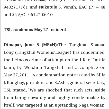
9402717761 and Nukutulu.S. Venuh, EAC (P) – 48
and 55 A/C - 9612705910.
TSL condemns May 27 incident
Dimapur, June 3 (MExN):
The Tangkhul Shanao
Long (Tangkhul Womens’League) has condemned
the heinous crime of attempt on the life of Imtila
Jamir, by Worshim Tangkhul and accomplice on
May 27, 2011. A condemnation note issued by Silla
J. Konghay, president and S.Asha, general secretary,
TSL stated, “We are shocked that such acts, aside
from being cowardly and highly condemnable by
itself, was targeted at an upstanding Naga woman.