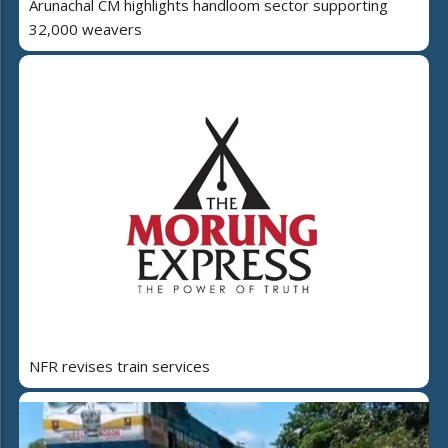
Arunachal CM highlights handloom sector supporting
32,000 weavers
NFR revises train services