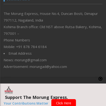
North-East
People-Life-Etc
The Morung Express, House No.4, Duncan Bosti, Dimapur
Perspective
797112, Nagaland, India
Politics
Public Space
Kohima Branch office: Old NST above Rutsa Bakery, Kohima,
Reflections
797001 –
Right-Featured
Phone Numbers
Science & Technology
Mobile: +91 878 784 6184
Sports
Email Address
Straight from the Heart
News: morung@gmail.com
Tracking your Health
Uncategorized
Advertisement: morungad@yahoo.com
Weekly Poll Result
World
Copyright © 2020 The Morung Express
Support The Morung Express.
Website designed & developed by UnitedWebsoft.in
Click Here
Your Contributions Matter