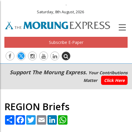
.
Saturday, 8th August, 2026
Subscribe E-Paper
Main
Secondary
Support The Morung Express.
Your Contributions
navigation
Menu
Matter
Click Here
REGION Briefs
Share
Facebook
Twitter
Email
LinkedIn
WhatsApp