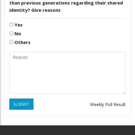
than previous generations regarding their shared
identity? Give reasons
Yes
No
Others
SUBMIT
Weekly Poll Result