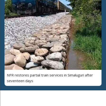
NFR restores partial train services in Simaluguri after
seventeen days