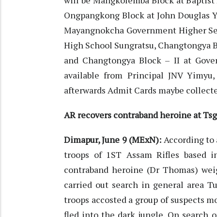
will be Mangkolemba Block at Baptis
Ongpangkong Block at John Douglas 
Mayangnokcha Government Higher Sec
High School Sungratsu, Changtongya 
and Changtongya Block – II at Gove
available from Principal JNV Yimyu
afterwards Admit Cards maybe collect
AR recovers contraband heroine at Tsg
Dimapur, June 9 (MExN):
According to 
troops of 1ST Assam Rifles based 
contraband heroine (Dr Thomas) weigh
carried out search in general area T
troops accosted a group of suspects m
fled into the dark jungle. On search