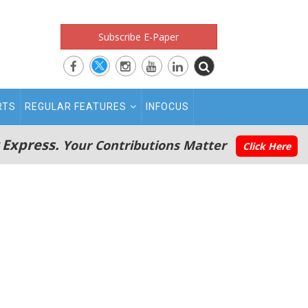
Subscribe E-Paper
RTS
REGULAR FEATURES
INFOCUS
 Express.
Your Contributions Matter
Click Here