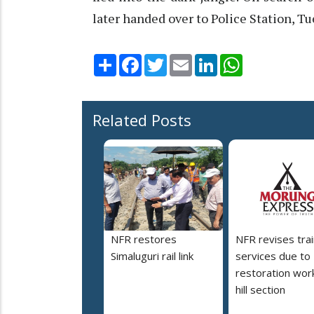
later handed over to Police Station, T
Share
Facebook
Twitter
Email
LinkedIn
WhatsApp
Related Posts
NFR restores
NFR revises trai
Simaluguri rail link
services due to
restoration work
hill section