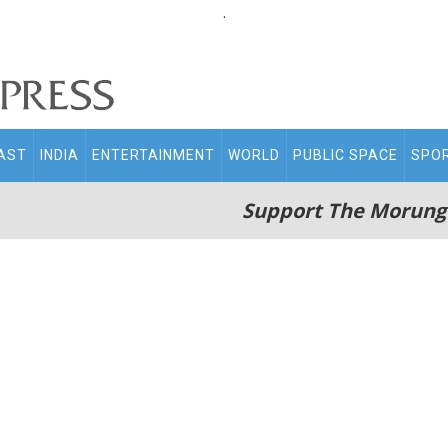
.
AST
INDIA
ENTERTAINMENT
WORLD
PUBLIC SPACE
SPO
Support The Morung