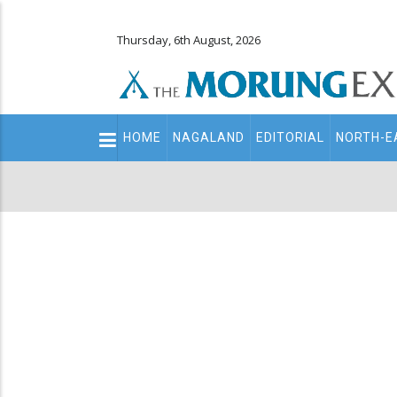
Thursday, 6th August, 2026
Main
HOME
NAGALAND
EDITORIAL
NORTH-E
navigation
Secondary
Menu