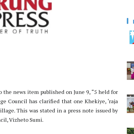
to the news item published on June 9, “5 held for
ge Council has clarified that one Khekiye, ‘raja
illage. This was stated in a press note issued by
cil, Vizheto Sumi.