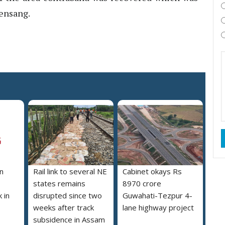
uensang.
n
Rail link to several NE
Cabinet okays Rs
states remains
8970 crore
 in
disrupted since two
Guwahati-Tezpur 4-
weeks after track
lane highway project
subsidence in Assam