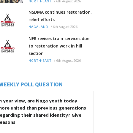
/
6th August 2026
NORTH-EAST
NSDMA continues restoration,
relief efforts
/
6th August 2026
NAGALAND
NFR revises train services due
to restoration work in hill
section
/
6th August 2026
NORTH-EAST
WEEKLY POLL QUESTION
n your view, are Naga youth today
more united than previous generations
egarding their shared identity? Give
reasons