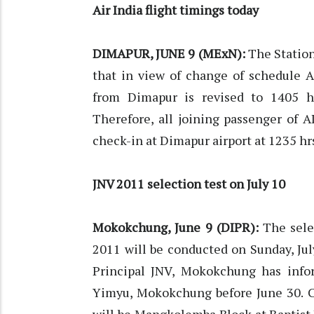
Air India flight timings today
DIMAPUR, JUNE 9 (MExN):
The Station
that in view of change of schedule A
from Dimapur is revised to 1405 hr
Therefore, all joining passenger of 
check-in at Dimapur airport at 1235 hr
JNV 2011 selection test on July 10
Mokokchung, June 9 (DIPR):
The selec
2011 will be conducted on Sunday, Jul
Principal JNV, Mokokchung has infor
Yimyu, Mokokchung before June 30. C