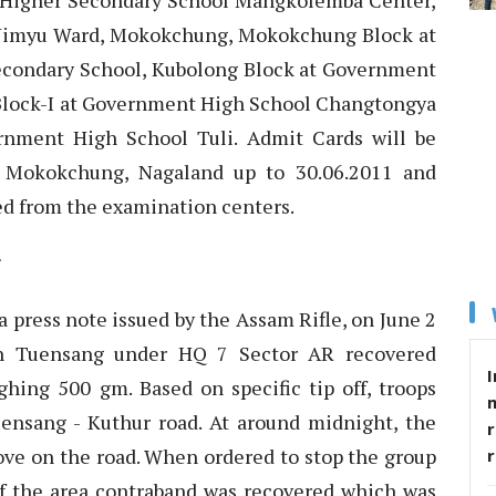
t Higher Secondary School Mangkolemba Center,
Yimyu Ward, Mokokchung, Mokokchung Block at
ondary School, Kubolong Block at Government
Block-I at Government High School Changtongya
rnment High School Tuli. Admit Cards will be
, Mokokchung, Nagaland up to 30.06.2011 and
ed from the examination centers.
a press note issued by the Assam Rifle, on June 2
in Tuensang under HQ 7 Sector AR recovered
I
ing 500 gm. Based on specific tip off, troops
uensang - Kuthur road. At around midnight, the
r
ove on the road. When ordered to stop the group
 of the area contraband was recovered which was