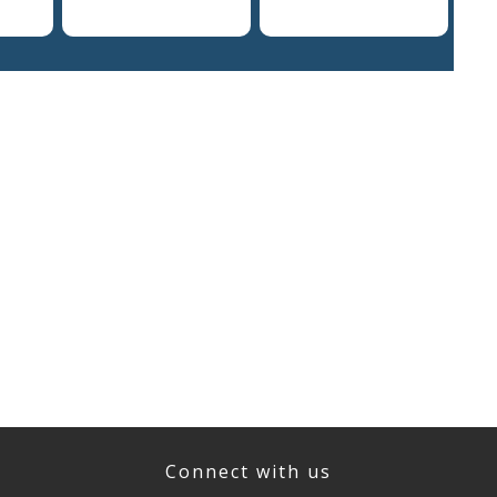
Connect with us