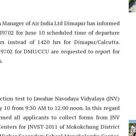
 Manager of Air India Ltd Dimapur has informed
I9702 for June 10 scheduled time of departure
s instead of 1420 hrs for Dimapur/Calcutta.
AI9702 for DMU/CCU are requested to report for
s.
tion test to Jawahar Navodaya Vidyalaya (JNV)
y 10 from 9:30 AM to 12:00 noon. In this regard
med all applicants to collect forms from JNV
enters for JNVST-2011 of Mokokchung District