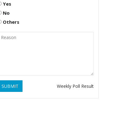
Yes
No
Others
SUBMIT
Weekly Poll Result