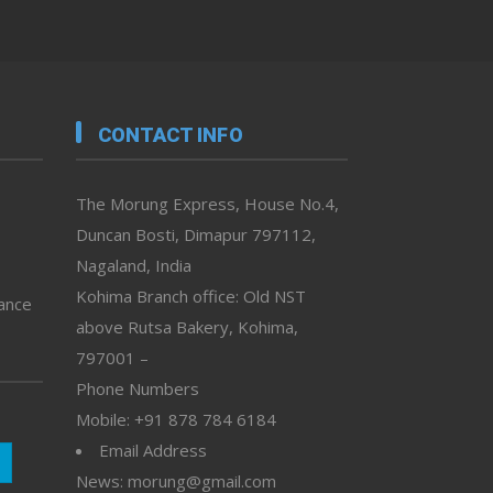
CONTACT INFO
The Morung Express, House No.4,
Duncan Bosti, Dimapur 797112,
Nagaland, India
Kohima Branch office: Old NST
vance
above Rutsa Bakery, Kohima,
797001 –
Phone Numbers
Mobile: +91 878 784 6184
Email Address
News: morung@gmail.com