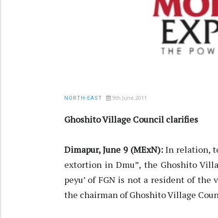
9th June 2011
NORTH-EAST
Ghoshito Village Council clarifies
Dimapur, June 9 (MExN):
In relation, 
extortion in Dmu”, the Ghoshito Villa
peyu’ of FGN is not a resident of the v
the chairman of Ghoshito Village Coun