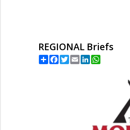
REGIONAL Briefs
Share
Facebook
Twitter
Email
LinkedIn
WhatsApp