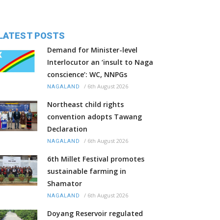
LATEST POSTS
Demand for Minister-level
Interlocutor an ‘insult to Naga
conscience’: WC, NNPGs
/
6th August 2026
NAGALAND
Northeast child rights
convention adopts Tawang
Declaration
/
6th August 2026
NAGALAND
6th Millet Festival promotes
sustainable farming in
Shamator
/
6th August 2026
NAGALAND
Doyang Reservoir regulated