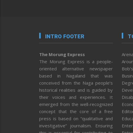
INTRO FOOTER
T
The Morung Express
Arena
The Morung Express is a people-
Aroun
oriented alternative newspaper
Bob’s
based in Nagaland that was
Busi
conceived from the Naga people’s
Degr
historical realities and is guided by
Deve
their voices and experiences. It
Disab
emerged from the well-recognized
Econ
concept that the core of a free
Editor
press is based on “qualitative and
Educa
investigative” journalism. Ensuring
Enter
this is essential for contributing to
Entre