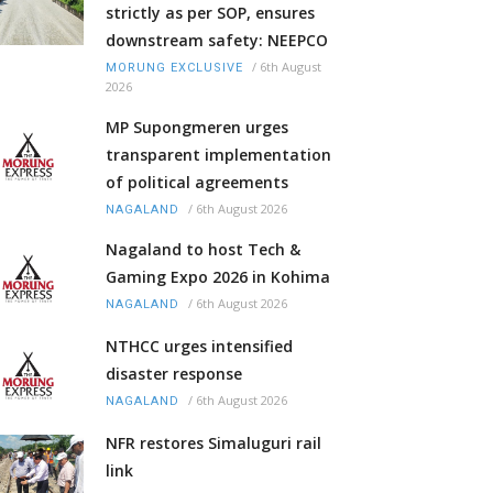
strictly as per SOP, ensures
downstream safety: NEEPCO
/
6th August
MORUNG EXCLUSIVE
2026
MP Supongmeren urges
transparent implementation
of political agreements
/
6th August 2026
NAGALAND
Nagaland to host Tech &
Gaming Expo 2026 in Kohima
/
6th August 2026
NAGALAND
NTHCC urges intensified
disaster response
/
6th August 2026
NAGALAND
NFR restores Simaluguri rail
link