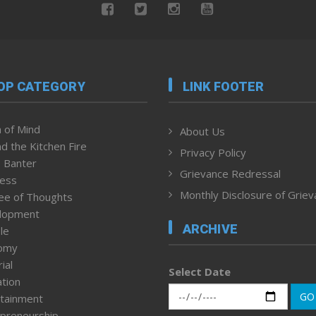
OP CATEGORY
LINK FOOTER
 of Mind
About Us
d the Kitchen Fire
Privacy Policy
 Banter
Grievance Redressal
ness
Monthly Disclosure of Grie
ee of Thoughts
lopment
ARCHIVE
le
omy
ial
Select Date
tion
GO
tainment
preneurship