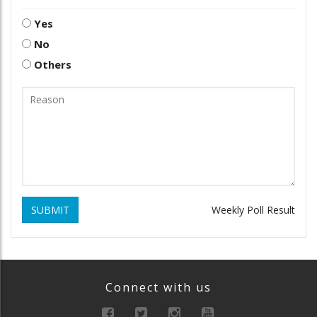
Yes
No
Others
SUBMIT
Weekly Poll Result
Connect with us