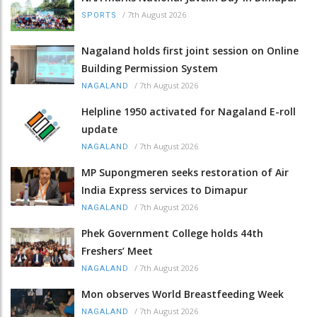
/
7th August 2026
SPORTS
Nagaland holds first joint session on Online
Building Permission System
/
7th August 2026
NAGALAND
Helpline 1950 activated for Nagaland E-roll
update
/
7th August 2026
NAGALAND
MP Supongmeren seeks restoration of Air
India Express services to Dimapur
/
7th August 2026
NAGALAND
Phek Government College holds 44th
Freshers’ Meet
/
7th August 2026
NAGALAND
Mon observes World Breastfeeding Week
/
7th August 2026
NAGALAND