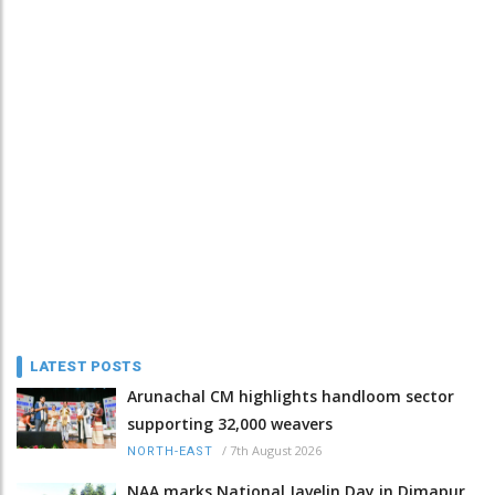
LATEST POSTS
Arunachal CM highlights handloom sector
supporting 32,000 weavers
/
7th August 2026
NORTH-EAST
NAA marks National Javelin Day in Dimapur