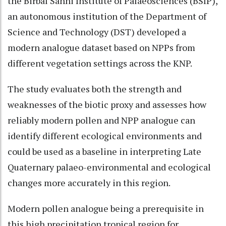
the Birbal Sahni Institute of Palaeosciences (BSIP),
an autonomous institution of the Department of
Science and Technology (DST) developed a
modern analogue dataset based on NPPs from
different vegetation settings across the KNP.
The study evaluates both the strength and
weaknesses of the biotic proxy and assesses how
reliably modern pollen and NPP analogue can
identify different ecological environments and
could be used as a baseline in interpreting Late
Quaternary palaeo-environmental and ecological
changes more accurately in this region.
Modern pollen analogue being a prerequisite in
this high precipitation tropical region for