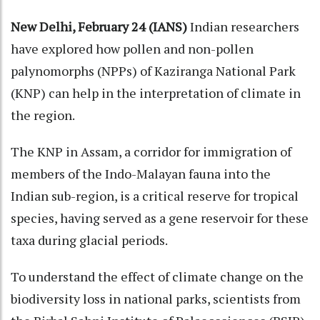
New Delhi, February 24 (IANS)
Indian researchers
have explored how pollen and non-pollen
palynomorphs (NPPs) of Kaziranga National Park
(KNP) can help in the interpretation of climate in
the region.
The KNP in Assam, a corridor for immigration of
members of the Indo-Malayan fauna into the
Indian sub-region, is a critical reserve for tropical
species, having served as a gene reservoir for these
taxa during glacial periods.
To understand the effect of climate change on the
biodiversity loss in national parks, scientists from