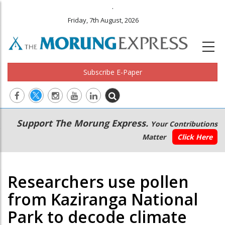
.
Friday, 7th August, 2026
Subscribe E-Paper
Main
Secondary
Support The Morung Express.
Your Contributions
navigation
Menu
Matter
Click Here
Researchers use pollen
from Kaziranga National
Park to decode climate