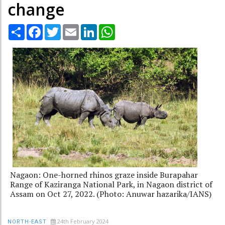
change
Share
Facebook
Twitter
Email
LinkedIn
WhatsApp
Nagaon: One-horned rhinos graze inside Burapahar
Range of Kaziranga National Park, in Nagaon district of
Assam on Oct 27, 2022. (Photo: Anuwar hazarika/IANS)
24th February 2024
NORTH-EAST