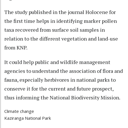
The study published in the journal Holocene for
the first time helps in identifying marker pollen
taxa recovered from surface soil samples in
relation to the different vegetation and land-use
from KNP.
It could help public and wildlife management
agencies to understand the association of flora and
fauna, especially herbivores in national parks to
conserve it for the current and future prospect,
thus informing the National Biodiversity Mission.
Climate change
Kaziranga National Park