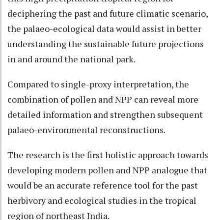
deciphering the past and future climatic scenario,
the palaeo-ecological data would assist in better
understanding the sustainable future projections
in and around the national park.
Compared to single-proxy interpretation, the
combination of pollen and NPP can reveal more
detailed information and strengthen subsequent
palaeo-environmental reconstructions.
The research is the first holistic approach towards
developing modern pollen and NPP analogue that
would be an accurate reference tool for the past
herbivory and ecological studies in the tropical
region of northeast India.