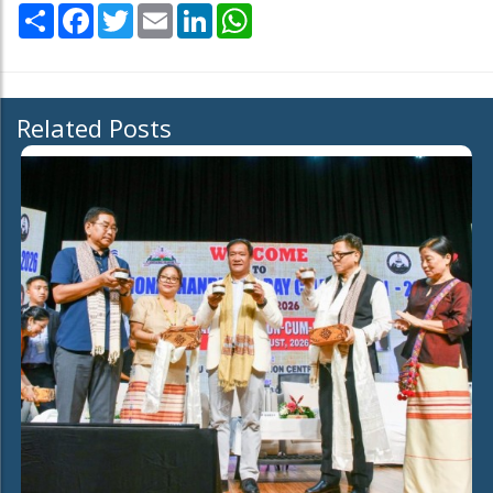
Share
Facebook
Twitter
Email
LinkedIn
WhatsApp
Related Posts