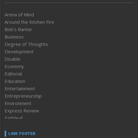
Arena of Mind
Around the Kitchen Fire
Bob’s Banter
Business
Degree of Thoughts
Development
Disable
Economy
Editorial
Education
Entertainment
Entrepreneurship
Environment
Express Review
Faithleaf
Featured News
Frontpage
LINK FOOTER