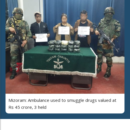
Mizoram: Ambulance used to smuggle drugs valued at
Rs 45 crore, 3 held