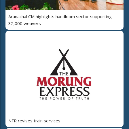
Arunachal CM highlights handloom sector supporting
32,000 weavers
NFR revises train services