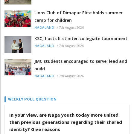
Lions Club of Dimapur Elite holds summer
camp for children
/
7th August 2026
NAGALAND
KSCJ hosts first inter-collegiate tournament
/
7th August 2026
NAGALAND
JMC students encouraged to serve, lead and
build
/
7th August 2026
NAGALAND
WEEKLY POLL QUESTION
In your view, are Naga youth today more united
than previous generations regarding their shared
identity? Give reasons