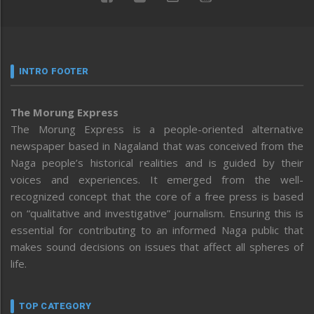
INTRO FOOTER
The Morung Express
The Morung Express is a people-oriented alternative
newspaper based in Nagaland that was conceived from the
Naga people’s historical realities and is guided by their
voices and experiences. It emerged from the well-
recognized concept that the core of a free press is based
on “qualitative and investigative” journalism. Ensuring this is
essential for contributing to an informed Naga public that
makes sound decisions on issues that affect all spheres of
life.
TOP CATEGORY