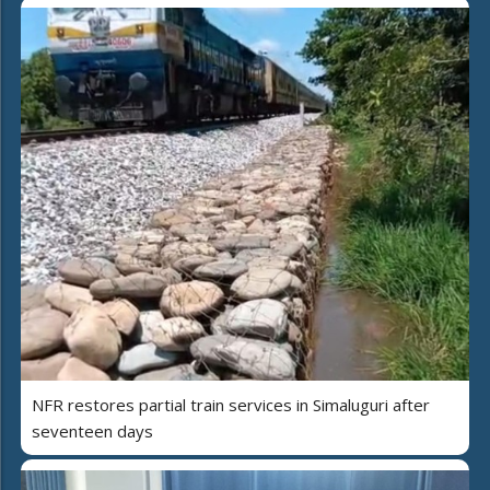
NFR restores partial train services in Simaluguri after
seventeen days