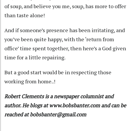
of soup, and believe you me, soup, has more to offer
than taste alone!
And if someone’s presence has been irritating, and
you’ve been quite happy, with the ‘return from
office’ time spent together, then here’s a God given
time for a little repairing.
But a good start would be in respecting those
working from home..!
Robert Clements is a newspaper columnist and
author. He blogs at www.bobsbanter.com and can be
reached at bobsbanter@gmail.com