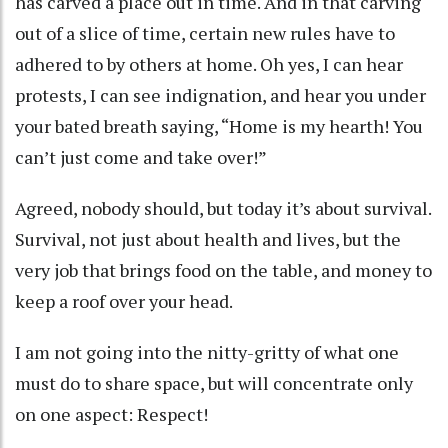
has carved a place out in time. And in that carving
out of a slice of time, certain new rules have to
adhered to by others at home. Oh yes, I can hear
protests, I can see indignation, and hear you under
your bated breath saying, “Home is my hearth! You
can’t just come and take over!”
Agreed, nobody should, but today it’s about survival.
Survival, not just about health and lives, but the
very job that brings food on the table, and money to
keep a roof over your head.
I am not going into the nitty-gritty of what one
must do to share space, but will concentrate only
on one aspect: Respect!