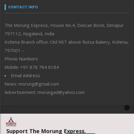
neissr
CONTACT INFO
North-East
People-Life-Etc
The Morung Express, House No.4, Duncan Bosti, Dimapur
Perspective
797112, Nagaland, India
Politics
Public Space
Kohima Branch office: Old NST above Rutsa Bakery, Kohima,
Reflections
797001 –
Right-Featured
Phone Numbers
Science & Technology
Mobile: +91 878 784 6184
Sports
Email Address
Straight from the Heart
News: morung@gmail.com
Tracking your Health
Uncategorized
Advertisement: morungad@yahoo.com
Weekly Poll Result
World
Copyright © 2020 The Morung Express
Support The Morung Express.
Website designed & developed by UnitedWebsoft.in