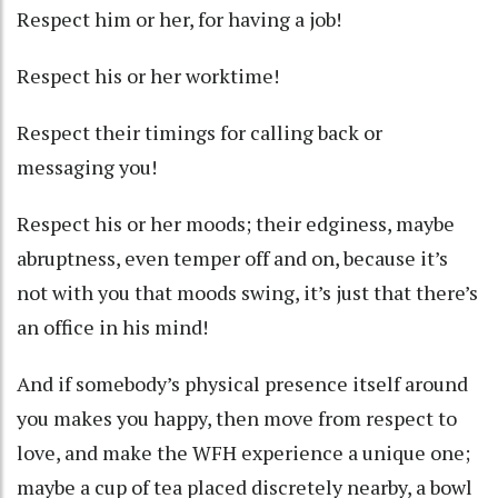
Respect him or her, for having a job!
Respect his or her worktime!
Respect their timings for calling back or
messaging you!
Respect his or her moods; their edginess, maybe
abruptness, even temper off and on, because it’s
not with you that moods swing, it’s just that there’s
an office in his mind!
And if somebody’s physical presence itself around
you makes you happy, then move from respect to
love, and make the WFH experience a unique one;
maybe a cup of tea placed discretely nearby, a bowl