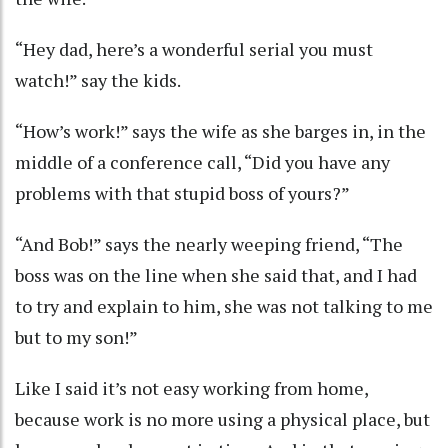
“Hey dad, here’s a wonderful serial you must
watch!” say the kids.
“How’s work!” says the wife as she barges in, in the
middle of a conference call, “Did you have any
problems with that stupid boss of yours?”
“And Bob!” says the nearly weeping friend, “The
boss was on the line when she said that, and I had
to try and explain to him, she was not talking to me
but to my son!”
Like I said it’s not easy working from home,
because work is no more using a physical place, but