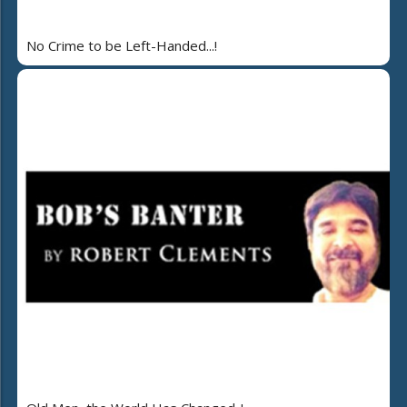
No Crime to be Left-Handed...!