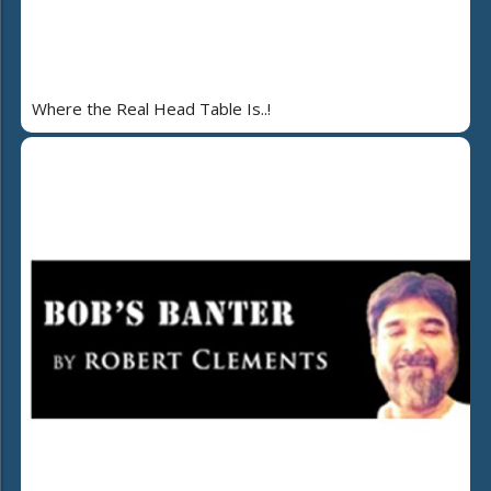
Where the Real Head Table Is..!