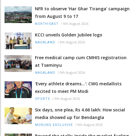
NFR to observe ‘Har Ghar Tiranga’ campaign
from August 9 to 17
/
9th August 2026
NORTH-EAST
KCCI unveils Golden Jubilee logo
/
9th August 2026
NAGALAND
Free medical camp cum CMHIS registration
at Tseminyu
/
9th August 2026
NAGALAND
'Every athlete dreams…': CWG medallists
excited to meet PM Modi
/
9th August 2026
SPORTS
Six days, one plea, Rs 4.66 lakh: How social
media showed up for Bendangla
/
9th August 2026
MORUNG EXCLUSIVE
Beyond the stalls: Inside the market fueling