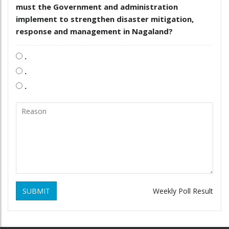
must the Government and administration
implement to strengthen disaster mitigation,
response and management in Nagaland?
.
.
.
SUBMIT
Weekly Poll Result