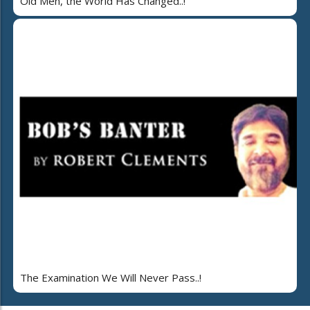
Old Men, the World Has Changed..!
The Examination We Will Never Pass..!