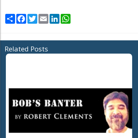
Share
Facebook
Twitter
Email
LinkedIn
WhatsApp
Related Posts