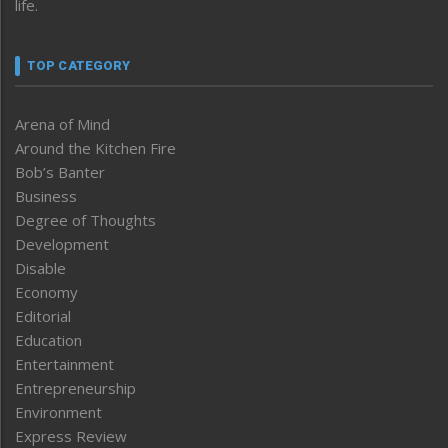
life.
TOP CATEGORY
Arena of Mind
Around the Kitchen Fire
Bob’s Banter
Business
Degree of Thoughts
Development
Disable
Economy
Editorial
Education
Entertainment
Entrepreneurship
Environment
Express Review