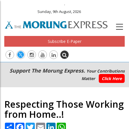
.
Sunday, 9th August, 2026
Subscribe E-Paper
Main
Secondary
Support The Morung Express.
Your Contributions
navigation
Menu
Matter
Click Here
Respecting Those Working
from Home..!
Share
Facebook
Twitter
Email
LinkedIn
WhatsApp