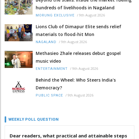
hundreds of livelihoods in Nagaland
/
9th August 2026
MORUNG EXCLUSIVE
Lions Club of Dimapur Elite sends relief
materials to flood-hit Mon
/
9th August 2026
NAGALAND
Methasieo Zhale releases debut gospel
music video
/
9th August 2026
ENTERTAINMENT
Behind the Wheel: Who Steers India's
Democracy?
/
9th August 2026
PUBLIC SPACE
WEEKLY POLL QUESTION
Dear readers, what practical and attainable steps