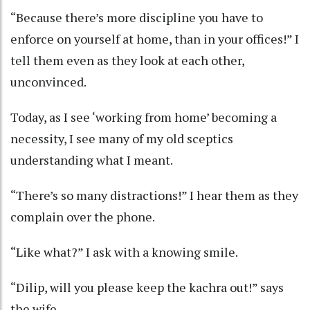
“Because there’s more discipline you have to
enforce on yourself at home, than in your offices!” I
tell them even as they look at each other,
unconvinced.
Today, as I see ‘working from home’ becoming a
necessity, I see many of my old sceptics
understanding what I meant.
“There’s so many distractions!” I hear them as they
complain over the phone.
“Like what?” I ask with a knowing smile.
“Dilip, will you please keep the kachra out!” says
the wife.