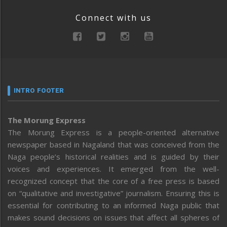
Connect with us
INTRO FOOTER
The Morung Express
The Morung Express is a people-oriented alternative
newspaper based in Nagaland that was conceived from the
Naga people’s historical realities and is guided by their
voices and experiences. It emerged from the well-
recognized concept that the core of a free press is based
on “qualitative and investigative” journalism. Ensuring this is
essential for contributing to an informed Naga public that
makes sound decisions on issues that affect all spheres of