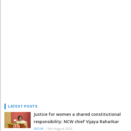
LATEST POSTS
Justice for women a shared constitutional
responsibility: NCW chief Vijaya Rahatkar
/
9th August 2026
INDIA