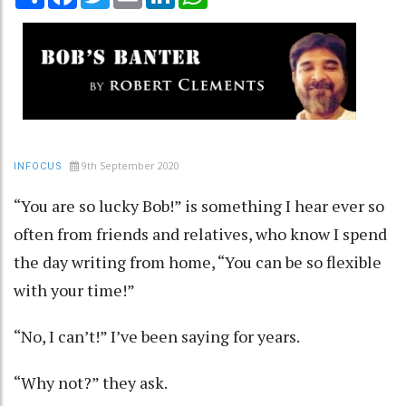
9th September 2020
INFOCUS
“You are so lucky Bob!” is something I hear ever so
often from friends and relatives, who know I spend
the day writing from home, “You can be so flexible
with your time!”
“No, I can’t!” I’ve been saying for years.
“Why not?” they ask.