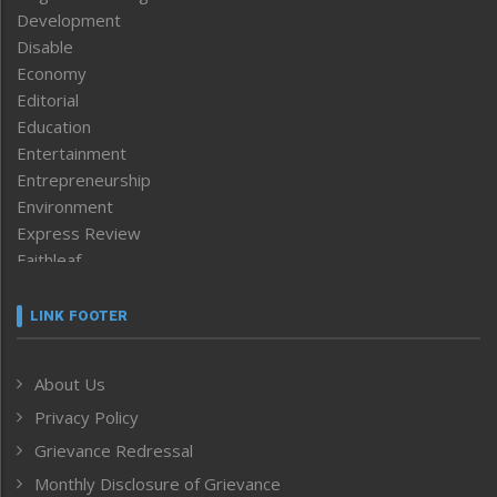
Development
Disable
Economy
Editorial
Education
Entertainment
Entrepreneurship
Environment
Express Review
Faithleaf
Featured News
Frontpage
LINK FOOTER
Government & Policy
Health
About Us
Human Rights
Privacy Policy
ICAR
India
Grievance Redressal
Infocus
Monthly Disclosure of Grievance