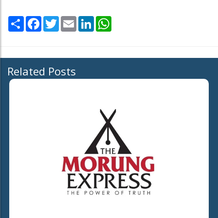
Share
Facebook
Twitter
Email
LinkedIn
WhatsApp
Related Posts