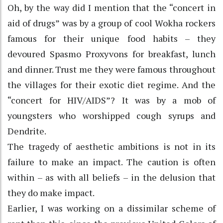
Oh, by the way did I mention that the “concert in
aid of drugs” was by a group of cool Wokha rockers
famous for their unique food habits – they
devoured Spasmo Proxyvons for breakfast, lunch
and dinner. Trust me they were famous throughout
the villages for their exotic diet regime. And the
“concert for HIV/AIDS”? It was by a mob of
youngsters who worshipped cough syrups and
Dendrite.
The tragedy of aesthetic ambitions is not in its
failure to make an impact. The caution is often
within – as with all beliefs – in the delusion that
they do make impact.
Earlier, I was working on a dissimilar scheme of