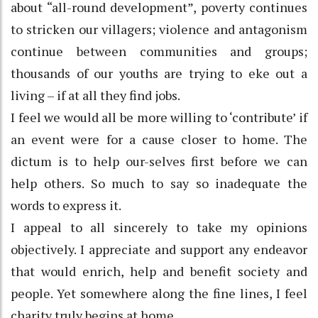
about “all-round development”, poverty continues
to stricken our villagers; violence and antagonism
continue between communities and groups;
thousands of our youths are trying to eke out a
living – if at all they find jobs.
I feel we would all be more willing to ‘contribute’ if
an event were for a cause closer to home. The
dictum is to help our-selves first before we can
help others. So much to say so inadequate the
words to express it.
I appeal to all sincerely to take my opinions
objectively. I appreciate and support any endeavor
that would enrich, help and benefit society and
people. Yet somewhere along the fine lines, I feel
charity truly begins at home.