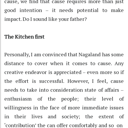
cause, we find that cause requires more than just
good intention – it needs potential to make
impact. Do I sound like your father?
The Kitchen first
Personally, I am convinced that Nagaland has some
distance to cover when it comes to cause. Any
creative endeavor is appreciated – even more so if
the effort is successful. However, I feel, cause
needs to take into consideration state of affairs –
enthusiasm of the people; their level of
willingness in the face of more immediate issues
in their lives and society; the extent of
‘contribution’ the can offer comfortably and so on