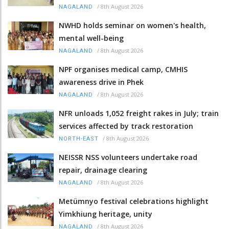
/
8th August 2026
NAGALAND
NWHD holds seminar on women's health,
mental well-being
/
8th August 2026
NAGALAND
NPF organises medical camp, CMHIS
awareness drive in Phek
/
8th August 2026
NAGALAND
NFR unloads 1,052 freight rakes in July; train
services affected by track restoration
/
8th August 2026
NORTH-EAST
NEISSR NSS volunteers undertake road
repair, drainage clearing
/
8th August 2026
NAGALAND
Metümnyo festival celebrations highlight
Yimkhiung heritage, unity
/
8th August 2026
NAGALAND