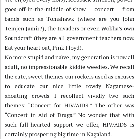
goes-off-in-the-middle-of-show concert from
bands such as Tomahawk (where are you John
Temjen Jamir?), the Invaders or even Wokha’s own
Soundcraft (they are all government teachers now.
Eat your heart out, Pink Floyd).
No more stupid and naïve, my generation is now all
adult, no impressionable kiddie weedies. We recall
the cute, sweet themes our rockers used as excuses
to educate our nice little rowdy Nagamese-
shouting crowds. I recollect vividly two such
themes: “Concert for HIV/AIDS.” The other was
“Concert in Aid of Drugs.” No wonder that with
such full-hearted support we offer, HIV/AIDS is
certainly prospering big time in Nagaland.