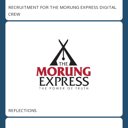
RECRUITMENT FOR THE MORUNG EXPRESS DIGITAL
CREW
REFLECTIONS