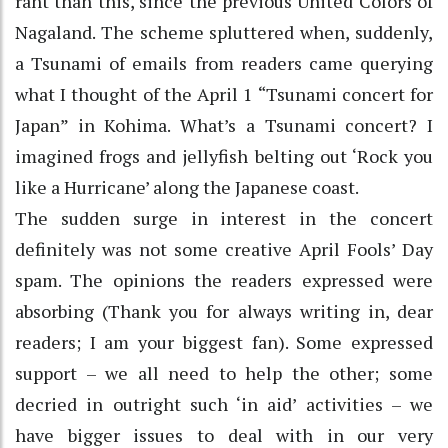
rant than this, since the previous United Colors of
Nagaland. The scheme spluttered when, suddenly,
a Tsunami of emails from readers came querying
what I thought of the April 1 “Tsunami concert for
Japan” in Kohima. What’s a Tsunami concert? I
imagined frogs and jellyfish belting out ‘Rock you
like a Hurricane’ along the Japanese coast.
The sudden surge in interest in the concert
definitely was not some creative April Fools’ Day
spam. The opinions the readers expressed were
absorbing (Thank you for always writing in, dear
readers; I am your biggest fan). Some expressed
support – we all need to help the other; some
decried in outright such ‘in aid’ activities – we
have bigger issues to deal with in our very