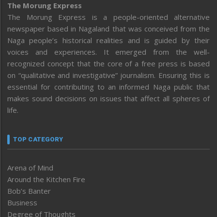
The Morung Express
The Morung Express is a people-oriented alternative
newspaper based in Nagaland that was conceived from the
Naga people’s historical realities and is guided by their
voices and experiences. It emerged from the well-
recognized concept that the core of a free press is based
on “qualitative and investigative” journalism. Ensuring this is
essential for contributing to an informed Naga public that
makes sound decisions on issues that affect all spheres of
life.
TOP CATEGORY
Arena of Mind
Around the Kitchen Fire
Bob’s Banter
Business
Degree of Thoughts