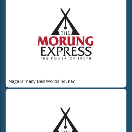
Naga is many Bad Words ho, na?