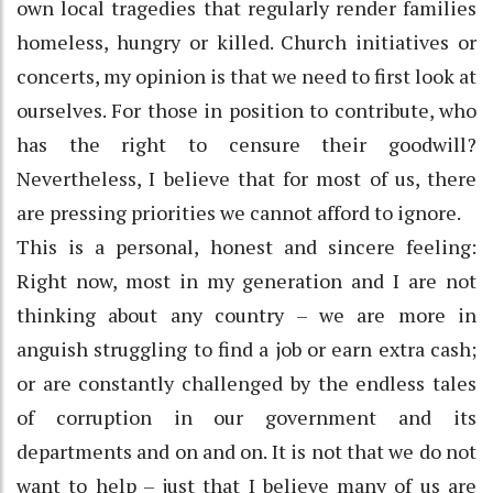
own local tragedies that regularly render families
homeless, hungry or killed. Church initiatives or
concerts, my opinion is that we need to first look at
ourselves. For those in position to contribute, who
has the right to censure their goodwill?
Nevertheless, I believe that for most of us, there
are pressing priorities we cannot afford to ignore.
This is a personal, honest and sincere feeling:
Right now, most in my generation and I are not
thinking about any country – we are more in
anguish struggling to find a job or earn extra cash;
or are constantly challenged by the endless tales
of corruption in our government and its
departments and on and on. It is not that we do not
want to help – just that I believe many of us are