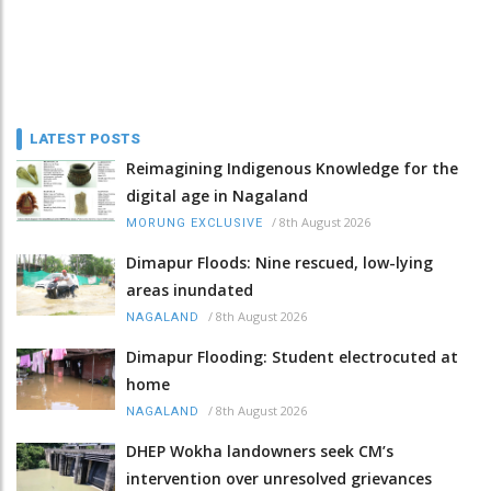
LATEST POSTS
Reimagining Indigenous Knowledge for the
digital age in Nagaland
/
8th August 2026
MORUNG EXCLUSIVE
Dimapur Floods: Nine rescued, low-lying
areas inundated
/
8th August 2026
NAGALAND
Dimapur Flooding: Student electrocuted at
home
/
8th August 2026
NAGALAND
DHEP Wokha landowners seek CM’s
intervention over unresolved grievances