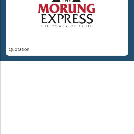
Quotation