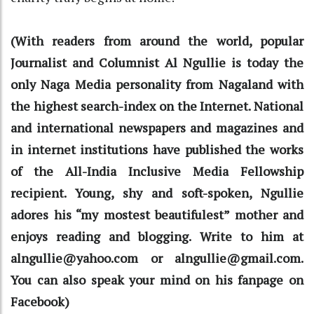
(With readers from around the world, popular
Journalist and Columnist Al Ngullie is today the
only Naga Media personality from Nagaland with
the highest search-index on the Internet. National
and international newspapers and magazines and
in internet institutions have published the works
of the All-India Inclusive Media Fellowship
recipient. Young, shy and soft-spoken, Ngullie
adores his “my mostest beautifulest” mother and
enjoys reading and blogging. Write to him at
alngullie@yahoo.com or alngullie@gmail.com.
You can also speak your mind on his fanpage on
Facebook)