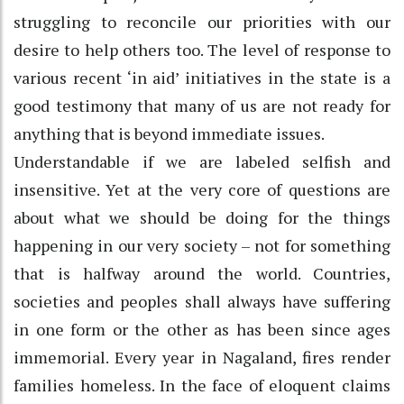
struggling to reconcile our priorities with our
desire to help others too. The level of response to
various recent ‘in aid’ initiatives in the state is a
good testimony that many of us are not ready for
anything that is beyond immediate issues.
Understandable if we are labeled selfish and
insensitive. Yet at the very core of questions are
about what we should be doing for the things
happening in our very society – not for something
that is halfway around the world. Countries,
societies and peoples shall always have suffering
in one form or the other as has been since ages
immemorial. Every year in Nagaland, fires render
families homeless. In the face of eloquent claims