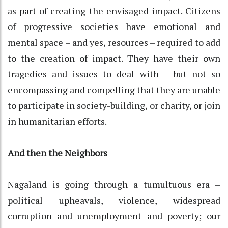
as part of creating the envisaged impact. Citizens
of progressive societies have emotional and
mental space – and yes, resources – required to add
to the creation of impact. They have their own
tragedies and issues to deal with – but not so
encompassing and compelling that they are unable
to participate in society-building, or charity, or join
in humanitarian efforts.
And then the Neighbors
Nagaland is going through a tumultuous era –
political upheavals, violence, widespread
corruption and unemployment and poverty; our