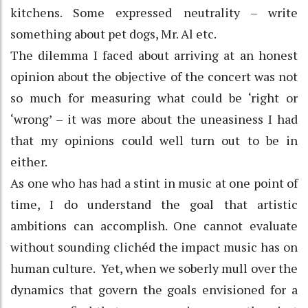
kitchens. Some expressed neutrality – write
something about pet dogs, Mr. Al etc.
The dilemma I faced about arriving at an honest
opinion about the objective of the concert was not
so much for measuring what could be ‘right or
‘wrong’ – it was more about the uneasiness I had
that my opinions could well turn out to be in
either.
As one who has had a stint in music at one point of
time, I do understand the goal that artistic
ambitions can accomplish. One cannot evaluate
without sounding clichéd the impact music has on
human culture. Yet, when we soberly mull over the
dynamics that govern the goals envisioned for a