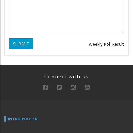
SUBMIT
Weekly Poll Result
Connect with us
INTRO FOOTER