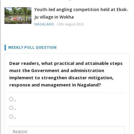
Youth-led angling competition held at Ekok-
Ju village in Wokha
/
8th August 2026
NAGALAND
WEEKLY POLL QUESTION
Dear readers, what practical and attainable steps
must the Government and administration
implement to strengthen disaster mitigation,
response and management in Nagaland?
.
.
.