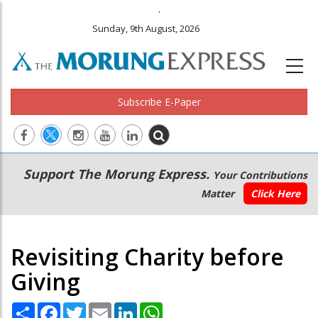
.
Sunday, 9th August, 2026
Subscribe E-Paper
Main
Secondary
Support The Morung Express.
Your Contributions
navigation
Menu
Matter
Click Here
Revisiting Charity before
Giving
Share
Facebook
Twitter
Email
LinkedIn
WhatsApp