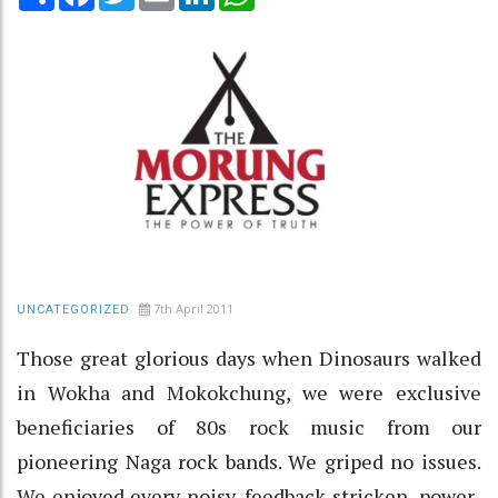
7th April 2011
UNCATEGORIZED
Those great glorious days when Dinosaurs walked
in Wokha and Mokokchung, we were exclusive
beneficiaries of 80s rock music from our
pioneering Naga rock bands. We griped no issues.
We enjoyed every noisy, feedback-stricken, power-