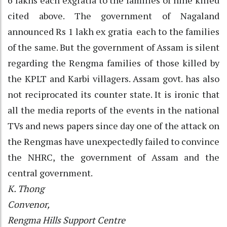
cited above. The government of Nagaland
announced Rs 1 lakh ex gratia each to the families
of the same. But the government of Assam is silent
regarding the Rengma families of those killed by
the KPLT and Karbi villagers. Assam govt. has also
not reciprocated its counter state. It is ironic that
all the media reports of the events in the national
TVs and news papers since day one of the attack on
the Rengmas have unexpectedly failed to convince
the NHRC, the government of Assam and the
central government.
K. Thong
Convenor,
Rengma Hills Support Centre