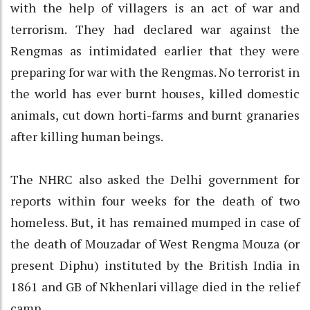
with the help of villagers is an act of war and
terrorism. They had declared war against the
Rengmas as intimidated earlier that they were
preparing for war with the Rengmas. No terrorist in
the world has ever burnt houses, killed domestic
animals, cut down horti-farms and burnt granaries
after killing human beings.
The NHRC also asked the Delhi government for
reports within four weeks for the death of two
homeless. But, it has remained mumped in case of
the death of Mouzadar of West Rengma Mouza (or
present Diphu) instituted by the British India in
1861 and GB of Nkhenlari village died in the relief
camp.