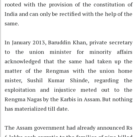
rooted with the provision of the constitution of
India and can only be rectified with the help of the
same.
In January 2013, Baruddin Khan, private secretary
to the union minister for minority affairs
acknowledged that the same had taken up the
matter of the Rengmas with the union home
mister, Sushil Kumar Shinde, regarding the
exploitation and injustice meted out to the
Rengma Nagas by the Karbis in Assam. But nothing
has materialized till date.
The Assam government had already announced Rs
6 lakhs each exgratia to the families of nine killed