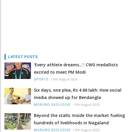
LATEST POSTS
'Every athlete dreams…': CWG medallists
excited to meet PM Modi
/
9th August 2026
SPORTS
Six days, one plea, Rs 4.66 lakh: How social
media showed up for Bendangla
/
9th August 2026
MORUNG EXCLUSIVE
Beyond the stalls: Inside the market fueling
hundreds of livelihoods in Nagaland
/
9th August 2026
MORUNG EXCLUSIVE