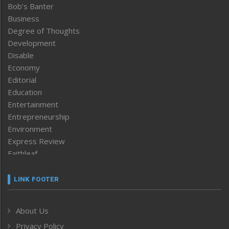
Bob’s Banter
Business
Degree of Thoughts
Development
Disable
Economy
Editorial
Education
Entertainment
Entrepreneurship
Environment
Express Review
Faithleaf
Featured News
Frontpage
LINK FOOTER
Government & Policy
Health
About Us
Human Rights
Privacy Policy
ICAR