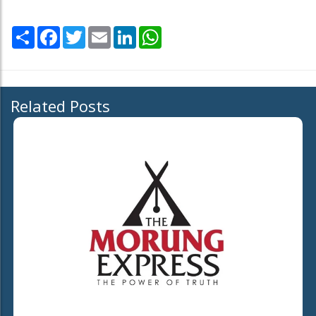
Share
Facebook
Twitter
Email
LinkedIn
WhatsApp
Related Posts