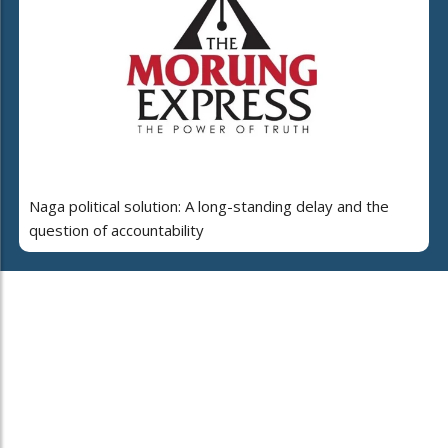
Naga political solution: A long-standing delay and the
question of accountability