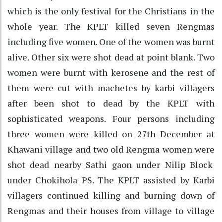
which is the only festival for the Christians in the
whole year. The KPLT killed seven Rengmas
including five women. One of the women was burnt
alive. Other six were shot dead at point blank. Two
women were burnt with kerosene and the rest of
them were cut with machetes by karbi villagers
after been shot to dead by the KPLT with
sophisticated weapons. Four persons including
three women were killed on 27th December at
Khawani village and two old Rengma women were
shot dead nearby Sathi gaon under Nilip Block
under Chokihola PS. The KPLT assisted by Karbi
villagers continued killing and burning down of
Rengmas and their houses from village to village