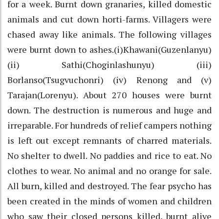
for a week. Burnt down granaries, killed domestic
animals and cut down horti-farms. Villagers were
chased away like animals. The following villages
were burnt down to ashes.(i)Khawani(Guzenlanyu)
(ii) Sathi(Choginlashunyu) (iii)
Borlanso(Tsugvuchonri) (iv) Renong and (v)
Tarajan(Lorenyu). About 270 houses were burnt
down. The destruction is numerous and huge and
irreparable. For hundreds of relief campers nothing
is left out except remnants of charred materials.
No shelter to dwell. No paddies and rice to eat. No
clothes to wear. No animal and no orange for sale.
All burn, killed and destroyed. The fear psycho has
been created in the minds of women and children
who saw their closed persons killed, burnt alive