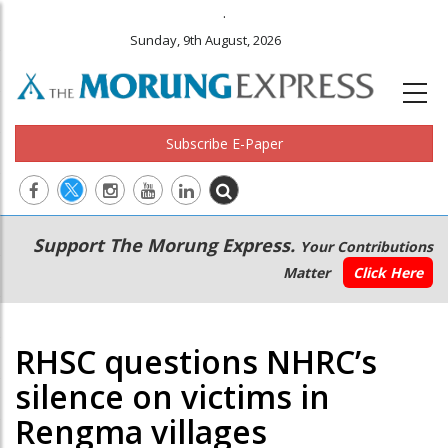
.
Sunday, 9th August, 2026
Subscribe E-Paper
Main
Secondary
Support The Morung Express.
Your Contributions
navigation
Menu
Matter
Click Here
RHSC questions NHRC’s
silence on victims in
Rengma villages