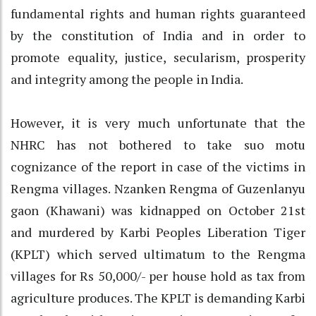
fundamental rights and human rights guaranteed
by the constitution of India and in order to
promote equality, justice, secularism, prosperity
and integrity among the people in India.
However, it is very much unfortunate that the
NHRC has not bothered to take suo motu
cognizance of the report in case of the victims in
Rengma villages. Nzanken Rengma of Guzenlanyu
gaon (Khawani) was kidnapped on October 21st
and murdered by Karbi Peoples Liberation Tiger
(KPLT) which served ultimatum to the Rengma
villages for Rs 50,000/- per house hold as tax from
agriculture produces. The KPLT is demanding Karbi