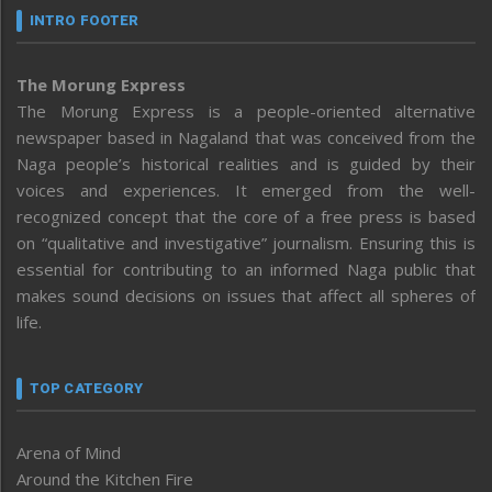
INTRO FOOTER
The Morung Express
The Morung Express is a people-oriented alternative
newspaper based in Nagaland that was conceived from the
Naga people’s historical realities and is guided by their
voices and experiences. It emerged from the well-
recognized concept that the core of a free press is based
on “qualitative and investigative” journalism. Ensuring this is
essential for contributing to an informed Naga public that
makes sound decisions on issues that affect all spheres of
life.
TOP CATEGORY
Arena of Mind
Around the Kitchen Fire