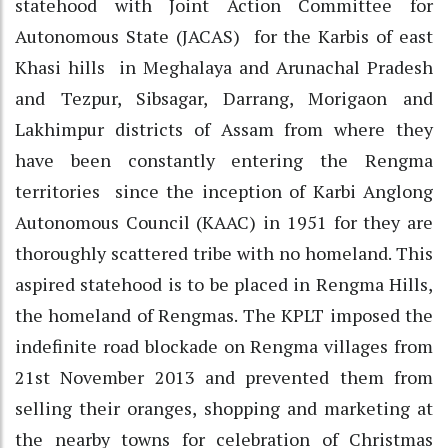
statehood with Joint Action Committee for
Autonomous State (JACAS) for the Karbis of east
Khasi hills in Meghalaya and Arunachal Pradesh
and Tezpur, Sibsagar, Darrang, Morigaon and
Lakhimpur districts of Assam from where they
have been constantly entering the Rengma
territories since the inception of Karbi Anglong
Autonomous Council (KAAC) in 1951 for they are
thoroughly scattered tribe with no homeland. This
aspired statehood is to be placed in Rengma Hills,
the homeland of Rengmas. The KPLT imposed the
indefinite road blockade on Rengma villages from
21st November 2013 and prevented them from
selling their oranges, shopping and marketing at
the nearby towns for celebration of Christmas