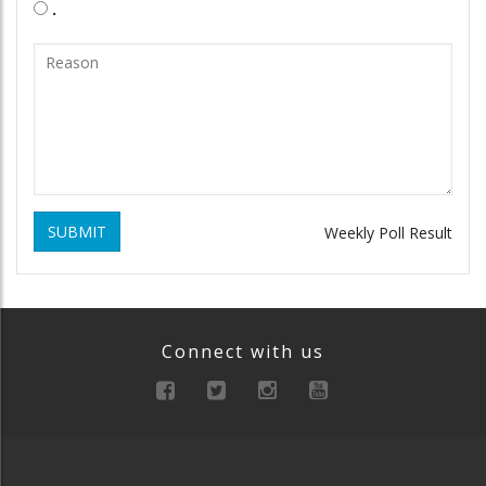
.
SUBMIT
Weekly Poll Result
Connect with us