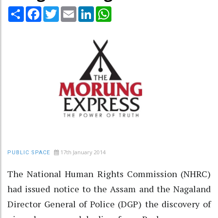
Share
Facebook
Twitter
Email
LinkedIn
WhatsApp
17th January 2014
PUBLIC SPACE
The National Human Rights Commission (NHRC)
had issued notice to the Assam and the Nagaland
Director General of Police (DGP) the discovery of