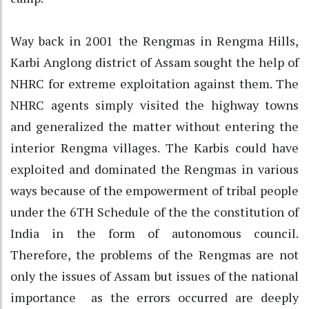
Way back in 2001 the Rengmas in Rengma Hills,
Karbi Anglong district of Assam sought the help of
NHRC for extreme exploitation against them. The
NHRC agents simply visited the highway towns
and generalized the matter without entering the
interior Rengma villages. The Karbis could have
exploited and dominated the Rengmas in various
ways because of the empowerment of tribal people
under the 6TH Schedule of the the constitution of
India in the form of autonomous council.
Therefore, the problems of the Rengmas are not
only the issues of Assam but issues of the national
importance as the errors occurred are deeply