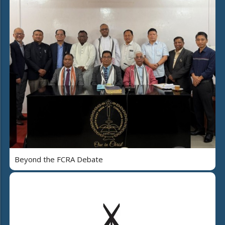
Beyond the FCRA Debate