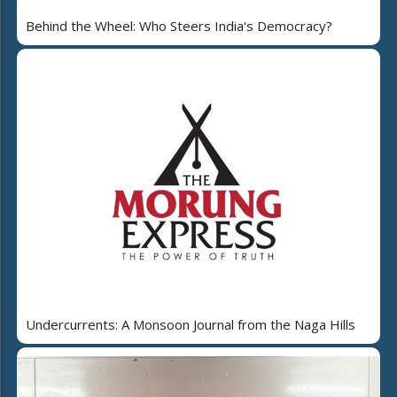
Behind the Wheel: Who Steers India's Democracy?
Undercurrents: A Monsoon Journal from the Naga Hills