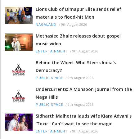
Lions Club of Dimapur Elite sends relief
materials to flood-hit Mon
/
9th August 2026
NAGALAND
Methasieo Zhale releases debut gospel
music video
/
9th August 2026
ENTERTAINMENT
Behind the Wheel: Who Steers India's
Democracy?
/
9th August 2026
PUBLIC SPACE
Undercurrents: A Monsoon Journal from the
Naga Hills
/
9th August 2026
PUBLIC SPACE
Sidharth Malhotra lauds wife Kiara Advani's
'Toxic': Can't wait to see the magic
/
9th August 2026
ENTERTAINMENT