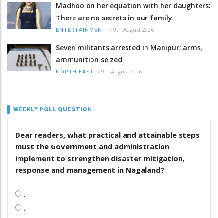
Madhoo on her equation with her daughters:
There are no secrets in our family
/
9th August 2026
ENTERTAINMENT
Seven militants arrested in Manipur; arms,
ammunition seized
/
9th August 2026
NORTH-EAST
WEEKLY POLL QUESTION
Dear readers, what practical and attainable steps
must the Government and administration
implement to strengthen disaster mitigation,
response and management in Nagaland?
.
.