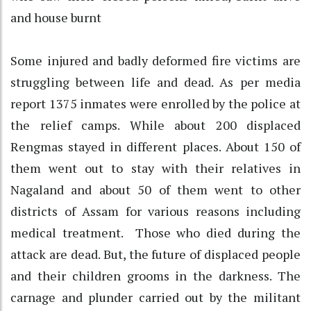
and house burnt
Some injured and badly deformed fire victims are
struggling between life and dead. As per media
report 1375 inmates were enrolled by the police at
the relief camps. While about 200 displaced
Rengmas stayed in different places. About 150 of
them went out to stay with their relatives in
Nagaland and about 50 of them went to other
districts of Assam for various reasons including
medical treatment. Those who died during the
attack are dead. But, the future of displaced people
and their children grooms in the darkness. The
carnage and plunder carried out by the militant