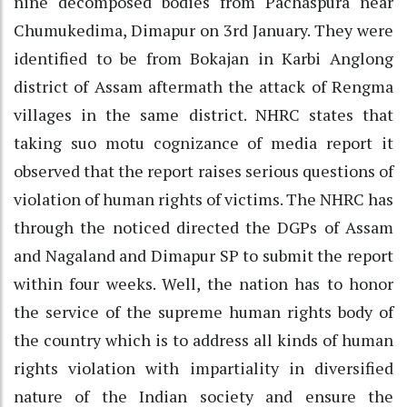
nine decomposed bodies from Pachaspura near
Chumukedima, Dimapur on 3rd January. They were
identified to be from Bokajan in Karbi Anglong
district of Assam aftermath the attack of Rengma
villages in the same district. NHRC states that
taking suo motu cognizance of media report it
observed that the report raises serious questions of
violation of human rights of victims. The NHRC has
through the noticed directed the DGPs of Assam
and Nagaland and Dimapur SP to submit the report
within four weeks. Well, the nation has to honor
the service of the supreme human rights body of
the country which is to address all kinds of human
rights violation with impartiality in diversified
nature of the Indian society and ensure the