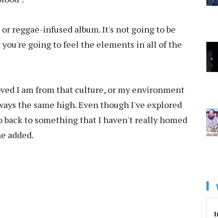
d or reggae-infused album. It's not going to be
 you're going to feel the elements in all of the
oved I am from that culture, or my environment
 always the same high. Even though I've explored
go back to something that I haven't really homed
he added.
I