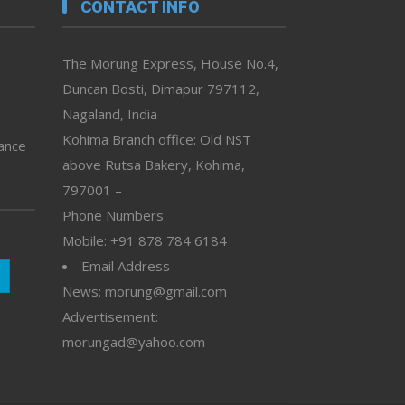
CONTACT INFO
The Morung Express, House No.4,
Duncan Bosti, Dimapur 797112,
Nagaland, India
Kohima Branch office: Old NST
vance
above Rutsa Bakery, Kohima,
797001 –
Phone Numbers
Mobile: +91 878 784 6184
Email Address
News: morung@gmail.com
Advertisement:
morungad@yahoo.com