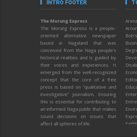
INTRO FOOTER
T
The Morung Express
Arena
The Morung Express is a people-
Aroun
oriented alternative newspaper
Bob’s
based in Nagaland that was
Busi
conceived from the Naga people’s
Degr
historical realities and is guided by
Deve
their voices and experiences. It
Disab
emerged from the well-recognized
Econ
concept that the core of a free
Editor
press is based on “qualitative and
Educa
investigative” journalism. Ensuring
Enter
this is essential for contributing to
Entre
an informed Naga public that makes
Envi
sound decisions on issues that
Expr
affect all spheres of life.
Faith
Feat