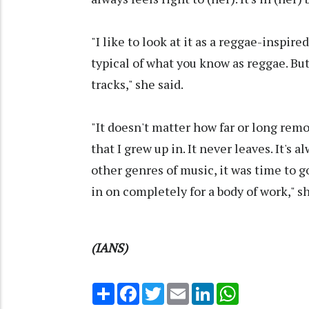
"I like to look at it as a reggae-inspire
typical of what you know as reggae. But
tracks," she said.
"It doesn't matter how far or long rem
that I grew up in. It never leaves. It's
other genres of music, it was time to 
in on completely for a body of work," s
(IANS)
Share
Facebook
Twitter
Email
LinkedIn
WhatsApp