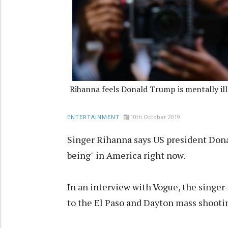
Rihanna feels Donald Trump is mentally ill
10th October 2019
ENTERTAINMENT
Singer Rihanna says US president Dona
being" in America right now.
In an interview with Vogue, the singe
to the El Paso and Dayton mass shooting