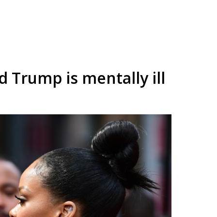
 Trump is mentally ill