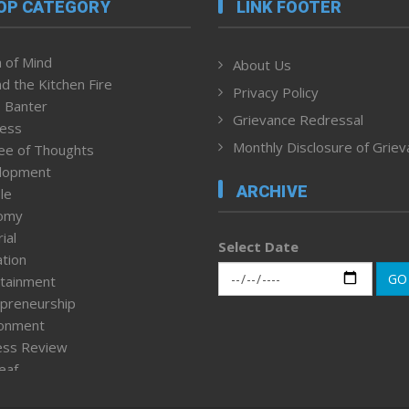
OP CATEGORY
LINK FOOTER
 of Mind
About Us
d the Kitchen Fire
Privacy Policy
 Banter
Grievance Redressal
ness
Monthly Disclosure of Grie
ee of Thoughts
lopment
ARCHIVE
le
omy
ial
Select Date
tion
GO
tainment
preneurship
ronment
ess Review
leaf
ured News