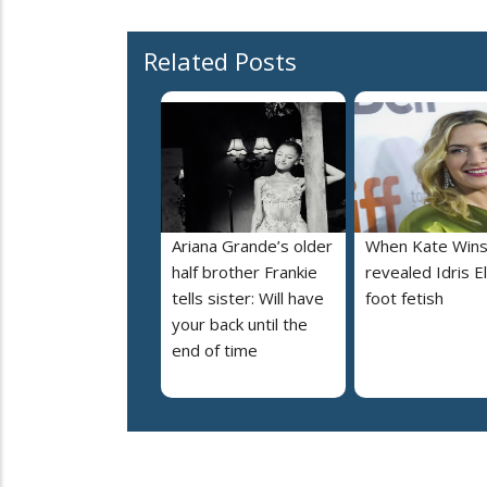
Related Posts
Ariana Grande’s older
When Kate Wins
half brother Frankie
revealed Idris E
tells sister: Will have
foot fetish
your back until the
end of time