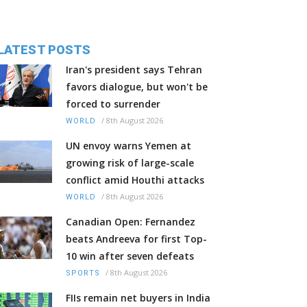
LATEST POSTS
Iran's president says Tehran
favors dialogue, but won't be
forced to surrender
/
8th August 2026
WORLD
UN envoy warns Yemen at
growing risk of large-scale
conflict amid Houthi attacks
/
8th August 2026
WORLD
Canadian Open: Fernandez
beats Andreeva for first Top-
10 win after seven defeats
/
8th August 2026
SPORTS
FIIs remain net buyers in India