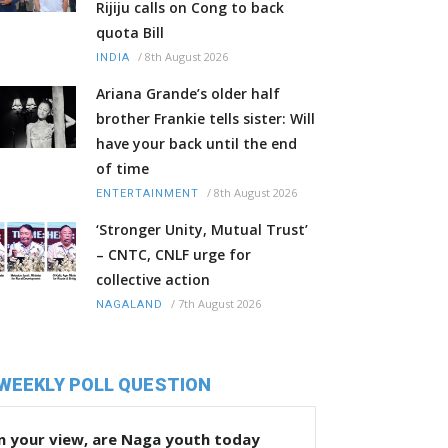
Rijiju calls on Cong to back
quota Bill
/
8th August 2026
INDIA
Ariana Grande’s older half
brother Frankie tells sister: Will
have your back until the end
of time
/
8th August 2026
ENTERTAINMENT
‘Stronger Unity, Mutual Trust’
– CNTC, CNLF urge for
collective action
/
7th August 2026
NAGALAND
WEEKLY POLL QUESTION
n your view, are Naga youth today