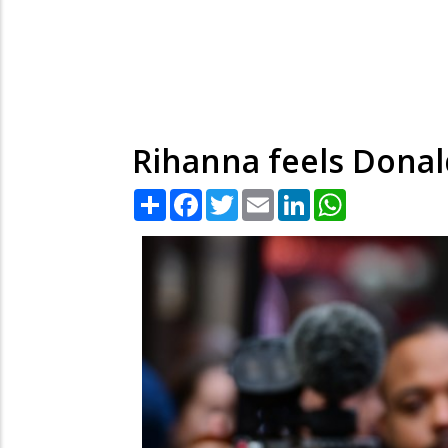
Rihanna feels Donald
Share
Facebook
Twitter
Email
LinkedIn
WhatsApp