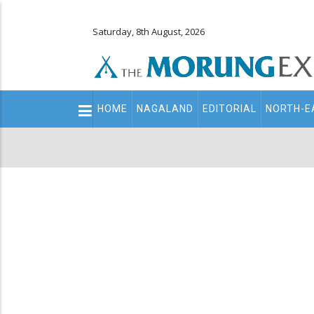
Saturday, 8th August, 2026
Main
HOME
NAGALAND
EDITORIAL
NORTH-E
navigation
Secondary
Menu