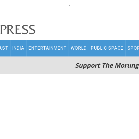
.
AST
INDIA
ENTERTAINMENT
WORLD
PUBLIC SPACE
SPO
Support The Morung