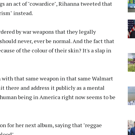
gs an act of "cowardice", Rihanna tweeted that
rism" instead.
urdered by war weapons that they legally
 should never, ever be normal. And the fact that
cause of the colour of their skin? It's a slap in
man with that same weapon in that same Walmart
t there and address it publicly as a mental
 human being in America right now seems to be
on for her next album, saying that "reggae
blood".