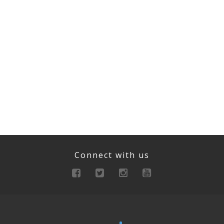
Connect with us