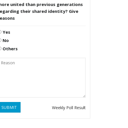
more united than previous generations
egarding their shared identity? Give
reasons
Yes
No
Others
SUBMIT
Weekly Poll Result