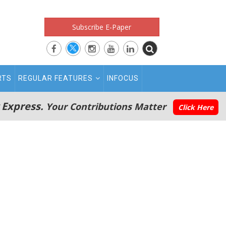
Subscribe E-Paper
RTS
REGULAR FEATURES
INFOCUS
 Express.
Your Contributions Matter
Click Here