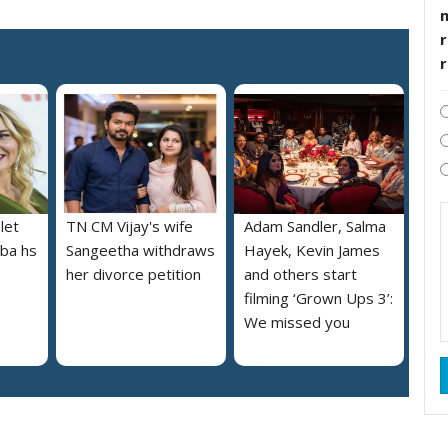
r
let
TN CM Vijay's wife
Adam Sandler, Salma
lba hs
Sangeetha withdraws
Hayek, Kevin James
her divorce petition
and others start
filming ‘Grown Ups 3’:
We missed you