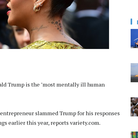
ld Trump is the "most mentally ill human
r-entrepreneur slammed Trump for his responses
s earlier this year, reports variety.com.