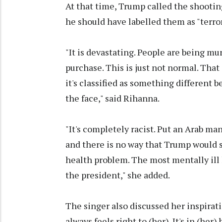
At that time, Trump called the shootin
he should have labelled them as "terro
"It is devastating. People are being m
purchase. This is just not normal. That
it's classified as something different be
the face," said Rihanna.
"It's completely racist. Put an Arab 
and there is no way that Trump would si
health problem. The most mentally ill
the president," she added.
The singer also discussed her inspirati
always feels right to (her). It's in (her) 