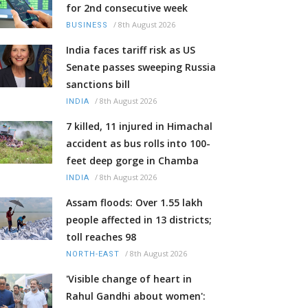
for 2nd consecutive week
/
8th August 2026
BUSINESS
India faces tariff risk as US
Senate passes sweeping Russia
sanctions bill
/
8th August 2026
INDIA
7 killed, 11 injured in Himachal
accident as bus rolls into 100-
feet deep gorge in Chamba
/
8th August 2026
INDIA
Assam floods: Over 1.55 lakh
people affected in 13 districts;
toll reaches 98
/
8th August 2026
NORTH-EAST
'Visible change of heart in
Rahul Gandhi about women':