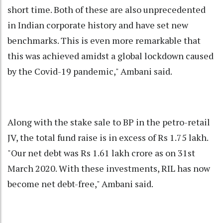
short time. Both of these are also unprecedented
in Indian corporate history and have set new
benchmarks. This is even more remarkable that
this was achieved amidst a global lockdown caused
by the Covid-19 pandemic," Ambani said.
Along with the stake sale to BP in the petro-retail
JV, the total fund raise is in excess of Rs 1.75 lakh.
"Our net debt was Rs 1.61 lakh crore as on 31st
March 2020. With these investments, RIL has now
become net debt-free," Ambani said.