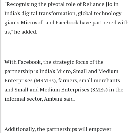
"Recognising the pivotal role of Reliance Jio in
India's digital transformation, global technology
giants Microsoft and Facebook have partnered with
us," he added.
With Facebook, the strategic focus of the
partnership is India's Micro, Small and Medium
Enterprises (MSMEs), farmers, small merchants
and Small and Medium Enterprises (SMEs) in the
informal sector, Ambani said.
Additionally, the partnerships will empower