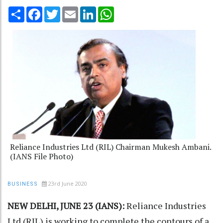
Share
Facebook
Twitter
Email
LinkedIn
WhatsApp
Reliance Industries Ltd (RIL) Chairman Mukesh Ambani.
(IANS File Photo)
23rd June 2020
BUSINESS
NEW DELHI, JUNE 23 (IANS):
Reliance Industries
Ltd (RIL) is working to complete the contours of a