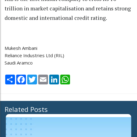
trillion in market capitalisation and retains strong
domestic and international credit rating.
Mukesh Ambani
Reliance Industries Ltd (RIL)
Saudi Aramco
Share
Facebook
Twitter
Email
LinkedIn
WhatsApp
Related Posts