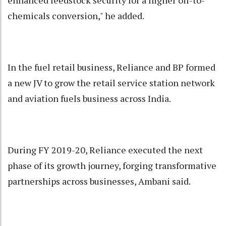
enhanced feedstock security for a higher oil-to-
chemicals conversion," he added.
In the fuel retail business, Reliance and BP formed
a new JV to grow the retail service station network
and aviation fuels business across India.
During FY 2019-20, Reliance executed the next
phase of its growth journey, forging transformative
partnerships across businesses, Ambani said.