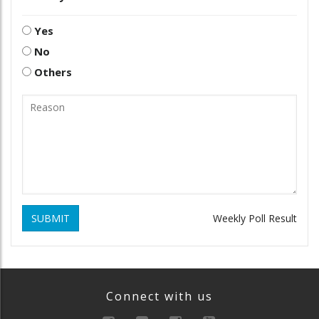
Yes
No
Others
SUBMIT
Weekly Poll Result
Connect with us