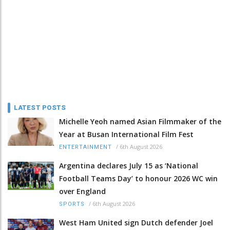
LATEST POSTS
Michelle Yeoh named Asian Filmmaker of the
Year at Busan International Film Fest
/
6th August 2026
ENTERTAINMENT
Argentina declares July 15 as ‘National
Football Teams Day’ to honour 2026 WC win
over England
/
6th August 2026
SPORTS
West Ham United sign Dutch defender Joel