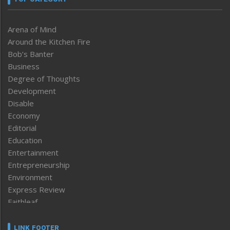
Arena of Mind
Around the Kitchen Fire
Bob’s Banter
Business
Degree of Thoughts
Development
Disable
Economy
Editorial
Education
Entertainment
Entrepreneurship
Environment
Express Review
Faithleaf
Featured News
Frontpage
LINK FOOTER