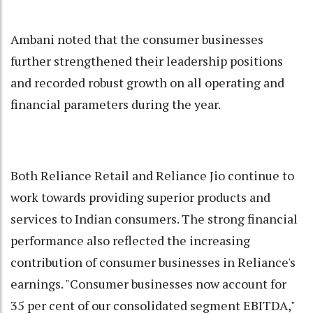
Ambani noted that the consumer businesses
further strengthened their leadership positions
and recorded robust growth on all operating and
financial parameters during the year.
Both Reliance Retail and Reliance Jio continue to
work towards providing superior products and
services to Indian consumers. The strong financial
performance also reflected the increasing
contribution of consumer businesses in Reliance's
earnings. "Consumer businesses now account for
35 per cent of our consolidated segment EBITDA,"