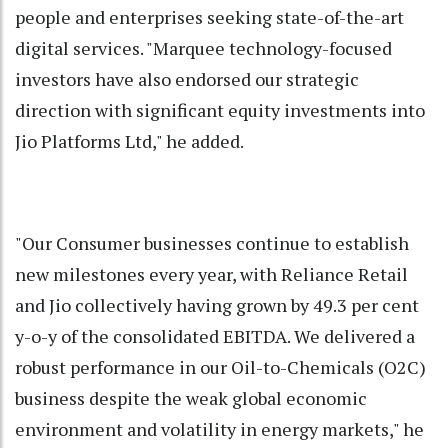
people and enterprises seeking state-of-the-art
digital services. "Marquee technology-focused
investors have also endorsed our strategic
direction with significant equity investments into
Jio Platforms Ltd," he added.
"Our Consumer businesses continue to establish
new milestones every year, with Reliance Retail
and Jio collectively having grown by 49.3 per cent
y-o-y of the consolidated EBITDA. We delivered a
robust performance in our Oil-to-Chemicals (O2C)
business despite the weak global economic
environment and volatility in energy markets," he