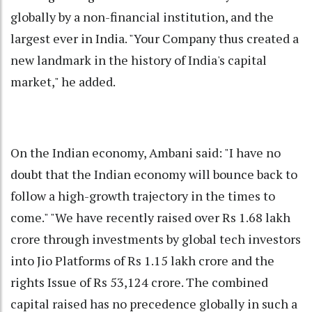
globally by a non-financial institution, and the
largest ever in India. "Your Company thus created a
new landmark in the history of India's capital
market," he added.
On the Indian economy, Ambani said: "I have no
doubt that the Indian economy will bounce back to
follow a high-growth trajectory in the times to
come." "We have recently raised over Rs 1.68 lakh
crore through investments by global tech investors
into Jio Platforms of Rs 1.15 lakh crore and the
rights Issue of Rs 53,124 crore. The combined
capital raised has no precedence globally in such a