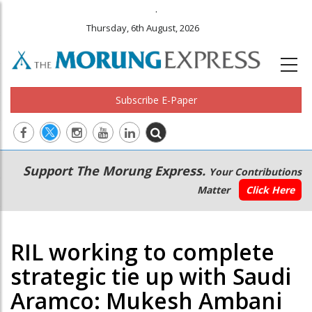
.
Thursday, 6th August, 2026
Subscribe E-Paper
Main
Secondary
Support The Morung Express.
Your Contributions
navigation
Menu
Matter
Click Here
RIL working to complete
strategic tie up with Saudi
Aramco: Mukesh Ambani