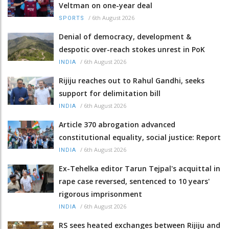
Veltman on one-year deal
/
6th August 2026
SPORTS
Denial of democracy, development &
despotic over-reach stokes unrest in PoK
/
6th August 2026
INDIA
Rijiju reaches out to Rahul Gandhi, seeks
support for delimitation bill
/
6th August 2026
INDIA
Article 370 abrogation advanced
constitutional equality, social justice: Report
/
6th August 2026
INDIA
Ex-Tehelka editor Tarun Tejpal's acquittal in
rape case reversed, sentenced to 10 years'
rigorous imprisonment
/
6th August 2026
INDIA
RS sees heated exchanges between Rijiju and