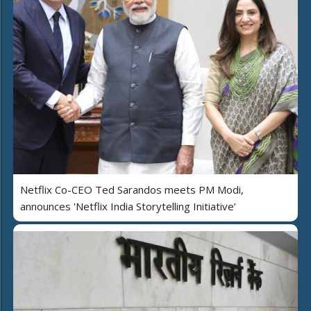
Netflix Co-CEO Ted Sarandos meets PM Modi,
announces 'Netflix India Storytelling Initiative’