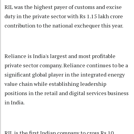
RIL was the highest payer of customs and excise
duty in the private sector with Rs 1.15 lakh crore
contribution to the national exchequer this year.
Reliance is India's largest and most profitable
private sector company. Reliance continues to be a
significant global player in the integrated energy
value chain while establishing leadership
positions in the retail and digital services business
in India.
RIL is the first Indian company to cross Rs 10