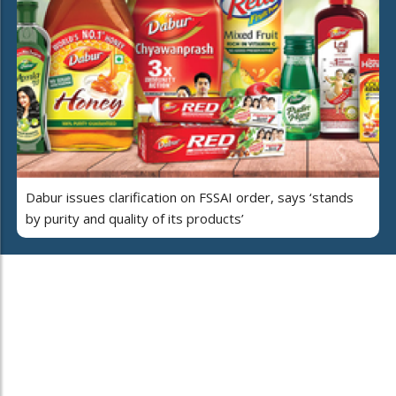
Dabur issues clarification on FSSAI order, says ‘stands
by purity and quality of its products’