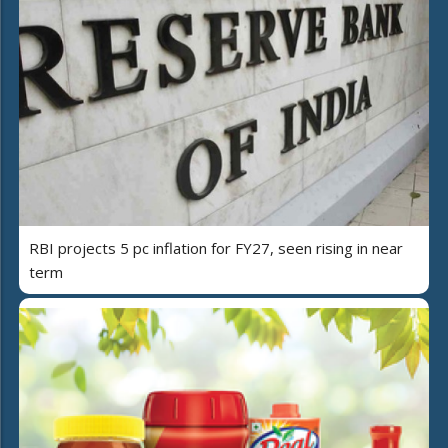
RBI projects 5 pc inflation for FY27, seen rising in near
term