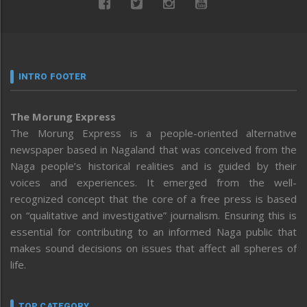
INTRO FOOTER
The Morung Express
The Morung Express is a people-oriented alternative
newspaper based in Nagaland that was conceived from the
Naga people’s historical realities and is guided by their
voices and experiences. It emerged from the well-
recognized concept that the core of a free press is based
on “qualitative and investigative” journalism. Ensuring this is
essential for contributing to an informed Naga public that
makes sound decisions on issues that affect all spheres of
life.
TOP CATEGORY