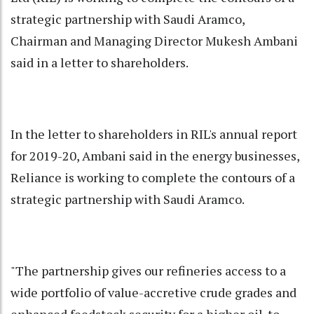
strategic partnership with Saudi Aramco,
Chairman and Managing Director Mukesh Ambani
said in a letter to shareholders.
In the letter to shareholders in RIL's annual report
for 2019-20, Ambani said in the energy businesses,
Reliance is working to complete the contours of a
strategic partnership with Saudi Aramco.
"The partnership gives our refineries access to a
wide portfolio of value-accretive crude grades and