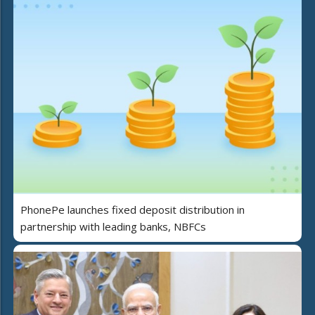
PhonePe launches fixed deposit distribution in
partnership with leading banks, NBFCs