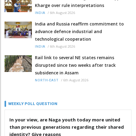
Kharge over rule interpretations
/
6th August 2026
INDIA
India and Russia reaffirm commitment to
advance defence industrial and
technological cooperation
/
6th August 2026
INDIA
Rail link to several NE states remains
disrupted since two weeks after track
subsidence in Assam
/
6th August 2026
NORTH-EAST
WEEKLY POLL QUESTION
In your view, are Naga youth today more united
than previous generations regarding their shared
identity? Give reasons