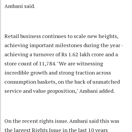
Ambani said.
Retail business continues to scale new heights,
achieving important milestones during the year -
achieving a turnover of Rs 1.62 lakh crore and a
store count of 11,784. "We are witnessing
incredible growth and strong traction across
consumption baskets, on the back of unmatched
service and value proposition," Ambani added.
On the recent rights issue. Ambani said this was
the largest Rights Issue in the last 10 years