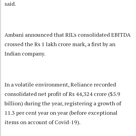
said.
Ambani announced that RIL's consolidated EBITDA
crossed the Rs 1 lakh crore mark, a first by an
Indian company.
In a volatile environment, Reliance recorded
consolidated net profit of Rs 44,324 crore ($5.9
billion) during the year, registering a growth of
11.3 per cent year on year (before exceptional
items on account of Covid-19).