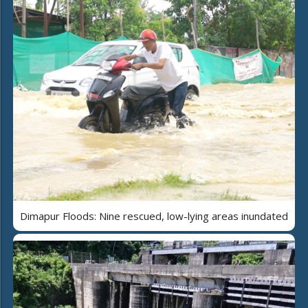
Dimapur Floods: Nine rescued, low-lying areas inundated