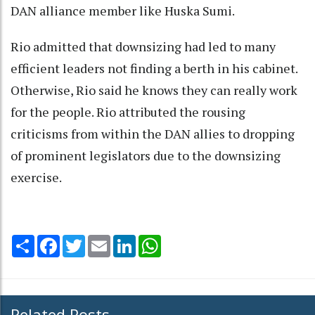
DAN alliance member like Huska Sumi.
Rio admitted that downsizing had led to many
efficient leaders not finding a berth in his cabinet.
Otherwise, Rio said he knows they can really work
for the people. Rio attributed the rousing
criticisms from within the DAN allies to dropping
of prominent legislators due to the downsizing
exercise.
Share
Facebook
Twitter
Email
LinkedIn
WhatsApp
Related Posts