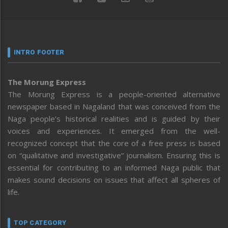
INTRO FOOTER
The Morung Express
The Morung Express is a people-oriented alternative
newspaper based in Nagaland that was conceived from the
Naga people’s historical realities and is guided by their
voices and experiences. It emerged from the well-
recognized concept that the core of a free press is based
on “qualitative and investigative” journalism. Ensuring this is
essential for contributing to an informed Naga public that
makes sound decisions on issues that affect all spheres of
life.
TOP CATEGORY