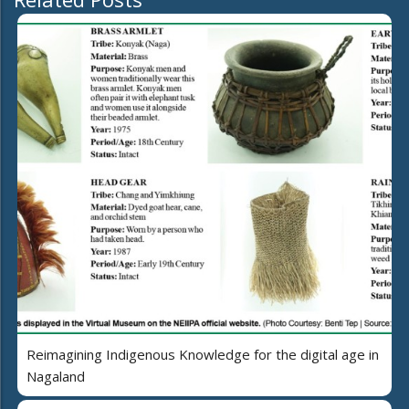
Reimagining Indigenous Knowledge for the digital age in
Nagaland