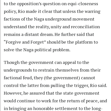
to the opposition’s question on equi-closeness
policy, Rio made it clear that unless the warring
factions of the Naga underground movement
understand the reality, unity and reconciliation
remains a distant dream. He further said that
“Forgive and Forget” should be the platform to
solve the Naga political problem.
Though the government can appeal to the
undergrounds to restrain themselves from their
factional feud, they (the government) cannot
control the latter from pulling the trigger, Rio said.
However, he assured that the state government
would continue to work for the return of peace, and
in bringing an honorable settlement to the long-