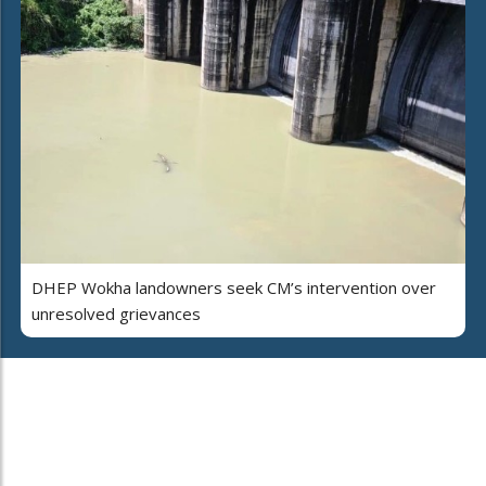
DHEP Wokha landowners seek CM’s intervention over
unresolved grievances