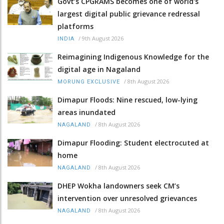
Govt’s CPGRAMS becomes one of world's
largest digital public grievance redressal
platforms
/
9th August 2026
INDIA
Reimagining Indigenous Knowledge for the
digital age in Nagaland
/
8th August 2026
MORUNG EXCLUSIVE
Dimapur Floods: Nine rescued, low-lying
areas inundated
/
8th August 2026
NAGALAND
Dimapur Flooding: Student electrocuted at
home
/
8th August 2026
NAGALAND
DHEP Wokha landowners seek CM’s
intervention over unresolved grievances
/
8th August 2026
NAGALAND