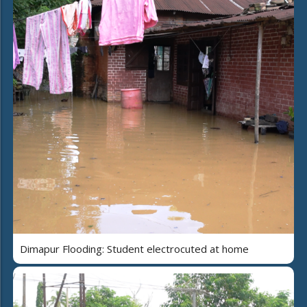
Dimapur Flooding: Student electrocuted at home