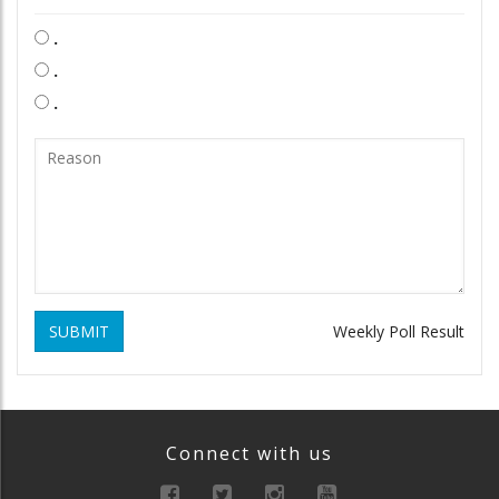
.
.
.
SUBMIT
Weekly Poll Result
Connect with us