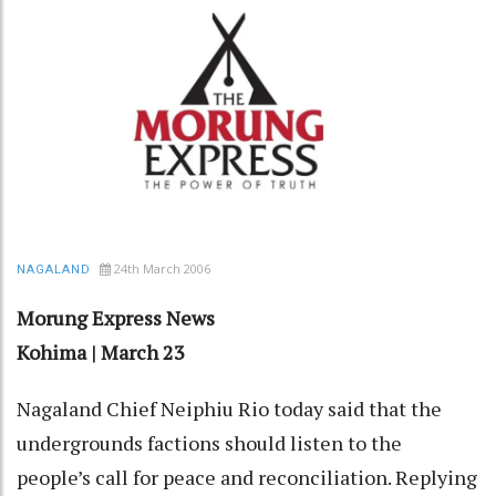
24th March 2006
NAGALAND
Morung Express News
Kohima | March 23
Nagaland Chief Neiphiu Rio today said that the
undergrounds factions should listen to the
people’s call for peace and reconciliation. Replying