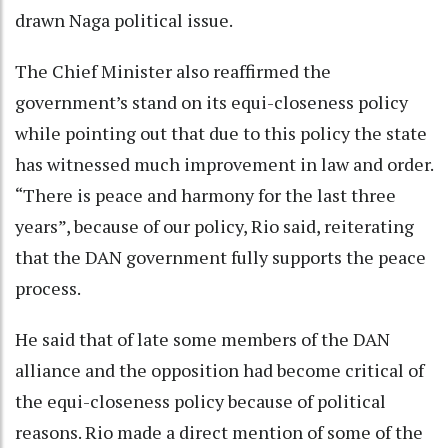
drawn Naga political issue.
The Chief Minister also reaffirmed the
government’s stand on its equi-closeness policy
while pointing out that due to this policy the state
has witnessed much improvement in law and order.
“There is peace and harmony for the last three
years”, because of our policy, Rio said, reiterating
that the DAN government fully supports the peace
process.
He said that of late some members of the DAN
alliance and the opposition had become critical of
the equi-closeness policy because of political
reasons. Rio made a direct mention of some of the