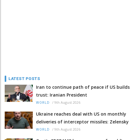
LATEST POSTS
Iran to continue path of peace if US builds
trust: Iranian President
/
9th August 2026
WORLD
Ukraine reaches deal with US on monthly
deliveries of interceptor missiles: Zelensky
/
9th August 2026
WORLD