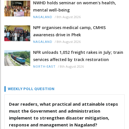
NWHD holds seminar on women's health,
mental well-being
/
8th August 2026
NAGALAND
NPF organises medical camp, CMHIS
awareness drive in Phek
/
8th August 2026
NAGALAND
NFR unloads 1,052 freight rakes in July; train
services affected by track restoration
/
8th August 2026
NORTH-EAST
WEEKLY POLL QUESTION
Dear readers, what practical and attainable steps
must the Government and administration
implement to strengthen disaster mitigation,
response and management in Nagaland?