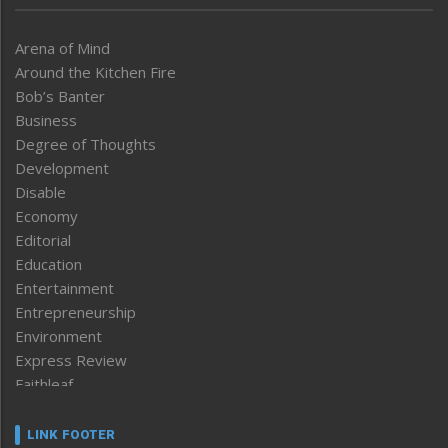
Arena of Mind
Around the Kitchen Fire
Bob’s Banter
Business
Degree of Thoughts
Development
Disable
Economy
Editorial
Education
Entertainment
Entrepreneurship
Environment
Express Review
Faithleaf
Featured News
Frontpage
LINK FOOTER