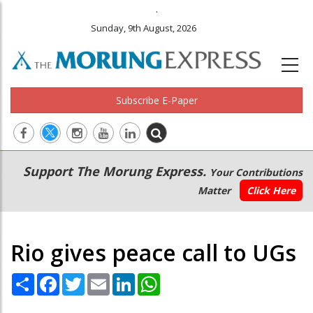
.
Sunday, 9th August, 2026
Subscribe E-Paper
Main
Secondary
Support The Morung Express.
Your Contributions
navigation
Menu
Matter
Click Here
Rio gives peace call to UGs
Share
Facebook
Twitter
Email
LinkedIn
WhatsApp