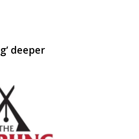
ng’ deeper