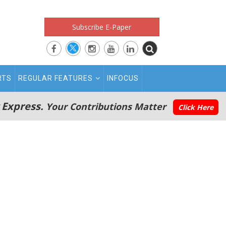
Subscribe E-Paper
RTS
REGULAR FEATURES
INFOCUS
 Express.
Your Contributions Matter
Click Here