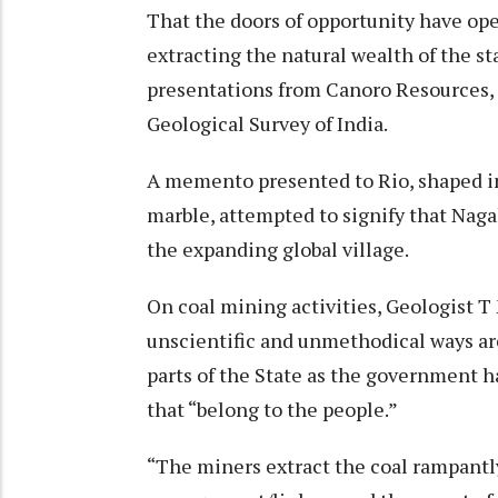
That the doors of opportunity have ope
extracting the natural wealth of the s
presentations from Canoro Resources,
Geological Survey of India.
A memento presented to Rio, shaped i
marble, attempted to signify that Nag
the expanding global village.
On coal mining activities, Geologist T
unscientific and unmethodical ways are
parts of the State as the government ha
that “belong to the people.”
“The miners extract the coal rampant