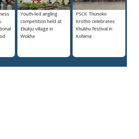
ness
Youth-led angling
PSCK Thünoko
s
competition held at
Krotho celebrates
ional
Ekukju village in
Khukhu festival in
ood
Wokha
Kohima