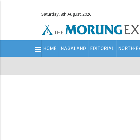
Saturday, 8th August, 2026
Main
HOME
NAGALAND
EDITORIAL
NORTH-E
navigation
Secondary
Menu