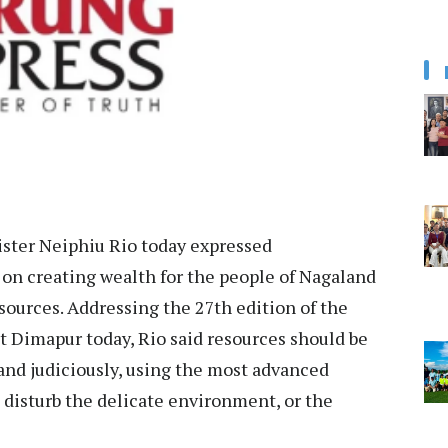
ister Neiphiu Rio today expressed
on creating wealth for the people of Nagaland
sources. Addressing the 27th edition of the
 Dimapur today, Rio said resources should be
and judiciously, using the most advanced
o disturb the delicate environment, or the