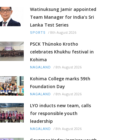
Watinuksung Jamir appointed
Team Manager for India’s Sri
Lanka Test Series
/
8th August 2026
SPORTS
PSCK Thünoko Krotho
celebrates Khukhu festival in
Kohima
/
8th August 2026
NAGALAND
Kohima College marks 59th
Foundation Day
/
8th August 2026
NAGALAND
LYO inducts new team, calls
for responsible youth
leadership
/
8th August 2026
NAGALAND