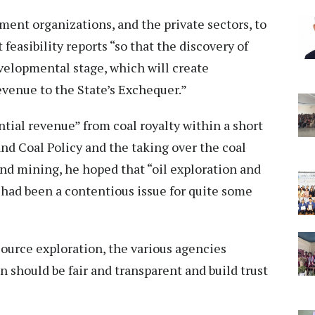
ent organizations, and the private sectors, to
 feasibility reports “so that the discovery of
velopmental stage, which will create
venue to the State’s Exchequer.”
ntial revenue” from coal royalty within a short
and Coal Policy and the taking over the coal
nd mining, he hoped that “oil exploration and
 had been a contentious issue for quite some
ource exploration, the various agencies
n should be fair and transparent and build trust