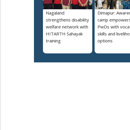
Nagaland
Dimapur: Aware
strengthens disability
camp empower
welfare network with
PwDs with vocat
HITARTH Sahayak
skills and livelih
training
options