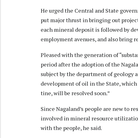
He urged the Central and State governm
put major thrust in bringing out project
each mineral deposit is followed by de
employment avenues, and also bring re
Pleased with the generation of “substa
period after the adoption of the Nagal
subject by the department of geology a
development of oil in the State, which
tine, will be resolved soon.”
Since Nagaland’s people are new to res
involved in mineral resource utilizatio
with the people, he said.