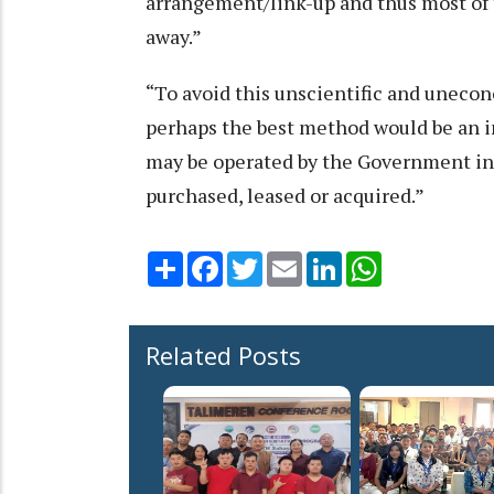
arrangement/link-up and thus most of 
away.”
“To avoid this unscientific and uneco
perhaps the best method would be an i
may be operated by the Government in s
purchased, leased or acquired.”
Share
Facebook
Twitter
Email
LinkedIn
WhatsApp
Related Posts