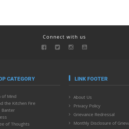
Connect with us
OP CATEGORY
LINK FOOTER
 of Mind
About Us
d the Kitchen Fire
Privacy Policy
 Banter
Grievance Redressal
ness
Monthly Disclosure of Grie
ee of Thoughts