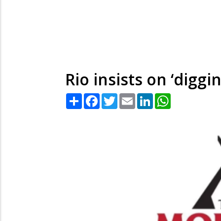
Rio insists on ‘diggi
Share
Facebook
Twitter
Email
LinkedIn
WhatsApp