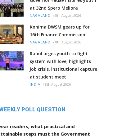
Governor Yadav inspires youth
at 32nd Spero Meliora
/
8th August 2026
NAGALAND
Kohima DWSM gears up for
16th Finance Commission
/
8th August 2026
NAGALAND
Rahul urges youth to fight
system with love; highlights
job crisis, institutional capture
at student meet
/
8th August 2026
INDIA
WEEKLY POLL QUESTION
ear readers, what practical and
attainable steps must the Government