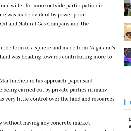
ned wider for more outside participation in
tate was made evident by power point
 Oil and Natural Gas Company and the
n the form of a sphere and made from Nagaland’s
aland was heading towards contributing more to
 Mar Imchen in his approach-paper said
 being carried out by private parties in many
s very little control over the land and resources
D
ly without having any concrete market