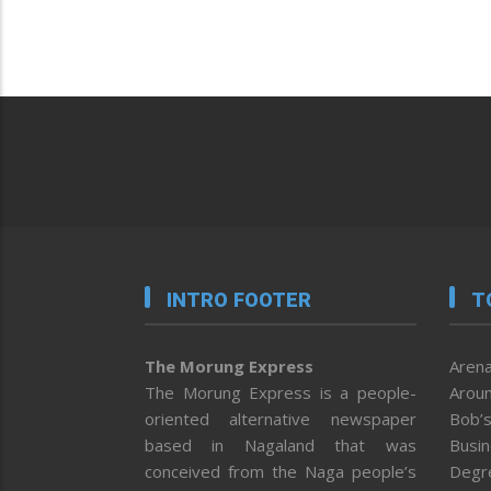
INTRO FOOTER
T
The Morung Express
Arena
The Morung Express is a people-
Aroun
oriented alternative newspaper
Bob’s
based in Nagaland that was
Busi
conceived from the Naga people’s
Degr