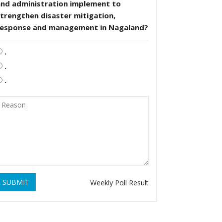
and administration implement to
trengthen disaster mitigation,
response and management in Nagaland?
.
.
.
SUBMIT
Weekly Poll Result