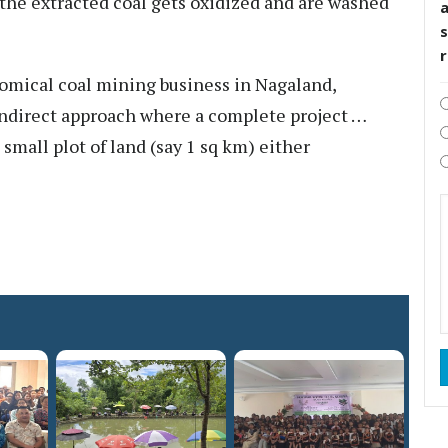
the extracted coal gets oxidized and are washed
s
nomical coal mining business in Nagaland,
ndirect approach where a complete project …
mall plot of land (say 1 sq km) either