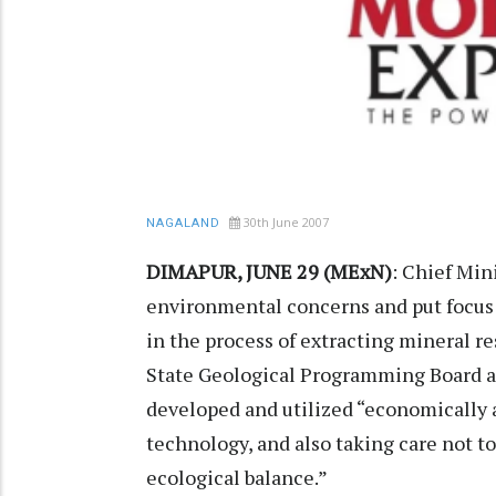
30th June 2007
NAGALAND
DIMAPUR, JUNE 29 (MExN)
: Chief Min
environmental concerns and put focus 
in the process of extracting mineral re
State Geological Programming Board at
developed and utilized “economically 
technology, and also taking care not t
ecological balance.”