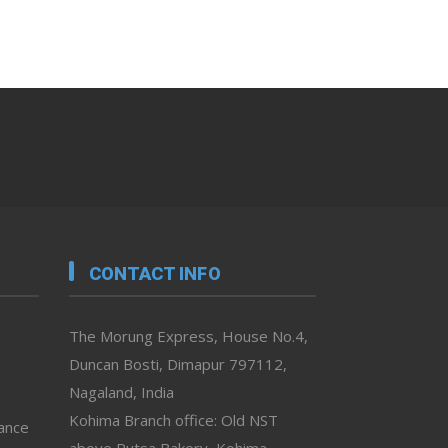
CONTACT INFO
The Morung Express, House No.4,
Duncan Bosti, Dimapur 797112,
Nagaland, India
Kohima Branch office: Old NST
vance