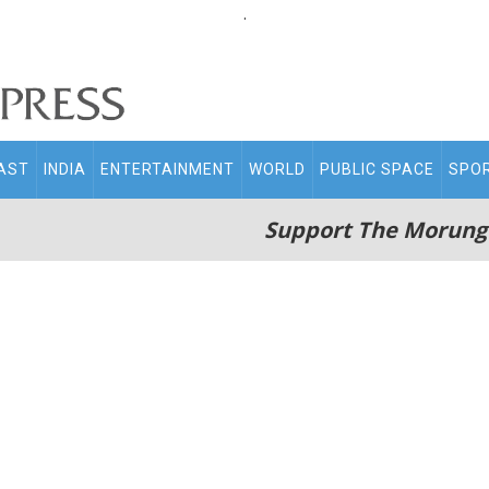
.
AST
INDIA
ENTERTAINMENT
WORLD
PUBLIC SPACE
SPO
Support The Morung