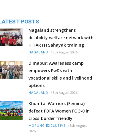
LATEST POSTS
Nagaland strengthens
disability welfare network with
HITARTH Sahayak training
/
8th August 2026
NAGALAND
Dimapur: Awareness camp
empowers PwDs with
vocational skills and livelihood
options
/
8th August 2026
NAGALAND
Khumtai Warriors (Femina)
defeat PDFA Women FC 3-0 in
cross-border friendly
/
8th August
MORUNG EXCLUSIVE
2026