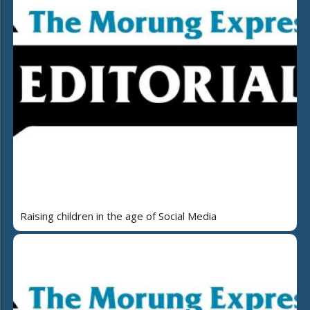
Raising children in the age of Social Media