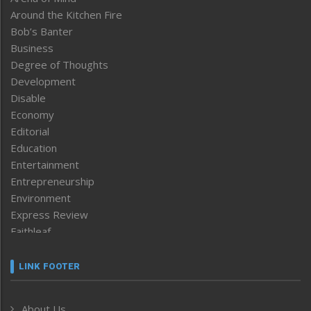
Around the Kitchen Fire
Bob’s Banter
Business
Degree of Thoughts
Development
Disable
Economy
Editorial
Education
Entertainment
Entrepreneurship
Environment
Express Review
Faithleaf
Featured News
Frontpage
LINK FOOTER
Government & Policy
Health
About Us