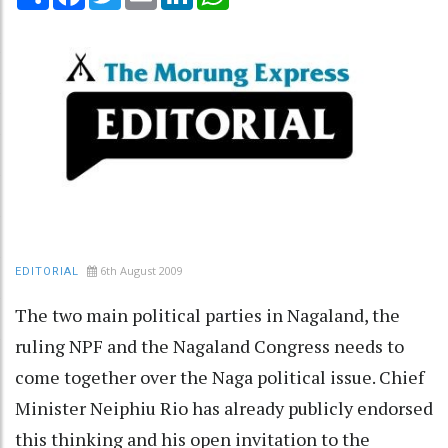
6th August 2009
EDITORIAL
The two main political parties in Nagaland, the
ruling NPF and the Nagaland Congress needs to
come together over the Naga political issue. Chief
Minister Neiphiu Rio has already publicly endorsed
this thinking and his open invitation to the