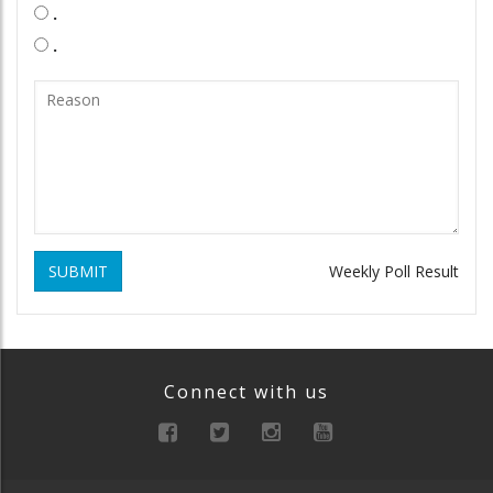
.
.
SUBMIT
Weekly Poll Result
Connect with us