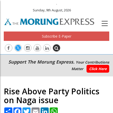
.
Sunday, 9th August, 2026
Subscribe E-Paper
Main
Secondary
Support The Morung Express.
Your Contributions
navigation
Menu
Matter
Click Here
Rise Above Party Politics
on Naga issue
Share
Facebook
Twitter
Email
LinkedIn
WhatsApp