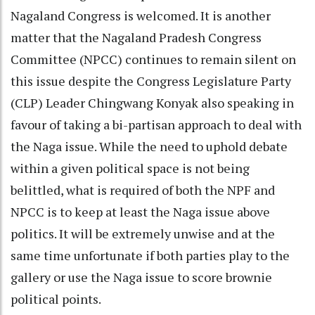
Nagaland Congress is welcomed. It is another
matter that the Nagaland Pradesh Congress
Committee (NPCC) continues to remain silent on
this issue despite the Congress Legislature Party
(CLP) Leader Chingwang Konyak also speaking in
favour of taking a bi-partisan approach to deal with
the Naga issue. While the need to uphold debate
within a given political space is not being
belittled, what is required of both the NPF and
NPCC is to keep at least the Naga issue above
politics. It will be extremely unwise and at the
same time unfortunate if both parties play to the
gallery or use the Naga issue to score brownie
political points.