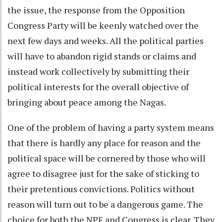
the issue, the response from the Opposition
Congress Party will be keenly watched over the
next few days and weeks. All the political parties
will have to abandon rigid stands or claims and
instead work collectively by submitting their
political interests for the overall objective of
bringing about peace among the Nagas.
One of the problem of having a party system means
that there is hardly any place for reason and the
political space will be cornered by those who will
agree to disagree just for the sake of sticking to
their pretentious convictions. Politics without
reason will turn out to be a dangerous game. The
choice for both the NPF and Congress is clear. They