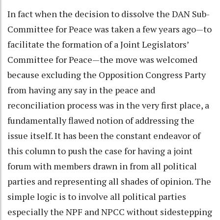
In fact when the decision to dissolve the DAN Sub-
Committee for Peace was taken a few years ago—to
facilitate the formation of a Joint Legislators’
Committee for Peace—the move was welcomed
because excluding the Opposition Congress Party
from having any say in the peace and
reconciliation process was in the very first place, a
fundamentally flawed notion of addressing the
issue itself. It has been the constant endeavor of
this column to push the case for having a joint
forum with members drawn in from all political
parties and representing all shades of opinion. The
simple logic is to involve all political parties
especially the NPF and NPCC without sidestepping