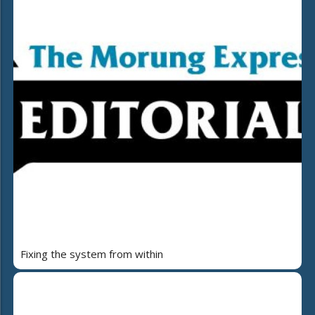
Fixing the system from within