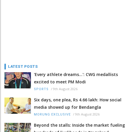
LATEST POSTS
'Every athlete dreams…': CWG medallists
excited to meet PM Modi
/
9th August 2026
SPORTS
Six days, one plea, Rs 4.66 lakh: How social
media showed up for Bendangla
/
9th August 2026
MORUNG EXCLUSIVE
Beyond the stalls: Inside the market fueling