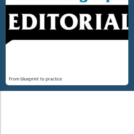
From blueprint to practice