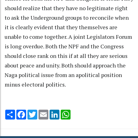
should realize that they have no legitimate right
to ask the Underground groups to reconcile when
it is clearly evident that they themselves are
unable to come together. A joint Legislators Forum
is long overdue. Both the NPF and the Congress
should close rank on this if at all they are serious
about peace and unity. Both should approach the
Naga political issue from an apolitical position
minus electoral politics.
Share
Facebook
Twitter
Email
LinkedIn
WhatsApp