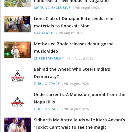
hundreds of livelihoods in Nagaland
/
9th August 2026
MORUNG EXCLUSIVE
Lions Club of Dimapur Elite sends relief
materials to flood-hit Mon
/
9th August 2026
NAGALAND
Methasieo Zhale releases debut gospel
music video
/
9th August 2026
ENTERTAINMENT
Behind the Wheel: Who Steers India's
Democracy?
/
9th August 2026
PUBLIC SPACE
Undercurrents: A Monsoon Journal from the
Naga Hills
/
9th August 2026
PUBLIC SPACE
Sidharth Malhotra lauds wife Kiara Advani's
'Toxic': Can't wait to see the magic