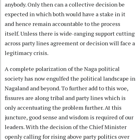
anybody. Only then can a collective decision be
expected in which both would have a stake in it
and hence remain accountable to the process
itself. Unless there is wide-ranging support cutting
across party lines agreement or decision will face a
legitimacy crisis.
A complete polarization of the Naga political
society has now engulfed the political landscape in
Nagaland and beyond. To further add to this woe,
fissures are along tribal and party lines which is
only accentuating the problem further. At this
juncture, good sense and wisdom is required of our
leaders. With the decision of the Chief Minister
openly calling for rising above party politics over