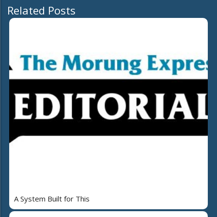
Related Posts
A System Built for This