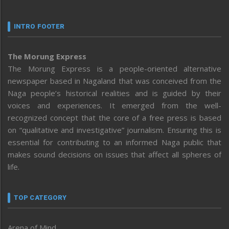
INTRO FOOTER
The Morung Express
The Morung Express is a people-oriented alternative
newspaper based in Nagaland that was conceived from the
Naga people’s historical realities and is guided by their
voices and experiences. It emerged from the well-
recognized concept that the core of a free press is based
on “qualitative and investigative” journalism. Ensuring this is
essential for contributing to an informed Naga public that
makes sound decisions on issues that affect all spheres of
life.
TOP CATEGORY
Arena of Mind