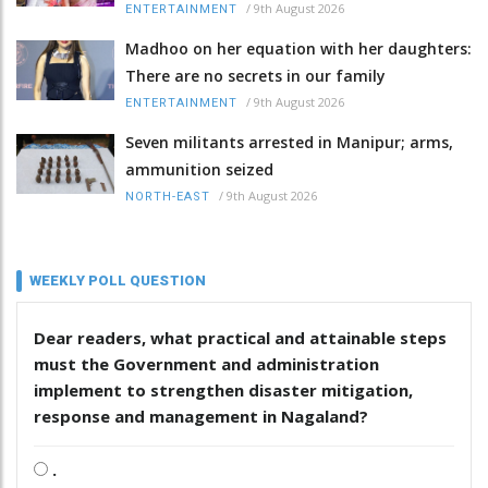
/
9th August 2026
ENTERTAINMENT
Madhoo on her equation with her daughters:
There are no secrets in our family
/
9th August 2026
ENTERTAINMENT
Seven militants arrested in Manipur; arms,
ammunition seized
/
9th August 2026
NORTH-EAST
WEEKLY POLL QUESTION
Dear readers, what practical and attainable steps
must the Government and administration
implement to strengthen disaster mitigation,
response and management in Nagaland?
.