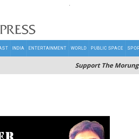
.
AST
INDIA
ENTERTAINMENT
WORLD
PUBLIC SPACE
SPO
Support The Morung