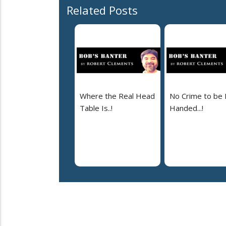
Related Posts
Where the Real Head
No Crime to be 
Table Is..!
Handed...!