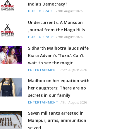
India's Democracy?
/
9th August 2026
PUBLIC SPACE
Undercurrents: A Monsoon
Journal from the Naga Hills
/
9th August 2026
PUBLIC SPACE
Sidharth Malhotra lauds wife
Kiara Advani's 'Toxic': Can't
wait to see the magic
/
9th August 2026
ENTERTAINMENT
Madhoo on her equation with
her daughters: There are no
secrets in our family
/
9th August 2026
ENTERTAINMENT
Seven militants arrested in
Manipur; arms, ammunition
seized