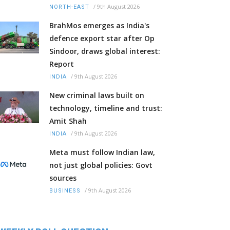
/
9th August 2026
NORTH-EAST
BrahMos emerges as India's
defence export star after Op
Sindoor, draws global interest:
Report
/
9th August 2026
INDIA
New criminal laws built on
technology, timeline and trust:
Amit Shah
/
9th August 2026
INDIA
Meta must follow Indian law,
not just global policies: Govt
sources
/
9th August 2026
BUSINESS