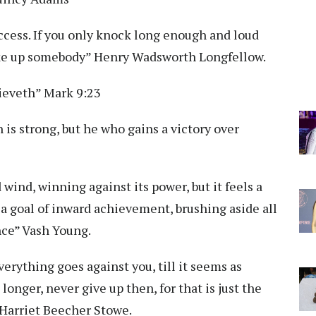
ccess. If you only knock long enough and loud
wake up somebody” Henry Wadsworth Longfellow.
lieveth” Mark 9:23
is strong, but he who gains a victory over
d wind, winning against its power, but it feels a
 a goal of inward achievement, brushing aside all
nce” Vash Young.
erything goes against you, till it seems as
onger, never give up then, for that is just the
” Harriet Beecher Stowe.