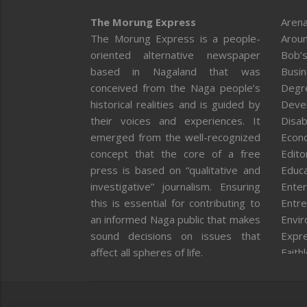
The Morung Express
Arena
The Morung Express is a people-
Aroun
oriented alternative newspaper
Bob’s
based in Nagaland that was
Busi
conceived from the Naga people’s
Degr
historical realities and is guided by
Deve
their voices and experiences. It
Disab
emerged from the well-recognized
Econ
concept that the core of a free
Editor
press is based on “qualitative and
Educa
investigative” journalism. Ensuring
Enter
this is essential for contributing to
Entre
an informed Naga public that makes
Envi
sound decisions on issues that
Expr
affect all spheres of life.
Faith
Feat
Fron
Gover