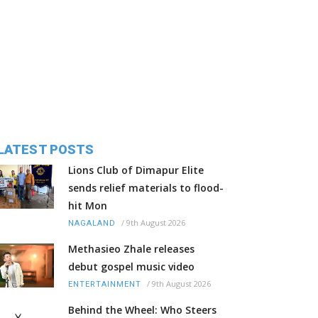
LATEST POSTS
Lions Club of Dimapur Elite
sends relief materials to flood-
hit Mon
/
9th August 2026
NAGALAND
Methasieo Zhale releases
debut gospel music video
/
9th August 2026
ENTERTAINMENT
Behind the Wheel: Who Steers