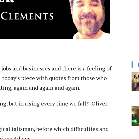
t jobs and businesses and there is a feeling of
ill today’s piece with quotes from those who
hting, again and again and again.
ng; but in rising every time we fall!” Oliver
cal talisman, before which difficulties and
Quincy Adams