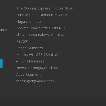
The Morung Express, House No.4,
Duncan Bosti, Dimapur 797112,
Nagaland, India
Kohima Branch office: Old NST
vance
above Rutsa Bakery, Kohima,
797001 –
Phone Numbers
Mobile: +91 878 784 6184
Email Address
News: morung@gmail.com
Advertisement:
morungad@yahoo.com