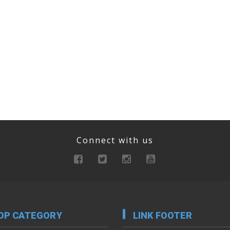
Connect with us
OP CATEGORY
LINK FOOTER