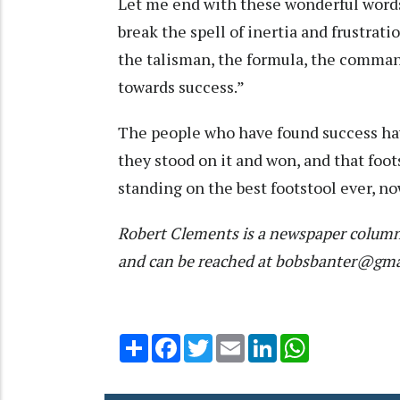
Let me end with these wonderful words 
break the spell of inertia and frustration 
the talisman, the formula, the command
towards success.”
The people who have found success hav
they stood on it and won, and that foots
standing on the best footstool ever, now
Robert Clements is a newspaper column
and can be reached at bobsbanter@gm
Share
Facebook
Twitter
Email
LinkedIn
WhatsApp