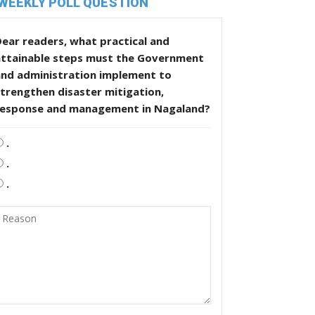
WEEKLY POLL QUESTION
ear readers, what practical and
attainable steps must the Government
and administration implement to
trengthen disaster mitigation,
response and management in Nagaland?
.
.
.