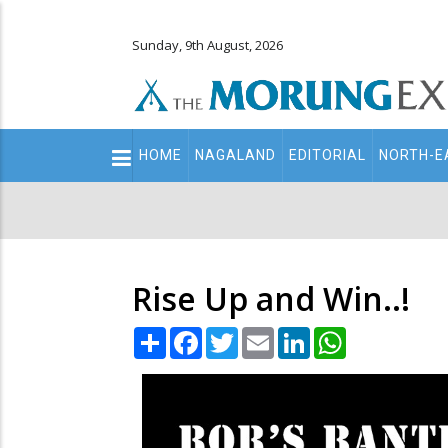
Sunday, 9th August, 2026
Main
HOME
NAGALAND
EDITORIAL
NORTH-E
navigation
Secondary
Menu
Rise Up and Win..!
Share
Facebook
Twitter
Email
LinkedIn
WhatsApp