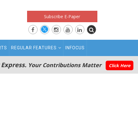
Subscribe E-Paper
RTS
REGULAR FEATURES
INFOCUS
 Express.
Your Contributions Matter
Click Here