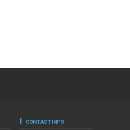
CONTACT INFO