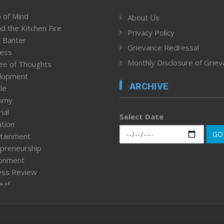
 of Mind
About Us
d the Kitchen Fire
Privacy Policy
 Banter
Grievance Redressal
ness
Monthly Disclosure of Grie
ee of Thoughts
lopment
ARCHIVE
le
omy
ial
Select Date
tion
GO
tainment
preneurship
ronment
ess Review
leaf
ured News
tpage
nment & Policy