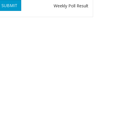
SUBMIT
Weekly Poll Result