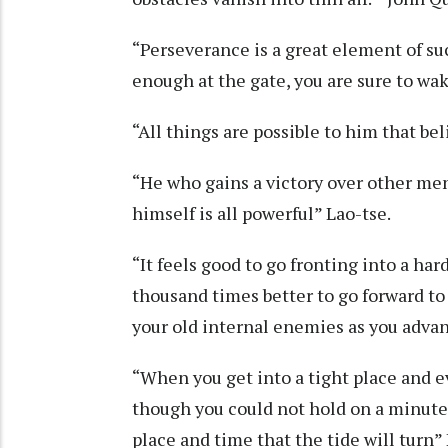
“Perseverance is a great element of su
enough at the gate, you are sure to 
“All things are possible to him that be
“He who gains a victory over other men 
himself is all powerful” Lao-tse.
“It feels good to go fronting into a har
thousand times better to go forward to
your old internal enemies as you adva
“When you get into a tight place and ev
though you could not hold on a minute l
place and time that the tide will turn