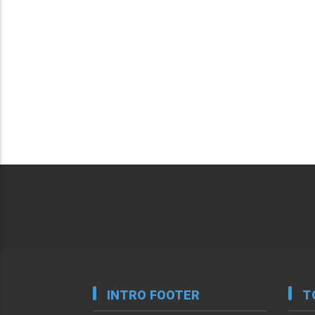
INTRO FOOTER
T