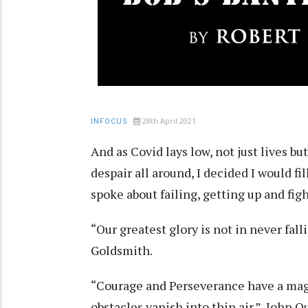
28th April 2021
INFOCUS
And as Covid lays low, not just lives bu
despair all around, I decided I would f
spoke about failing, getting up and fig
“Our greatest glory is not in never falli
Goldsmith.
“Courage and Perseverance have a magi
obstacles vanish into thin air.” John 