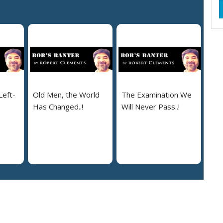
Left-
Old Men, the World
The Examination We
Has Changed..!
Will Never Pass..!