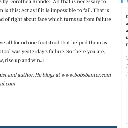
by Dorothea Brande: “All that is necessary to
is this: Act as if it is impossible to fail. That is
D
 of right about face which turns us from failure
s
e all found one footstool that helped them as
tool was yesterday’s failure. So there you are,
, rise up and win..!
ist and author. He blogs at www.bobsbanter.com
ail.com