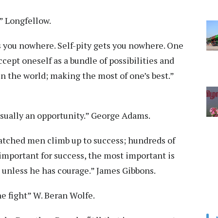
!” Longfellow.
s you nowhere. Self-pity gets you nowhere. One
cept oneself as a bundle of possibilities and
 the world; making the most of one’s best.”
is usually an opportunity.” George Adams.
 watched men climb up to success; hundreds of
 important for success, the most important is
 unless he has courage.” James Gibbons.
he fight” W. Beran Wolfe.