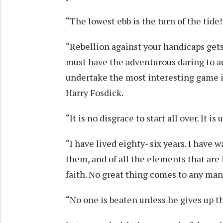
“The lowest ebb is the turn of the tide
“Rebellion against your handicaps get
must have the adventurous daring to ac
undertake the most interesting game in
Harry Fosdick.
“It is no disgrace to start all over. It 
“I have lived eighty- six years. I have
them, and of all the elements that are
faith. No great thing comes to any man
“No one is beaten unless he gives up t