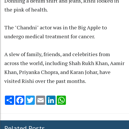
Donning a denim shirt and jeans, Rishi looked in
the pink of health.
The "Chandni" actor was in the Big Apple to
undergo medical treatment for cancer.
A slew of family, friends, and celebrities from
across the world, including Shah Rukh Khan, Aamir
Khan, Priyanka Chopra, and Karan Johar, have
visited Rishi over the past months.
Share
Facebook
Twitter
Email
LinkedIn
WhatsApp
Related Posts