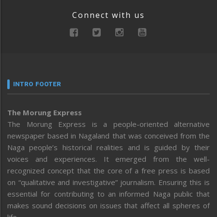
Connect with us
INTRO FOOTER
The Morung Express
The Morung Express is a people-oriented alternative
newspaper based in Nagaland that was conceived from the
Naga people’s historical realities and is guided by their
voices and experiences. It emerged from the well-
recognized concept that the core of a free press is based
on “qualitative and investigative” journalism. Ensuring this is
essential for contributing to an informed Naga public that
makes sound decisions on issues that affect all spheres of