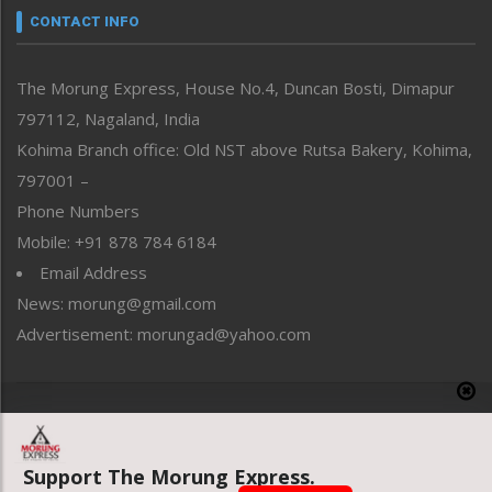
neissr
CONTACT INFO
North-East
People-Life-Etc
The Morung Express, House No.4, Duncan Bosti, Dimapur
Perspective
797112, Nagaland, India
Politics
Public Space
Kohima Branch office: Old NST above Rutsa Bakery, Kohima,
Reflections
797001 –
Right-Featured
Phone Numbers
Science & Technology
Mobile: +91 878 784 6184
Sports
Email Address
Straight from the Heart
News: morung@gmail.com
Tracking your Health
Uncategorized
Advertisement: morungad@yahoo.com
Weekly Poll Result
World
Copyright © 2020 The Morung Express
Support The Morung Express.
Website designed & developed by UnitedWebsoft.in