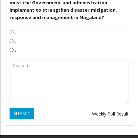
must the Government and administration
implement to strengthen disaster mitigation,
response and management in Nagaland?
.
.
.
SUBMIT
Weekly Poll Result