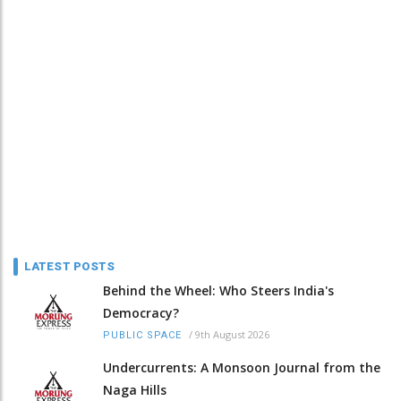
LATEST POSTS
Behind the Wheel: Who Steers India's
Democracy?
/
9th August 2026
PUBLIC SPACE
Undercurrents: A Monsoon Journal from the
Naga Hills