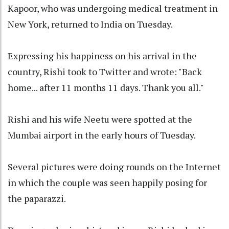
Kapoor, who was undergoing medical treatment in
New York, returned to India on Tuesday.
Expressing his happiness on his arrival in the
country, Rishi took to Twitter and wrote: "Back
home... after 11 months 11 days. Thank you all."
Rishi and his wife Neetu were spotted at the
Mumbai airport in the early hours of Tuesday.
Several pictures were doing rounds on the Internet
in which the couple was seen happily posing for
the paparazzi.