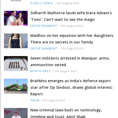
/
9th August 2026
PUBLIC SPACE
Sidharth Malhotra lauds wife Kiara Advani's
'Toxic': Can't wait to see the magic
/
9th August 2026
ENTERTAINMENT
Madhoo on her equation with her daughters:
There are no secrets in our family
/
9th August 2026
ENTERTAINMENT
Seven militants arrested in Manipur; arms,
ammunition seized
/
9th August 2026
NORTH-EAST
BrahMos emerges as India's defence export
star after Op Sindoor, draws global interest:
Report
/
9th August 2026
INDIA
New criminal laws built on technology,
timeline and trust: Amit Shah