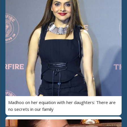
Madhoo on her equation with her daughters: There are
no secrets in our family