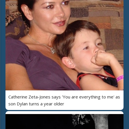
Catherine Zeta-Jones says 'You are everything to me' as
son Dylan turns a year older