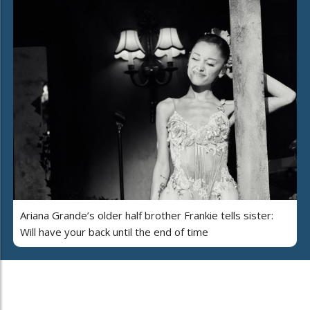
Ariana Grande’s older half brother Frankie tells sister:
Will have your back until the end of time