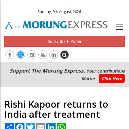
.
Sunday, 9th August, 2026
Subscribe E-Paper
Main
Secondary
Support The Morung Express.
Your Contributions
navigation
Menu
Matter
Click Here
Rishi Kapoor returns to
India after treatment
Share
Facebook
Twitter
Email
LinkedIn
WhatsApp