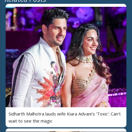
Sidharth Malhotra lauds wife Kiara Advani's 'Toxic': Can't
wait to see the magic