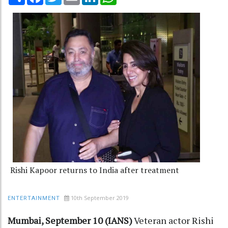
Rishi Kapoor returns to India after treatment
10th September 2019
ENTERTAINMENT
Mumbai, September 10 (IANS)
Veteran actor Rishi