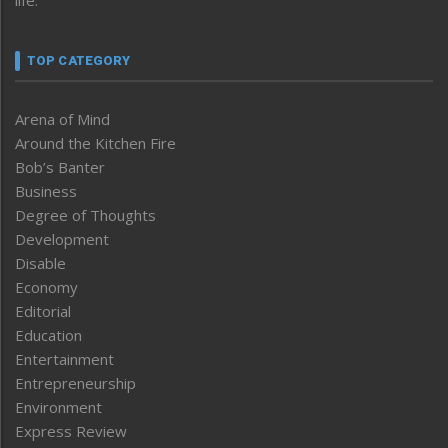
life.
TOP CATEGORY
Arena of Mind
Around the Kitchen Fire
Bob’s Banter
Business
Degree of Thoughts
Development
Disable
Economy
Editorial
Education
Entertainment
Entrepreneurship
Environment
Express Review