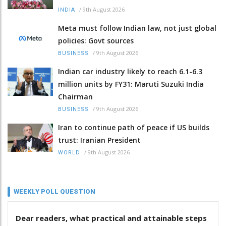
/
9th August 2026
INDIA
Meta must follow Indian law, not just global
policies: Govt sources
/
9th August 2026
BUSINESS
Indian car industry likely to reach 6.1-6.3
million units by FY31: Maruti Suzuki India
Chairman
/
9th August 2026
BUSINESS
Iran to continue path of peace if US builds
trust: Iranian President
/
9th August 2026
WORLD
WEEKLY POLL QUESTION
Dear readers, what practical and attainable steps