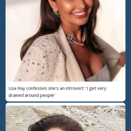
Lisa Ray confesses she's an introvert: ‘I get very
drained around people’