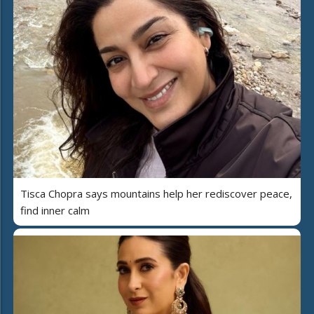
Tisca Chopra says mountains help her rediscover peace,
find inner calm