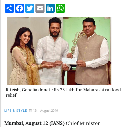
Share
Facebook
Twitter
Email
LinkedIn
WhatsApp
Riteish, Genelia donate Rs.25 lakh for Maharashtra flood
relief
12th August 2019
LIFE & STYLE
Mumbai, August 12 (IANS)
Chief Minister