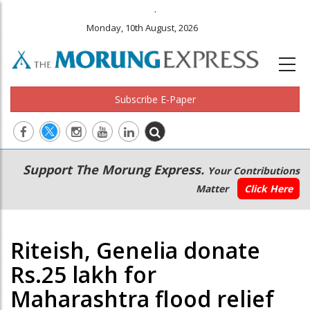
.
Monday, 10th August, 2026
Subscribe E-Paper
Main
Secondary
Support The Morung Express.
Your Contributions
navigation
Menu
Matter
Click Here
Riteish, Genelia donate
Rs.25 lakh for
Maharashtra flood relief