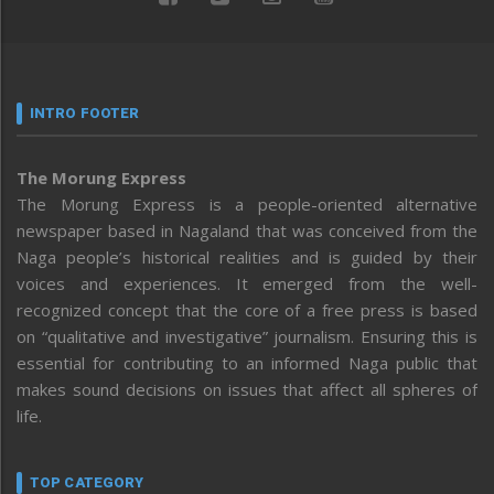
INTRO FOOTER
The Morung Express
The Morung Express is a people-oriented alternative
newspaper based in Nagaland that was conceived from the
Naga people’s historical realities and is guided by their
voices and experiences. It emerged from the well-
recognized concept that the core of a free press is based
on “qualitative and investigative” journalism. Ensuring this is
essential for contributing to an informed Naga public that
makes sound decisions on issues that affect all spheres of
life.
TOP CATEGORY