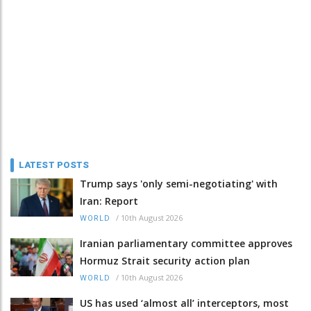
LATEST POSTS
Trump says 'only semi-negotiating' with
Iran: Report
/
10th August 2026
WORLD
Iranian parliamentary committee approves
Hormuz Strait security action plan
/
10th August 2026
WORLD
US has used ‘almost all’ interceptors, most