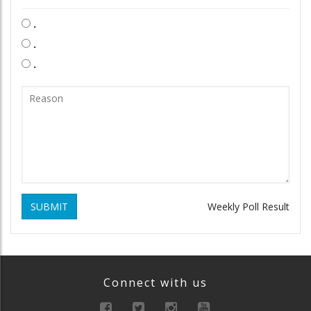
.
.
.
SUBMIT
Weekly Poll Result
Connect with us