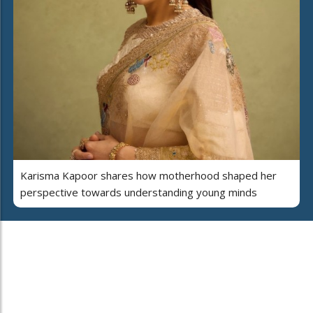
Karisma Kapoor shares how motherhood shaped her
perspective towards understanding young minds