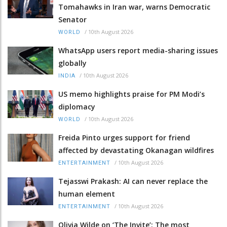
Tomahawks in Iran war, warns Democratic
Senator
/
10th August 2026
WORLD
WhatsApp users report media-sharing issues
globally
/
10th August 2026
INDIA
US memo highlights praise for PM Modi’s
diplomacy
/
10th August 2026
WORLD
Freida Pinto urges support for friend
affected by devastating Okanagan wildfires
/
10th August 2026
ENTERTAINMENT
Tejasswi Prakash: AI can never replace the
human element
/
10th August 2026
ENTERTAINMENT
Olivia Wilde on ‘The Invite’: The most