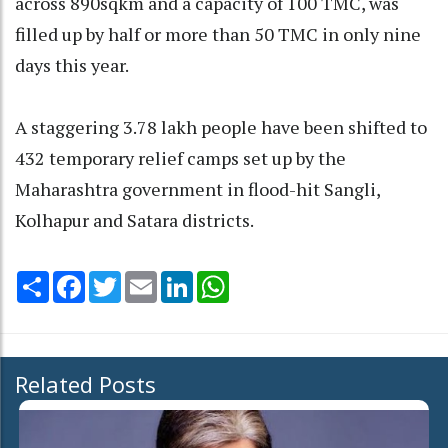
across 890sqkm and a capacity of 100 TMC, was
filled up by half or more than 50 TMC in only nine
days this year.
A staggering 3.78 lakh people have been shifted to
432 temporary relief camps set up by the
Maharashtra government in flood-hit Sangli,
Kolhapur and Satara districts.
Share
Facebook
Twitter
Email
LinkedIn
WhatsApp
Related Posts