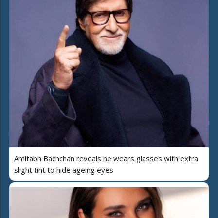
Amitabh Bachchan reveals he wears glasses with extra
slight tint to hide ageing eyes