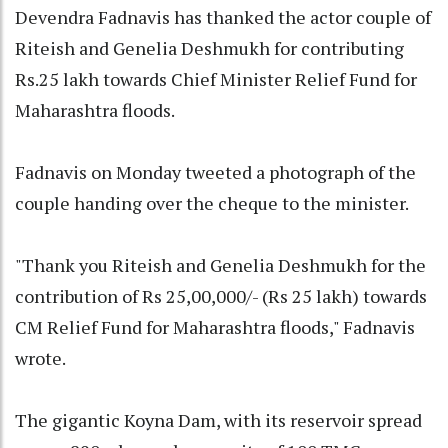
Devendra Fadnavis has thanked the actor couple of
Riteish and Genelia Deshmukh for contributing
Rs.25 lakh towards Chief Minister Relief Fund for
Maharashtra floods.
Fadnavis on Monday tweeted a photograph of the
couple handing over the cheque to the minister.
"Thank you Riteish and Genelia Deshmukh for the
contribution of Rs 25,00,000/- (Rs 25 lakh) towards
CM Relief Fund for Maharashtra floods," Fadnavis
wrote.
The gigantic Koyna Dam, with its reservoir spread