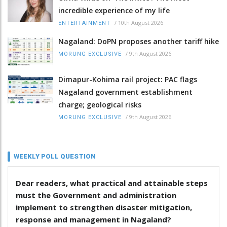
incredible experience of my life
/
10th August 2026
ENTERTAINMENT
Nagaland: DoPN proposes another tariff hike
/
9th August 2026
MORUNG EXCLUSIVE
Dimapur-Kohima rail project: PAC flags
Nagaland government establishment
charge; geological risks
/
9th August 2026
MORUNG EXCLUSIVE
WEEKLY POLL QUESTION
Dear readers, what practical and attainable steps
must the Government and administration
implement to strengthen disaster mitigation,
response and management in Nagaland?