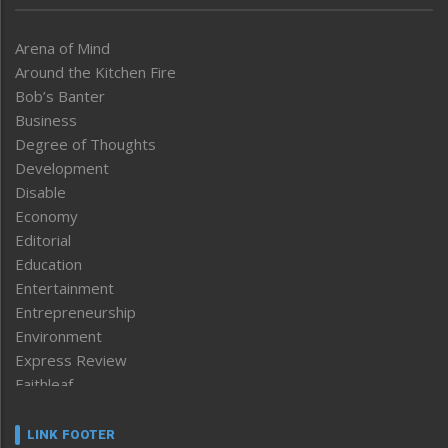
Arena of Mind
Around the Kitchen Fire
Bob’s Banter
Business
Degree of Thoughts
Development
Disable
Economy
Editorial
Education
Entertainment
Entrepreneurship
Environment
Express Review
Faithleaf
Featured News
Frontpage
LINK FOOTER