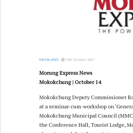
15th October 2007
NAGALAND
Morung Express News
Mokokchung | October 14
Mokokchung Deputy Commissioner Ramo
at a seminar-cum-workshop on ‘Generat
Mokokchung Municipal Council (MMC) i
the Conference Hall, Tourist Lodge, Mo