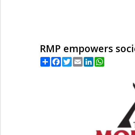
RMP empowers socie
Share
Facebook
Twitter
Email
LinkedIn
WhatsApp