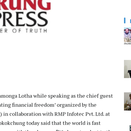
nga Lotha while speaking as the chief guest
ing financial freedom’ organized by the
n collaboration with RMP Infotec Pvt. Ltd. at
kokchung today said that the world is fast