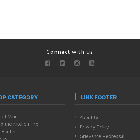
Connect with us
OP CATEGORY
LINK FOOTER
 of Mind
About Us
d the Kitchen Fire
Privacy Policy
 Banter
Grievance Redressal
ness