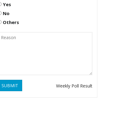
Yes
No
Others
SUBMIT
Weekly Poll Result