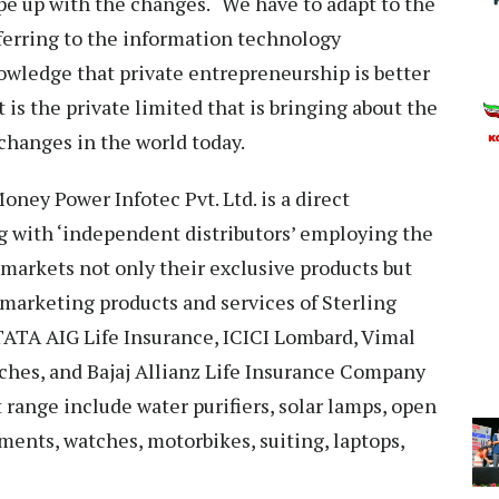
pe up with the changes. “We have to adapt to the
ferring to the information technology
owledge that private entrepreneurship is better
 is the private limited that is bringing about the
changes in the world today.
ey Power Infotec Pvt. Ltd. is a direct
 with ‘independent distributors’ employing the
arkets not only their exclusive products but
r marketing products and services of Sterling
TATA AIG Life Insurance, ICICI Lombard, Vimal
ches, and Bajaj Allianz Life Insurance Company
 range include water purifiers, solar lamps, open
ents, watches, motorbikes, suiting, laptops,