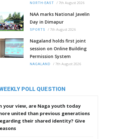
/
7th August 2026
NORTH-EAST
NAA marks National Javelin
Day in Dimapur
/
7th August 2026
SPORTS
Nagaland holds first joint
session on Online Building
Permission System
/
7th August 2026
NAGALAND
WEEKLY POLL QUESTION
n your view, are Naga youth today
more united than previous generations
egarding their shared identity? Give
reasons