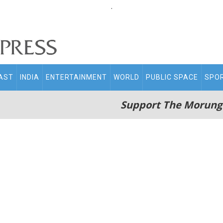
.
AST
INDIA
ENTERTAINMENT
WORLD
PUBLIC SPACE
SPO
Support The Morung