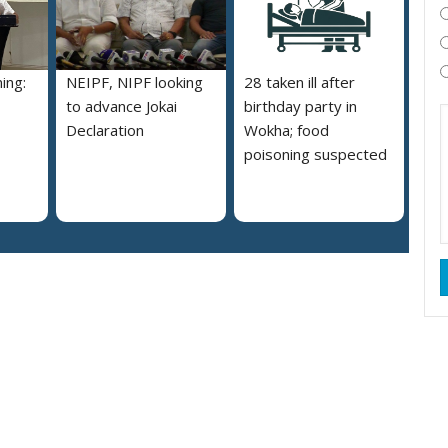
ing:
NEIPF, NIPF looking
28 taken ill after
to advance Jokai
birthday party in
Declaration
Wokha; food
poisoning suspected