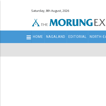
Saturday, 8th August, 2026
Main
HOME
NAGALAND
EDITORIAL
NORTH-E
navigation
Secondary
Menu