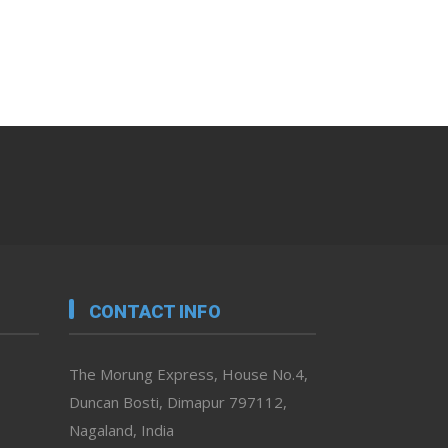
CONTACT INFO
The Morung Express, House No.4,
Duncan Bosti, Dimapur 797112,
Nagaland, India