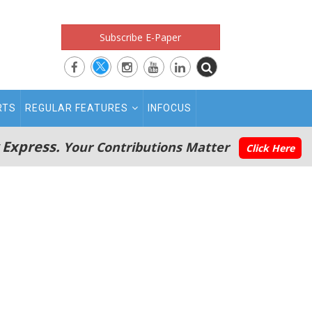
Subscribe E-Paper
RTS
REGULAR FEATURES
INFOCUS
 Express.
Your Contributions Matter
Click Here