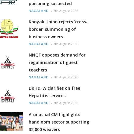
poisoning suspected
/
7th August 2026
NAGALAND
Konyak Union rejects ‘cross-
border’ summoning of
business owners
/
7th August 2026
NAGALAND
NNQF opposes demand for
regularisation of guest
teachers
/
7th August 2026
NAGALAND
DoH&FW clarifies on free
Hepatitis services
/
7th August 2026
NAGALAND
Arunachal CM highlights
handloom sector supporting
32,000 weavers