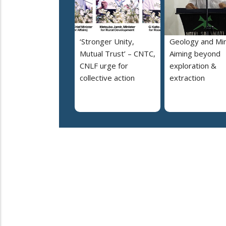
‘Stronger Unity,
Geology and Min
Mutual Trust’ – CNTC,
Aiming beyond
CNLF urge for
exploration &
collective action
extraction