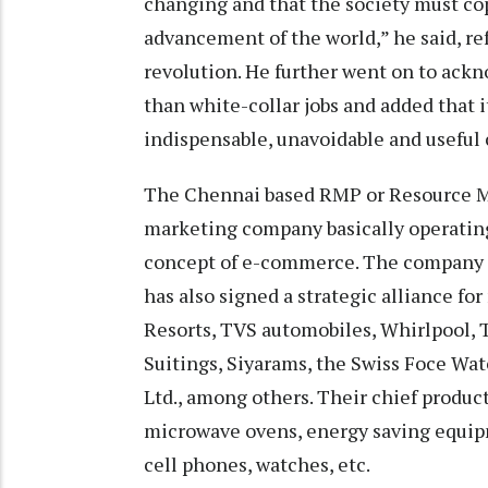
changing and that the society must co
advancement of the world,” he said, re
revolution. He further went on to ackn
than white-collar jobs and added that it
indispensable, unavoidable and useful 
The Chennai based RMP or Resource Mon
marketing company basically operating
concept of e-commerce. The company m
has also signed a strategic alliance fo
Resorts, TVS automobiles, Whirlpool, 
Suitings, Siyarams, the Swiss Foce Wat
Ltd., among others. Their chief product
microwave ovens, energy saving equipm
cell phones, watches, etc.