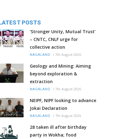
LATEST POSTS
‘Stronger Unity, Mutual Trust’
– CNTC, CNLF urge for
collective action
/
7th August 2026
NAGALAND
Geology and Mining: Aiming
beyond exploration &
extraction
/
7th August 2026
NAGALAND
NEIPF, NIPF looking to advance
Jokai Declaration
/
7th August 2026
NAGALAND
28 taken ill after birthday
party in Wokha; food