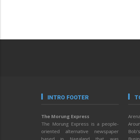
INTRO FOOTER
T
The Morung Express
Arena
The Morung Express is a people-
Aroun
oriented alternative newspaper
Bob’s
based in Nagaland that was
Busi