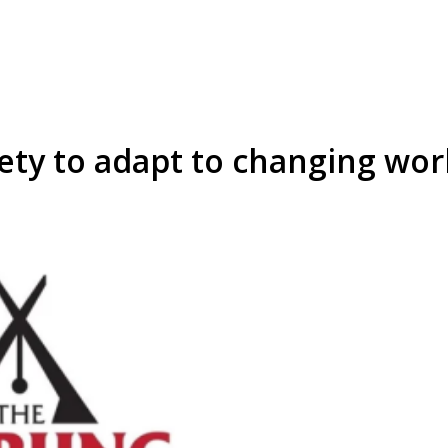
ty to adapt to changing wor