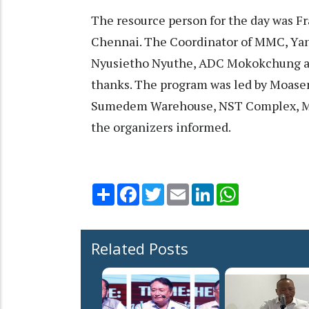
The resource person for the day was F
Chennai. The Coordinator of MMC, Yan
Nyusietho Nyuthe, ADC Mokokchung a
thanks. The program was led by Moasen
Sumedem Warehouse, NST Complex, Mo
the organizers informed.
Share
Facebook
Twitter
Email
LinkedIn
WhatsApp
Related Posts