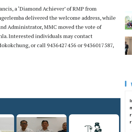
rancis, a ‘Diamond Achiever’ of RMP from
gerlemba delivered the welcome address, while
nd Administrator, MMC moved the vote of
la. Interested individuals may contact
kokchung, or call 9436427456 or 9436017587,
I
r