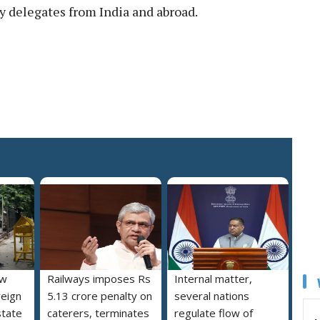
delegates from India and abroad.
ew
Railways imposes Rs
Internal matter,
reign
5.13 crore penalty on
several nations
state
caterers, terminates
regulate flow of