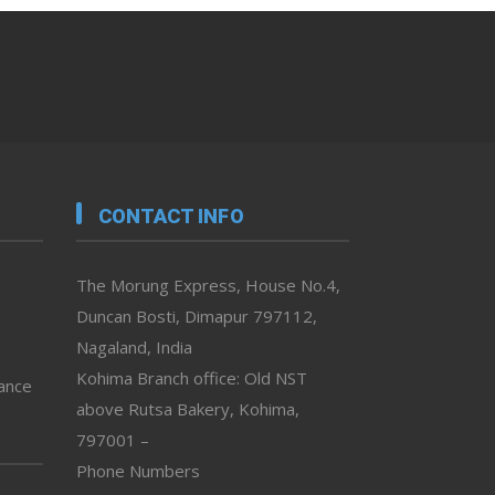
CONTACT INFO
The Morung Express, House No.4,
Duncan Bosti, Dimapur 797112,
Nagaland, India
Kohima Branch office: Old NST
vance
above Rutsa Bakery, Kohima,
797001 –
Phone Numbers