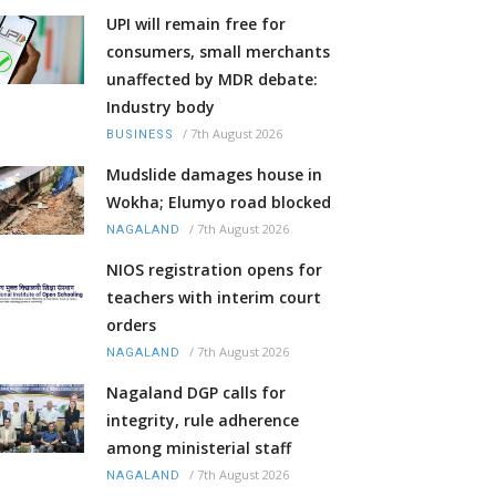
UPI will remain free for
consumers, small merchants
unaffected by MDR debate:
Industry body
/
7th August 2026
BUSINESS
Mudslide damages house in
Wokha; Elumyo road blocked
/
7th August 2026
NAGALAND
NIOS registration opens for
teachers with interim court
orders
/
7th August 2026
NAGALAND
Nagaland DGP calls for
integrity, rule adherence
among ministerial staff
/
7th August 2026
NAGALAND