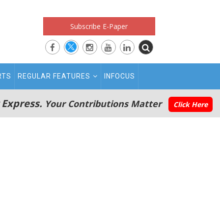
Subscribe E-Paper
RTS
REGULAR FEATURES
INFOCUS
 Express.
Your Contributions Matter
Click Here