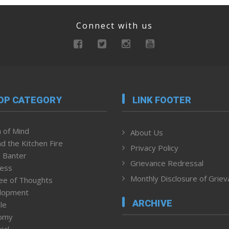
Connect with us
OP CATEGORY
LINK FOOTER
 of Mind
About Us
d the Kitchen Fire
Privacy Policy
 Banter
Grievance Redressal
ness
Monthly Disclosure of Grie
ee of Thoughts
lopment
ARCHIVE
le
omy