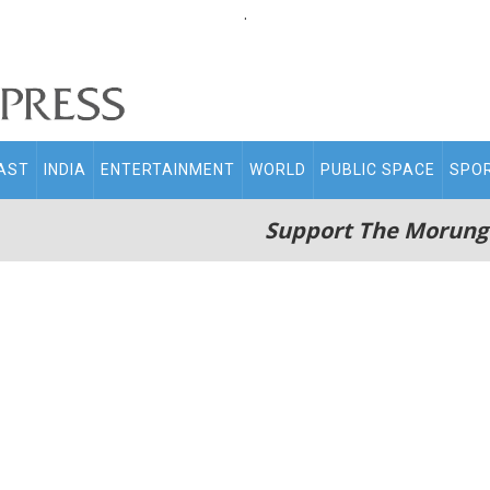
.
AST
INDIA
ENTERTAINMENT
WORLD
PUBLIC SPACE
SPO
Support The Morung