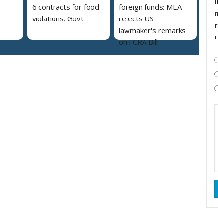
I
a
6 contracts for food
foreign funds: MEA
violations: Govt
rejects US
r
lawmaker's remarks
on FCRA Bill