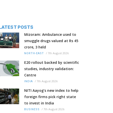
LATEST POSTS
Mizoram: Ambulance used to
smuggle drugs valued at Rs 45
crore, 3 held
/
7th August 2026
NORTH-EAST
E20 rollout backed by scientific
studies, industry validation:
Centre
/
7th August 2026
INDIA
NITI Aayog’s new index to help
foreign firms pick right state
to invest in India
/
7th August 2026
BUSINESS