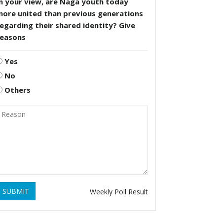
n your view, are Naga youth today
more united than previous generations
egarding their shared identity? Give
reasons
Yes
No
Others
SUBMIT
Weekly Poll Result