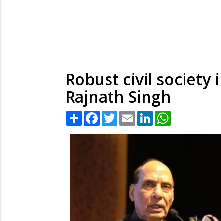
Robust civil society
Rajnath Singh
Share
Facebook
Twitter
Email
LinkedIn
WhatsApp