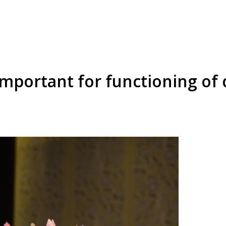
 important for functioning of