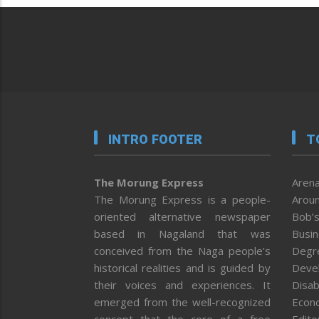
INTRO FOOTER
T
The Morung Express
Arena
The Morung Express is a people-
Aroun
oriented alternative newspaper
Bob’s
based in Nagaland that was
Busi
conceived from the Naga people’s
Degr
historical realities and is guided by
Deve
their voices and experiences. It
Disab
emerged from the well-recognized
Econ