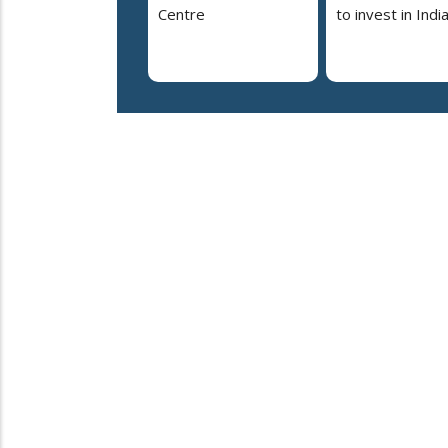
Centre
to invest in Indi