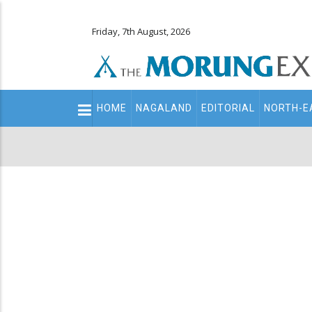
Friday, 7th August, 2026
Main
HOME
NAGALAND
EDITORIAL
NORTH-E
navigation
Secondary
Menu