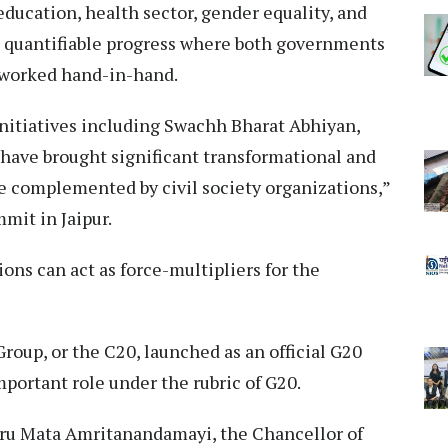
education, health sector, gender equality, and
t quantifiable progress where both governments
e worked hand-in-hand.
nitiatives including Swachh Bharat Abhiyan,
 have brought significant transformational and
re complemented by civil society organizations,”
mit in Jaipur.
ions can act as force-multipliers for the
roup, or the C20, launched as an official G20
portant role under the rubric of G20.
uru Mata Amritanandamayi, the Chancellor of