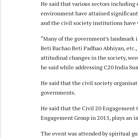
He said that various sectors including 
environment have attained significan
and the civil society institutions hav
“Many of the government’s landmark i
Beti Bachao Beti Padhao Abhiyan, etc.,
attitudinal changes in the society, we
he said while addressing C20 India Sum
He said that the civil society organisat
governments.
He said that the Civil 20 Engagement G
Engagement Group in 2013, plays an im
The event was attended by spiritual g