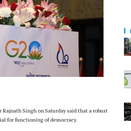
 Rajnath Singh on Saturday said that a robust
ial for functioning of democracy.