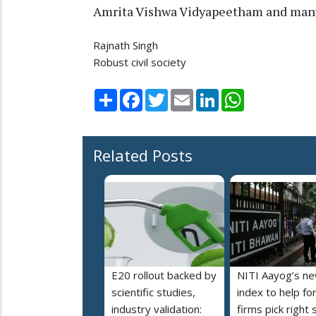
Amrita Vishwa Vidyapeetham and many 
Rajnath Singh
Robust civil society
Share
Facebook
Twitter
Email
LinkedIn
WhatsApp
Related Posts
E20 rollout backed by
NITI Aayog’s n
scientific studies,
index to help fo
industry validation:
firms pick right 