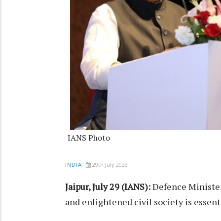
IANS Photo
29th July 2023
INDIA
Jaipur, July 29 (IANS):
Defence Minister
and enlightened civil society is essent