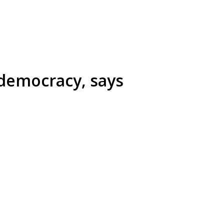
 democracy, says