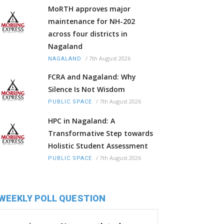
MoRTH approves major
maintenance for NH-202
across four districts in
Nagaland
/
7th August 2026
NAGALAND
FCRA and Nagaland: Why
Silence Is Not Wisdom
/
7th August 2026
PUBLIC SPACE
HPC in Nagaland: A
Transformative Step towards
Holistic Student Assessment
/
7th August 2026
PUBLIC SPACE
WEEKLY POLL QUESTION