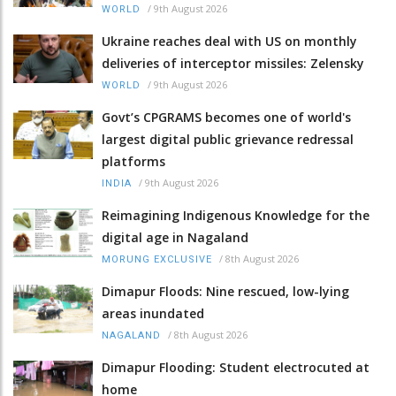
/
9th August 2026
WORLD
Ukraine reaches deal with US on monthly
deliveries of interceptor missiles: Zelensky
/
9th August 2026
WORLD
Govt’s CPGRAMS becomes one of world's
largest digital public grievance redressal
platforms
/
9th August 2026
INDIA
Reimagining Indigenous Knowledge for the
digital age in Nagaland
/
8th August 2026
MORUNG EXCLUSIVE
Dimapur Floods: Nine rescued, low-lying
areas inundated
/
8th August 2026
NAGALAND
Dimapur Flooding: Student electrocuted at
home