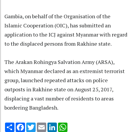
Gambia, on behalf of the Organisation of the
Islamic Cooperation (OIC), has submitted an
application to the ICJ against Myanmar with regard
to the displaced persons from Rakhine state.
The Arakan Rohingya Salvation Army (ARSA),
which Myanmar declared as an extremist terrorist
group, launched repeated attacks on police
outposts in Rakhine state on August 25, 2017,
displacing a vast number of residents to areas
bordering Bangladesh.
Share
Facebook
Twitter
Email
LinkedIn
WhatsApp