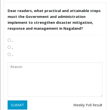
Dear readers, what practical and attainable steps
must the Government and administration
implement to strengthen disaster mitigation,
response and management in Nagaland?
.
.
.
SUBMIT
Weekly Poll Result