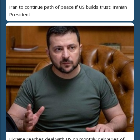
Iran to continue path of peace if US builds trust: Iranian
President
Ukraine reaches deal with US on monthly deliveries of