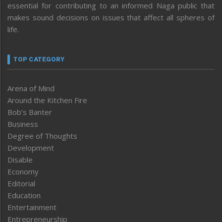
essential for contributing to an informed Naga public that
makes sound decisions on issues that affect all spheres of
life.
TOP CATEGORY
Arena of Mind
Around the Kitchen Fire
Bob’s Banter
Business
Degree of Thoughts
Development
Disable
Economy
Editorial
Education
Entertainment
Entrepreneurship