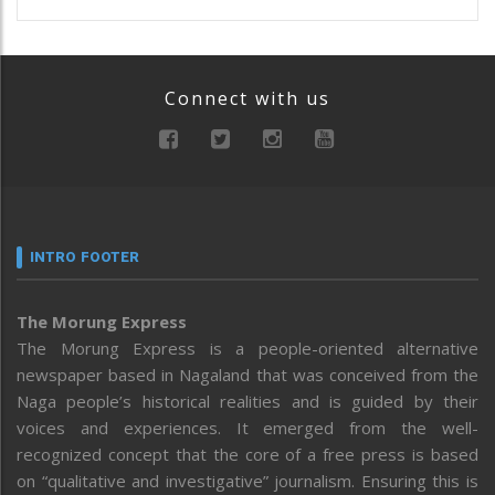
Connect with us
INTRO FOOTER
The Morung Express
The Morung Express is a people-oriented alternative
newspaper based in Nagaland that was conceived from the
Naga people’s historical realities and is guided by their
voices and experiences. It emerged from the well-
recognized concept that the core of a free press is based
on “qualitative and investigative” journalism. Ensuring this is