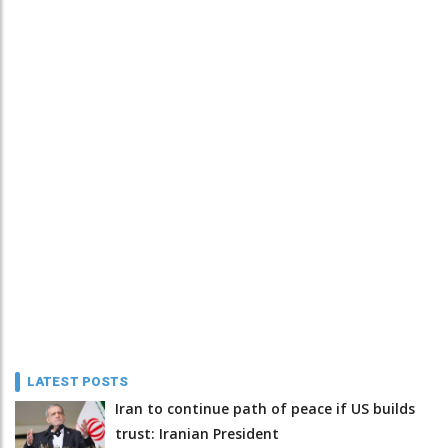
LATEST POSTS
Iran to continue path of peace if US builds
trust: Iranian President