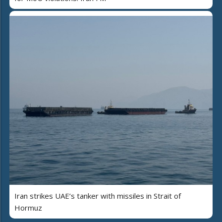
Iran strikes UAE’s tanker with missiles in Strait of
Hormuz