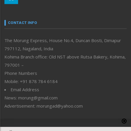
Morung Youth Express
Nagaland
Narrative
neissr
CONTACT INFO
North-East
People-Life-Etc
The Morung Express, House No.4, Duncan Bosti, Dimapur
Perspective
797112, Nagaland, India
Politics
Public Space
Kohima Branch office: Old NST above Rutsa Bakery, Kohima,
Reflections
797001 –
Right-Featured
Phone Numbers
Science & Technology
Mobile: +91 878 784 6184
Sports
Email Address
Straight from the Heart
News: morung@gmail.com
Tracking your Health
Uncategorized
Advertisement: morungad@yahoo.com
Weekly Poll Result
World