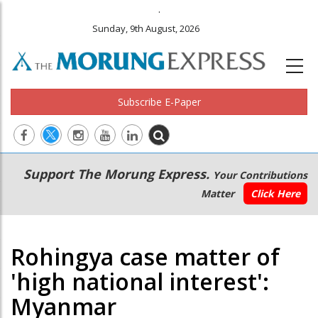
.
Sunday, 9th August, 2026
Subscribe E-Paper
Main
Secondary
Support The Morung Express.
Your Contributions
navigation
Menu
Matter
Click Here
Rohingya case matter of
'high national interest':
Myanmar