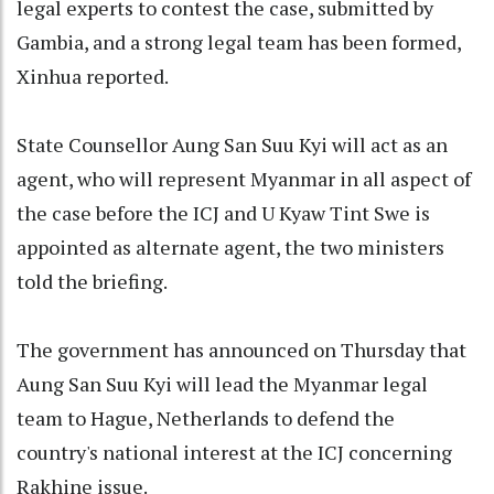
legal experts to contest the case, submitted by
Gambia, and a strong legal team has been formed,
Xinhua reported.
State Counsellor Aung San Suu Kyi will act as an
agent, who will represent Myanmar in all aspect of
the case before the ICJ and U Kyaw Tint Swe is
appointed as alternate agent, the two ministers
told the briefing.
The government has announced on Thursday that
Aung San Suu Kyi will lead the Myanmar legal
team to Hague, Netherlands to defend the
country's national interest at the ICJ concerning
Rakhine issue.