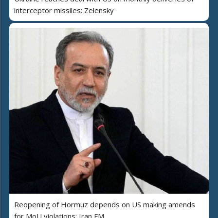
interceptor missiles: Zelensky
Reopening of Hormuz depends on US making amends
for MoU violations: Iran FM