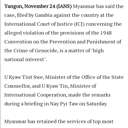
Yangon, November 24 (IANS)
Myanmar has said the
case, filed by Gambia against the country at the
International Court of Justice (ICJ) concerning the
alleged violation of the provisions of the 1948
Convention on the Prevention and Punishment of
the Crime of Genocide, is a matter of "high
national interest".
U Kyaw Tint Swe, Minister of the Office of the State
Counsellor, and U Kyaw Tin, Minister of
International Cooperation, made the remarks
during a briefing in Nay Pyi Taw on Saturday.
Myanmar has retained the services of top most