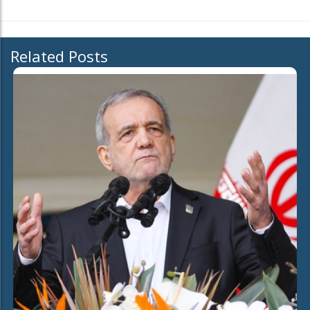
Related Posts