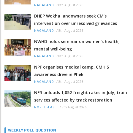
/
8th August 2026
NAGALAND
DHEP Wokha landowners seek CM’s
intervention over unresolved grievances
/
8th August 2026
NAGALAND
NWHD holds seminar on women's health,
mental well-being
/
8th August 2026
NAGALAND
NPF organises medical camp, CMHIS
awareness drive in Phek
/
8th August 2026
NAGALAND
NFR unloads 1,052 freight rakes in July; train
services affected by track restoration
/
8th August 2026
NORTH-EAST
WEEKLY POLL QUESTION