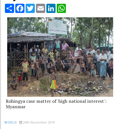
Share
Facebook
Twitter
Email
LinkedIn
WhatsApp
Rohingya case matter of 'high national interest':
Myanmar
24th November 2019
WORLD