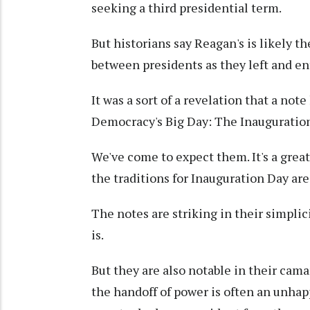
seeking a third presidential term.
But historians say Reagan's is likely th
between presidents as they left and ent
It was a sort of a revelation that a note
Democracy's Big Day: The Inauguration
We've come to expect them. It's a great 
the traditions for Inauguration Day are
The notes are striking in their simplic
is.
But they are also notable in their ca
the handoff of power is often an unhap