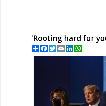
'Rooting hard for yo
Share
Facebook
Twitter
Email
LinkedIn
WhatsApp