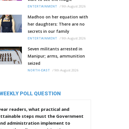
/
9th August 2026
ENTERTAINMENT
Madhoo on her equation with
her daughters: There are no
secrets in our family
/
9th August 2026
ENTERTAINMENT
Seven militants arrested in
Manipur; arms, ammunition
seized
/
9th August 2026
NORTH-EAST
WEEKLY POLL QUESTION
ear readers, what practical and
attainable steps must the Government
and administration implement to