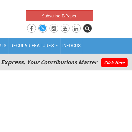
Subscribe E-Paper
RTS
REGULAR FEATURES
INFOCUS
 Express.
Your Contributions Matter
Click Here