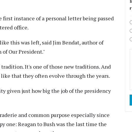
s
e first instance of a personal letter being passed
ered office.
 like this was left, said Jim Bendat, author of
 of Our President."
tradition. It's one of those new traditions. And
 like that they often evolve through the years.
ity given just how big the job of the presidency
maraderie and common purpose especially since
py one: Reagan to Bush was the last time the