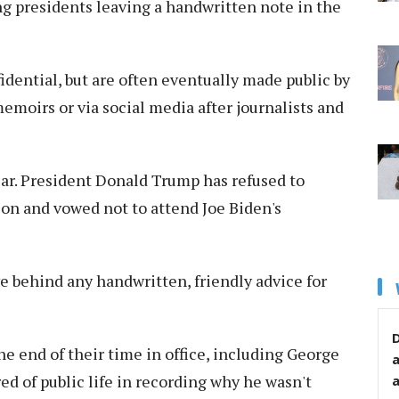
ng presidents leaving a handwritten note in the
fidential, but are often eventually made public by
memoirs or via social media after journalists and
year. President Donald Trump has refused to
ion and vowed not to attend Joe Biden's
e behind any handwritten, friendly advice for
D
the end of their time in office, including George
ed of public life in recording why he wasn't