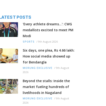
LATEST POSTS
'Every athlete dreams…': CWG
medallists excited to meet PM
Modi
/
9th August 2026
SPORTS
Six days, one plea, Rs 4.66 lakh:
How social media showed up
for Bendangla
/
9th August
MORUNG EXCLUSIVE
2026
Beyond the stalls: Inside the
market fueling hundreds of
livelihoods in Nagaland
/
9th August
MORUNG EXCLUSIVE
2026