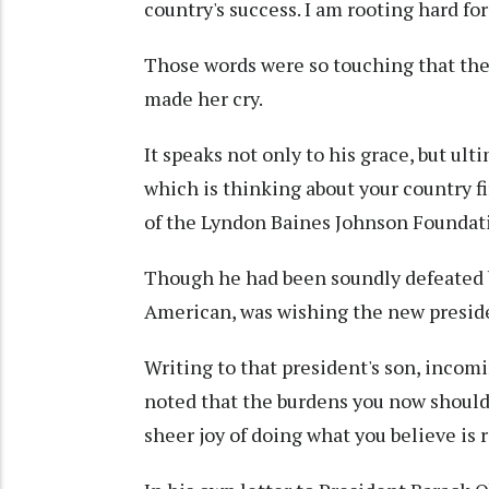
country's success. I am rooting hard fo
Those words were so touching that the n
made her cry.
It speaks not only to his grace, but ul
which is thinking about your country f
of the Lyndon Baines Johnson Foundati
Though he had been soundly defeated by
American, was wishing the new preside
Writing to that president's son, incom
noted that the burdens you now shoulde
sheer joy of doing what you believe is r