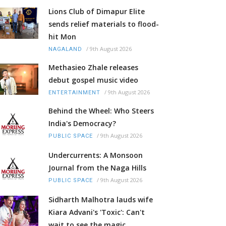
Lions Club of Dimapur Elite
sends relief materials to flood-
hit Mon
/
9th August 2026
NAGALAND
Methasieo Zhale releases
debut gospel music video
/
9th August 2026
ENTERTAINMENT
Behind the Wheel: Who Steers
India's Democracy?
/
9th August 2026
PUBLIC SPACE
Undercurrents: A Monsoon
Journal from the Naga Hills
/
9th August 2026
PUBLIC SPACE
Sidharth Malhotra lauds wife
Kiara Advani's 'Toxic': Can't
wait to see the magic