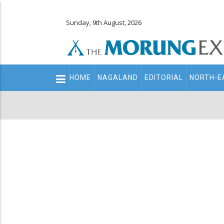
Sunday, 9th August, 2026
Main
HOME
NAGALAND
EDITORIAL
NORTH-E
navigation
Secondary
Menu