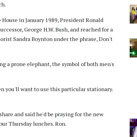
ch.
e House in January 1989, President Ronald
successor, George H.W. Bush, and reached for a
orist Sandra Boynton under the phrase, Don't
ling a prone elephant, the symbol of both men's
you'll want to use this particular stationary.
hare and said he'd be praying for the new
 our Thursday lunches. Ron.