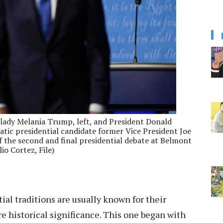
st lady Melania Trump, left, and President Donald
tic presidential candidate former Vice President Joe
of the second and final presidential debate at Belmont
io Cortez, File)
ial traditions are usually known for their
re historical significance. This one began with