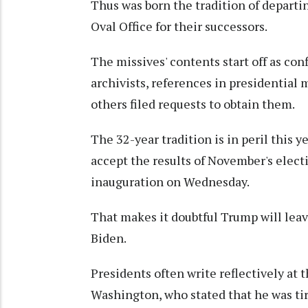
Thus was born the tradition of departi
Oval Office for their successors.
The missives' contents start off as con
archivists, references in presidential 
others filed requests to obtain them.
The 32-year tradition is in peril this 
accept the results of November's elect
inauguration on Wednesday.
That makes it doubtful Trump will leav
Biden.
Presidents often write reflectively at 
Washington, who stated that he was tir