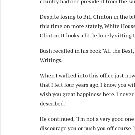
country had one president from the sa
Despite losing to Bill Clinton in the b
this time on more stately, White House 
Clinton. It looks a little lonely sitting 
Bush recalled in his book "All the Best
Writings.
When I walked into this office just no
that I felt four years ago. I know you wi
wish you great happiness here. I never
described."
He continued, "I'm not a very good one t
discourage you or push you off course,