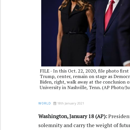
FILE - In this Oct. 22, 2020, file photo fir
Trump, center, remain on stage as Democra
Biden, right, walk away at the conclusion 
University in Nashville, Tenn. (AP Photo/Jul
18th January 2021
WORLD
Washington, January 18 (AP):
President
solemnity and carry the weight of futu