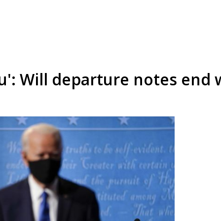
u': Will departure notes end