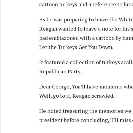
cartoon turkeys and a reference to lun
As he was preparing to leave the Whit
Reagan wanted to leave a note for his 
pad emblazoned with a cartoon by hum
Let the Turkeys Get You Down.
It featured a collection of turkeys sca
Republican Party.
Dear George, You'll have moments when 
Well, go to it, Reagan scrawled.
He noted treasuring the memories we s
president before concluding, "I'll miss