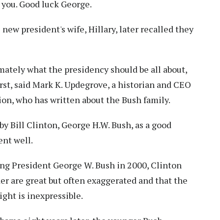
r you. Good luck George.
ew president's wife, Hillary, later recalled they
timately what the presidency should be all about,
irst, said Mark K. Updegrove, a historian and CEO
on, who has written about the Bush family.
 Bill Clinton, George H.W. Bush, as a good
nt well.
ing President George W. Bush in 2000, Clinton
r are great but often exaggerated and that the
ight is inexpressible.