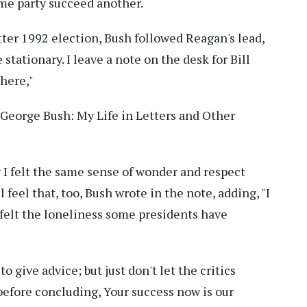
me party succeed another.
itter 1992 election, Bush followed Reagan's lead,
stationary. I leave a note on the desk for Bill
there,"
, George Bush: My Life in Letters and Other
w I felt the same sense of wonder and respect
ll feel that, too, Bush wrote in the note, adding, "I
 felt the loneliness some presidents have
o give advice; but just don't let the critics
 before concluding, Your success now is our