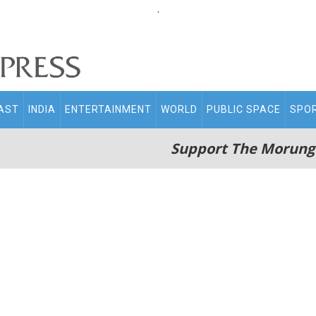
.
AST
INDIA
ENTERTAINMENT
WORLD
PUBLIC SPACE
SPO
Support The Morung