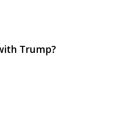
 with Trump?