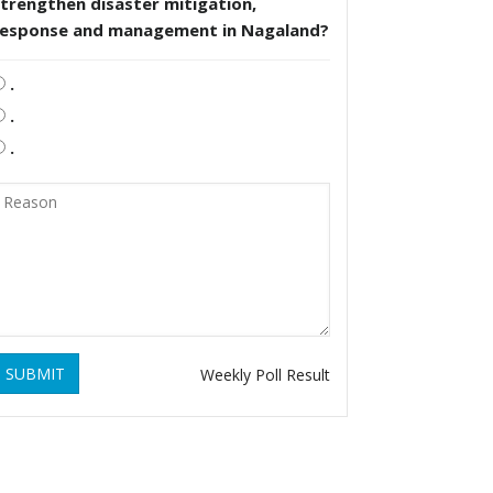
trengthen disaster mitigation,
response and management in Nagaland?
.
.
.
SUBMIT
Weekly Poll Result