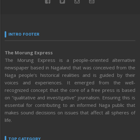
INTRO FOOTER
The Morung Express
The Morung Express is a people-oriented alternative
newspaper based in Nagaland that was conceived from the
Naga people’s historical realities and is guided by their
voices and experiences. It emerged from the well-
recognized concept that the core of a free press is based
on “qualitative and investigative” journalism. Ensuring this is
essential for contributing to an informed Naga public that
makes sound decisions on issues that affect all spheres of
life.
TOP CATEGORY