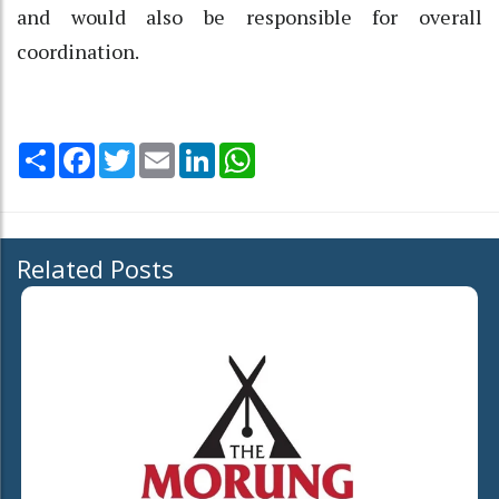
and would also be responsible for overall
coordination.
Share
Facebook
Twitter
Email
LinkedIn
WhatsApp
Related Posts