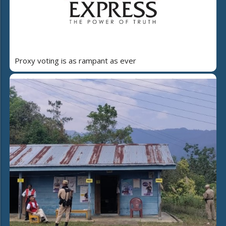
Proxy voting is as rampant as ever