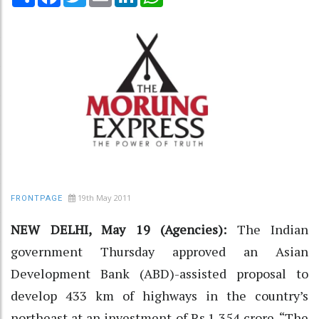
19th May 2011
FRONTPAGE
NEW DELHI, May 19 (Agencies):
The Indian
government Thursday approved an Asian
Development Bank (ABD)-assisted proposal to
develop 433 km of highways in the country’s
northeast at an investment of Rs.1,354 crore. “The