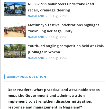
NEISSR NSS volunteers undertake road
repair, drainage clearing
/
8th August 2026
NAGALAND
Metümnyo festival celebrations highlight
Yimkhiung heritage, unity
/
8th August 2026
NAGALAND
Youth-led angling competition held at Ekok-
Ju village in Wokha
/
8th August 2026
NAGALAND
WEEKLY POLL QUESTION
Dear readers, what practical and attainable steps
must the Government and administration
implement to strengthen disaster mitigation,
response and management in Nagaland?