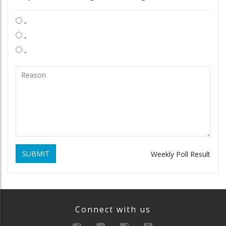
.
.
.
SUBMIT
Weekly Poll Result
Connect with us