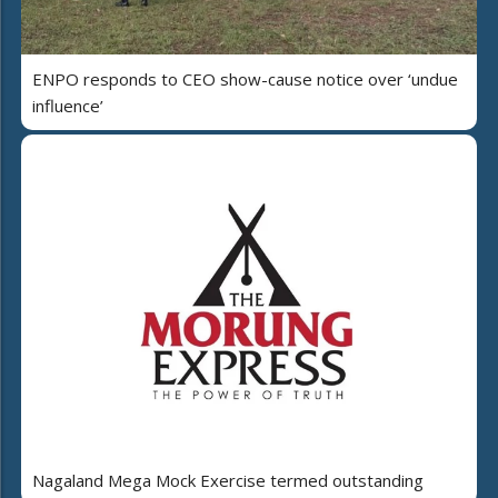
ENPO responds to CEO show-cause notice over ‘undue
influence’
Nagaland Mega Mock Exercise termed outstanding