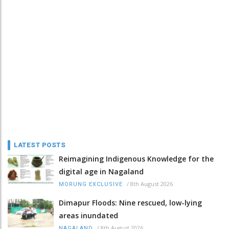
LATEST POSTS
Reimagining Indigenous Knowledge for the
digital age in Nagaland
/
8th August 2026
MORUNG EXCLUSIVE
Dimapur Floods: Nine rescued, low-lying
areas inundated
/
8th August 2026
NAGALAND