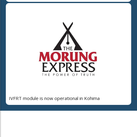
IVFRT module is now operational in Kohima