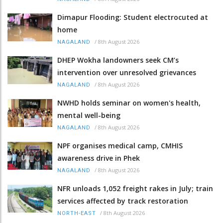
Dimapur Flooding: Student electrocuted at
home
/
8th August 2026
NAGALAND
DHEP Wokha landowners seek CM’s
intervention over unresolved grievances
/
8th August 2026
NAGALAND
NWHD holds seminar on women's health,
mental well-being
/
8th August 2026
NAGALAND
NPF organises medical camp, CMHIS
awareness drive in Phek
/
8th August 2026
NAGALAND
NFR unloads 1,052 freight rakes in July; train
services affected by track restoration
/
8th August 2026
NORTH-EAST