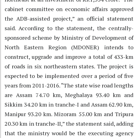
cabinet committee on economic affairs approved
the ADB-assisted project,” an official statement
said. According to the statement, the centrally-
sponsored scheme by Ministry of Development of
North Eastern Region (MDONER) intends to
construct, upgrade and improve a total of 433-km
of roads in six northeastern states. The project is
expected to be implemented over a period of five
years from 2011-2016. “The state wise road lengths
are Assam 74.70 km, Meghalaya 93.40 km and
Sikkim 34.20 km in tranche-I and Assam 62.90 km,
Manipur 93.20 km. Mizoram 55.00 km and Tripura
20.30 km in tranche-II,” the statement said, adding
that the ministry would be the executing agency