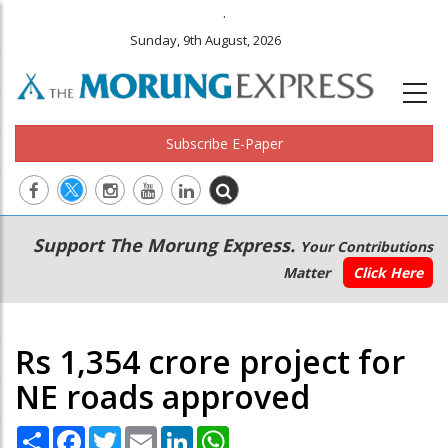
.
Sunday, 9th August, 2026
Subscribe E-Paper
Main
Secondary
Support The Morung Express.
Your Contributions
navigation
Menu
Matter
Click Here
Rs 1,354 crore project for
NE roads approved
Share
Facebook
Twitter
Email
LinkedIn
WhatsApp