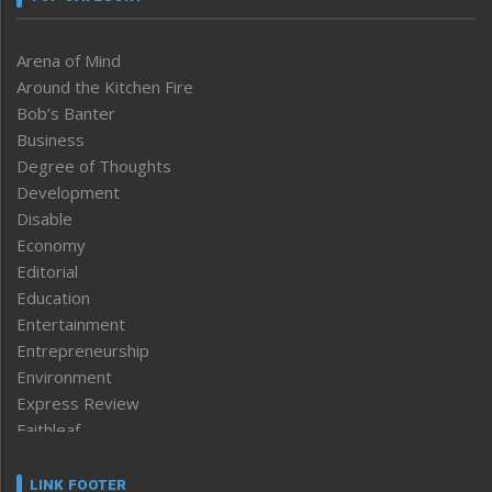
Arena of Mind
Around the Kitchen Fire
Bob’s Banter
Business
Degree of Thoughts
Development
Disable
Economy
Editorial
Education
Entertainment
Entrepreneurship
Environment
Express Review
Faithleaf
Featured News
Frontpage
LINK FOOTER