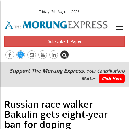
.
Friday, 7th August, 2026
Subscribe E-Paper
Main
Secondary
Support The Morung Express.
Your Contributions
navigation
Menu
Matter
Click Here
Russian race walker
Bakulin gets eight-year
ban for doping