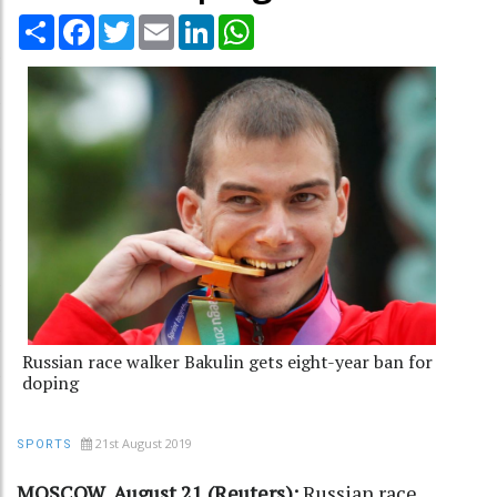
Share
Facebook
Twitter
Email
LinkedIn
WhatsApp
Russian race walker Bakulin gets eight-year ban for
doping
21st August 2019
SPORTS
MOSCOW, August 21 (Reuters):
Russian race