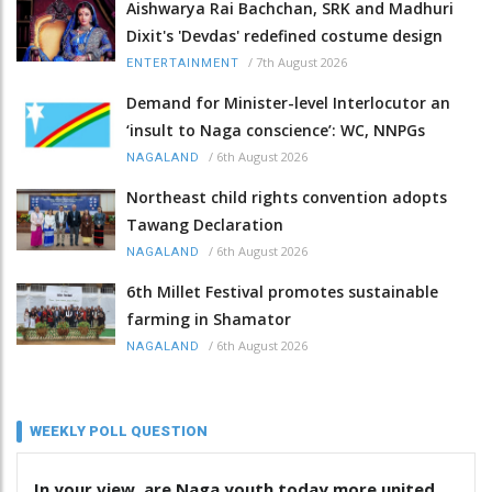
Aishwarya Rai Bachchan, SRK and Madhuri
Dixit's 'Devdas' redefined costume design
/
7th August 2026
ENTERTAINMENT
Demand for Minister-level Interlocutor an
‘insult to Naga conscience’: WC, NNPGs
/
6th August 2026
NAGALAND
Northeast child rights convention adopts
Tawang Declaration
/
6th August 2026
NAGALAND
6th Millet Festival promotes sustainable
farming in Shamator
/
6th August 2026
NAGALAND
WEEKLY POLL QUESTION
In your view, are Naga youth today more united