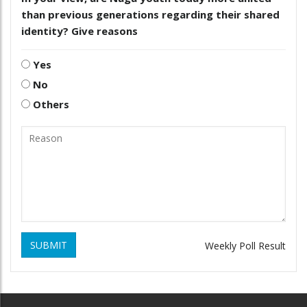
than previous generations regarding their shared
identity? Give reasons
Yes
No
Others
SUBMIT
Weekly Poll Result