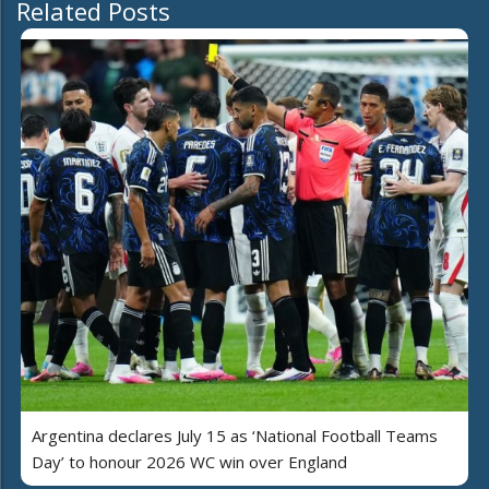
Related Posts
Argentina declares July 15 as ‘National Football Teams
Day’ to honour 2026 WC win over England