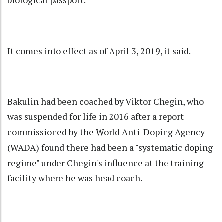
biological passport.
It comes into effect as of April 3, 2019, it said.
Bakulin had been coached by Viktor Chegin, who
was suspended for life in 2016 after a report
commissioned by the World Anti-Doping Agency
(WADA) found there had been a "systematic doping
regime" under Chegin's influence at the training
facility where he was head coach.