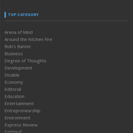
TOP CATEGORY
Arena of Mind
Around the Kitchen Fire
Bob’s Banter
Business
Degree of Thoughts
Development
Disable
Economy
Editorial
Education
Entertainment
Entrepreneurship
Environment
Express Review
Faithleaf