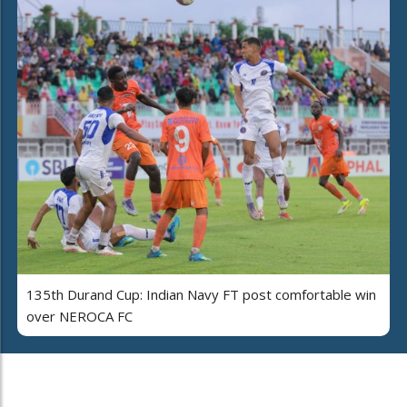
135th Durand Cup: Indian Navy FT post comfortable win
over NEROCA FC