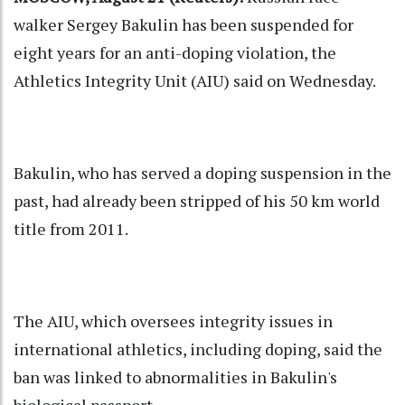
walker Sergey Bakulin has been suspended for
eight years for an anti-doping violation, the
Athletics Integrity Unit (AIU) said on Wednesday.
Bakulin, who has served a doping suspension in the
past, had already been stripped of his 50 km world
title from 2011.
The AIU, which oversees integrity issues in
international athletics, including doping, said the
ban was linked to abnormalities in Bakulin's