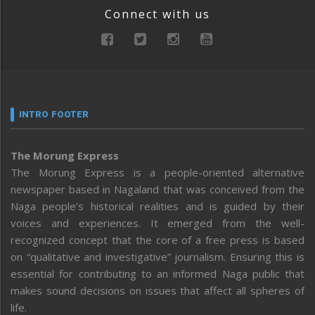
Connect with us
INTRO FOOTER
The Morung Express
The Morung Express is a people-oriented alternative
newspaper based in Nagaland that was conceived from the
Naga people’s historical realities and is guided by their
voices and experiences. It emerged from the well-
recognized concept that the core of a free press is based
on “qualitative and investigative” journalism. Ensuring this is
essential for contributing to an informed Naga public that
makes sound decisions on issues that affect all spheres of
life.