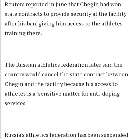
Reuters reported in June that Chegin had won
state contracts to provide security at the facility
after his ban, giving him access to the athletes
training there.
The Russian athletics federation later said the
country would cancel the state contract between
Chegin and the facility because his access to
athletes is a "sensitive matter for anti-doping
services."
Russia's athletics federation has been suspended