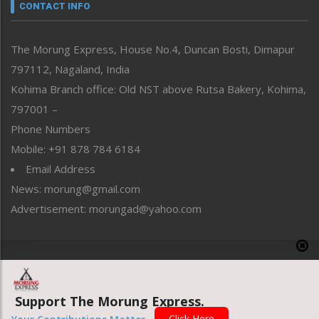
neissr
CONTACT INFO
North-East
People-Life-Etc
The Morung Express, House No.4, Duncan Bosti, Dimapur
Perspective
797112, Nagaland, India
Politics
Public Space
Kohima Branch office: Old NST above Rutsa Bakery, Kohima,
Reflections
797001 –
Right-Featured
Phone Numbers
Science & Technology
Mobile: +91 878 784 6184
Sports
Email Address
Straight from the Heart
News: morung@gmail.com
Tracking your Health
Uncategorized
Advertisement: morungad@yahoo.com
Weekly Poll Result
World
Copyright © 2020 The Morung Express
Support The Morung Express.
Website designed & developed by UnitedWebsoft.in
Click Here