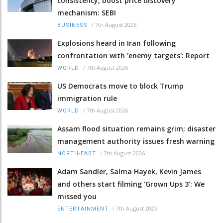
consistency, boost price discovery
mechanism: SEBI
/
7th August 2026
BUSINESS
Explosions heard in Iran following
confrontation with 'enemy targets': Report
/
7th August 2026
WORLD
US Democrats move to block Trump
immigration rule
/
7th August 2026
WORLD
Assam flood situation remains grim; disaster
management authority issues fresh warning
/
7th August 2026
NORTH-EAST
Adam Sandler, Salma Hayek, Kevin James
and others start filming ‘Grown Ups 3’: We
missed you
/
7th August 2026
ENTERTAINMENT