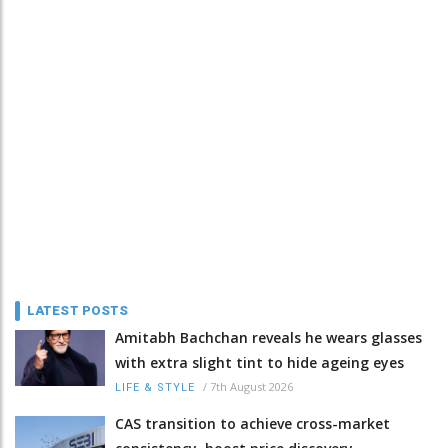
LATEST POSTS
Amitabh Bachchan reveals he wears glasses
with extra slight tint to hide ageing eyes
/
7th August 2026
LIFE & STYLE
CAS transition to achieve cross-market