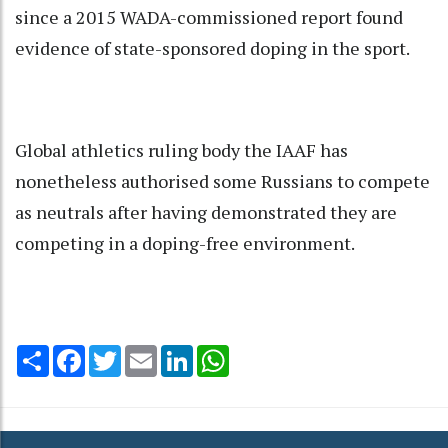
since a 2015 WADA-commissioned report found
evidence of state-sponsored doping in the sport.
Global athletics ruling body the IAAF has
nonetheless authorised some Russians to compete
as neutrals after having demonstrated they are
competing in a doping-free environment.
Share
Facebook
Twitter
Email
LinkedIn
WhatsApp