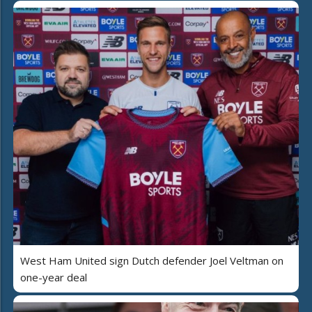
West Ham United sign Dutch defender Joel Veltman on
one-year deal