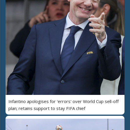
Infantino apologises for 'errors' over World Cup sell-off
plan; retains support to stay FIFA chief