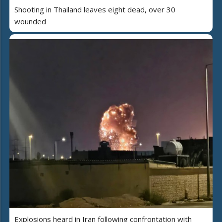
Shooting in Thailand leaves eight dead, over 30
wounded
Explosions heard in Iran following confrontation with