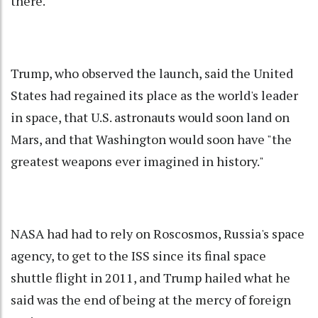
there.
Trump, who observed the launch, said the United
States had regained its place as the world's leader
in space, that U.S. astronauts would soon land on
Mars, and that Washington would soon have "the
greatest weapons ever imagined in history."
NASA had had to rely on Roscosmos, Russia's space
agency, to get to the ISS since its final space
shuttle flight in 2011, and Trump hailed what he
said was the end of being at the mercy of foreign