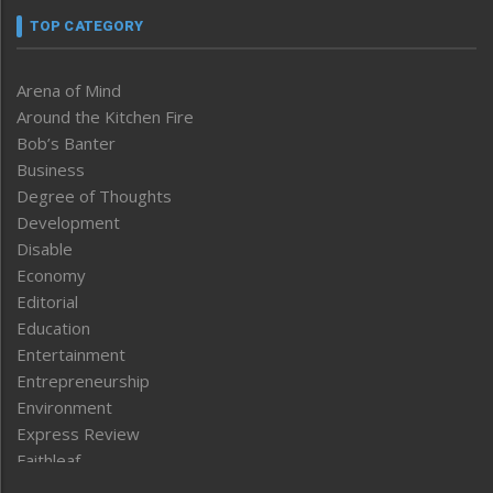
TOP CATEGORY
Arena of Mind
Around the Kitchen Fire
Bob’s Banter
Business
Degree of Thoughts
Development
Disable
Economy
Editorial
Education
Entertainment
Entrepreneurship
Environment
Express Review
Faithleaf
Featured News