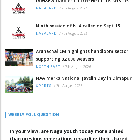
DoH&FW clarifies on free Hepatitis services
/
7th August 2026
NAGALAND
Ninth session of NLA called on Sept 15
/
7th August 2026
NAGALAND
Arunachal CM highlights handloom sector
supporting 32,000 weavers
/
7th August 2026
NORTH-EAST
NAA marks National Javelin Day in Dimapur
/
7th August 2026
SPORTS
WEEKLY POLL QUESTION
In your view, are Naga youth today more united
than previous generations regarding their shared