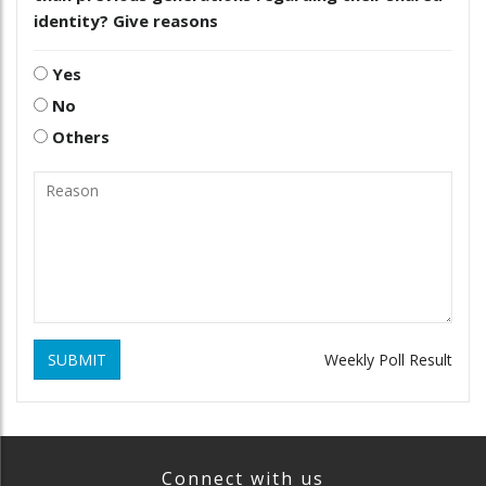
identity? Give reasons
Yes
No
Others
SUBMIT
Weekly Poll Result
Connect with us