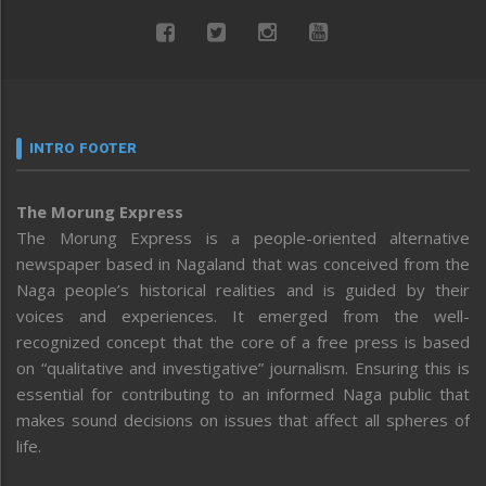
INTRO FOOTER
The Morung Express
The Morung Express is a people-oriented alternative
newspaper based in Nagaland that was conceived from the
Naga people’s historical realities and is guided by their
voices and experiences. It emerged from the well-
recognized concept that the core of a free press is based
on “qualitative and investigative” journalism. Ensuring this is
essential for contributing to an informed Naga public that
makes sound decisions on issues that affect all spheres of
life.