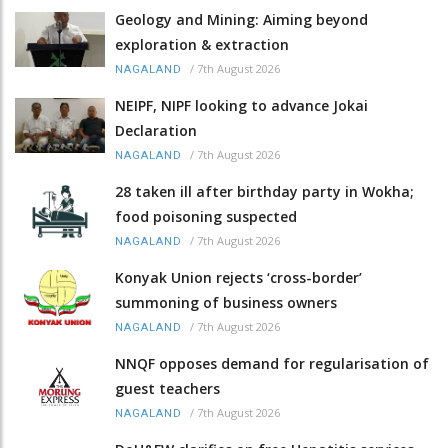
Geology and Mining: Aiming beyond
exploration & extraction
/
7th August 2026
NAGALAND
NEIPF, NIPF looking to advance Jokai
Declaration
/
7th August 2026
NAGALAND
28 taken ill after birthday party in Wokha;
food poisoning suspected
/
7th August 2026
NAGALAND
Konyak Union rejects ‘cross-border’
summoning of business owners
/
7th August 2026
NAGALAND
NNQF opposes demand for regularisation of
guest teachers
/
7th August 2026
NAGALAND