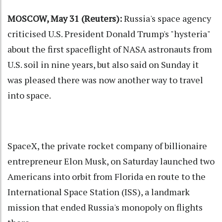
MOSCOW, May 31 (Reuters):
Russia's space agency
criticised U.S. President Donald Trump's "hysteria"
about the first spaceflight of NASA astronauts from
U.S. soil in nine years, but also said on Sunday it
was pleased there was now another way to travel
into space.
SpaceX, the private rocket company of billionaire
entrepreneur Elon Musk, on Saturday launched two
Americans into orbit from Florida en route to the
International Space Station (ISS), a landmark
mission that ended Russia's monopoly on flights