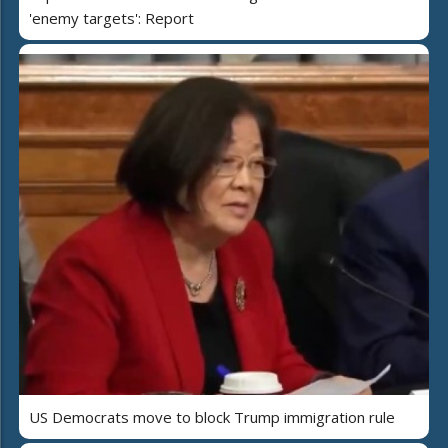
'enemy targets': Report
US Democrats move to block Trump immigration rule