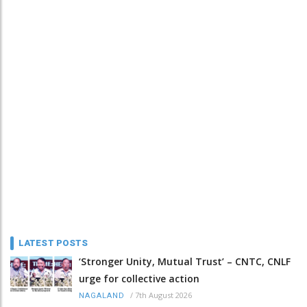
LATEST POSTS
‘Stronger Unity, Mutual Trust’ – CNTC, CNLF
urge for collective action
/
7th August 2026
NAGALAND