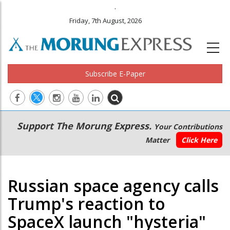
.
Friday, 7th August, 2026
Subscribe E-Paper
Main
Secondary
Support The Morung Express.
Your Contributions
navigation
Menu
Matter
Click Here
Russian space agency calls
Trump's reaction to
SpaceX launch "hysteria"