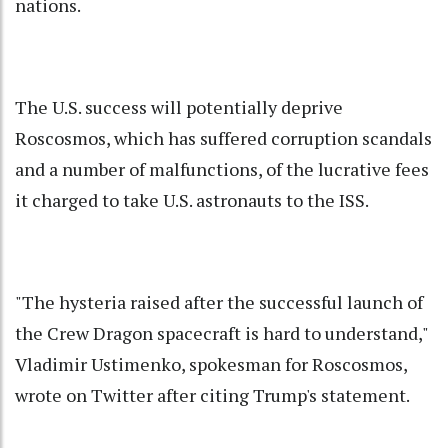
nations.
The U.S. success will potentially deprive
Roscosmos, which has suffered corruption scandals
and a number of malfunctions, of the lucrative fees
it charged to take U.S. astronauts to the ISS.
"The hysteria raised after the successful launch of
the Crew Dragon spacecraft is hard to understand,"
Vladimir Ustimenko, spokesman for Roscosmos,
wrote on Twitter after citing Trump's statement.