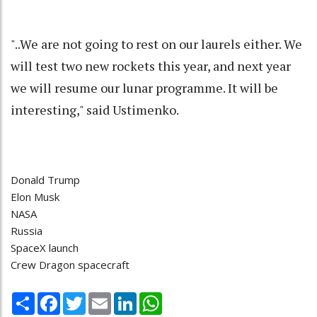
"..We are not going to rest on our laurels either. We
will test two new rockets this year, and next year
we will resume our lunar programme. It will be
interesting," said Ustimenko.
Donald Trump
Elon Musk
NASA
Russia
SpaceX launch
Crew Dragon spacecraft
Share
Facebook
Twitter
Email
LinkedIn
WhatsApp