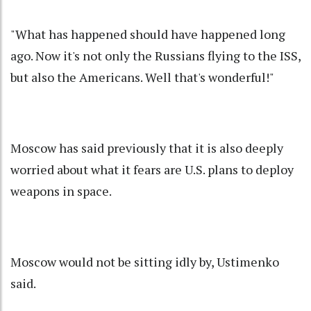
"What has happened should have happened long
ago. Now it's not only the Russians flying to the ISS,
but also the Americans. Well that's wonderful!"
Moscow has said previously that it is also deeply
worried about what it fears are U.S. plans to deploy
weapons in space.
Moscow would not be sitting idly by, Ustimenko
said.