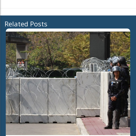
Related Posts