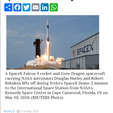
Share
Facebook
Twitter
Email
LinkedIn
WhatsApp
A SpaceX Falcon 9 rocket and Crew Dragon spacecraft
carrying NASA astronauts Douglas Hurley and Robert
Behnken lifts off during NASA's SpaceX Demo-2 mission
to the International Space Station from NASA's
Kennedy Space Center in Cape Canaveral, Florida, US on
May 30, 2020. (REUTERS Photo)
31st May 2020
WORLD