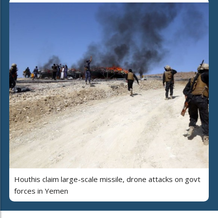
Houthis claim large-scale missile, drone attacks on govt
forces in Yemen