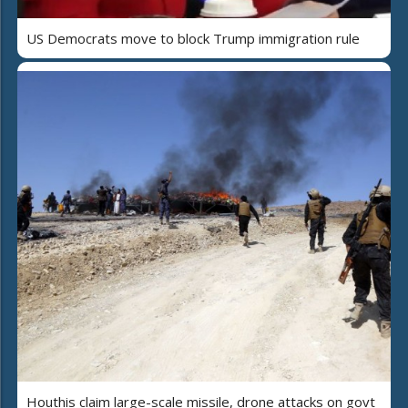
US Democrats move to block Trump immigration rule
Houthis claim large-scale missile, drone attacks on govt