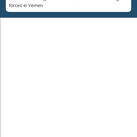
forces in Yemen