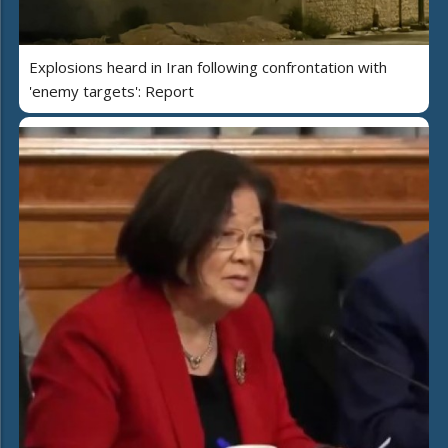
Explosions heard in Iran following confrontation with
'enemy targets': Report