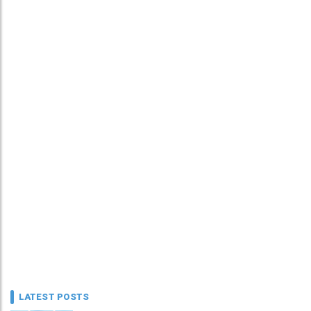
LATEST POSTS