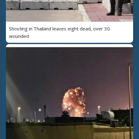
Shooting in Thailand leaves eight dead, over 30
wounded