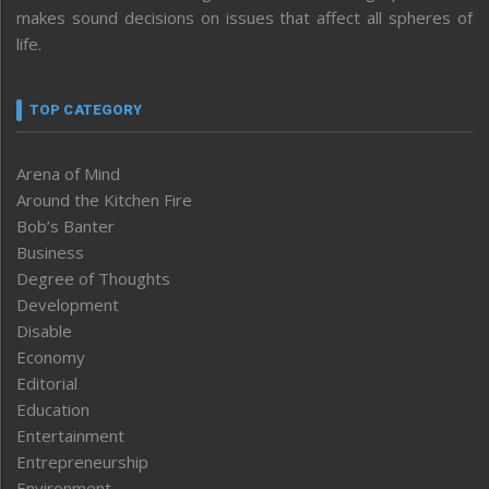
makes sound decisions on issues that affect all spheres of
life.
TOP CATEGORY
Arena of Mind
Around the Kitchen Fire
Bob’s Banter
Business
Degree of Thoughts
Development
Disable
Economy
Editorial
Education
Entertainment
Entrepreneurship
Environment