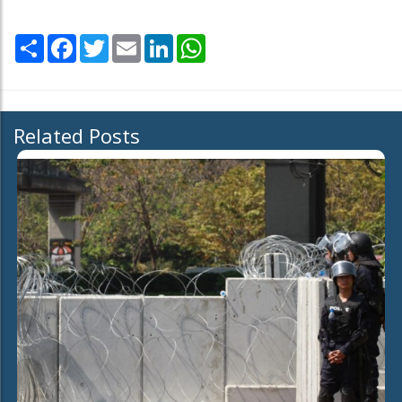
Share
Facebook
Twitter
Email
LinkedIn
WhatsApp
Related Posts