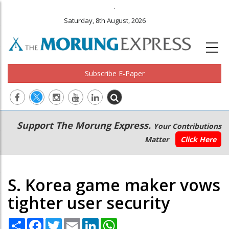
.
Saturday, 8th August, 2026
Subscribe E-Paper
Main
Secondary
Support The Morung Express.
Your Contributions
navigation
Menu
Matter
Click Here
S. Korea game maker vows
tighter user security
Share
Facebook
Twitter
Email
LinkedIn
WhatsApp