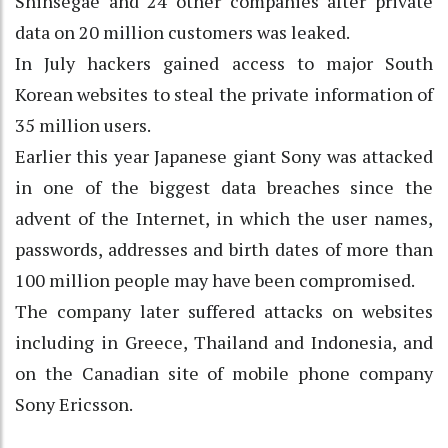
Shinsegae and 24 other companies after private
data on 20 million customers was leaked.
In July hackers gained access to major South
Korean websites to steal the private information of
35 million users.
Earlier this year Japanese giant Sony was attacked
in one of the biggest data breaches since the
advent of the Internet, in which the user names,
passwords, addresses and birth dates of more than
100 million people may have been compromised.
The company later suffered attacks on websites
including in Greece, Thailand and Indonesia, and
on the Canadian site of mobile phone company
Sony Ericsson.