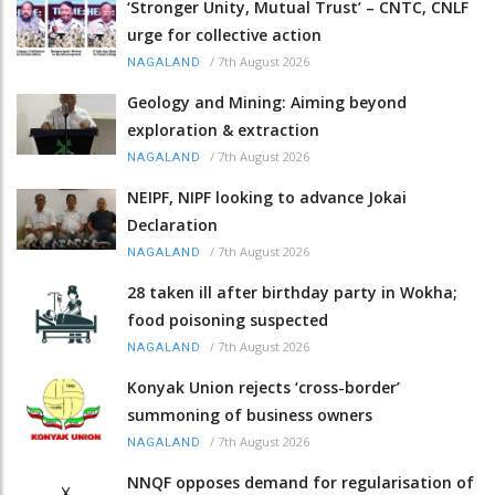
‘Stronger Unity, Mutual Trust’ – CNTC, CNLF
urge for collective action
/
7th August 2026
NAGALAND
Geology and Mining: Aiming beyond
exploration & extraction
/
7th August 2026
NAGALAND
NEIPF, NIPF looking to advance Jokai
Declaration
/
7th August 2026
NAGALAND
28 taken ill after birthday party in Wokha;
food poisoning suspected
/
7th August 2026
NAGALAND
Konyak Union rejects ‘cross-border’
summoning of business owners
/
7th August 2026
NAGALAND
NNQF opposes demand for regularisation of