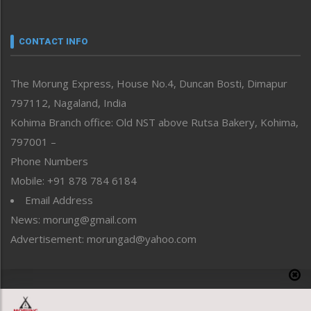
Nagaland
Narrative
neissr
CONTACT INFO
North-East
People-Life-Etc
The Morung Express, House No.4, Duncan Bosti, Dimapur
Perspective
797112, Nagaland, India
Politics
Public Space
Kohima Branch office: Old NST above Rutsa Bakery, Kohima,
Reflections
797001 –
Right-Featured
Phone Numbers
Science & Technology
Mobile: +91 878 784 6184
Sports
Email Address
Straight from the Heart
News: morung@gmail.com
Tracking your Health
Uncategorized
Advertisement: morungad@yahoo.com
Weekly Poll Result
World
Copyright © 2020 The Morung Express