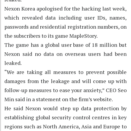
Nexon Korea apologised for the hacking last week,
which revealed data including user IDs, names,
passwords and residential registration numbers, on
the subscribers to its game MapleStory.
The game has a global user base of 18 million but
Nexon said no data on overseas users had been
leaked.
“We are taking all measures to prevent possible
damages from the leakage and will come up with
follow-up measures to ease your anxiety,” CEO Seo
Min said in a statement on the firm’s website.
He said Nexon would step up data protection by
establishing global security control centres in key
regions such as North America, Asia and Europe to