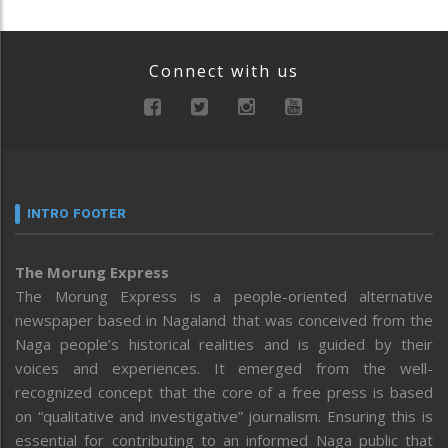
Connect with us
INTRO FOOTER
The Morung Express
The Morung Express is a people-oriented alternative
newspaper based in Nagaland that was conceived from the
Naga people’s historical realities and is guided by their
voices and experiences. It emerged from the well-
recognized concept that the core of a free press is based
on “qualitative and investigative” journalism. Ensuring this is
essential for contributing to an informed Naga public that