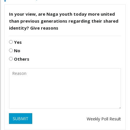
In your view, are Naga youth today more united
than previous generations regarding their shared
identity? Give reasons
Yes
No
Others
SUBMIT
Weekly Poll Result