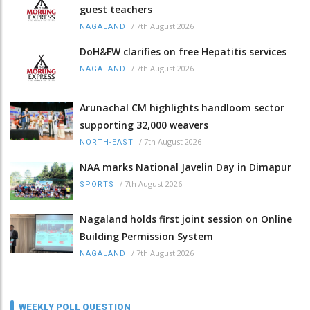
guest teachers
/
7th August 2026
NAGALAND
DoH&FW clarifies on free Hepatitis services
/
7th August 2026
NAGALAND
Arunachal CM highlights handloom sector
supporting 32,000 weavers
/
7th August 2026
NORTH-EAST
NAA marks National Javelin Day in Dimapur
/
7th August 2026
SPORTS
Nagaland holds first joint session on Online
Building Permission System
/
7th August 2026
NAGALAND
WEEKLY POLL QUESTION