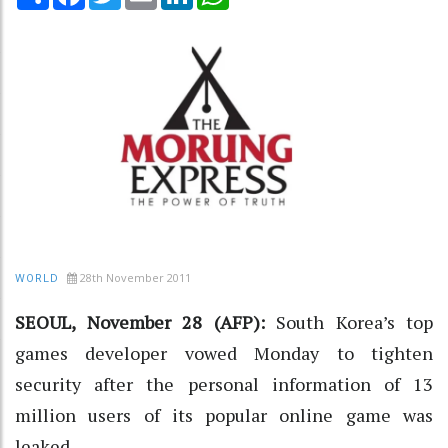
28th November 2011
WORLD
SEOUL, November 28 (AFP):
South Korea’s top
games developer vowed Monday to tighten
security after the personal information of 13
million users of its popular online game was
leaked.