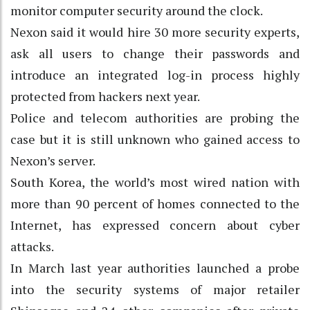
monitor computer security around the clock.
Nexon said it would hire 30 more security experts,
ask all users to change their passwords and
introduce an integrated log-in process highly
protected from hackers next year.
Police and telecom authorities are probing the
case but it is still unknown who gained access to
Nexon’s server.
South Korea, the world’s most wired nation with
more than 90 percent of homes connected to the
Internet, has expressed concern about cyber
attacks.
In March last year authorities launched a probe
into the security systems of major retailer