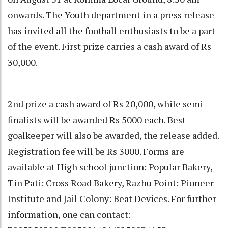
onwards. The Youth department in a press release
has invited all the football enthusiasts to be a part
of the event. First prize carries a cash award of Rs
30,000.
2nd prize a cash award of Rs 20,000, while semi-
finalists will be awarded Rs 5000 each. Best
goalkeeper will also be awarded, the release added.
Registration fee will be Rs 3000. Forms are
available at High school junction: Popular Bakery,
Tin Pati: Cross Road Bakery, Razhu Point: Pioneer
Institute and Jail Colony: Beat Devices. For further
information, one can contact: