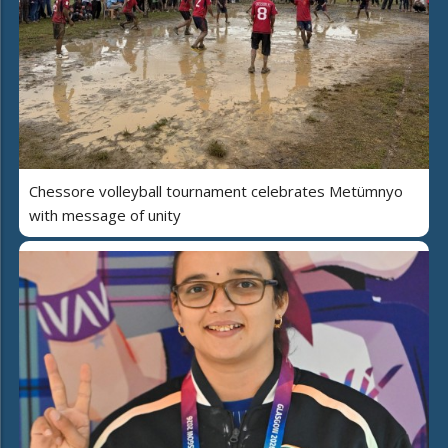
Chessore volleyball tournament celebrates Metümnyo
with message of unity