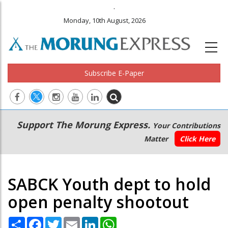
.
Monday, 10th August, 2026
Subscribe E-Paper
Main
Secondary
Support The Morung Express.
Your Contributions
navigation
Menu
Matter
Click Here
SABCK Youth dept to hold
open penalty shootout
Share
Facebook
Twitter
Email
LinkedIn
WhatsApp