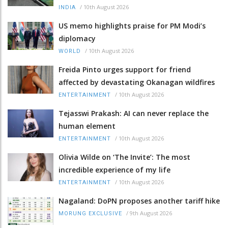
/
10th August 2026
INDIA
US memo highlights praise for PM Modi’s
diplomacy
/
10th August 2026
WORLD
Freida Pinto urges support for friend
affected by devastating Okanagan wildfires
/
10th August 2026
ENTERTAINMENT
Tejasswi Prakash: AI can never replace the
human element
/
10th August 2026
ENTERTAINMENT
Olivia Wilde on ‘The Invite’: The most
incredible experience of my life
/
10th August 2026
ENTERTAINMENT
Nagaland: DoPN proposes another tariff hike
/
9th August 2026
MORUNG EXCLUSIVE