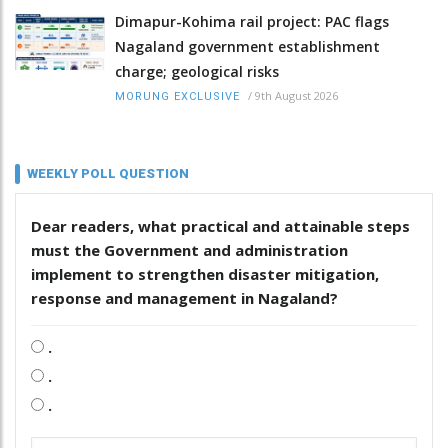
Dimapur-Kohima rail project: PAC flags
Nagaland government establishment
charge; geological risks
/
9th August 2026
MORUNG EXCLUSIVE
WEEKLY POLL QUESTION
Dear readers, what practical and attainable steps
must the Government and administration
implement to strengthen disaster mitigation,
response and management in Nagaland?
.
.
.