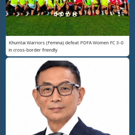
Khumtai Warriors (Femina) defeat PDFA Women FC 3-0
in cross-border friendly