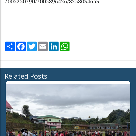
7005250790/7005896426/8258034653.
Share
Facebook
Twitter
Email
LinkedIn
WhatsApp
Related Posts