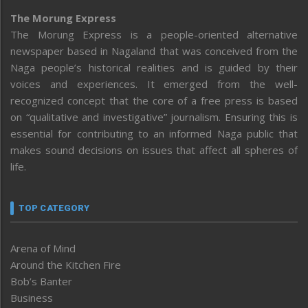
The Morung Express
The Morung Express is a people-oriented alternative
newspaper based in Nagaland that was conceived from the
Naga people’s historical realities and is guided by their
voices and experiences. It emerged from the well-
recognized concept that the core of a free press is based
on “qualitative and investigative” journalism. Ensuring this is
essential for contributing to an informed Naga public that
makes sound decisions on issues that affect all spheres of
life.
TOP CATEGORY
Arena of Mind
Around the Kitchen Fire
Bob’s Banter
Business