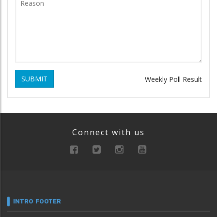
SUBMIT
Weekly Poll Result
Connect with us
INTRO FOOTER