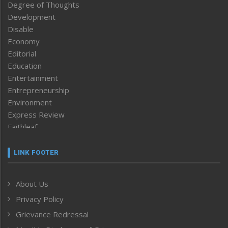
Degree of Thoughts
Development
Disable
Economy
Editorial
Education
Entertainment
Entrepreneurship
Environment
Express Review
Faithleaf
Featured News
Frontpage
LINK FOOTER
Government & Policy
Health
About Us
Human Rights
Privacy Policy
ICAR
India
Grievance Redressal
Infocus