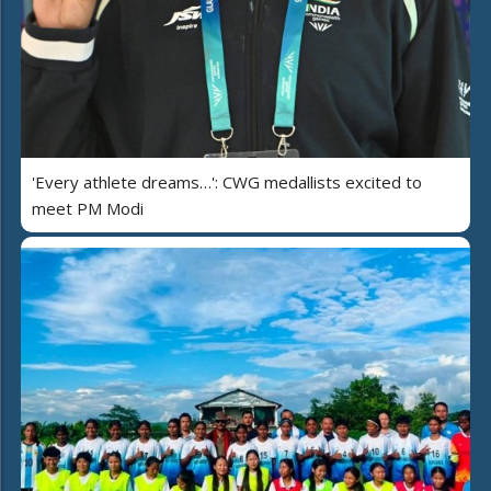
'Every athlete dreams…': CWG medallists excited to
meet PM Modi