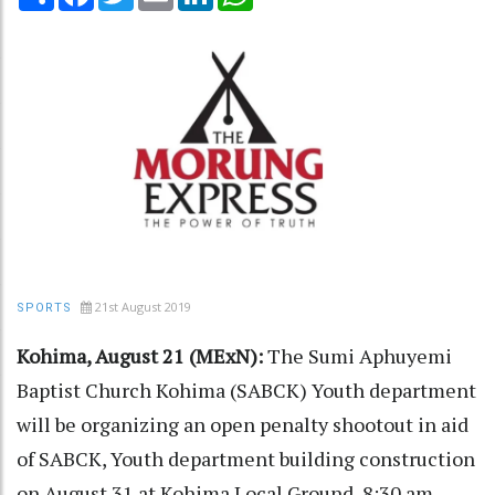
21st August 2019
SPORTS
Kohima, August 21 (MExN):
The Sumi Aphuyemi
Baptist Church Kohima (SABCK) Youth department
will be organizing an open penalty shootout in aid
of SABCK, Youth department building construction
on August 31 at Kohima Local Ground, 8:30 am