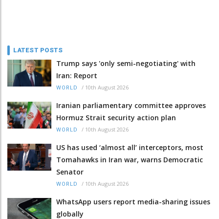
LATEST POSTS
Trump says 'only semi-negotiating' with
Iran: Report
/
10th August 2026
WORLD
Iranian parliamentary committee approves
Hormuz Strait security action plan
/
10th August 2026
WORLD
US has used ‘almost all’ interceptors, most
Tomahawks in Iran war, warns Democratic
Senator
/
10th August 2026
WORLD
WhatsApp users report media-sharing issues
globally