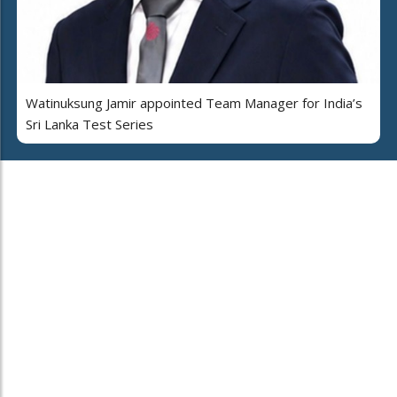
Watinuksung Jamir appointed Team Manager for India’s
Sri Lanka Test Series