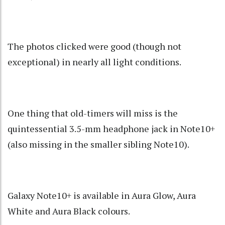
The photos clicked were good (though not
exceptional) in nearly all light conditions.
One thing that old-timers will miss is the
quintessential 3.5-mm headphone jack in Note10+
(also missing in the smaller sibling Note10).
Galaxy Note10+ is available in Aura Glow, Aura
White and Aura Black colours.