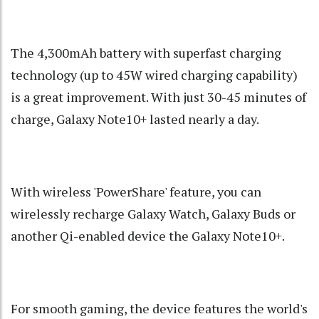
The 4,300mAh battery with superfast charging
technology (up to 45W wired charging capability)
is a great improvement. With just 30-45 minutes of
charge, Galaxy Note10+ lasted nearly a day.
With wireless 'PowerShare' feature, you can
wirelessly recharge Galaxy Watch, Galaxy Buds or
another Qi-enabled device the Galaxy Note10+.
For smooth gaming, the device features the world's