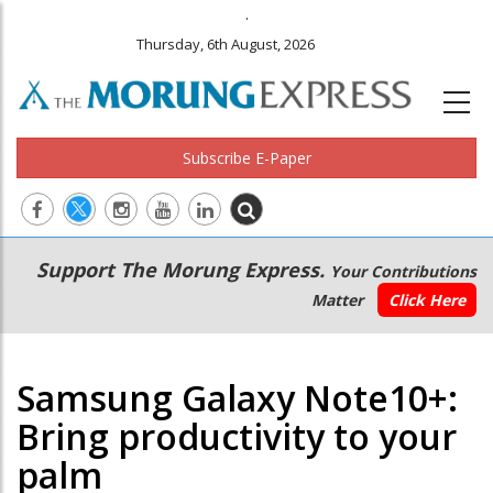
.
Thursday, 6th August, 2026
Subscribe E-Paper
Main
Secondary
Support The Morung Express.
Your Contributions
navigation
Menu
Matter
Click Here
Samsung Galaxy Note10+:
Bring productivity to your
palm