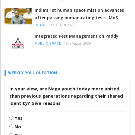
India’s 1st human space mission advances
after passing human‑rating tests: MoS
/
6th August 2026
INDIA
Integrated Pest Management on Paddy
/
6th August 2026
PUBLIC SPACE
WEEKLY POLL QUESTION
In your view, are Naga youth today more united
than previous generations regarding their shared
identity? Give reasons
Yes
No