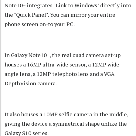
Note10+ integrates "Link to Windows" directly into
the "Quick Panel". You can mirror your entire
phone screen on-to your PC.
In Galaxy Note10+, the real quad camera set-up
houses a 16MP ultra-wide sensor, a 12MP wide-
angle lens, a 12MP telephoto lens and a VGA
DepthVision camera.
It also houses a 10MP selfie camera in the middle,
giving the device a symmetrical shape unlike the
Galaxy S10 series.