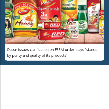
Dabur issues clarification on FSSAI order, says ‘stands
by purity and quality of its products’