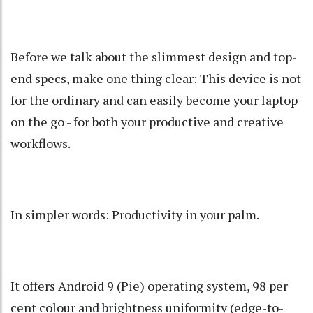
Before we talk about the slimmest design and top-
end specs, make one thing clear: This device is not
for the ordinary and can easily become your laptop
on the go - for both your productive and creative
workflows.
In simpler words: Productivity in your palm.
It offers Android 9 (Pie) operating system, 98 per
cent colour and brightness uniformity (edge-to-