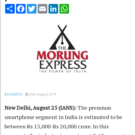
Share
Facebook
Twitter
Email
LinkedIn
WhatsApp
25th August 2019
BUSINESS
New Delhi, August 25 (IANS):
The premium
smartphone segment in India is estimated to be
between Rs 15,000-Rs 20,000 crore. In this