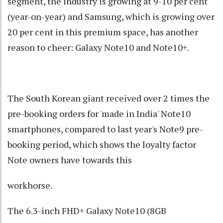
segment, the industry is growing at 9-10 per cent
(year-on-year) and Samsung, which is growing over
20 per cent in this premium space, has another
reason to cheer: Galaxy Note10 and Note10+.
The South Korean giant received over 2 times the
pre-booking orders for 'made in India' Note10
smartphones, compared to last year's Note9 pre-
booking period, which shows the loyalty factor
Note owners have towards this
workhorse.
The 6.3-inch FHD+ Galaxy Note10 (8GB