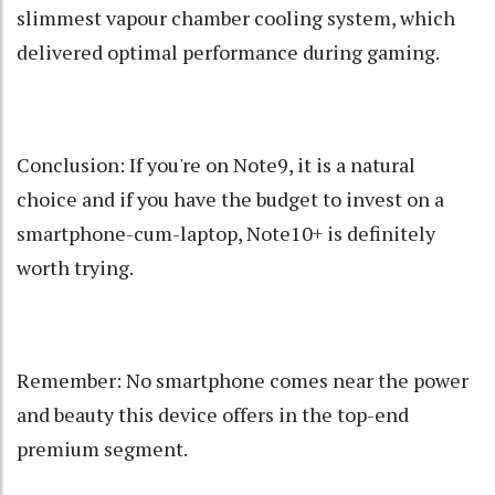
slimmest vapour chamber cooling system, which
delivered optimal performance during gaming.
Conclusion: If you're on Note9, it is a natural
choice and if you have the budget to invest on a
smartphone-cum-laptop, Note10+ is definitely
worth trying.
Remember: No smartphone comes near the power
and beauty this device offers in the top-end
premium segment.