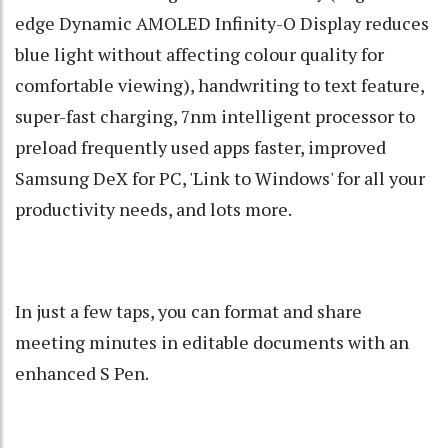
edge Dynamic AMOLED Infinity-O Display reduces
blue light without affecting colour quality for
comfortable viewing), handwriting to text feature,
super-fast charging, 7nm intelligent processor to
preload frequently used apps faster, improved
Samsung DeX for PC, 'Link to Windows' for all your
productivity needs, and lots more.
In just a few taps, you can format and share
meeting minutes in editable documents with an
enhanced S Pen.