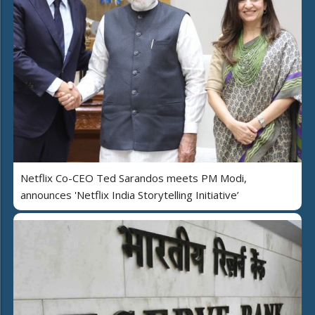
Netflix Co-CEO Ted Sarandos meets PM Modi,
announces 'Netflix India Storytelling Initiative’