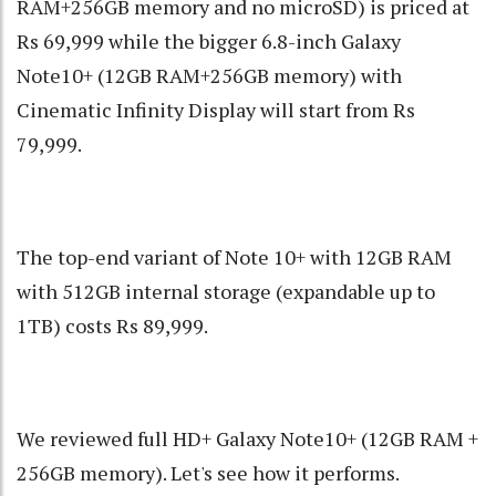
RAM+256GB memory and no microSD) is priced at
Rs 69,999 while the bigger 6.8-inch Galaxy
Note10+ (12GB RAM+256GB memory) with
Cinematic Infinity Display will start from Rs
79,999.
The top-end variant of Note 10+ with 12GB RAM
with 512GB internal storage (expandable up to
1TB) costs Rs 89,999.
We reviewed full HD+ Galaxy Note10+ (12GB RAM +
256GB memory). Let's see how it performs.