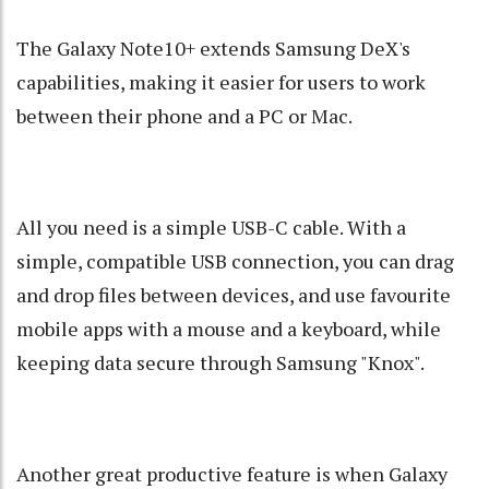
The Galaxy Note10+ extends Samsung DeX's
capabilities, making it easier for users to work
between their phone and a PC or Mac.
All you need is a simple USB-C cable. With a
simple, compatible USB connection, you can drag
and drop files between devices, and use favourite
mobile apps with a mouse and a keyboard, while
keeping data secure through Samsung "Knox".
Another great productive feature is when Galaxy