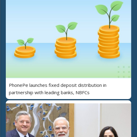
PhonePe launches fixed deposit distribution in
partnership with leading banks, NBFCs