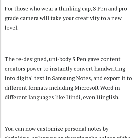
For those who wear a thinking cap, S Pen and pro-
grade camera will take your creativity to a new
level.
The re-designed, uni-body S Pen gave content
creators power to instantly convert handwriting
into digital text in Samsung Notes, and export it to
different formats including Microsoft Word in
different languages like Hindi, even Hinglish.
You can now customize personal notes by
shrinking, enlarging or changing the colour of the