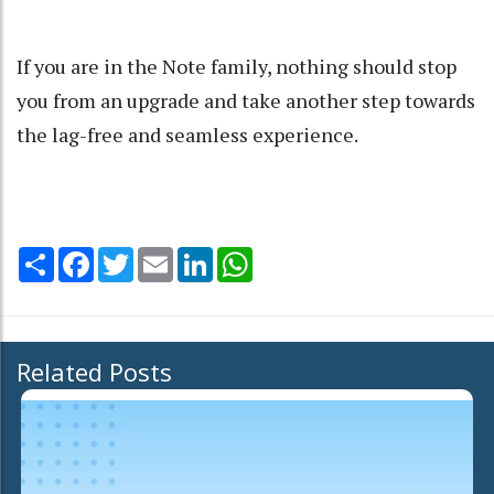
If you are in the Note family, nothing should stop
you from an upgrade and take another step towards
the lag-free and seamless experience.
Share
Facebook
Twitter
Email
LinkedIn
WhatsApp
Related Posts