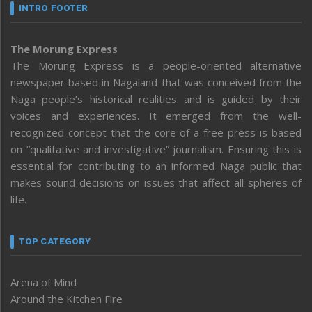
INTRO FOOTER
The Morung Express
The Morung Express is a people-oriented alternative
newspaper based in Nagaland that was conceived from the
Naga people’s historical realities and is guided by their
voices and experiences. It emerged from the well-
recognized concept that the core of a free press is based
on “qualitative and investigative” journalism. Ensuring this is
essential for contributing to an informed Naga public that
makes sound decisions on issues that affect all spheres of
life.
TOP CATEGORY
Arena of Mind
Around the Kitchen Fire