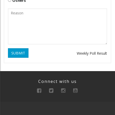
Others
SUBMIT
Weekly Poll Result
Connect with us