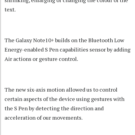
text.
The Galaxy Note10+ builds on the Bluetooth Low
Energy-enabled S Pen capabilities sensor by adding
Air actions or gesture control.
The new six-axis motion allowed us to control
certain aspects of the device using gestures with
the S Pen by detecting the direction and
acceleration of our movements.