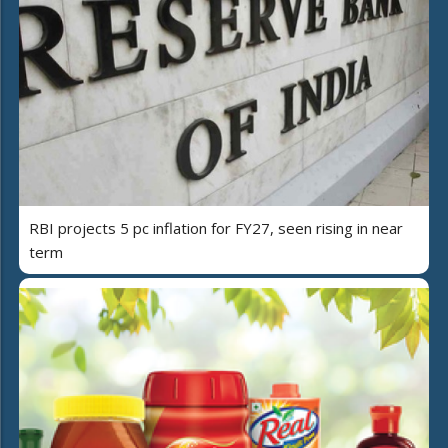
RBI projects 5 pc inflation for FY27, seen rising in near
term