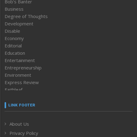
Bob’s Banter
Business
Degree of Thoughts
Development
Disable
Economy
Editorial
Education
Entertainment
Entrepreneurship
Environment
Express Review
Faithleaf
Featured News
Frontpage
LINK FOOTER
Government & Policy
Health
About Us
Human Rights
Privacy Policy
ICAR