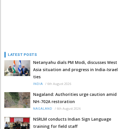
LATEST POSTS
Netanyahu dials PM Modi, discusses West
Asia situation and progress in India-Israel
ties
/
6th August 2026
INDIA
Nagaland: Authorities urge caution amid
NH-702A restoration
/
6th August 2026
NAGALAND
NSRLM conducts Indian Sign Language
training for field staff