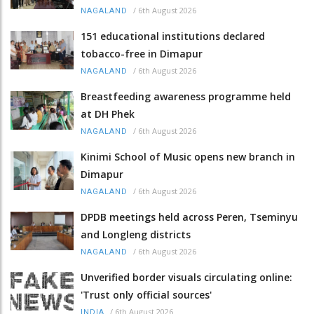
/
6th August 2026
NAGALAND
151 educational institutions declared
tobacco-free in Dimapur
/
6th August 2026
NAGALAND
Breastfeeding awareness programme held
at DH Phek
/
6th August 2026
NAGALAND
Kinimi School of Music opens new branch in
Dimapur
/
6th August 2026
NAGALAND
DPDB meetings held across Peren, Tseminyu
and Longleng districts
/
6th August 2026
NAGALAND
Unverified border visuals circulating online:
'Trust only official sources'
/
6th August 2026
INDIA