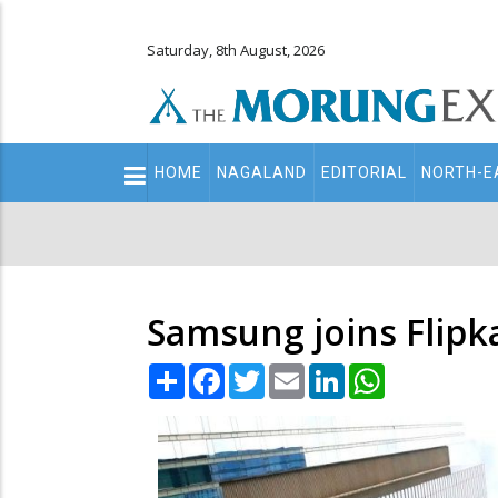
Saturday, 8th August, 2026
Main
HOME
NAGALAND
EDITORIAL
NORTH-E
navigation
Secondary
Menu
Samsung joins Flipka
Share
Facebook
Twitter
Email
LinkedIn
WhatsApp