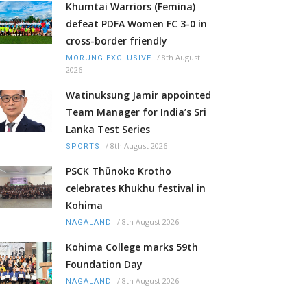
Khumtai Warriors (Femina)
defeat PDFA Women FC 3-0 in
cross-border friendly
/
8th August
MORUNG EXCLUSIVE
2026
Watinuksung Jamir appointed
Team Manager for India’s Sri
Lanka Test Series
/
8th August 2026
SPORTS
PSCK Thünoko Krotho
celebrates Khukhu festival in
Kohima
/
8th August 2026
NAGALAND
Kohima College marks 59th
Foundation Day
/
8th August 2026
NAGALAND