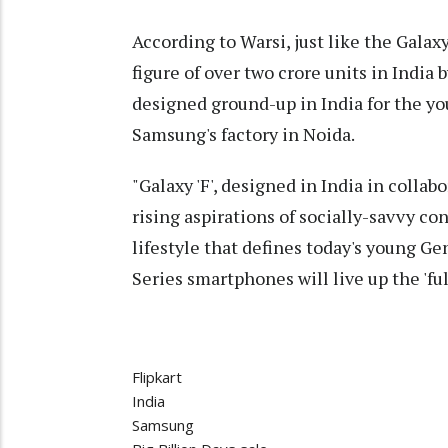
According to Warsi, just like the Galaxy
figure of over two crore units in India by
designed ground-up in India for the y
Samsung's factory in Noida.
"Galaxy 'F', designed in India in collabo
rising aspirations of socially-savvy cons
lifestyle that defines today's young G
Series smartphones will live up the 'ful
Flipkart
India
Samsung