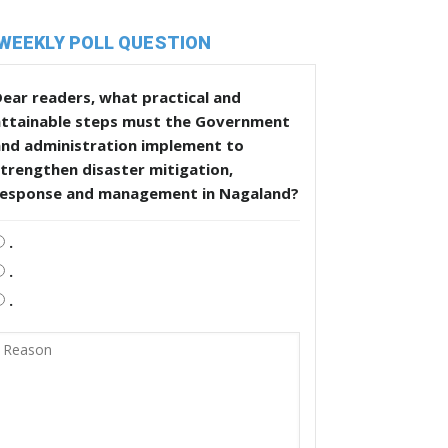
WEEKLY POLL QUESTION
ear readers, what practical and
attainable steps must the Government
and administration implement to
trengthen disaster mitigation,
response and management in Nagaland?
.
.
.