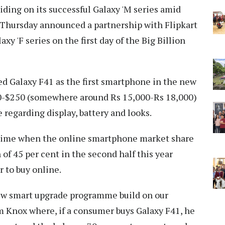
iding on its successful Galaxy 'M series amid
 Thursday announced a partnership with Flipkart
axy 'F series on the first day of the Big Billion
ed Galaxy F41 as the first smartphone in the new
00-$250 (somewhere around Rs 15,000-Rs 18,000)
e regarding display, battery and looks.
a time when the online smartphone market share
h of 45 per cent in the second half this year
 to buy online.
new smart upgrade programme build on our
m Knox where, if a consumer buys Galaxy F41, he