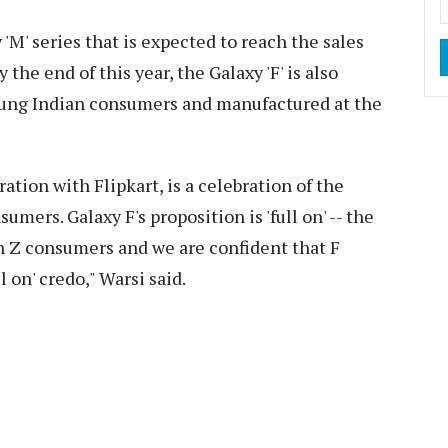
 'M' series that is expected to reach the sales
 the end of this year, the Galaxy 'F' is also
oung Indian consumers and manufactured at the
ration with Flipkart, is a celebration of the
umers. Galaxy F's proposition is 'full on' -- the
en Z consumers and we are confident that F
l on' credo," Warsi said.