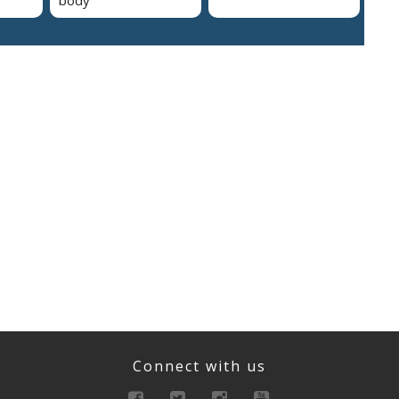
Connect with us