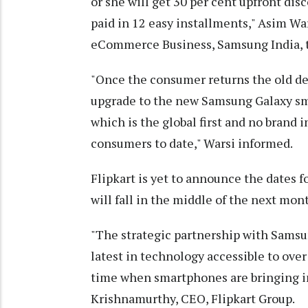
or she will get 30 per cent upfront di
paid in 12 easy installments," Asim Wa
eCommerce Business, Samsung India, t
"Once the consumer returns the old de
upgrade to the new Samsung Galaxy sm
which is the global first and no brand 
consumers to date," Warsi informed.
Flipkart is yet to announce the dates for
will fall in the middle of the next mon
"The strategic partnership with Sams
latest in technology accessible to ove
time when smartphones are bringing im
Krishnamurthy, CEO, Flipkart Group.