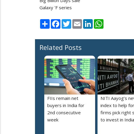
Big Billion Days sale
Galaxy 'F series
Share
Facebook
Twitter
Email
LinkedIn
WhatsApp
Related Posts
FIIs remain net
NITI Aayog’s n
buyers in India for
index to help fo
2nd consecutive
firms pick right 
week
to invest in Indi