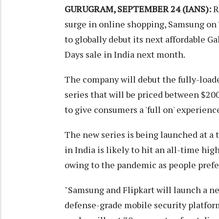
GURUGRAM, SEPTEMBER 24 (IANS):
R
surge in online shopping, Samsung on
to globally debut its next affordable Gal
Days sale in India next month.
The company will debut the fully-load
series that will be priced between $2
to give consumers a 'full on' experienc
The new series is being launched at 
in India is likely to hit an all-time hig
owing to the pandemic as people prefer
"Samsung and Flipkart will launch a 
defense-grade mobile security platfor