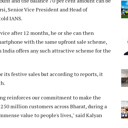
scount and the balance 70 per cent amount can be
rsi, Senior Vice President and Head of
old IANS.
vice after 12 months, he or she can then
artphone with the same upfront sale scheme,
in India offers any such attractive scheme for the
 its festive sales but according to reports, it
th.
ung reinforces our commitment to make the
r 250 million customers across Bharat, during a
mense value to people's lives," said Kalyan