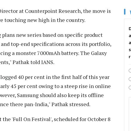
Director at Counterpoint Research, the move is
e touching new high in the country.
D
 plans new series based on specific product
and top-end specifications across its portfolio,
s
roducing a monster 7000mAh battery. The Galaxy
nts," Pathak told IANS.
ogged 40 per cent in the first half of this year
arly 45 per cent owing to a steep rise in online
owever, Samsung should also keep its offline
ence there pan-India," Pathak stressed.
 the 'Full On Festival', scheduled for October 8