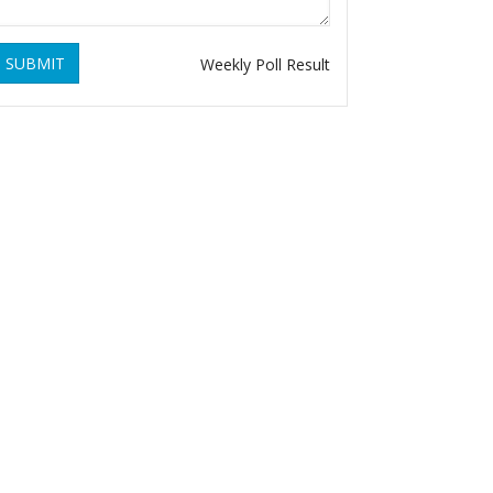
SUBMIT
Weekly Poll Result