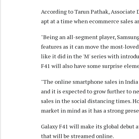
According to Tarun Pathak, Associate 
apt at a time when ecommerce sales ar
"Being an all-segment player, Samsung
features as it can move the most-loved 
like it did in the 'M' series with int
F41 will also have some surprise eleme
"The online smartphone sales in India l
and it is expected to grow further to ne
sales in the social distancing times. H
market in mind as it has a strong pres
Galaxy F41 will make its global debut at
that will be streamed online.