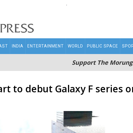
.
AST
INDIA
ENTERTAINMENT
WORLD
PUBLIC SPACE
SPO
Support The Morung
rt to debut Galaxy F series o