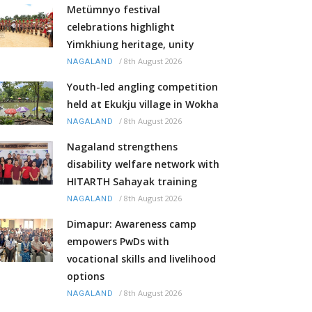
Metümnyo festival
celebrations highlight
Yimkhiung heritage, unity
/
8th August 2026
NAGALAND
Youth-led angling competition
held at Ekukju village in Wokha
/
8th August 2026
NAGALAND
Nagaland strengthens
disability welfare network with
HITARTH Sahayak training
/
8th August 2026
NAGALAND
Dimapur: Awareness camp
empowers PwDs with
vocational skills and livelihood
options
/
8th August 2026
NAGALAND