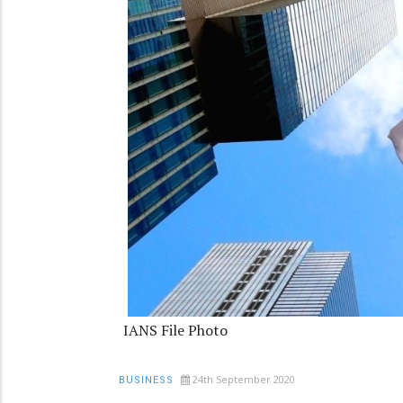
IANS File Photo
24th September 2020
BUSINESS