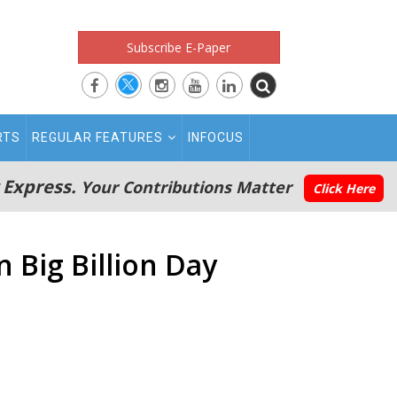
Subscribe E-Paper
RTS
REGULAR FEATURES
INFOCUS
 Express.
Your Contributions Matter
Click Here
n Big Billion Day