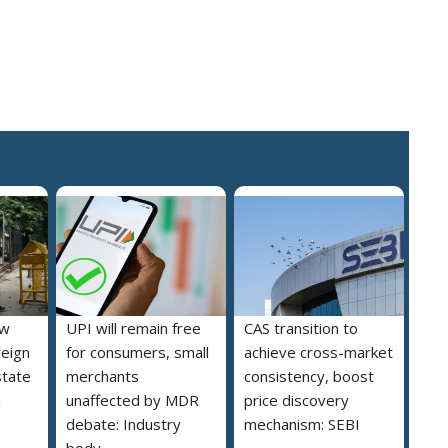
ew
UPI will remain free
CAS transition to
reign
for consumers, small
achieve cross-market
state
merchants
consistency, boost
a
unaffected by MDR
price discovery
debate: Industry
mechanism: SEBI
body