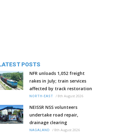
LATEST POSTS
NFR unloads 1,052 freight
rakes in July; train services
affected by track restoration
/
8th August 2026
NORTH-EAST
NEISSR NSS volunteers
undertake road repair,
drainage clearing
/
8th August 2026
NAGALAND