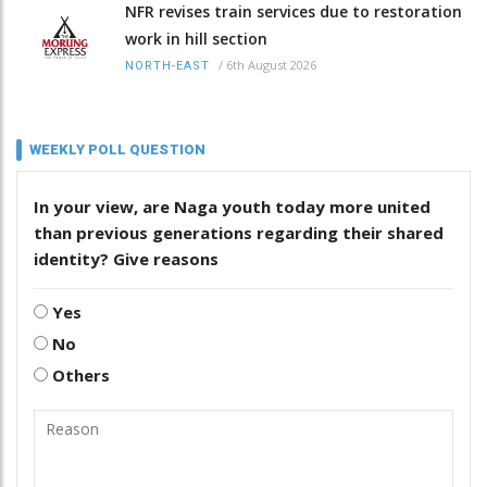
NFR revises train services due to restoration
work in hill section
/
6th August 2026
NORTH-EAST
WEEKLY POLL QUESTION
In your view, are Naga youth today more united
than previous generations regarding their shared
identity? Give reasons
Yes
No
Others