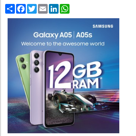
Share
Facebook
Twitter
Email
LinkedIn
WhatsApp