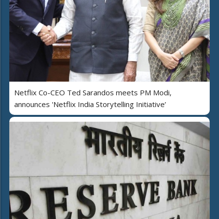
Netflix Co-CEO Ted Sarandos meets PM Modi,
announces 'Netflix India Storytelling Initiative’