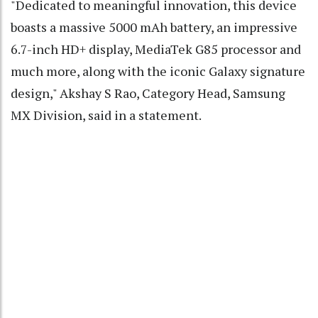
"Dedicated to meaningful innovation, this device
boasts a massive 5000 mAh battery, an impressive
6.7-inch HD+ display, MediaTek G85 processor and
much more, along with the iconic Galaxy signature
design," Akshay S Rao, Category Head, Samsung
MX Division, said in a statement.