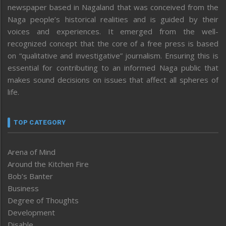
newspaper based in Nagaland that was conceived from the
Naga people’s historical realities and is guided by their
voices and experiences. It emerged from the well-
recognized concept that the core of a free press is based
on “qualitative and investigative” journalism. Ensuring this is
essential for contributing to an informed Naga public that
makes sound decisions on issues that affect all spheres of
life.
TOP CATEGORY
Arena of Mind
Around the Kitchen Fire
Bob’s Banter
Business
Degree of Thoughts
Development
Disable