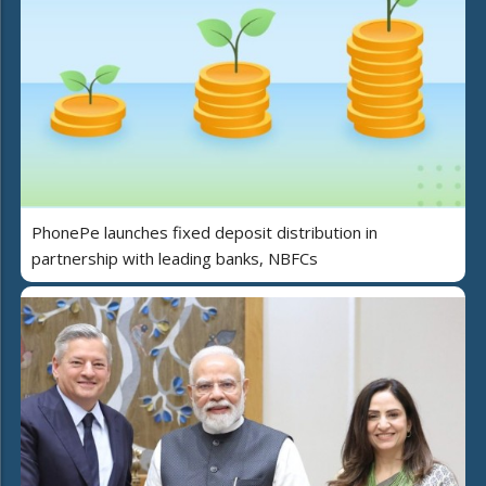
PhonePe launches fixed deposit distribution in
partnership with leading banks, NBFCs