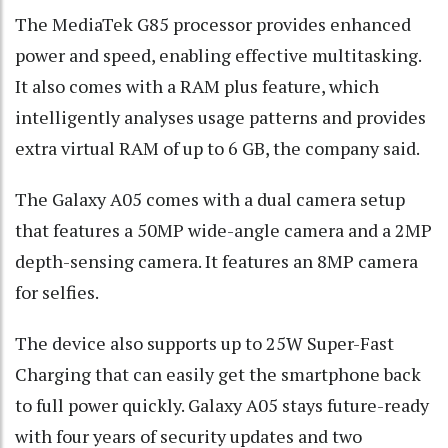
The MediaTek G85 processor provides enhanced
power and speed, enabling effective multitasking.
It also comes with a RAM plus feature, which
intelligently analyses usage patterns and provides
extra virtual RAM of up to 6 GB, the company said.
The Galaxy A05 comes with a dual camera setup
that features a 50MP wide-angle camera and a 2MP
depth-sensing camera. It features an 8MP camera
for selfies.
The device also supports up to 25W Super-Fast
Charging that can easily get the smartphone back
to full power quickly. Galaxy A05 stays future-ready
with four years of security updates and two