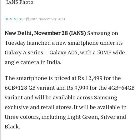
IANS Photo
28th November 2023
BUSINESS
New Delhi, November 28 (IANS)
Samsung on
Tuesday launched a new smartphone under its
Galaxy A series -- Galaxy A05, with a 50MP wide-
angle camera in India.
The smartphone is priced at Rs 12,499 for the
6GB+128 GB variant and Rs 9,999 for the 4GB+64GB
variant and will be available across Samsung
exclusive and retail stores. It will be available in
three colours, including Light Green, Silver and
Black.