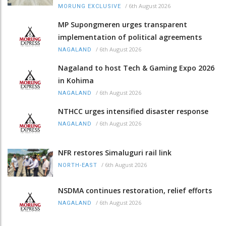
/
6th August 2026
MORUNG EXCLUSIVE
MP Supongmeren urges transparent
implementation of political agreements
/
6th August 2026
NAGALAND
Nagaland to host Tech & Gaming Expo 2026
in Kohima
/
6th August 2026
NAGALAND
NTHCC urges intensified disaster response
/
6th August 2026
NAGALAND
NFR restores Simaluguri rail link
/
6th August 2026
NORTH-EAST
NSDMA continues restoration, relief efforts
/
6th August 2026
NAGALAND