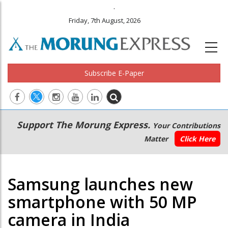
.
Friday, 7th August, 2026
Subscribe E-Paper
Main
Secondary
Support The Morung Express.
Your Contributions
navigation
Menu
Matter
Click Here
Samsung launches new
smartphone with 50 MP
camera in India