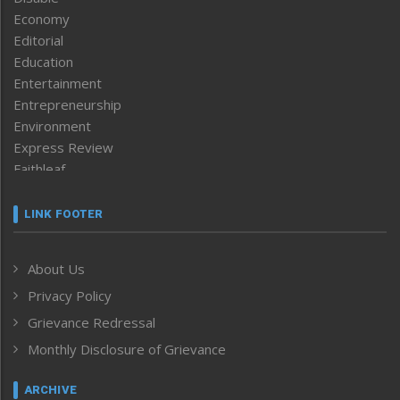
Economy
Editorial
Education
Entertainment
Entrepreneurship
Environment
Express Review
Faithleaf
Featured News
Frontpage
LINK FOOTER
Government & Policy
Health
About Us
Human Rights
Privacy Policy
ICAR
India
Grievance Redressal
Infocus
Monthly Disclosure of Grievance
Inventing the Future
Law and order
ARCHIVE