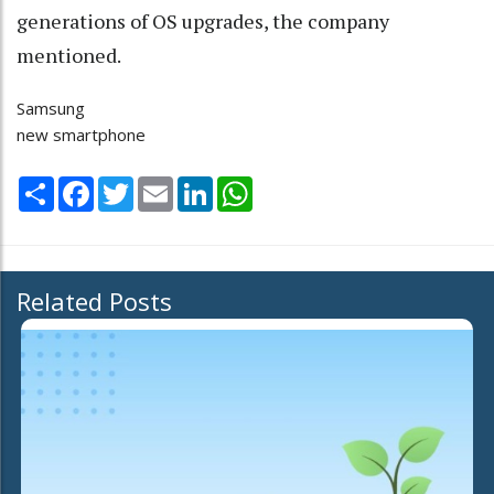
generations of OS upgrades, the company
mentioned.
Samsung
new smartphone
Share
Facebook
Twitter
Email
LinkedIn
WhatsApp
Related Posts