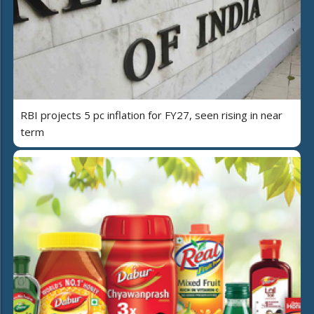
RBI projects 5 pc inflation for FY27, seen rising in near
term