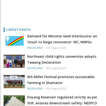
LATEST POSTS
Demand for Minister-level Interlocutor an
‘insult to Naga conscience’: WC, NNPGs
/
6th August 2026
NAGALAND
Northeast child rights convention adopts
Tawang Declaration
/
6th August 2026
NAGALAND
6th Millet Festival promotes sustainable
farming in Shamator
/
6th August 2026
NAGALAND
Doyang Reservoir regulated strictly as per
SOP, ensures downstream safety: NEEPCO