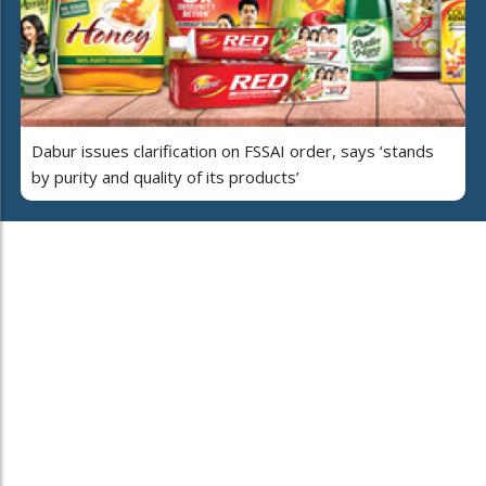
Dabur issues clarification on FSSAI order, says ‘stands
by purity and quality of its products’