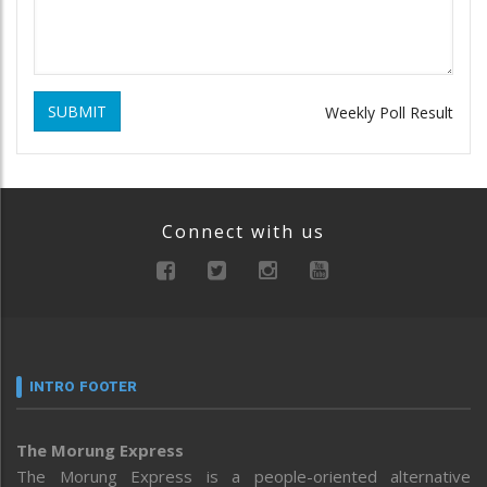
SUBMIT
Weekly Poll Result
Connect with us
INTRO FOOTER
The Morung Express
The Morung Express is a people-oriented alternative