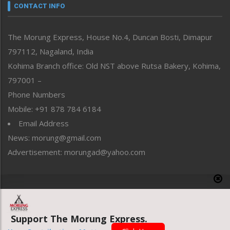
neissr
CONTACT INFO
North-East
People-Life-Etc
The Morung Express, House No.4, Duncan Bosti, Dimapur
Perspective
797112, Nagaland, India
Politics
Public Space
Kohima Branch office: Old NST above Rutsa Bakery, Kohima,
Reflections
797001 –
Right-Featured
Phone Numbers
Science & Technology
Mobile: +91 878 784 6184
Sports
Email Address
Straight from the Heart
News: morung@gmail.com
Tracking your Health
Uncategorized
Advertisement: morungad@yahoo.com
Weekly Poll Result
World
Copyright © 2020 The Morung Express
Support The Morung Express.
Website designed & developed by UnitedWebsoft.in