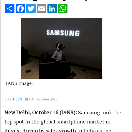
Share
Facebook
Twitter
Email
LinkedIn
WhatsApp
IANS Image.
16th October 2020
BUSINESS
New Delhi, October 16 (IANS):
Samsung took the
top spot in the global smartphone market in
August driven by sales growth in India as the