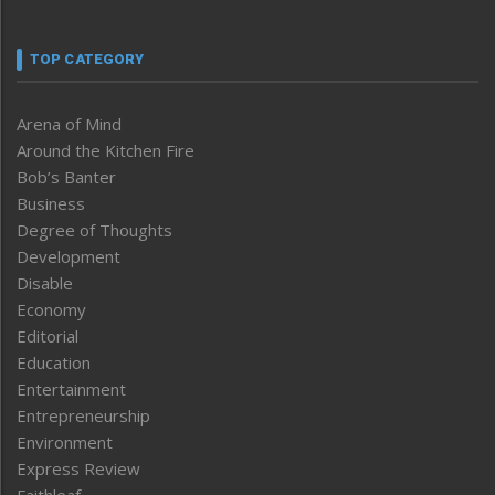
TOP CATEGORY
Arena of Mind
Around the Kitchen Fire
Bob’s Banter
Business
Degree of Thoughts
Development
Disable
Economy
Editorial
Education
Entertainment
Entrepreneurship
Environment
Express Review
Faithleaf