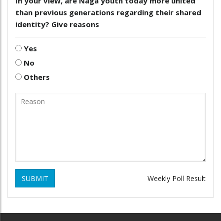
In your view, are Naga youth today more united
than previous generations regarding their shared
identity? Give reasons
Yes
No
Others
SUBMIT
Weekly Poll Result