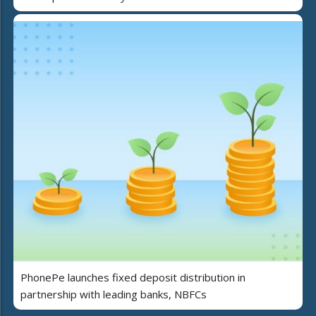
PhonePe launches fixed deposit distribution in
partnership with leading banks, NBFCs