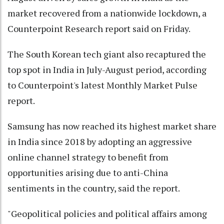
market recovered from a nationwide lockdown, a
Counterpoint Research report said on Friday.
The South Korean tech giant also recaptured the
top spot in India in July-August period, according
to Counterpoint's latest Monthly Market Pulse
report.
Samsung has now reached its highest market share
in India since 2018 by adopting an aggressive
online channel strategy to benefit from
opportunities arising due to anti-China
sentiments in the country, said the report.
"Geopolitical policies and political affairs among