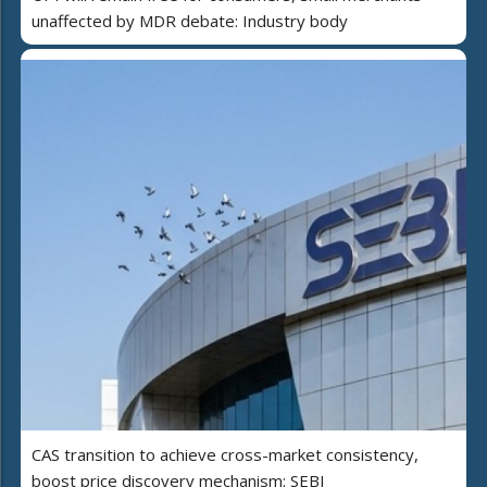
unaffected by MDR debate: Industry body
CAS transition to achieve cross-market consistency,
boost price discovery mechanism: SEBI