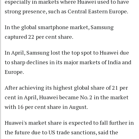
especially in markets where Huawei used to have
strong presence, such as Central Eastern Europe.
In the global smartphone market, Samsung
captured 22 per cent share.
In April, Samsung lost the top spot to Huawei due
to sharp declines in its major markets of India and
Europe.
After achieving its highest global share of 21 per
cent in April, Huawei became No. 2 in the market
with 16 per cent share in August.
Huawei's market share is expected to fall further in
the future due to US trade sanctions, said the