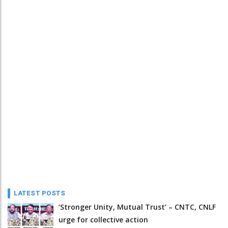
LATEST POSTS
‘Stronger Unity, Mutual Trust’ – CNTC, CNLF
urge for collective action