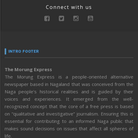
Connect with us
INTRO FOOTER
The Morung Express
The Morung Express is a people-oriented alternative
newspaper based in Nagaland that was conceived from the
Naga people’s historical realities and is guided by their
voices and experiences. It emerged from the well-
recognized concept that the core of a free press is based
on “qualitative and investigative” journalism. Ensuring this is
essential for contributing to an informed Naga public that
makes sound decisions on issues that affect all spheres of
life.