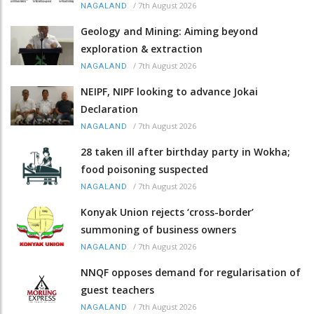
/
7th August 2026
NAGALAND
Geology and Mining: Aiming beyond
exploration & extraction
/
7th August 2026
NAGALAND
NEIPF, NIPF looking to advance Jokai
Declaration
/
7th August 2026
NAGALAND
28 taken ill after birthday party in Wokha;
food poisoning suspected
/
7th August 2026
NAGALAND
Konyak Union rejects ‘cross-border’
summoning of business owners
/
7th August 2026
NAGALAND
NNQF opposes demand for regularisation of
guest teachers
/
7th August 2026
NAGALAND