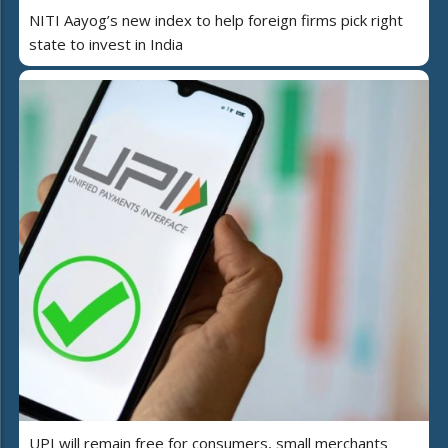
NITI Aayog’s new index to help foreign firms pick right
state to invest in India
UPI will remain free for consumers, small merchants