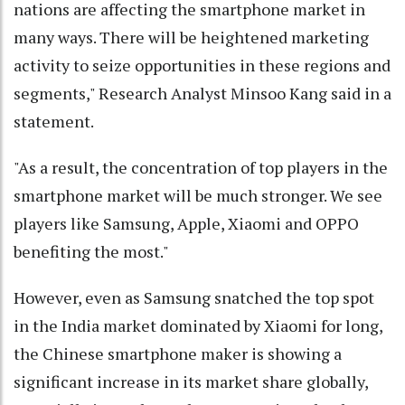
nations are affecting the smartphone market in
many ways. There will be heightened marketing
activity to seize opportunities in these regions and
segments," Research Analyst Minsoo Kang said in a
statement.
"As a result, the concentration of top players in the
smartphone market will be much stronger. We see
players like Samsung, Apple, Xiaomi and OPPO
benefiting the most."
However, even as Samsung snatched the top spot
in the India market dominated by Xiaomi for long,
the Chinese smartphone maker is showing a
significant increase in its market share globally,