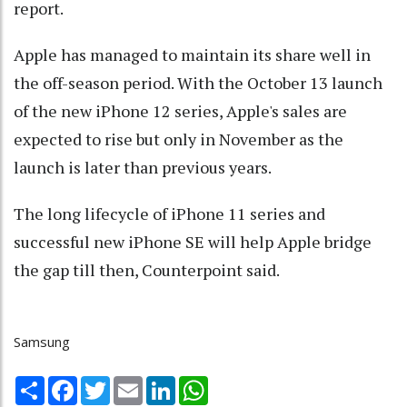
report.
Apple has managed to maintain its share well in
the off-season period. With the October 13 launch
of the new iPhone 12 series, Apple's sales are
expected to rise but only in November as the
launch is later than previous years.
The long lifecycle of iPhone 11 series and
successful new iPhone SE will help Apple bridge
the gap till then, Counterpoint said.
Samsung
Share
Facebook
Twitter
Email
LinkedIn
WhatsApp