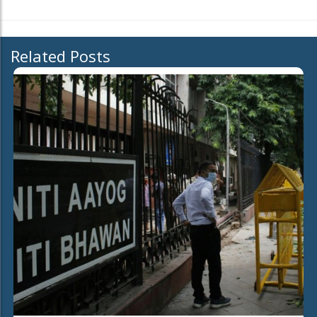
Related Posts