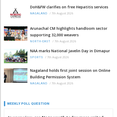
DoH&FW clarifies on free Hepatitis services
/
7th August 2026
NAGALAND
Arunachal CM highlights handloom sector
supporting 32,000 weavers
/
7th August 2026
NORTH-EAST
NAA marks National Javelin Day in Dimapur
/
7th August 2026
SPORTS
Nagaland holds first joint session on Online
Building Permission System
/
7th August 2026
NAGALAND
WEEKLY POLL QUESTION