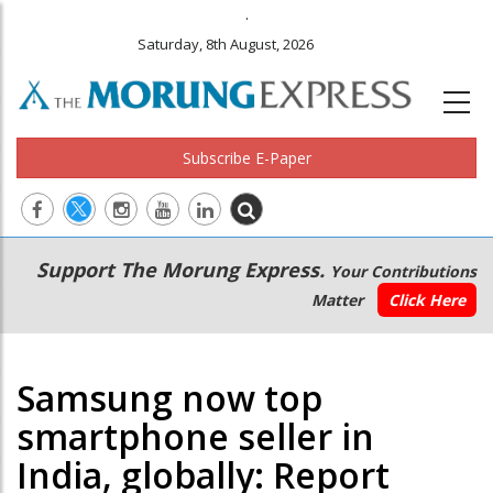
.
Saturday, 8th August, 2026
Subscribe E-Paper
Main
Secondary
Support The Morung Express.
Your Contributions
navigation
Menu
Matter
Click Here
Samsung now top
smartphone seller in
India, globally: Report