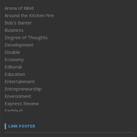
Arena of Mind
Around the Kitchen Fire
Bob’s Banter
Business
Degree of Thoughts
Development
Disable
Economy
Editorial
Education
Entertainment
Entrepreneurship
Environment
Express Review
Faithleaf
Featured News
Frontpage
LINK FOOTER
Government & Policy