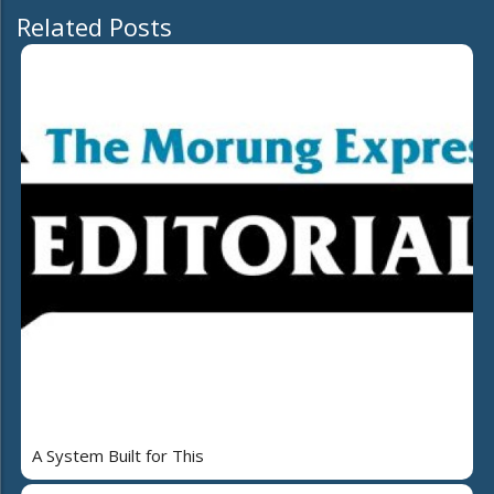
Related Posts
A System Built for This