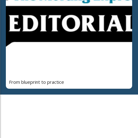
From blueprint to practice