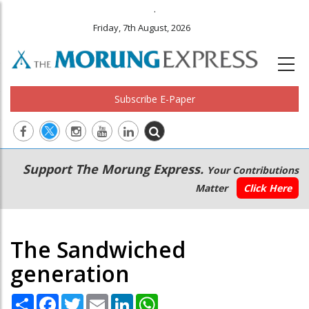
.
Friday, 7th August, 2026
Subscribe E-Paper
Main
Secondary
Support The Morung Express.
Your Contributions
navigation
Menu
Matter
Click Here
The Sandwiched
generation
Share
Facebook
Twitter
Email
LinkedIn
WhatsApp