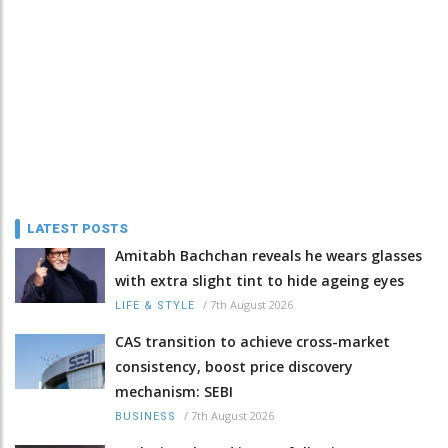
LATEST POSTS
Amitabh Bachchan reveals he wears glasses
with extra slight tint to hide ageing eyes
/
7th August 2026
LIFE & STYLE
CAS transition to achieve cross-market
consistency, boost price discovery
mechanism: SEBI
/
7th August 2026
BUSINESS