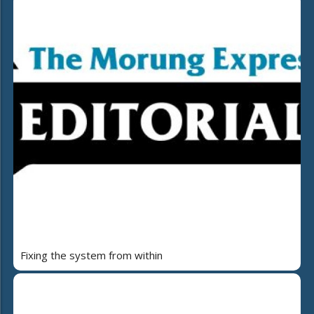
Fixing the system from within