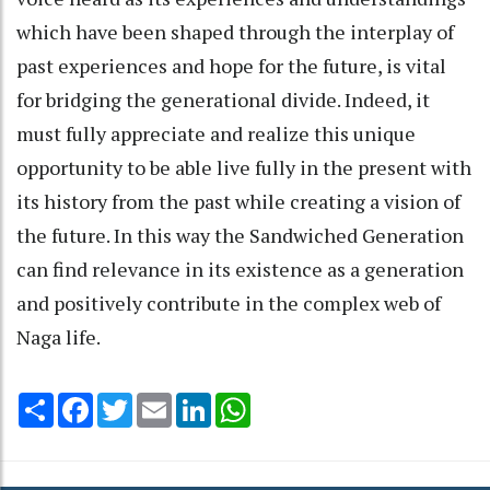
which have been shaped through the interplay of
past experiences and hope for the future, is vital
for bridging the generational divide. Indeed, it
must fully appreciate and realize this unique
opportunity to be able live fully in the present with
its history from the past while creating a vision of
the future. In this way the Sandwiched Generation
can find relevance in its existence as a generation
and positively contribute in the complex web of
Naga life.
Share
Facebook
Twitter
Email
LinkedIn
WhatsApp