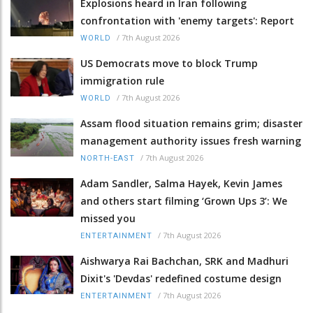
Explosions heard in Iran following
confrontation with 'enemy targets': Report
/
7th August 2026
WORLD
US Democrats move to block Trump
immigration rule
/
7th August 2026
WORLD
Assam flood situation remains grim; disaster
management authority issues fresh warning
/
7th August 2026
NORTH-EAST
Adam Sandler, Salma Hayek, Kevin James
and others start filming ‘Grown Ups 3’: We
missed you
/
7th August 2026
ENTERTAINMENT
Aishwarya Rai Bachchan, SRK and Madhuri
Dixit's 'Devdas' redefined costume design
/
7th August 2026
ENTERTAINMENT