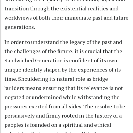
transition through the existential realities and
worldviews of both their immediate past and future
generations.
In order to understand the legacy of the past and
the challenges of the future, it is crucial that the
Sandwiched Generation is confident of its own
unique identity shaped by the experiences of its
time. Shouldering its natural role as bridge
builders means ensuring that its relevance is not
negated or undermined while withstanding the
pressures exerted from all sides. The resolve to be
persuasively and firmly rooted in the history of a
peoples is founded on a spiritual and ethical