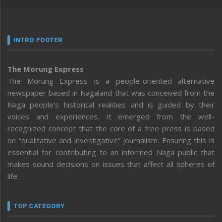
INTRO FOOTER
The Morung Express
The Morung Express is a people-oriented alternative
newspaper based in Nagaland that was conceived from the
Naga people’s historical realities and is guided by their
voices and experiences. It emerged from the well-
recognized concept that the core of a free press is based
on “qualitative and investigative” journalism. Ensuring this is
essential for contributing to an informed Naga public that
makes sound decisions on issues that affect all spheres of
life.
TOP CATEGORY