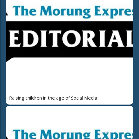
Raising children in the age of Social Media