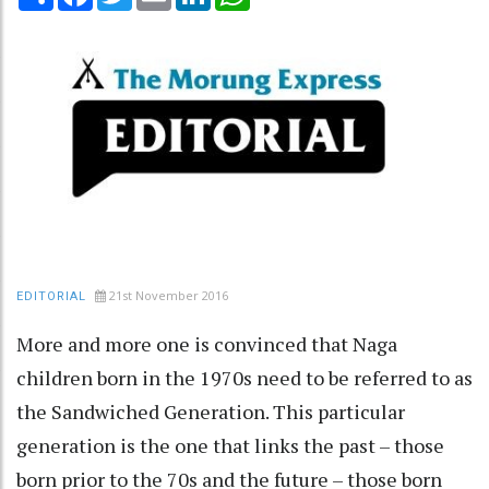
21st November 2016
EDITORIAL
More and more one is convinced that Naga
children born in the 1970s need to be referred to as
the Sandwiched Generation. This particular
generation is the one that links the past – those
born prior to the 70s and the future – those born