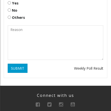
Yes
No
Others
SUBMIT
Weekly Poll Result
Connect with us