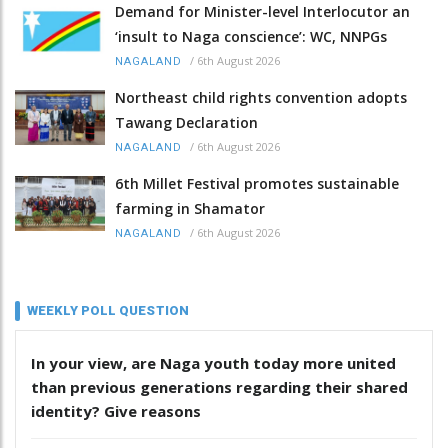
Demand for Minister-level Interlocutor an
‘insult to Naga conscience’: WC, NNPGs
/
6th August 2026
NAGALAND
Northeast child rights convention adopts
Tawang Declaration
/
6th August 2026
NAGALAND
6th Millet Festival promotes sustainable
farming in Shamator
/
6th August 2026
NAGALAND
WEEKLY POLL QUESTION
In your view, are Naga youth today more united
than previous generations regarding their shared
identity? Give reasons