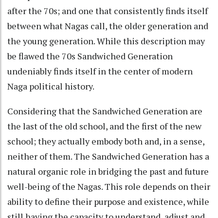
after the 70s; and one that consistently finds itself
between what Nagas call, the older generation and
the young generation. While this description may
be flawed the 70s Sandwiched Generation
undeniably finds itself in the center of modern
Naga political history.
Considering that the Sandwiched Generation are
the last of the old school, and the first of the new
school; they actually embody both and, in a sense,
neither of them. The Sandwiched Generation has a
natural organic role in bridging the past and future
well-being of the Nagas. This role depends on their
ability to define their purpose and existence, while
still having the capacity to understand, adjust and