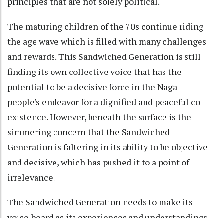
principles that are not solely political.
The maturing children of the 70s continue riding
the age wave which is filled with many challenges
and rewards. This Sandwiched Generation is still
finding its own collective voice that has the
potential to be a decisive force in the Naga
people’s endeavor for a dignified and peaceful co-
existence. However, beneath the surface is the
simmering concern that the Sandwiched
Generation is faltering in its ability to be objective
and decisive, which has pushed it to a point of
irrelevance.
The Sandwiched Generation needs to make its
voice heard as its experiences and understandings