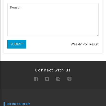
SUBMIT
Weekly Poll Result
Connect with us
INTRO FOOTER