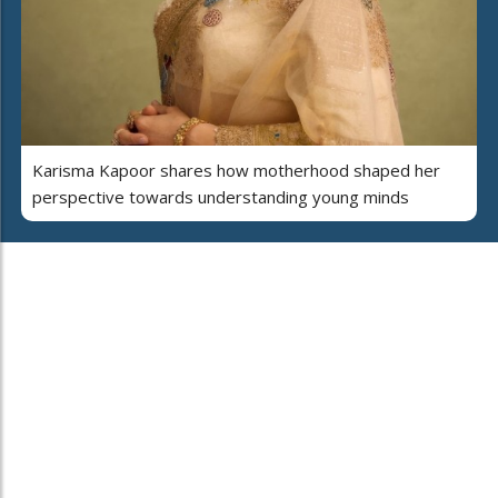
Karisma Kapoor shares how motherhood shaped her
perspective towards understanding young minds