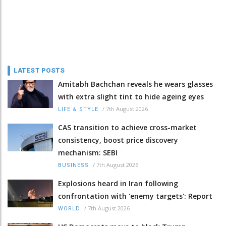
LATEST POSTS
Amitabh Bachchan reveals he wears glasses
with extra slight tint to hide ageing eyes
/
7th August 2026
LIFE & STYLE
CAS transition to achieve cross-market
consistency, boost price discovery
mechanism: SEBI
/
7th August 2026
BUSINESS
Explosions heard in Iran following
confrontation with 'enemy targets': Report
/
7th August 2026
WORLD