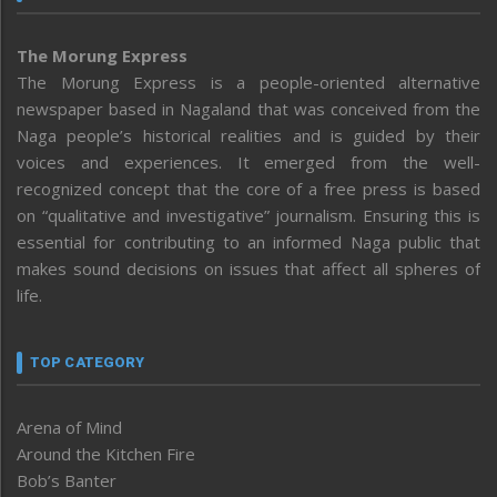
The Morung Express
The Morung Express is a people-oriented alternative
newspaper based in Nagaland that was conceived from the
Naga people’s historical realities and is guided by their
voices and experiences. It emerged from the well-
recognized concept that the core of a free press is based
on “qualitative and investigative” journalism. Ensuring this is
essential for contributing to an informed Naga public that
makes sound decisions on issues that affect all spheres of
life.
TOP CATEGORY
Arena of Mind
Around the Kitchen Fire
Bob’s Banter