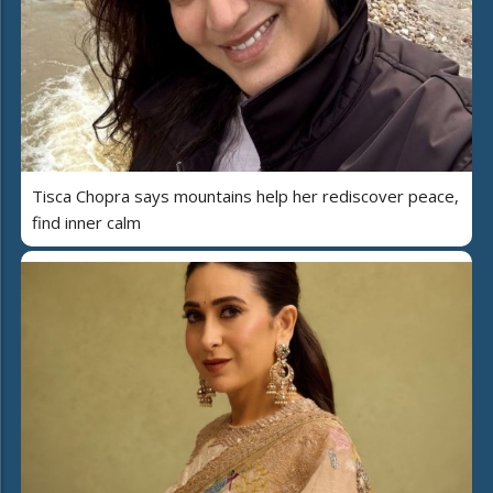
Tisca Chopra says mountains help her rediscover peace,
find inner calm