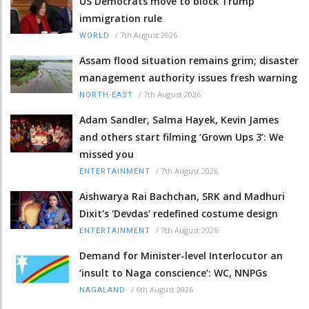
US Democrats move to block Trump
immigration rule
/
7th August 2026
WORLD
Assam flood situation remains grim; disaster
management authority issues fresh warning
/
7th August 2026
NORTH-EAST
Adam Sandler, Salma Hayek, Kevin James
and others start filming ‘Grown Ups 3’: We
missed you
/
7th August 2026
ENTERTAINMENT
Aishwarya Rai Bachchan, SRK and Madhuri
Dixit's 'Devdas' redefined costume design
/
7th August 2026
ENTERTAINMENT
Demand for Minister-level Interlocutor an
‘insult to Naga conscience’: WC, NNPGs
/
6th August 2026
NAGALAND