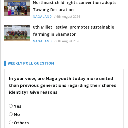
Northeast child rights convention adopts
Tawang Declaration
/
6th August 2026
NAGALAND
6th Millet Festival promotes sustainable
farming in Shamator
/
6th August 2026
NAGALAND
WEEKLY POLL QUESTION
In your view, are Naga youth today more united
than previous generations regarding their shared
identity? Give reasons
Yes
No
Others