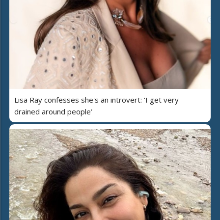
Lisa Ray confesses she's an introvert: ‘I get very
drained around people’