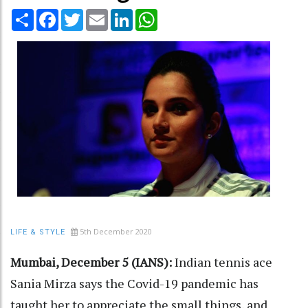
Share
Facebook
Twitter
Email
LinkedIn
WhatsApp
5th December 2020
LIFE & STYLE
Mumbai, December 5 (IANS):
Indian tennis ace
Sania Mirza says the Covid-19 pandemic has
taught her to appreciate the small things, and