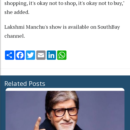
shopping, it's okay not to shop, it's okay not to buy,"
she added.
Lakshmi Manchu's show is available on SouthBay
channel.
Share
Facebook
Twitter
Email
LinkedIn
WhatsApp
Related Posts