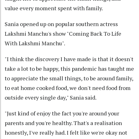
value every moment spent with family.
Sania opened up on popular southern actress
Lakshmi Manchu's show "Coming Back To Life
With Lakshmi Manchu".
"I think the discovery I have made is that it doesn't
take a lot to be happy, this pandemic has taught me
to appreciate the small things, to be around family,
to eat home cooked food, we don't need food from
outside every single day," Sania said.
"Just kind of enjoy the fact you're around your
parents and you're healthy. That's a realisation
honestly, I've really had. I felt like we're okay not