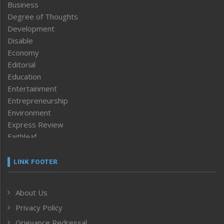
Business
Degree of Thoughts
Development
Disable
Economy
Editorial
Education
Entertainment
Entrepreneurship
Environment
Express Review
Faithleaf
Featured News
Frontpage
LINK FOOTER
Government & Policy
Health
About Us
Human Rights
Privacy Policy
ICAR
India
Grievance Redressal