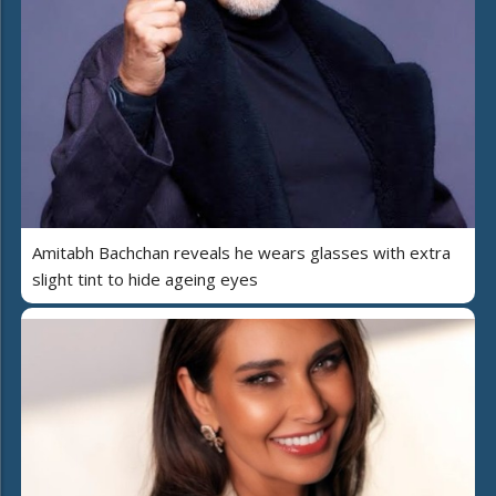
Amitabh Bachchan reveals he wears glasses with extra
slight tint to hide ageing eyes