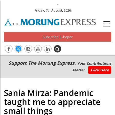
.
Friday, 7th August, 2026
Subscribe E-Paper
Main
Secondary
Support The Morung Express.
Your Contributions
navigation
Menu
Matter
Click Here
Sania Mirza: Pandemic
taught me to appreciate
small things