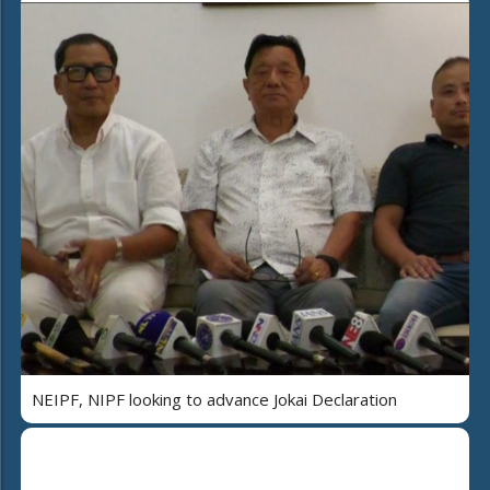
NEIPF, NIPF looking to advance Jokai Declaration