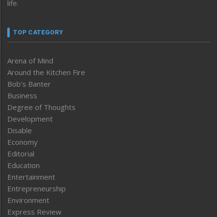
life.
TOP CATEGORY
Arena of Mind
Around the Kitchen Fire
Bob’s Banter
Business
Degree of Thoughts
Development
Disable
Economy
Editorial
Education
Entertainment
Entrepreneurship
Environment
Express Review