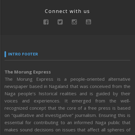
Connect with us
INTRO FOOTER
The Morung Express
The Morung Express is a people-oriented alternative
newspaper based in Nagaland that was conceived from the
Naga people’s historical realities and is guided by their
voices and experiences. It emerged from the well-
recognized concept that the core of a free press is based
on “qualitative and investigative” journalism. Ensuring this is
essential for contributing to an informed Naga public that
makes sound decisions on issues that affect all spheres of