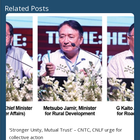
Related Posts
‘Stronger Unity, Mutual Trust’ – CNTC, CNLF urge for
collective action