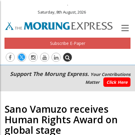
.
Saturday, 8th August, 2026
Subscribe E-Paper
Main
Secondary
Support The Morung Express.
Your Contributions
navigation
Menu
Matter
Click Here
Sano Vamuzo receives
Human Rights Award on
global stage