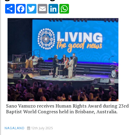
Share
Facebook
Twitter
Email
LinkedIn
WhatsApp
Sano Vamuzo receives Human Rights Award during 23rd
Baptist World Congress held in Brisbane, Australia.
12th July 2025
NAGALAND