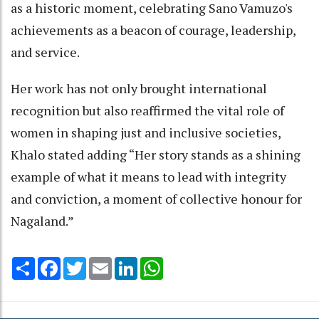
as a historic moment, celebrating Sano Vamuzo's
achievements as a beacon of courage, leadership,
and service.
Her work has not only brought international
recognition but also reaffirmed the vital role of
women in shaping just and inclusive societies,
Khalo stated adding “Her story stands as a shining
example of what it means to lead with integrity
and conviction, a moment of collective honour for
Nagaland.”
Share
Facebook
Twitter
Email
LinkedIn
WhatsApp