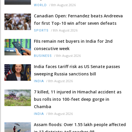
/
8th August 2026
WORLD
Canadian Open: Fernandez beats Andreeva
for first Top-10 win after seven defeats
/
8th August 2026
SPORTS
FIIs remain net buyers in India for 2nd
consecutive week
/
8th August 2026
BUSINESS
India faces tariff risk as US Senate passes
sweeping Russia sanctions bill
/
8th August 2026
INDIA
7 killed, 11 injured in Himachal accident as
bus rolls into 100-feet deep gorge in
Chamba
/
8th August 2026
INDIA
Assam floods: Over 1.55 lakh people affected
in 13 districts; toll reaches 98