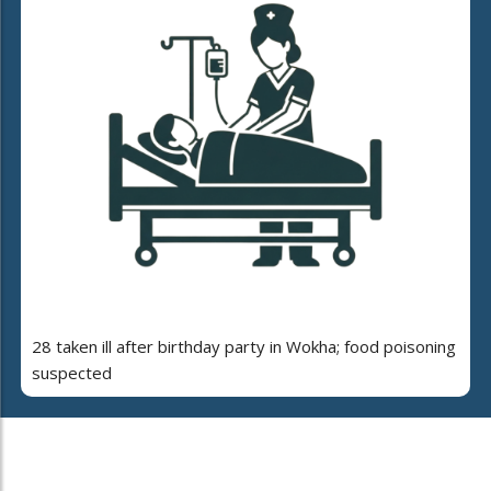
28 taken ill after birthday party in Wokha; food poisoning
suspected