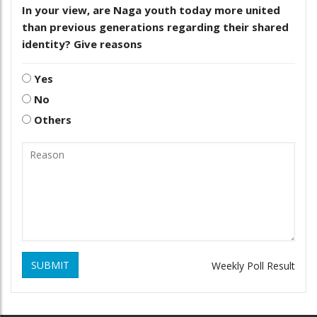
In your view, are Naga youth today more united
than previous generations regarding their shared
identity? Give reasons
Yes
No
Others
SUBMIT
Weekly Poll Result