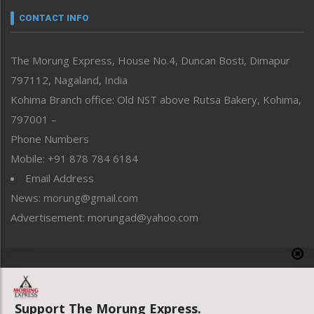
neissr
CONTACT INFO
North-East
People-Life-Etc
The Morung Express, House No.4, Duncan Bosti, Dimapur
Perspective
797112, Nagaland, India
Politics
Public Space
Kohima Branch office: Old NST above Rutsa Bakery, Kohima,
Reflections
797001 –
Right-Featured
Phone Numbers
Science & Technology
Mobile: +91 878 784 6184
Sports
Email Address
Straight from the Heart
News: morung@gmail.com
Tracking your Health
Uncategorized
Advertisement: morungad@yahoo.com
Weekly Poll Result
World
Copyright © 2020 The Morung Express
Support The Morung Express.
Website designed & developed by UnitedWebsoft.in