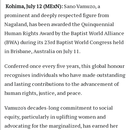
Kohima, July 12 (MExN):
Sano Vamuzo, a
prominent and deeply respected figure from
Nagaland, has been awarded the Quinquennial
Human Rights Award by the Baptist World Alliance
(BWA) during its 23rd Baptist World Congress held
in Brisbane, Australia on July 11.
Conferred once every five years, this global honour
recognises individuals who have made outstanding
and lasting contributions to the advancement of
human rights, justice, and peace.
Vamuzo's decades-long commitment to social
equity, particularly in uplifting women and
advocating for the marginalized, has earned her