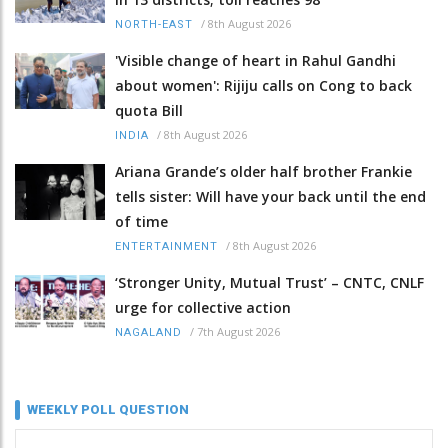
/
8th August 2026
NORTH-EAST
'Visible change of heart in Rahul Gandhi
about women': Rijiju calls on Cong to back
quota Bill
/
8th August 2026
INDIA
Ariana Grande’s older half brother Frankie
tells sister: Will have your back until the end
of time
/
8th August 2026
ENTERTAINMENT
‘Stronger Unity, Mutual Trust’ – CNTC, CNLF
urge for collective action
/
7th August 2026
NAGALAND
WEEKLY POLL QUESTION