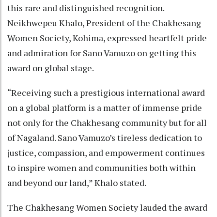
this rare and distinguished recognition.
Neikhwepeu Khalo, President of the Chakhesang
Women Society, Kohima, expressed heartfelt pride
and admiration for Sano Vamuzo on getting this
award on global stage.
“Receiving such a prestigious international award
on a global platform is a matter of immense pride
not only for the Chakhesang community but for all
of Nagaland. Sano Vamuzo’s tireless dedication to
justice, compassion, and empowerment continues
to inspire women and communities both within
and beyond our land,” Khalo stated.
The Chakhesang Women Society lauded the award