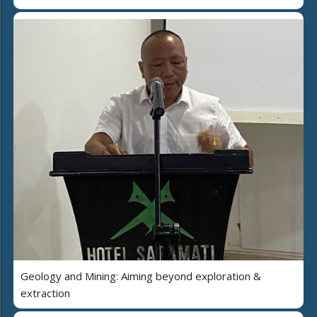
Geology and Mining: Aiming beyond exploration &
extraction