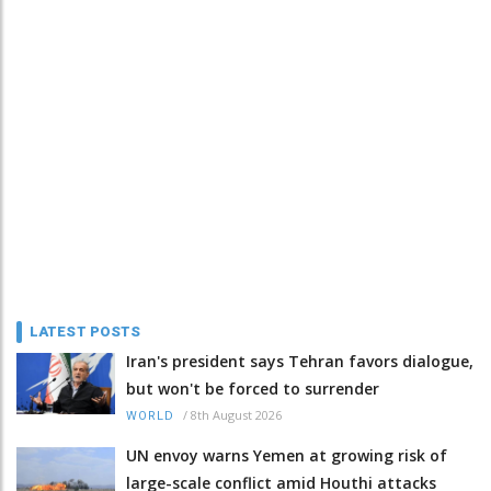
LATEST POSTS
Iran's president says Tehran favors dialogue,
but won't be forced to surrender
/
8th August 2026
WORLD
UN envoy warns Yemen at growing risk of
large-scale conflict amid Houthi attacks