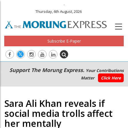
.
Thursday, 6th August, 2026
Subscribe E-Paper
Main
Secondary
Support The Morung Express.
Your Contributions
navigation
Menu
Matter
Click Here
Sara Ali Khan reveals if
social media trolls affect
her mentally