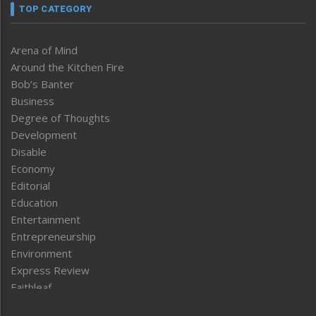
TOP CATEGORY
Arena of Mind
Around the Kitchen Fire
Bob’s Banter
Business
Degree of Thoughts
Development
Disable
Economy
Editorial
Education
Entertainment
Entrepreneurship
Environment
Express Review
Faithleaf
Featured News