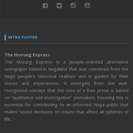
INTRO FOOTER
The Morung Express
The Morung Express is a people-oriented alternative
newspaper based in Nagaland that was conceived from the
Naga people’s historical realities and is guided by their
voices and experiences. It emerged from the well-
recognized concept that the core of a free press is based
on “qualitative and investigative” journalism. Ensuring this is
essential for contributing to an informed Naga public that
makes sound decisions on issues that affect all spheres of
life.