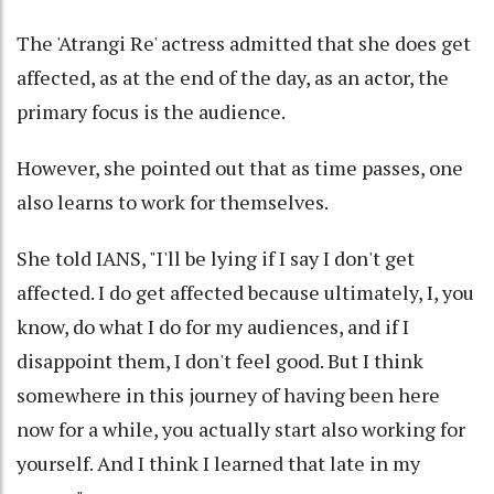
The 'Atrangi Re' actress admitted that she does get
affected, as at the end of the day, as an actor, the
primary focus is the audience.
However, she pointed out that as time passes, one
also learns to work for themselves.
She told IANS, "I'll be lying if I say I don't get
affected. I do get affected because ultimately, I, you
know, do what I do for my audiences, and if I
disappoint them, I don't feel good. But I think
somewhere in this journey of having been here
now for a while, you actually start also working for
yourself. And I think I learned that late in my