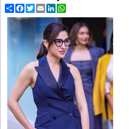
Share
Facebook
Twitter
Email
LinkedIn
WhatsApp