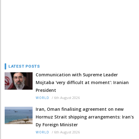
LATEST POSTS
Communication with Supreme Leader
Mojtaba 'very difficult at moment': Iranian
President
/
6th August 2026
WORLD
Iran, Oman finalising agreement on new
Hormuz Strait shipping arrangements: Iran's
Dy Foreign Minister
/
6th August 2026
WORLD