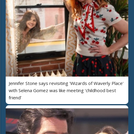
Jennifer Stone says revisiting 'Wizards of Waverly Place'
with Selena Gomez was like meeting ‘childhood best
friend’