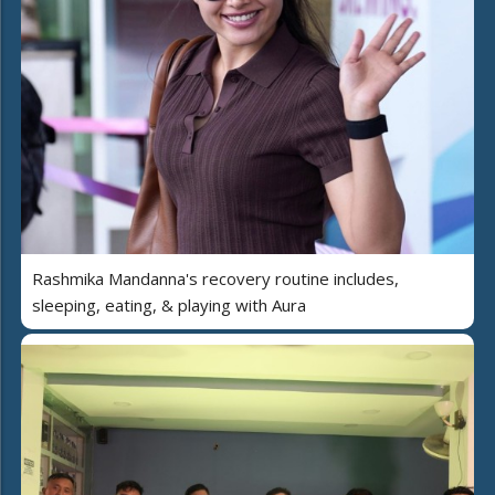
Rashmika Mandanna's recovery routine includes,
sleeping, eating, & playing with Aura