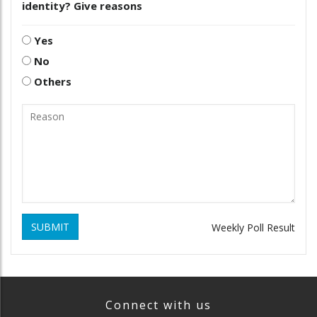
identity? Give reasons
Yes
No
Others
SUBMIT
Weekly Poll Result
Connect with us