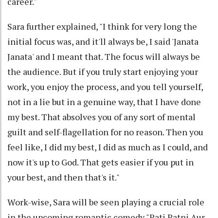
career."
Sara further explained, "I think for very long the
initial focus was, and it'll always be, I said 'Janata
Janata' and I meant that. The focus will always be
the audience. But if you truly start enjoying your
work, you enjoy the process, and you tell yourself,
not in a lie but in a genuine way, that I have done
my best. That absolves you of any sort of mental
guilt and self-flagellation for no reason. Then you
feel like, I did my best, I did as much as I could, and
now it's up to God. That gets easier if you put in
your best, and then that's it."
Work-wise, Sara will be seen playing a crucial role
in the upcoming romantic comedy "Pati Patni Aur