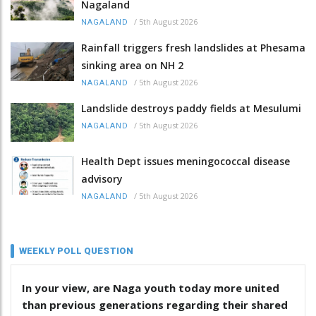
Nagaland
/
5th August 2026
NAGALAND
Rainfall triggers fresh landslides at Phesama
sinking area on NH 2
/
5th August 2026
NAGALAND
Landslide destroys paddy fields at Mesulumi
/
5th August 2026
NAGALAND
Health Dept issues meningococcal disease
advisory
/
5th August 2026
NAGALAND
WEEKLY POLL QUESTION
In your view, are Naga youth today more united
than previous generations regarding their shared