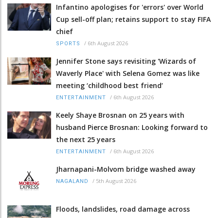
Infantino apologises for 'errors' over World
Cup sell-off plan; retains support to stay FIFA
chief
/
6th August 2026
SPORTS
Jennifer Stone says revisiting 'Wizards of
Waverly Place' with Selena Gomez was like
meeting ‘childhood best friend’
/
6th August 2026
ENTERTAINMENT
Keely Shaye Brosnan on 25 years with
husband Pierce Brosnan: Looking forward to
the next 25 years
/
6th August 2026
ENTERTAINMENT
Jharnapani-Molvom bridge washed away
/
5th August 2026
NAGALAND
Floods, landslides, road damage across