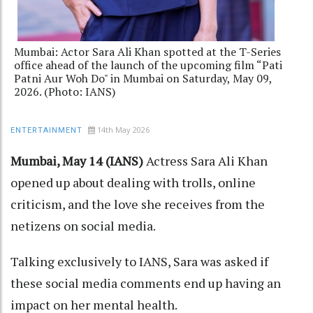
Mumbai: Actor Sara Ali Khan spotted at the T-Series
office ahead of the launch of the upcoming film “Pati
Patni Aur Woh Do" in Mumbai on Saturday, May 09,
2026. (Photo: IANS)
14th May 2026
ENTERTAINMENT
Mumbai, May 14 (IANS)
Actress Sara Ali Khan
opened up about dealing with trolls, online
criticism, and the love she receives from the
netizens on social media.
Talking exclusively to IANS, Sara was asked if
these social media comments end up having an
impact on her mental health.