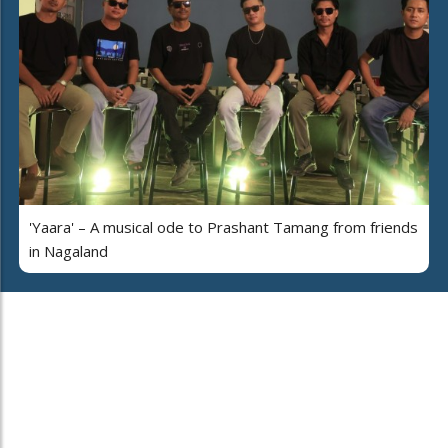
'Yaara' – A musical ode to Prashant Tamang from friends
in Nagaland