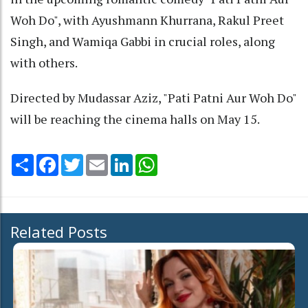
Woh Do", with Ayushmann Khurrana, Rakul Preet
Singh, and Wamiqa Gabbi in crucial roles, along
with others.
Directed by Mudassar Aziz, "Pati Patni Aur Woh Do"
will be reaching the cinema halls on May 15.
Share
Facebook
Twitter
Email
LinkedIn
WhatsApp
Related Posts