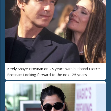
Keely Shaye Brosnan on 25 years with husband Pierce
Brosnan: Looking forward to the next 25 years